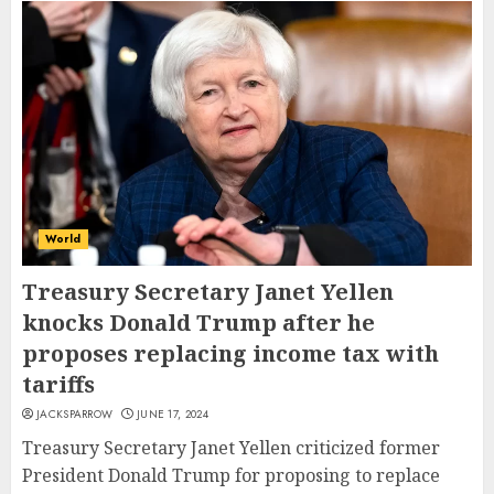
World
Treasury Secretary Janet Yellen
knocks Donald Trump after he
proposes replacing income tax with
tariffs
JACKSPARROW
JUNE 17, 2024
Treasury Secretary Janet Yellen criticized former
President Donald Trump for proposing to replace