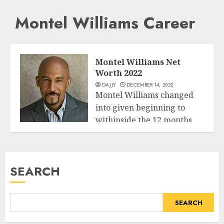
Montel Williams Career
Montel Williams Net
Worth 2022
DAJJY
DECEMBER 14, 2022
Montel Williams changed
into given beginning to
withinside the 12 months
Business
1956 third July...
READ MORE
SEARCH
SEARCH