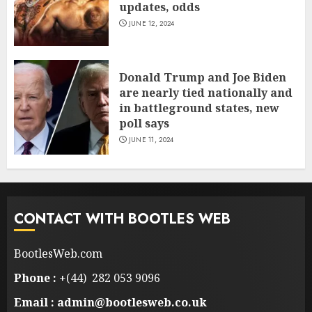
updates, odds
JUNE 12, 2024
Donald Trump and Joe Biden
are nearly tied nationally and
in battleground states, new
poll says
JUNE 11, 2024
CONTACT WITH BOOTLES WEB
BootlesWeb.com
Phone :
+(44) 282 053 9096
Email : admin@bootlesweb.co.uk