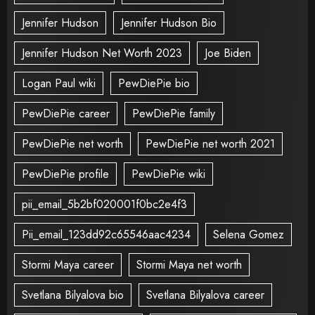
Jennifer Hudson
Jennifer Hudson Bio
Jennifer Hudson Net Worth 2023
Joe Biden
Logan Paul wiki
PewDiePie bio
PewDiePie career
PewDiePie family
PewDiePie net worth
PewDiePie net worth 2021
PewDiePie profile
PewDiePie wiki
pii_email_5b2bf020001f0bc2e4f3
Pii_email_123dd92c65546aac4234
Selena Gomez
Stormi Maya career
Stormi Maya net worth
Svetlana Bilyalova bio
Svetlana Bilyalova career