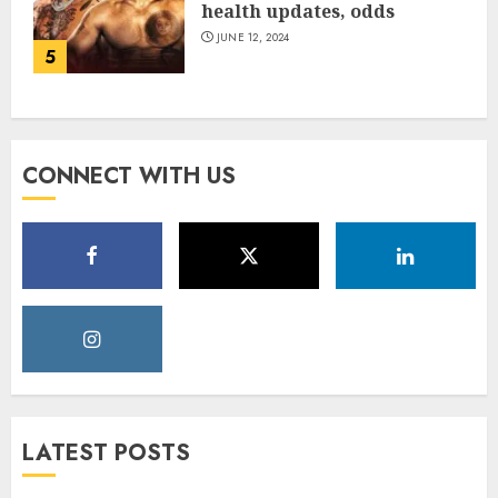
health updates, odds
JUNE 12, 2024
5
CONNECT WITH US
LATEST POSTS