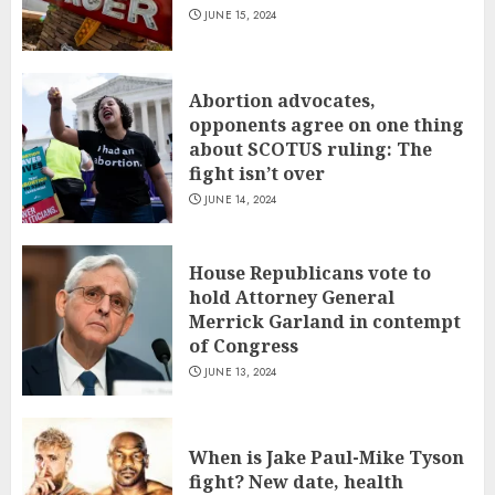
JUNE 15, 2024
Abortion advocates,
opponents agree on one thing
about SCOTUS ruling: The
fight isn’t over
JUNE 14, 2024
House Republicans vote to
hold Attorney General
Merrick Garland in contempt
of Congress
JUNE 13, 2024
When is Jake Paul-Mike Tyson
fight? New date, health