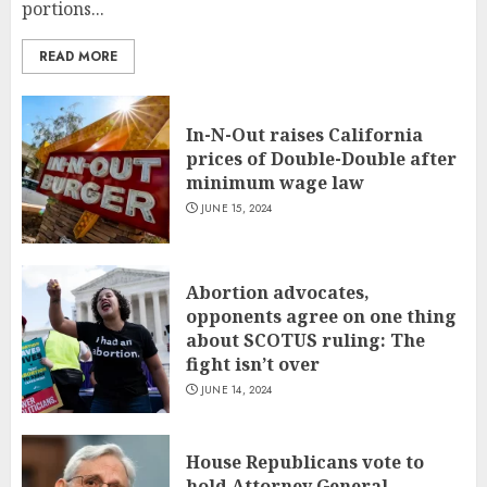
portions...
READ MORE
In-N-Out raises California
prices of Double-Double after
minimum wage law
JUNE 15, 2024
Abortion advocates,
opponents agree on one thing
about SCOTUS ruling: The
fight isn’t over
JUNE 14, 2024
House Republicans vote to
hold Attorney General