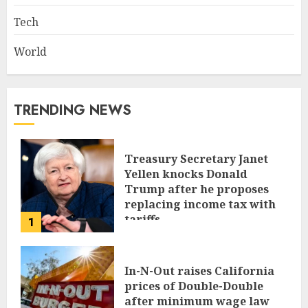
Tech
World
TRENDING NEWS
Treasury Secretary Janet
Yellen knocks Donald
Trump after he proposes
replacing income tax with
tariffs
1
JUNE 17, 2024
In-N-Out raises California
prices of Double-Double
after minimum wage law