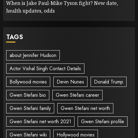
When is Jake Paul-Mike Tyson fight? New date,
health updates, odds
TAGS
about Jennifer Hudson
Actor Vishal Singh Contact Details
Bollywood movies
Devin Nunes
Donald Trump
Gwen Stefani bio
Gwen Stefani career
Gwen Stefani family
Gwen Stefani net worth
Gwen Stefani net worth 2021
Gwen Stefani profile
Gwen Stefani wiki
Hollywood movies