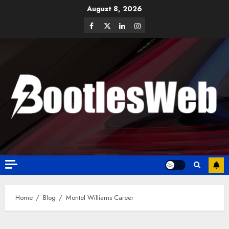
August 8, 2026
Home
Blog
Montel Williams Career