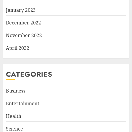
January 2023
December 2022
November 2022
April 2022
CATEGORIES
Business
Entertainment
Health
Science