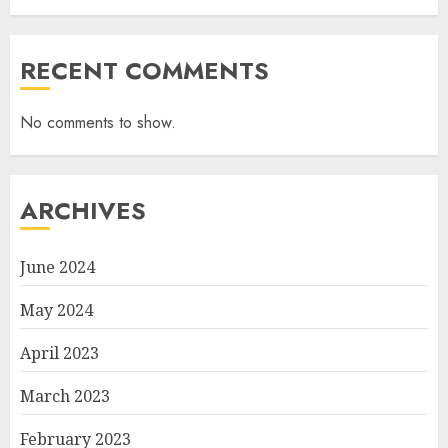
RECENT COMMENTS
No comments to show.
ARCHIVES
June 2024
May 2024
April 2023
March 2023
February 2023