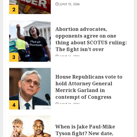
JUNE 15, 2024
2
Abortion advocates,
opponents agree on one
thing about SCOTUS ruling:
The fight isn’t over
3
JUNE 14, 2024
House Republicans vote to
hold Attorney General
Merrick Garland in
contempt of Congress
4
JUNE 13, 2024
When is Jake Paul-Mike
Tyson fight? New date,