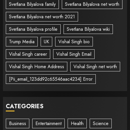
Svetlana Bilyalova family
Svetlana Bilyalova net worth
Svetlana Bilyalova net worth 2021
Svetlana Bilyalova profile
Svetlana Bilyalova wiki
Trump Media
UK
Vishal Singh bio
Vishal Singh career
Vishal Singh Email
Vishal Singh Home Address
Vishal Singh net worth
[Pii_email_123dd92c65546aac4234] Error
CATEGORIES
Business
Entertainment
Health
Science