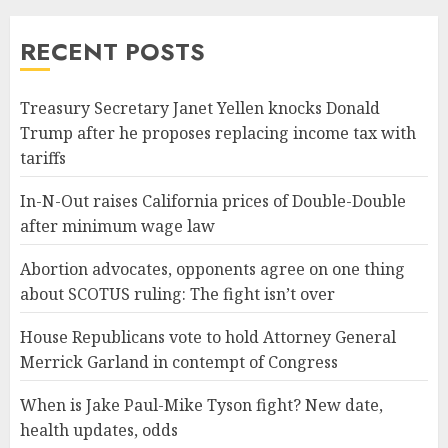
RECENT POSTS
Treasury Secretary Janet Yellen knocks Donald
Trump after he proposes replacing income tax with
tariffs
In-N-Out raises California prices of Double-Double
after minimum wage law
Abortion advocates, opponents agree on one thing
about SCOTUS ruling: The fight isn’t over
House Republicans vote to hold Attorney General
Merrick Garland in contempt of Congress
When is Jake Paul-Mike Tyson fight? New date,
health updates, odds