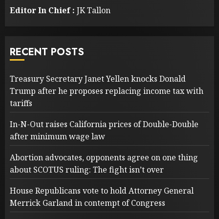
Editor In Chief :
JK Tallon
RECENT POSTS
Treasury Secretary Janet Yellen knocks Donald
Trump after he proposes replacing income tax with
tariffs
In-N-Out raises California prices of Double-Double
after minimum wage law
Abortion advocates, opponents agree on one thing
about SCOTUS ruling: The fight isn’t over
House Republicans vote to hold Attorney General
Merrick Garland in contempt of Congress