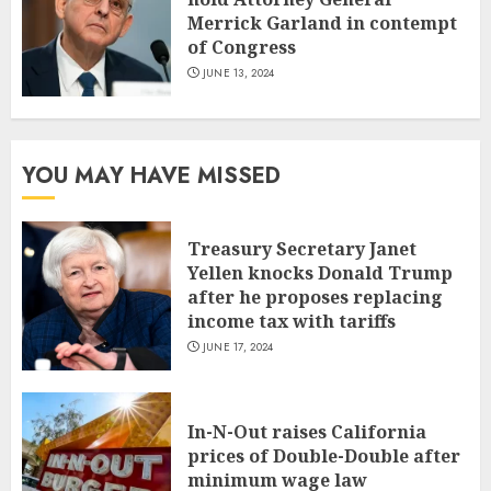
Merrick Garland in contempt
of Congress
JUNE 13, 2024
YOU MAY HAVE MISSED
Treasury Secretary Janet
Yellen knocks Donald Trump
after he proposes replacing
income tax with tariffs
JUNE 17, 2024
In-N-Out raises California
prices of Double-Double after
minimum wage law