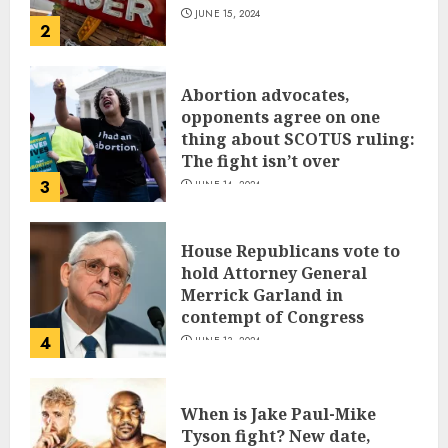
JUNE 15, 2024
2
Abortion advocates,
opponents agree on one
thing about SCOTUS ruling:
The fight isn’t over
3
JUNE 14, 2024
House Republicans vote to
hold Attorney General
Merrick Garland in
contempt of Congress
4
JUNE 13, 2024
When is Jake Paul-Mike
Tyson fight? New date,