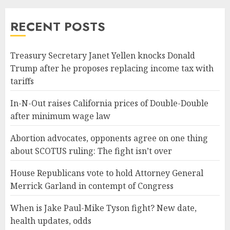
RECENT POSTS
Treasury Secretary Janet Yellen knocks Donald
Trump after he proposes replacing income tax with
tariffs
In-N-Out raises California prices of Double-Double
after minimum wage law
Abortion advocates, opponents agree on one thing
about SCOTUS ruling: The fight isn’t over
House Republicans vote to hold Attorney General
Merrick Garland in contempt of Congress
When is Jake Paul-Mike Tyson fight? New date,
health updates, odds