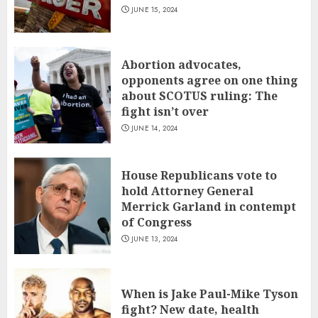
JUNE 15, 2024
Abortion advocates,
opponents agree on one thing
about SCOTUS ruling: The
fight isn’t over
JUNE 14, 2024
House Republicans vote to
hold Attorney General
Merrick Garland in contempt
of Congress
JUNE 13, 2024
When is Jake Paul-Mike Tyson
fight? New date, health