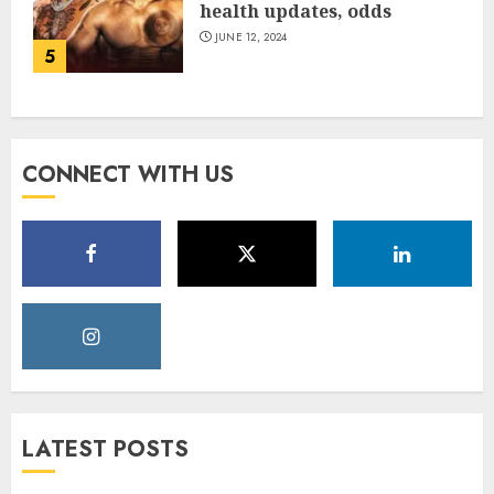
health updates, odds
JUNE 12, 2024
5
CONNECT WITH US
LATEST POSTS