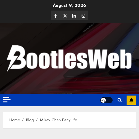
August 9, 2026
Home
Blog
Mikey Chen Early life