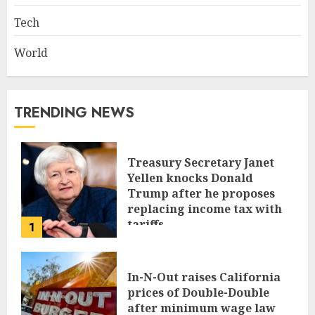
Tech
World
TRENDING NEWS
Treasury Secretary Janet
Yellen knocks Donald
Trump after he proposes
replacing income tax with
tariffs
1
JUNE 17, 2024
In-N-Out raises California
prices of Double-Double
after minimum wage law