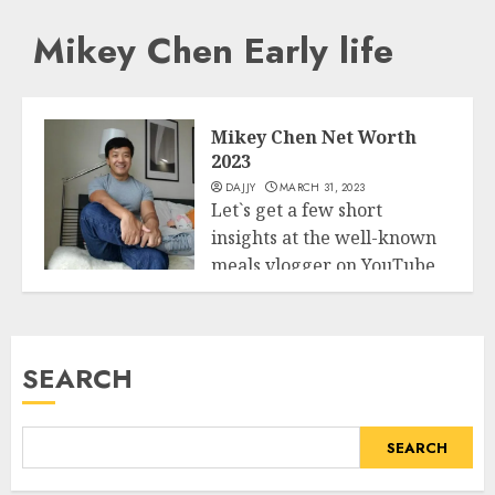
Mikey Chen Early life
Mikey Chen Net Worth
2023
DAJJY
MARCH 31, 2023
Let`s get a few short
insights at the well-known
meals vlogger on YouTube
Business
Mike...
READ MORE
SEARCH
SEARCH