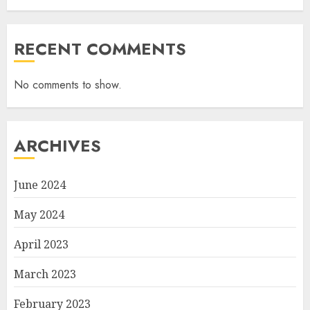
RECENT COMMENTS
No comments to show.
ARCHIVES
June 2024
May 2024
April 2023
March 2023
February 2023