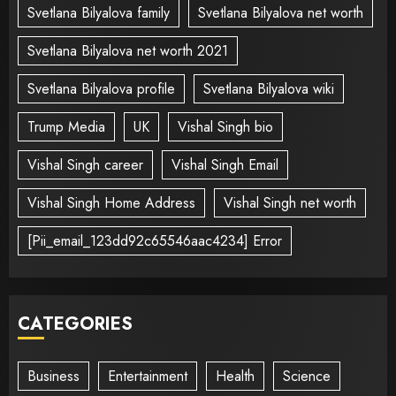
Svetlana Bilyalova family
Svetlana Bilyalova net worth
Svetlana Bilyalova net worth 2021
Svetlana Bilyalova profile
Svetlana Bilyalova wiki
Trump Media
UK
Vishal Singh bio
Vishal Singh career
Vishal Singh Email
Vishal Singh Home Address
Vishal Singh net worth
[Pii_email_123dd92c65546aac4234] Error
CATEGORIES
Business
Entertainment
Health
Science