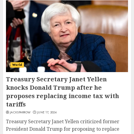
World
Treasury Secretary Janet Yellen
knocks Donald Trump after he
proposes replacing income tax with
tariffs
JACKSPARROW
JUNE 17, 2024
Treasury Secretary Janet Yellen criticized former
President Donald Trump for proposing to replace