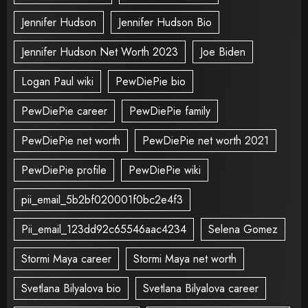
Jennifer Hudson
Jennifer Hudson Bio
Jennifer Hudson Net Worth 2023
Joe Biden
Logan Paul wiki
PewDiePie bio
PewDiePie career
PewDiePie family
PewDiePie net worth
PewDiePie net worth 2021
PewDiePie profile
PewDiePie wiki
pii_email_5b2bf020001f0bc2e4f3
Pii_email_123dd92c65546aac4234
Selena Gomez
Stormi Maya career
Stormi Maya net worth
Svetlana Bilyalova bio
Svetlana Bilyalova career