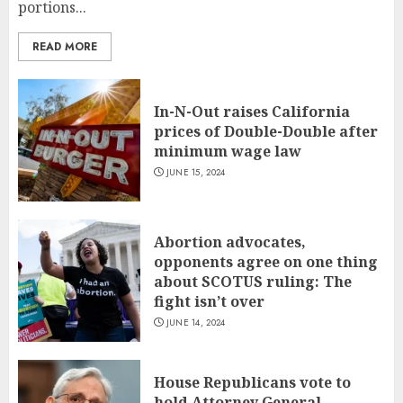
portions...
READ MORE
In-N-Out raises California
prices of Double-Double after
minimum wage law
JUNE 15, 2024
Abortion advocates,
opponents agree on one thing
about SCOTUS ruling: The
fight isn’t over
JUNE 14, 2024
House Republicans vote to
hold Attorney General