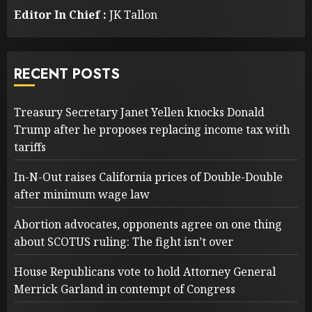
Editor In Chief :
JK Tallon
RECENT POSTS
Treasury Secretary Janet Yellen knocks Donald
Trump after he proposes replacing income tax with
tariffs
In-N-Out raises California prices of Double-Double
after minimum wage law
Abortion advocates, opponents agree on one thing
about SCOTUS ruling: The fight isn’t over
House Republicans vote to hold Attorney General
Merrick Garland in contempt of Congress