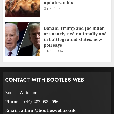
updates, odds
JUNE 12, 2024
Donald Trump and Joe Biden
are nearly tied nationally and
in battleground states, new
poll says
JUNE 11, 2024
CONTACT WITH BOOTLES WEB
BootlesWeb.com
Phone :
+(44) 282 053 9096
Email : admin@bootlesweb.co.uk