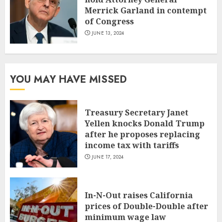
Merrick Garland in contempt
of Congress
JUNE 13, 2024
YOU MAY HAVE MISSED
Treasury Secretary Janet
Yellen knocks Donald Trump
after he proposes replacing
income tax with tariffs
JUNE 17, 2024
In-N-Out raises California
prices of Double-Double after
minimum wage law