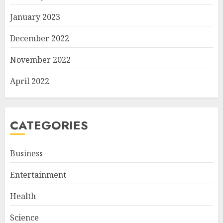
January 2023
December 2022
November 2022
April 2022
CATEGORIES
Business
Entertainment
Health
Science