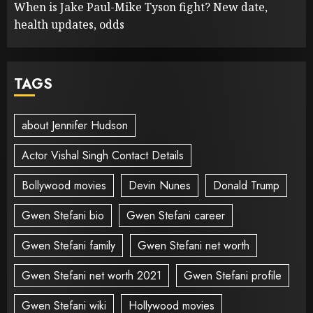
When is Jake Paul-Mike Tyson fight? New date,
health updates, odds
TAGS
about Jennifer Hudson
Actor Vishal Singh Contact Details
Bollywood movies
Devin Nunes
Donald Trump
Gwen Stefani bio
Gwen Stefani career
Gwen Stefani family
Gwen Stefani net worth
Gwen Stefani net worth 2021
Gwen Stefani profile
Gwen Stefani wiki
Hollywood movies