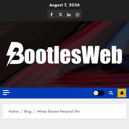
August 7, 2026
Home
Blog
Mikey Barone Personal life