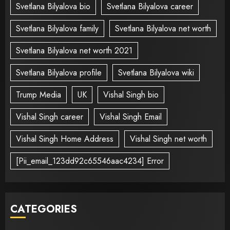
Svetlana Bilyalova bio
Svetlana Bilyalova career
Svetlana Bilyalova family
Svetlana Bilyalova net worth
Svetlana Bilyalova net worth 2021
Svetlana Bilyalova profile
Svetlana Bilyalova wiki
Trump Media
UK
Vishal Singh bio
Vishal Singh career
Vishal Singh Email
Vishal Singh Home Address
Vishal Singh net worth
[Pii_email_123dd92c65546aac4234] Error
CATEGORIES