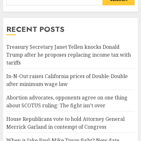
RECENT POSTS
Treasury Secretary Janet Yellen knocks Donald
Trump after he proposes replacing income tax with
tariffs
In-N-Out raises California prices of Double-Double
after minimum wage law
Abortion advocates, opponents agree on one thing
about SCOTUS ruling: The fight isn’t over
House Republicans vote to hold Attorney General
Merrick Garland in contempt of Congress
When is Jake Paul-Mike Tyson fight? New date,