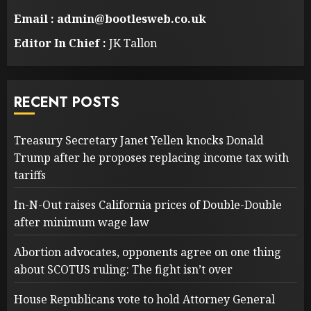
Email : admin@bootlesweb.co.uk
Editor In Chief :
JK Tallon
RECENT POSTS
Treasury Secretary Janet Yellen knocks Donald
Trump after he proposes replacing income tax with
tariffs
In-N-Out raises California prices of Double-Double
after minimum wage law
Abortion advocates, opponents agree on one thing
about SCOTUS ruling: The fight isn’t over
House Republicans vote to hold Attorney General