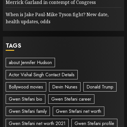
Merrick Garland in contempt of Congress
When is Jake Paul-Mike Tyson fight? New date,
health updates, odds
TAGS
about Jennifer Hudson
Actor Vishal Singh Contact Details
Bollywood movies
Devin Nunes
Donald Trump
Gwen Stefani bio
Gwen Stefani career
Gwen Stefani family
Gwen Stefani net worth
Gwen Stefani net worth 2021
Gwen Stefani profile