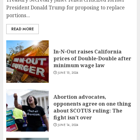
President Donald Trump for proposing to replace
portions...
READ MORE
In-N-Out raises California
prices of Double-Double after
minimum wage law
JUNE 15, 2024
Abortion advocates,
opponents agree on one thing
about SCOTUS ruling: The
fight isn’t over
JUNE 14, 2024