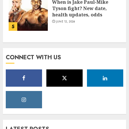
When is Jake Paul-Mike
Tyson fight? New date,
health updates, odds
JUNE 12, 2024
5
CONNECT WITH US