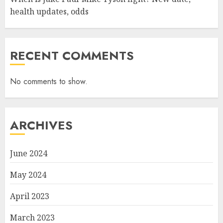
health updates, odds
RECENT COMMENTS
No comments to show.
ARCHIVES
June 2024
May 2024
April 2023
March 2023