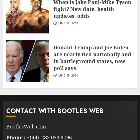
When is Jake Paul-Mike Tyson
fight? New date, health
updates, odds
JUNE 12, 2024
Donald Trump and Joe Biden
are nearly tied nationally and
in battleground states, new
poll says
JUNE 11, 2024
CONTACT WITH BOOTLES WEB
BootlesWeb.com
Phone :
+(44) 282 053 9096