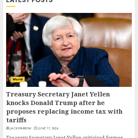
LATEST POSTS
World
Treasury Secretary Janet Yellen
knocks Donald Trump after he
proposes replacing income tax with
tariffs
JACKSPARROW
JUNE 17, 2024
Treasury Secretary Janet Yellen criticized former