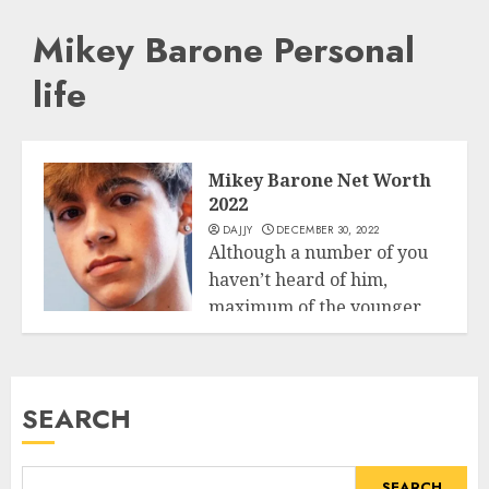
Mikey Barone Personal
life
Mikey Barone Net Worth
2022
DAJJY
DECEMBER 30, 2022
Although a number of you
haven’t heard of him,
maximum of the younger
Business
technology...
READ MORE
SEARCH
SEARCH