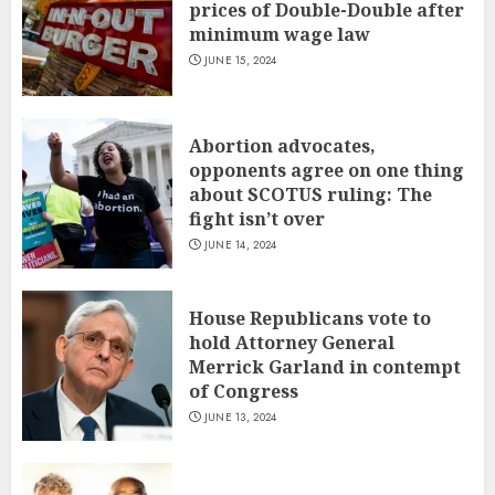
prices of Double-Double after
minimum wage law
JUNE 15, 2024
Abortion advocates,
opponents agree on one thing
about SCOTUS ruling: The
fight isn’t over
JUNE 14, 2024
House Republicans vote to
hold Attorney General
Merrick Garland in contempt
of Congress
JUNE 13, 2024