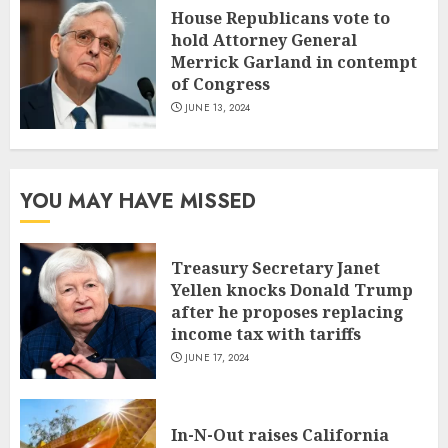
House Republicans vote to
hold Attorney General
Merrick Garland in contempt
of Congress
JUNE 13, 2024
YOU MAY HAVE MISSED
Treasury Secretary Janet
Yellen knocks Donald Trump
after he proposes replacing
income tax with tariffs
JUNE 17, 2024
In-N-Out raises California