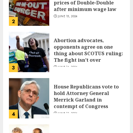
prices of Double-Double
after minimum wage law
JUNE 15, 2024
2
Abortion advocates,
opponents agree on one
thing about SCOTUS ruling:
The fight isn’t over
3
JUNE 14, 2024
House Republicans vote to
hold Attorney General
Merrick Garland in
contempt of Congress
4
JUNE 13, 2024