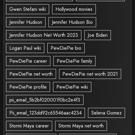
Gwen Stefani wiki
Hollywood movies
Jennifer Hudson
Jennifer Hudson Bio
Jennifer Hudson Net Worth 2023
Joe Biden
Logan Paul wiki
PewDiePie bio
PewDiePie career
PewDiePie family
PewDiePie net worth
PewDiePie net worth 2021
PewDiePie profile
PewDiePie wiki
pii_email_5b2bf020001f0bc2e4f3
Pii_email_123dd92c65546aac4234
Selena Gomez
Stormi Maya career
Stormi Maya net worth