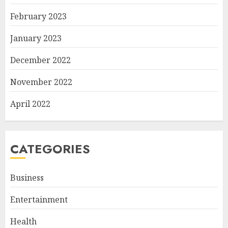
February 2023
January 2023
December 2022
November 2022
April 2022
CATEGORIES
Business
Entertainment
Health