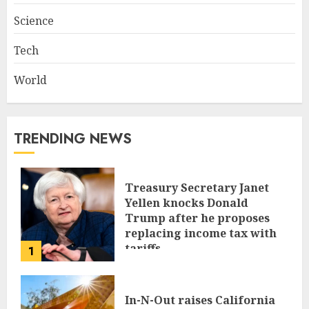
Science
Tech
World
TRENDING NEWS
Treasury Secretary Janet
Yellen knocks Donald
Trump after he proposes
replacing income tax with
tariffs
1
JUNE 17, 2024
In-N-Out raises California