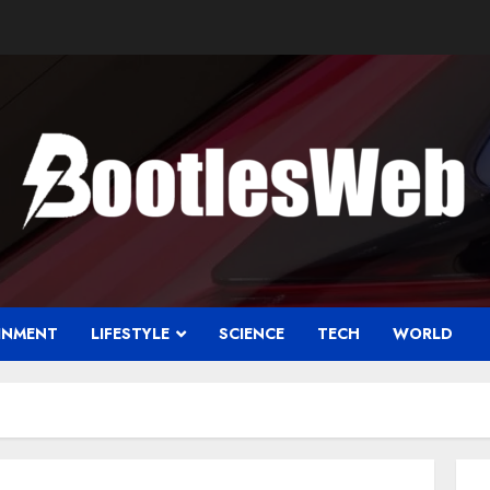
INMENT
LIFESTYLE
SCIENCE
TECH
WORLD