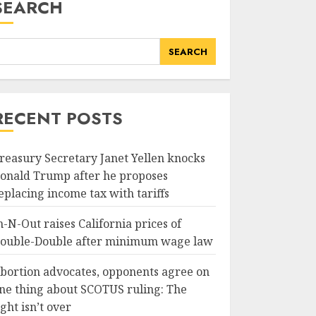
SEARCH
SEARCH
RECENT POSTS
reasury Secretary Janet Yellen knocks
onald Trump after he proposes
eplacing income tax with tariffs
n-N-Out raises California prices of
ouble-Double after minimum wage law
bortion advocates, opponents agree on
ne thing about SCOTUS ruling: The
ight isn’t over