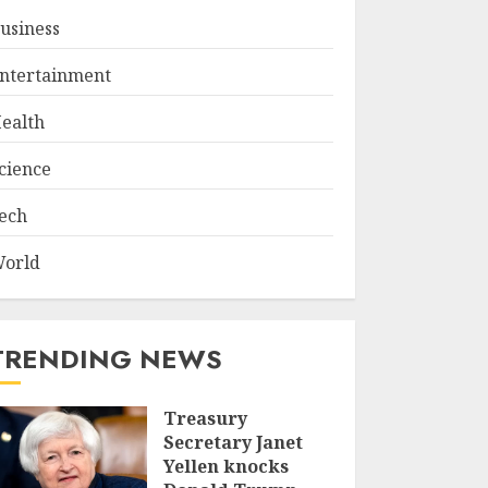
usiness
ntertainment
ealth
cience
ech
orld
TRENDING NEWS
Treasury
Secretary Janet
Yellen knocks