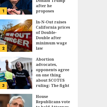
Donald Trump
after he
1
proposes
replacing
income tax with
In-N-Out raises
tariffs
California prices
of Double-
JUNE 17, 2024
Double after
minimum wage
2
law
JUNE 15, 2024
Abortion
advocates,
opponents agree
on one thing
about SCOTUS
3
ruling: The fight
isn’t over
House
JUNE 14, 2024
Republicans vote