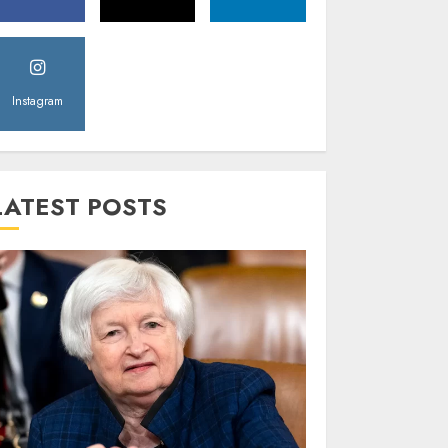
Instagram
LATEST POSTS