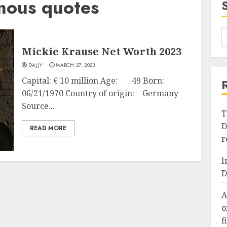
mous quotes
Mickie Krause Net Worth 2023
DAJJY
MARCH 27, 2023
Capital: € 10 million Age: 49 Born:
06/21/1970 Country of origin: Germany
Source...
T
D
READ MORE
r
I
D
A
o
f