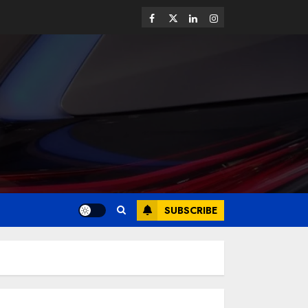
SUBSCRIBE