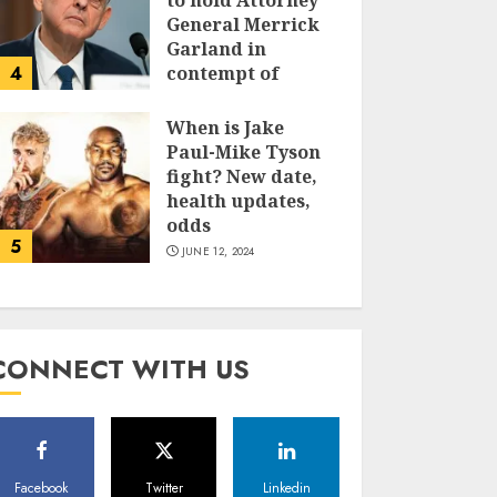
to hold Attorney
General Merrick
Garland in
4
contempt of
Congress
When is Jake
JUNE 13, 2024
Paul-Mike Tyson
fight? New date,
health updates,
odds
5
JUNE 12, 2024
CONNECT WITH US
Facebook
Twitter
Linkedin