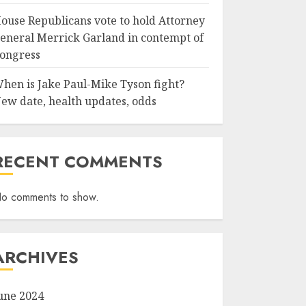
ouse Republicans vote to hold Attorney
eneral Merrick Garland in contempt of
ongress
hen is Jake Paul-Mike Tyson fight?
ew date, health updates, odds
RECENT COMMENTS
o comments to show.
ARCHIVES
une 2024