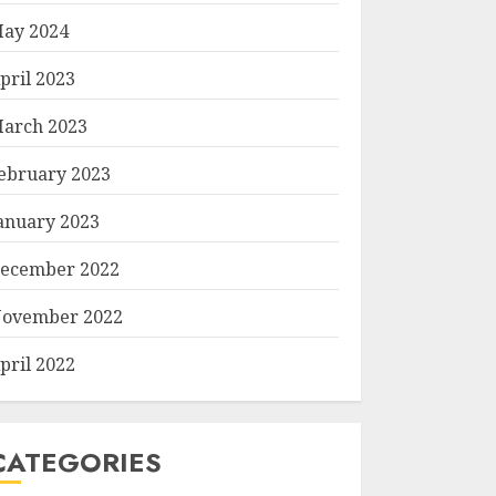
ay 2024
pril 2023
arch 2023
ebruary 2023
anuary 2023
ecember 2022
ovember 2022
pril 2022
CATEGORIES