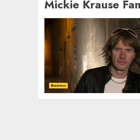
Mickie Krause Fa
Business