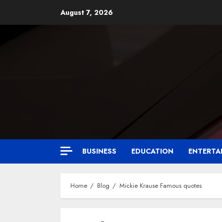
August 7, 2026
BUSINESS
EDUCATION
ENTERTA
Home
Blog
Mickie Krause Famous quotes