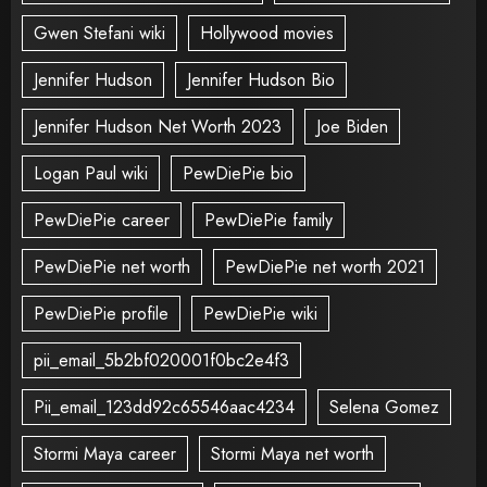
Gwen Stefani wiki
Hollywood movies
Jennifer Hudson
Jennifer Hudson Bio
Jennifer Hudson Net Worth 2023
Joe Biden
Logan Paul wiki
PewDiePie bio
PewDiePie career
PewDiePie family
PewDiePie net worth
PewDiePie net worth 2021
PewDiePie profile
PewDiePie wiki
pii_email_5b2bf020001f0bc2e4f3
Pii_email_123dd92c65546aac4234
Selena Gomez
Stormi Maya career
Stormi Maya net worth