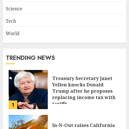
Science
Tech
World
TRENDING NEWS
Treasury Secretary Janet
Yellen knocks Donald
Trump after he proposes
replacing income tax with
tariffs
1
JUNE 17, 2024
In-N-Out raises California