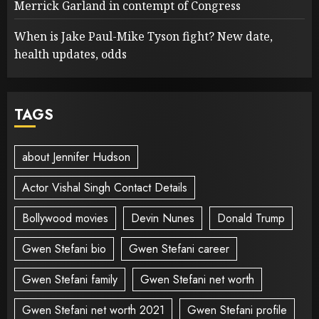
Merrick Garland in contempt of Congress
When is Jake Paul-Mike Tyson fight? New date,
health updates, odds
TAGS
about Jennifer Hudson
Actor Vishal Singh Contact Details
Bollywood movies
Devin Nunes
Donald Trump
Gwen Stefani bio
Gwen Stefani career
Gwen Stefani family
Gwen Stefani net worth
Gwen Stefani net worth 2021
Gwen Stefani profile