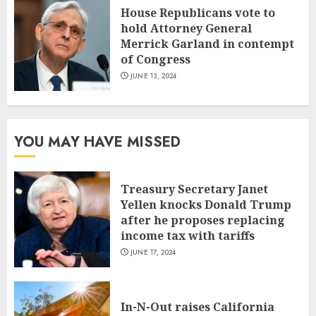
House Republicans vote to
hold Attorney General
Merrick Garland in contempt
of Congress
JUNE 13, 2024
YOU MAY HAVE MISSED
Treasury Secretary Janet
Yellen knocks Donald Trump
after he proposes replacing
income tax with tariffs
JUNE 17, 2024
In-N-Out raises California