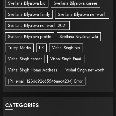
Svetlana Bilyalova bio
Svetlana Bilyalova career
Svetlana Bilyalova family
Svetlana Bilyalova net worth
Svetlana Bilyalova net worth 2021
Svetlana Bilyalova profile
Svetlana Bilyalova wiki
Trump Media
UK
Vishal Singh bio
Vishal Singh career
Vishal Singh Email
Vishal Singh Home Address
Vishal Singh net worth
[Pii_email_123dd92c65546aac4234] Error
CATEGORIES