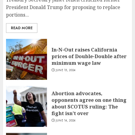
President Donald Trump for proposing to replace
portions...
READ MORE
In-N-Out raises California
prices of Double-Double after
minimum wage law
JUNE 15, 2024
Abortion advocates,
opponents agree on one thing
about SCOTUS ruling: The
fight isn’t over
JUNE 14, 2024