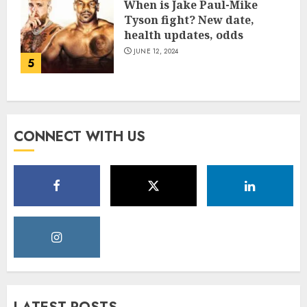
When is Jake Paul-Mike
Tyson fight? New date,
health updates, odds
JUNE 12, 2024
5
CONNECT WITH US