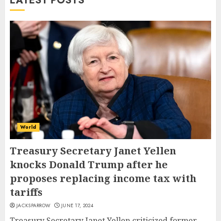
LATEST POSTS
World
Treasury Secretary Janet Yellen
knocks Donald Trump after he
proposes replacing income tax with
tariffs
JACKSPARROW
JUNE 17, 2024
Treasury Secretary Janet Yellen criticized former