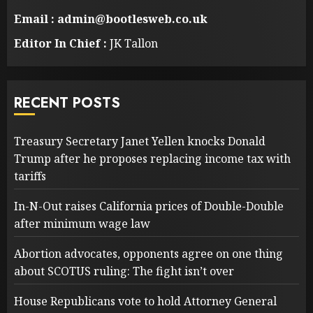
Email : admin@bootlesweb.co.uk
Editor In Chief :
JK Tallon
RECENT POSTS
Treasury Secretary Janet Yellen knocks Donald
Trump after he proposes replacing income tax with
tariffs
In-N-Out raises California prices of Double-Double
after minimum wage law
Abortion advocates, opponents agree on one thing
about SCOTUS ruling: The fight isn’t over
House Republicans vote to hold Attorney General