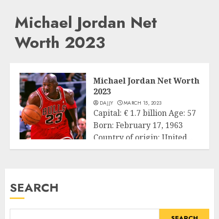
Michael Jordan Net
Worth 2023
Michael Jordan Net Worth
2023
DAJJY
MARCH 15, 2023
Capital: € 1.7 billion Age: 57
Born: February 17, 1963
Country of origin: United...
Business
READ MORE
SEARCH
SEARCH