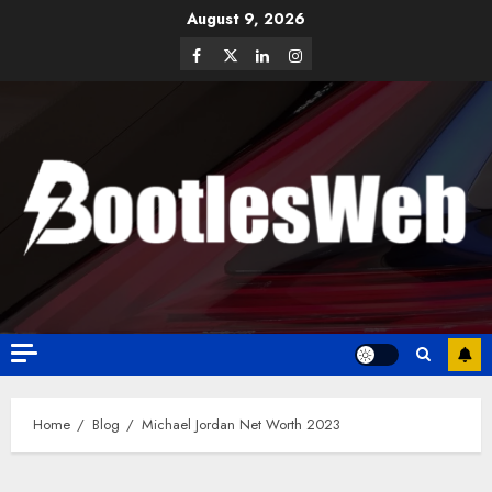
August 9, 2026
Home
Blog
Michael Jordan Net Worth 2023