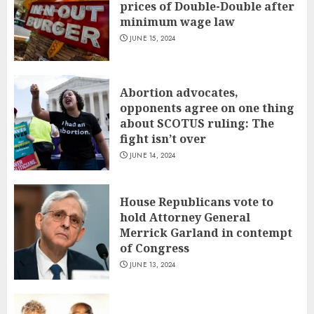
prices of Double-Double after
minimum wage law
JUNE 15, 2024
Abortion advocates,
opponents agree on one thing
about SCOTUS ruling: The
fight isn’t over
JUNE 14, 2024
House Republicans vote to
hold Attorney General
Merrick Garland in contempt
of Congress
JUNE 13, 2024