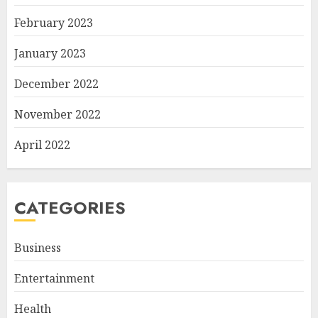
February 2023
January 2023
December 2022
November 2022
April 2022
CATEGORIES
Business
Entertainment
Health