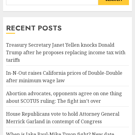
RECENT POSTS
Treasury Secretary Janet Yellen knocks Donald
Trump after he proposes replacing income tax with
tariffs
In-N-Out raises California prices of Double-Double
after minimum wage law
Abortion advocates, opponents agree on one thing
about SCOTUS ruling: The fight isn’t over
House Republicans vote to hold Attorney General
Merrick Garland in contempt of Congress
When is Jake Paul-Mike Tyson fight? New date,