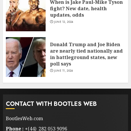
When is Jake Paul-Mike Tyson
fight? New date, health
updates, odds
JUNE 12, 2024
Donald Trump and Joe Biden
are nearly tied nationally and
in battleground states, new
poll says
JUNE 11, 2024
CONTACT WITH BOOTLES WEB
BootlesWeb.com
Phone :
+(44) 282 053 9096