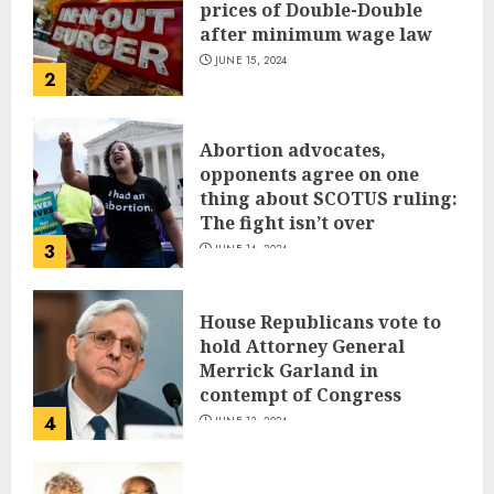
prices of Double-Double
after minimum wage law
JUNE 15, 2024
2
Abortion advocates,
opponents agree on one
thing about SCOTUS ruling:
The fight isn’t over
3
JUNE 14, 2024
House Republicans vote to
hold Attorney General
Merrick Garland in
contempt of Congress
4
JUNE 13, 2024