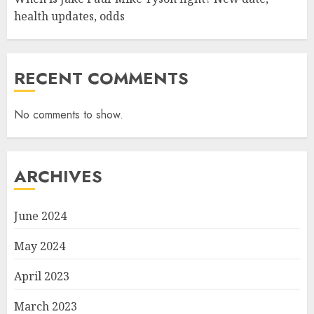
health updates, odds
RECENT COMMENTS
No comments to show.
ARCHIVES
June 2024
May 2024
April 2023
March 2023