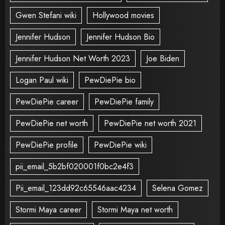
Gwen Stefani wiki
Hollywood movies
Jennifer Hudson
Jennifer Hudson Bio
Jennifer Hudson Net Worth 2023
Joe Biden
Logan Paul wiki
PewDiePie bio
PewDiePie career
PewDiePie family
PewDiePie net worth
PewDiePie net worth 2021
PewDiePie profile
PewDiePie wiki
pii_email_5b2bf020001f0bc2e4f3
Pii_email_123dd92c65546aac4234
Selena Gomez
Stormi Maya career
Stormi Maya net worth