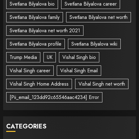
Svetlana Bilyalova bio
Svetlana Bilyalova career
Svetlana Bilyalova family
Svetlana Bilyalova net worth
Svetlana Bilyalova net worth 2021
Svetlana Bilyalova profile
Svetlana Bilyalova wiki
Trump Media
UK
Vishal Singh bio
Vishal Singh career
Vishal Singh Email
Vishal Singh Home Address
Vishal Singh net worth
[Pii_email_123dd92c65546aac4234] Error
CATEGORIES