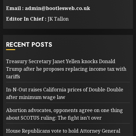
Email : admin@bootlesweb.co.uk
Editor In Chief :
JK Tallon
RECENT POSTS
Treasury Secretary Janet Yellen knocks Donald
Trump after he proposes replacing income tax with
tariffs
In-N-Out raises California prices of Double-Double
after minimum wage law
Abortion advocates, opponents agree on one thing
about SCOTUS ruling: The fight isn’t over
House Republicans vote to hold Attorney General