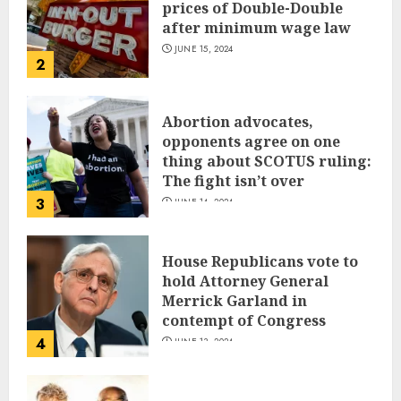
prices of Double-Double
after minimum wage law
JUNE 15, 2024
2
Abortion advocates,
opponents agree on one
thing about SCOTUS ruling:
The fight isn’t over
3
JUNE 14, 2024
House Republicans vote to
hold Attorney General
Merrick Garland in
contempt of Congress
4
JUNE 13, 2024