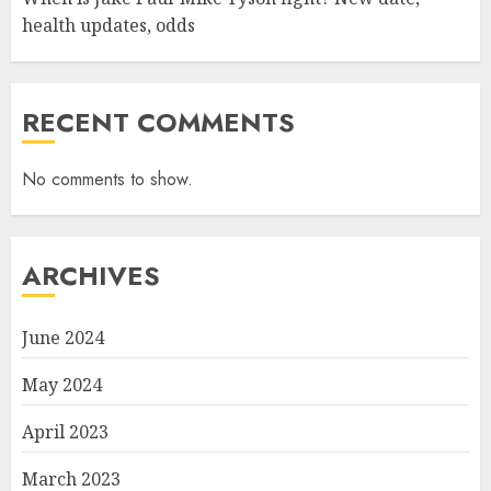
health updates, odds
RECENT COMMENTS
No comments to show.
ARCHIVES
June 2024
May 2024
April 2023
March 2023