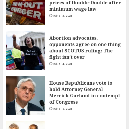
prices of Double-Double after
minimum wage law
JUNE 15, 2024
Abortion advocates,
opponents agree on one thing
about SCOTUS ruling: The
fight isn’t over
JUNE 14, 2024
House Republicans vote to
hold Attorney General
Merrick Garland in contempt
of Congress
JUNE 13, 2024