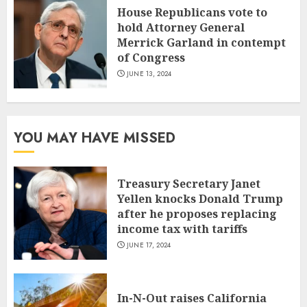
House Republicans vote to
hold Attorney General
Merrick Garland in contempt
of Congress
JUNE 13, 2024
YOU MAY HAVE MISSED
Treasury Secretary Janet
Yellen knocks Donald Trump
after he proposes replacing
income tax with tariffs
JUNE 17, 2024
In-N-Out raises California