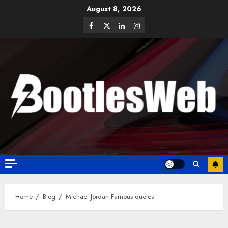
August 8, 2026
Home
Blog
Michael Jordan Famous quotes