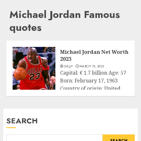
Michael Jordan Famous
quotes
Michael Jordan Net Worth
2023
DAJJY
MARCH 15, 2023
Capital: € 1.7 billion Age: 57
Born: February 17, 1963
Country of origin: United...
Business
READ MORE
SEARCH
SEARCH