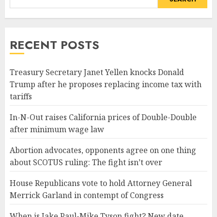
RECENT POSTS
Treasury Secretary Janet Yellen knocks Donald
Trump after he proposes replacing income tax with
tariffs
In-N-Out raises California prices of Double-Double
after minimum wage law
Abortion advocates, opponents agree on one thing
about SCOTUS ruling: The fight isn’t over
House Republicans vote to hold Attorney General
Merrick Garland in contempt of Congress
When is Jake Paul-Mike Tyson fight? New date,