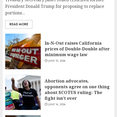
President Donald Trump for proposing to replace
portions...
READ MORE
In-N-Out raises California
prices of Double-Double after
minimum wage law
JUNE 15, 2024
Abortion advocates,
opponents agree on one thing
about SCOTUS ruling: The
fight isn’t over
JUNE 14, 2024