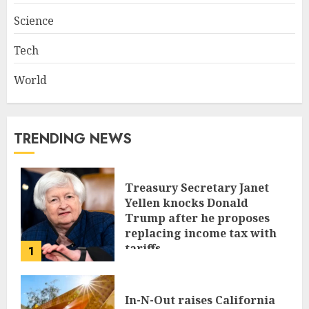
Science
Tech
World
TRENDING NEWS
Treasury Secretary Janet
Yellen knocks Donald
Trump after he proposes
replacing income tax with
tariffs
1
JUNE 17, 2024
In-N-Out raises California