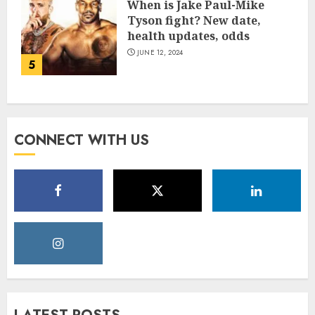
When is Jake Paul-Mike
Tyson fight? New date,
health updates, odds
JUNE 12, 2024
5
CONNECT WITH US