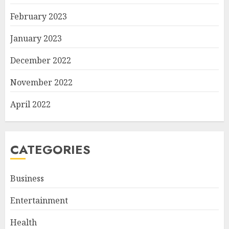
February 2023
January 2023
December 2022
November 2022
April 2022
CATEGORIES
Business
Entertainment
Health