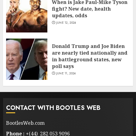
When is Jake Paul-Mike Tyson
fight? New date, health
updates, odds
JUNE 12, 2024
Donald Trump and Joe Biden
are nearly tied nationally and
in battleground states, new
poll says
JUNE 11, 2024
CONTACT WITH BOOTLES WEB
BootlesWeb.com
Phone :
+(44) 282 053 9096