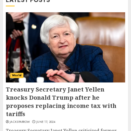
LATEST POSTS
World
Treasury Secretary Janet Yellen
knocks Donald Trump after he
proposes replacing income tax with
tariffs
JACKSPARROW
JUNE 17, 2024
Treasury Secretary Janet Yellen criticized former