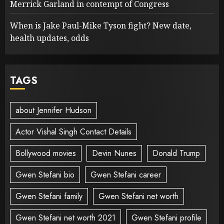
Merrick Garland in contempt of Congress
When is Jake Paul-Mike Tyson fight? New date,
health updates, odds
TAGS
about Jennifer Hudson
Actor Vishal Singh Contact Details
Bollywood movies
Devin Nunes
Donald Trump
Gwen Stefani bio
Gwen Stefani career
Gwen Stefani family
Gwen Stefani net worth
Gwen Stefani net worth 2021
Gwen Stefani profile