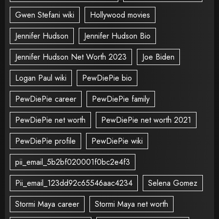
Gwen Stefani wiki
Hollywood movies
Jennifer Hudson
Jennifer Hudson Bio
Jennifer Hudson Net Worth 2023
Joe Biden
Logan Paul wiki
PewDiePie bio
PewDiePie career
PewDiePie family
PewDiePie net worth
PewDiePie net worth 2021
PewDiePie profile
PewDiePie wiki
pii_email_5b2bf020001f0bc2e4f3
Pii_email_123dd92c65546aac4234
Selena Gomez
Stormi Maya career
Stormi Maya net worth