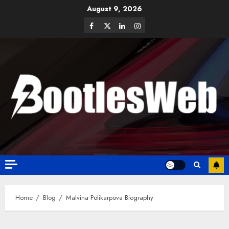
August 9, 2026
Home
Blog
Malvina Polikarpova Biography