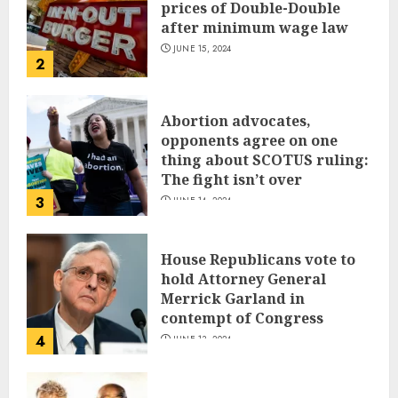
prices of Double-Double
after minimum wage law
JUNE 15, 2024
2
Abortion advocates,
opponents agree on one
thing about SCOTUS ruling:
The fight isn’t over
3
JUNE 14, 2024
House Republicans vote to
hold Attorney General
Merrick Garland in
contempt of Congress
4
JUNE 13, 2024