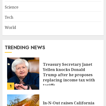
Science
Tech
World
TRENDING NEWS
Treasury Secretary Janet
Yellen knocks Donald
Trump after he proposes
replacing income tax with
tariffs
1
JUNE 17, 2024
In-N-Out raises California