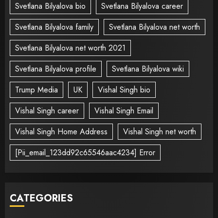
Svetlana Bilyalova bio
Svetlana Bilyalova career
Svetlana Bilyalova family
Svetlana Bilyalova net worth
Svetlana Bilyalova net worth 2021
Svetlana Bilyalova profile
Svetlana Bilyalova wiki
Trump Media
UK
Vishal Singh bio
Vishal Singh career
Vishal Singh Email
Vishal Singh Home Address
Vishal Singh net worth
[Pii_email_123dd92c65546aac4234] Error
CATEGORIES