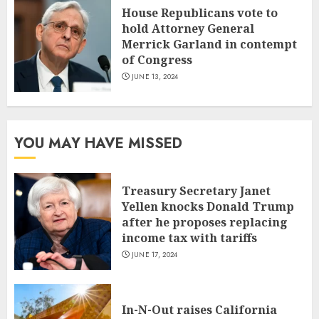
House Republicans vote to
hold Attorney General
Merrick Garland in contempt
of Congress
JUNE 13, 2024
YOU MAY HAVE MISSED
Treasury Secretary Janet
Yellen knocks Donald Trump
after he proposes replacing
income tax with tariffs
JUNE 17, 2024
In-N-Out raises California