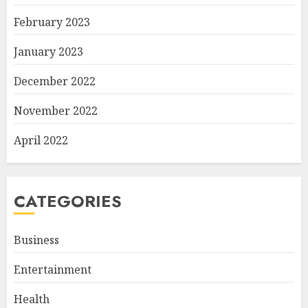
February 2023
January 2023
December 2022
November 2022
April 2022
CATEGORIES
Business
Entertainment
Health