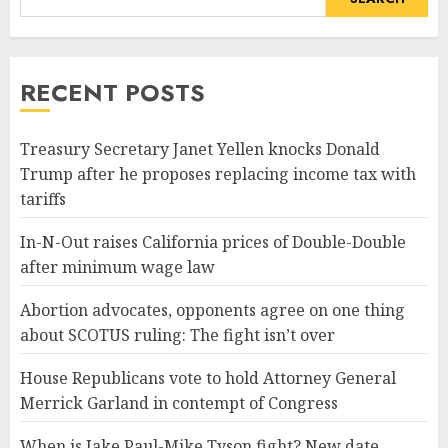
RECENT POSTS
Treasury Secretary Janet Yellen knocks Donald
Trump after he proposes replacing income tax with
tariffs
In-N-Out raises California prices of Double-Double
after minimum wage law
Abortion advocates, opponents agree on one thing
about SCOTUS ruling: The fight isn’t over
House Republicans vote to hold Attorney General
Merrick Garland in contempt of Congress
When is Jake Paul-Mike Tyson fight? New date,