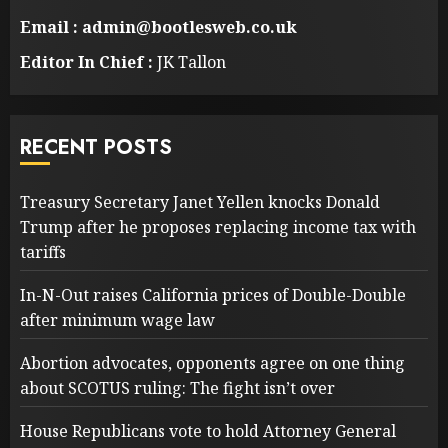
Email : admin@bootlesweb.co.uk
Editor In Chief :
JK Tallon
RECENT POSTS
Treasury Secretary Janet Yellen knocks Donald
Trump after he proposes replacing income tax with
tariffs
In-N-Out raises California prices of Double-Double
after minimum wage law
Abortion advocates, opponents agree on one thing
about SCOTUS ruling: The fight isn’t over
House Republicans vote to hold Attorney General