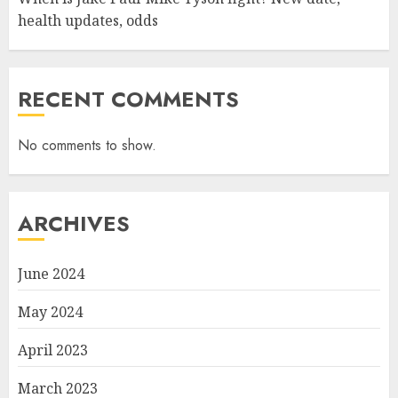
health updates, odds
RECENT COMMENTS
No comments to show.
ARCHIVES
June 2024
May 2024
April 2023
March 2023