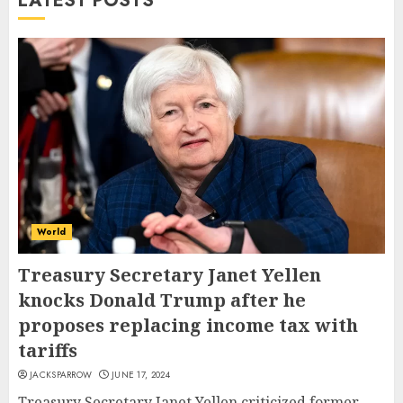
LATEST POSTS
World
Treasury Secretary Janet Yellen
knocks Donald Trump after he
proposes replacing income tax with
tariffs
JACKSPARROW
JUNE 17, 2024
Treasury Secretary Janet Yellen criticized former