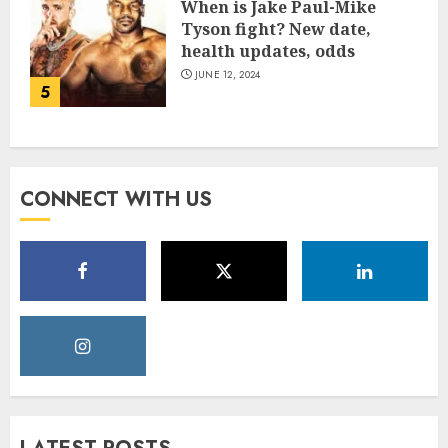
When is Jake Paul-Mike
Tyson fight? New date,
health updates, odds
JUNE 12, 2024
5
CONNECT WITH US