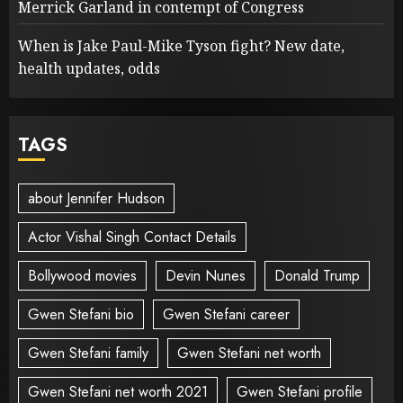
Merrick Garland in contempt of Congress
When is Jake Paul-Mike Tyson fight? New date,
health updates, odds
TAGS
about Jennifer Hudson
Actor Vishal Singh Contact Details
Bollywood movies
Devin Nunes
Donald Trump
Gwen Stefani bio
Gwen Stefani career
Gwen Stefani family
Gwen Stefani net worth
Gwen Stefani net worth 2021
Gwen Stefani profile