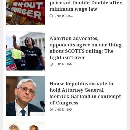
prices of Double-Double after
minimum wage law
JUNE 15, 2024
Abortion advocates,
opponents agree on one thing
about SCOTUS ruling: The
fight isn’t over
JUNE 14, 2024
House Republicans vote to
hold Attorney General
Merrick Garland in contempt
of Congress
JUNE 13, 2024