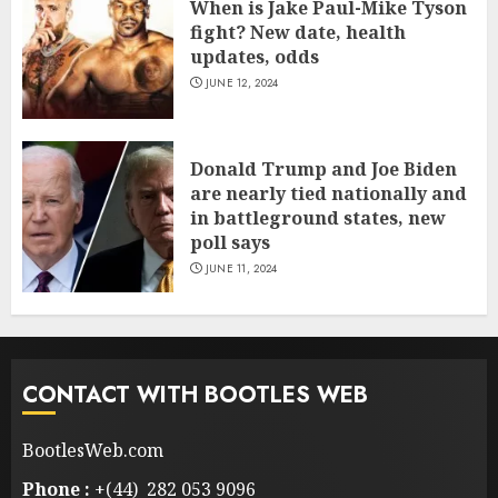
When is Jake Paul-Mike Tyson
fight? New date, health
updates, odds
JUNE 12, 2024
Donald Trump and Joe Biden
are nearly tied nationally and
in battleground states, new
poll says
JUNE 11, 2024
CONTACT WITH BOOTLES WEB
BootlesWeb.com
Phone :
+(44) 282 053 9096