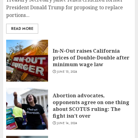
President Donald Trump for proposing to replace
portions...
READ MORE
In-N-Out raises California
prices of Double-Double after
minimum wage law
JUNE 15, 2024
Abortion advocates,
opponents agree on one thing
about SCOTUS ruling: The
fight isn’t over
JUNE 14, 2024