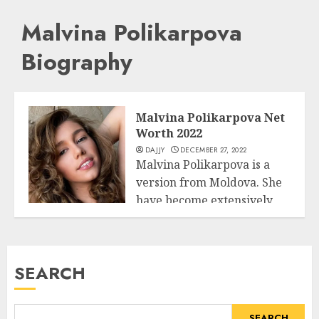
Malvina Polikarpova
Biography
Malvina Polikarpova Net
Worth 2022
DAJJY
DECEMBER 27, 2022
Malvina Polikarpova is a
version from Moldova. She
have become extensively
Business
famous whilst she...
READ MORE
SEARCH
SEARCH