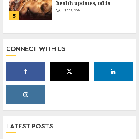
health updates, odds
JUNE 12, 2024
5
CONNECT WITH US
LATEST POSTS