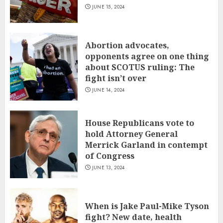
JUNE 15, 2024
Abortion advocates,
opponents agree on one thing
about SCOTUS ruling: The
fight isn’t over
JUNE 14, 2024
House Republicans vote to
hold Attorney General
Merrick Garland in contempt
of Congress
JUNE 13, 2024
When is Jake Paul-Mike Tyson
fight? New date, health