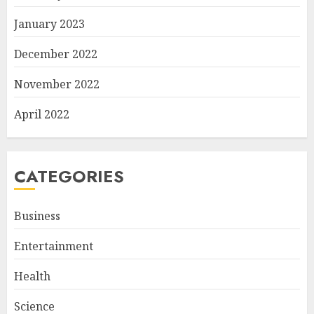
January 2023
December 2022
November 2022
April 2022
CATEGORIES
Business
Entertainment
Health
Science