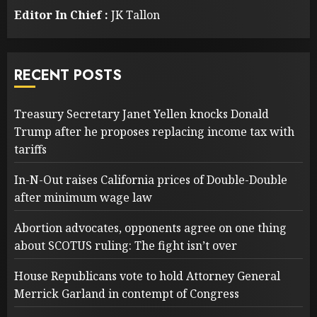
Editor In Chief :
JK Tallon
RECENT POSTS
Treasury Secretary Janet Yellen knocks Donald
Trump after he proposes replacing income tax with
tariffs
In-N-Out raises California prices of Double-Double
after minimum wage law
Abortion advocates, opponents agree on one thing
about SCOTUS ruling: The fight isn’t over
House Republicans vote to hold Attorney General
Merrick Garland in contempt of Congress