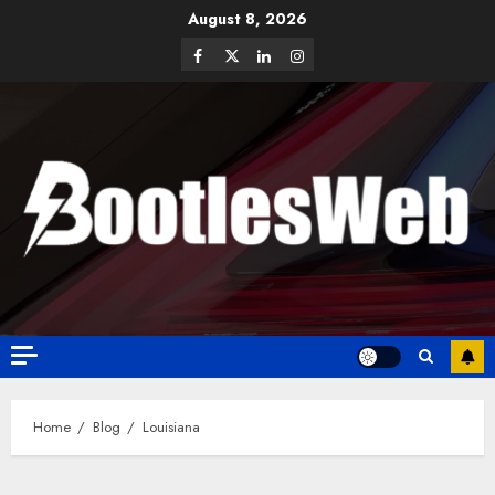
August 8, 2026
Home
Blog
Louisiana