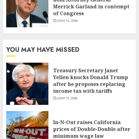
Merrick Garland in contempt
of Congress
JUNE 13, 2024
YOU MAY HAVE MISSED
Treasury Secretary Janet
Yellen knocks Donald Trump
after he proposes replacing
income tax with tariffs
JUNE 17, 2024
In-N-Out raises California
prices of Double-Double after
minimum wage law