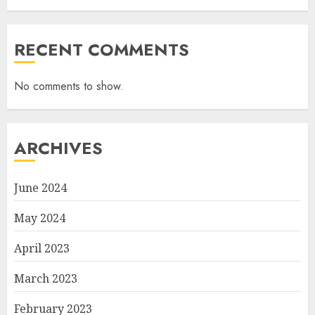
RECENT COMMENTS
No comments to show.
ARCHIVES
June 2024
May 2024
April 2023
March 2023
February 2023