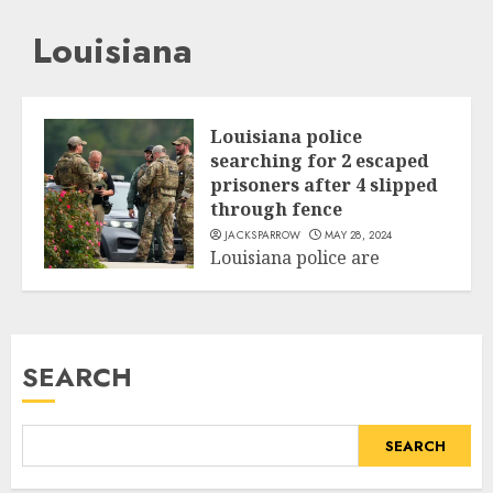
Louisiana
Louisiana police
searching for 2 escaped
prisoners after 4 slipped
through fence
JACKSPARROW
MAY 28, 2024
Louisiana police are
searching for two inmates
World
who escaped through a jail
fence during...
SEARCH
READ MORE
SEARCH