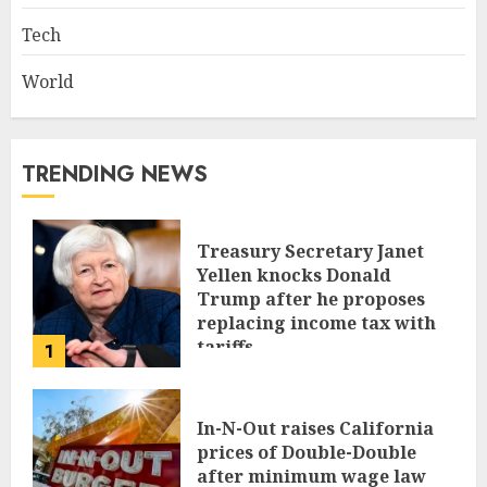
Tech
World
TRENDING NEWS
Treasury Secretary Janet
Yellen knocks Donald
Trump after he proposes
replacing income tax with
tariffs
1
JUNE 17, 2024
In-N-Out raises California
prices of Double-Double
after minimum wage law