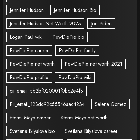
Jennifer Hudson
Jennifer Hudson Bio
Jennifer Hudson Net Worth 2023
Joe Biden
Logan Paul wiki
PewDiePie bio
PewDiePie career
PewDiePie family
PewDiePie net worth
PewDiePie net worth 2021
PewDiePie profile
PewDiePie wiki
pii_email_5b2bf020001f0bc2e4f3
Pii_email_123dd92c65546aac4234
Selena Gomez
Stormi Maya career
Stormi Maya net worth
Svetlana Bilyalova bio
Svetlana Bilyalova career