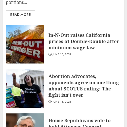
portions...
READ MORE
In-N-Out raises California
prices of Double-Double after
minimum wage law
JUNE 15, 2024
Abortion advocates,
opponents agree on one thing
about SCOTUS ruling: The
fight isn’t over
JUNE 14, 2024
House Republicans vote to
hold Attorney General