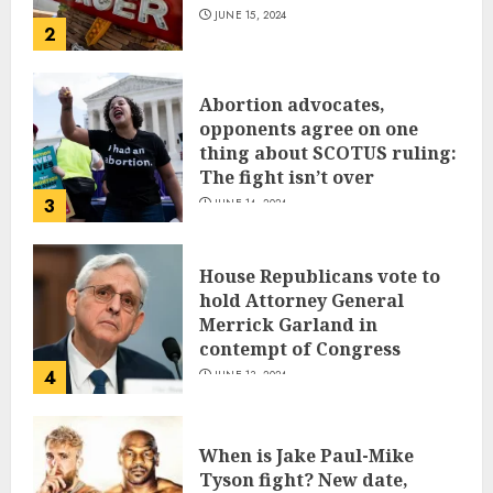
JUNE 15, 2024
2
Abortion advocates,
opponents agree on one
thing about SCOTUS ruling:
The fight isn’t over
3
JUNE 14, 2024
House Republicans vote to
hold Attorney General
Merrick Garland in
contempt of Congress
4
JUNE 13, 2024
When is Jake Paul-Mike
Tyson fight? New date,