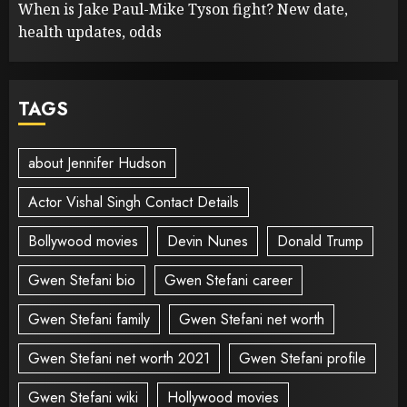
When is Jake Paul-Mike Tyson fight? New date,
health updates, odds
TAGS
about Jennifer Hudson
Actor Vishal Singh Contact Details
Bollywood movies
Devin Nunes
Donald Trump
Gwen Stefani bio
Gwen Stefani career
Gwen Stefani family
Gwen Stefani net worth
Gwen Stefani net worth 2021
Gwen Stefani profile
Gwen Stefani wiki
Hollywood movies