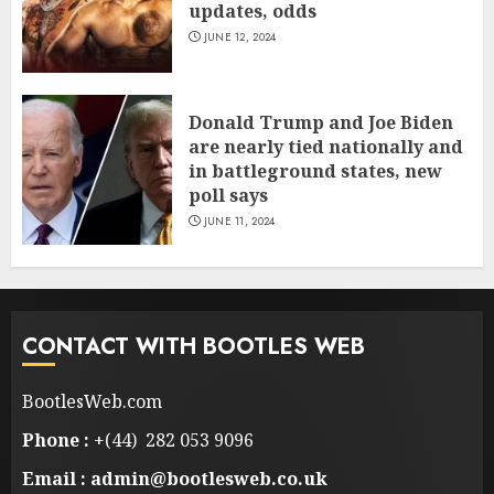
updates, odds
JUNE 12, 2024
Donald Trump and Joe Biden
are nearly tied nationally and
in battleground states, new
poll says
JUNE 11, 2024
CONTACT WITH BOOTLES WEB
BootlesWeb.com
Phone :
+(44) 282 053 9096
Email : admin@bootlesweb.co.uk