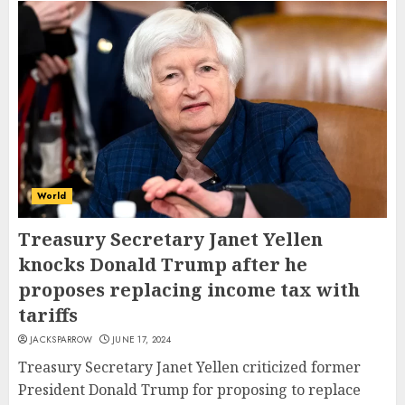
World
Treasury Secretary Janet Yellen
knocks Donald Trump after he
proposes replacing income tax with
tariffs
JACKSPARROW
JUNE 17, 2024
Treasury Secretary Janet Yellen criticized former
President Donald Trump for proposing to replace