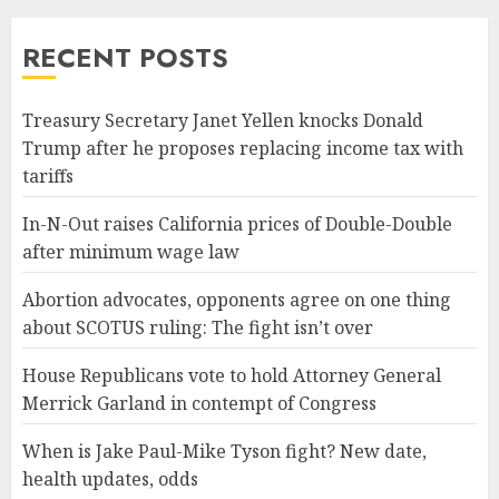
RECENT POSTS
Treasury Secretary Janet Yellen knocks Donald
Trump after he proposes replacing income tax with
tariffs
In-N-Out raises California prices of Double-Double
after minimum wage law
Abortion advocates, opponents agree on one thing
about SCOTUS ruling: The fight isn’t over
House Republicans vote to hold Attorney General
Merrick Garland in contempt of Congress
When is Jake Paul-Mike Tyson fight? New date,
health updates, odds