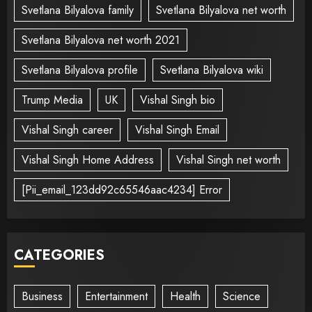
Svetlana Bilyalova family
Svetlana Bilyalova net worth
Svetlana Bilyalova net worth 2021
Svetlana Bilyalova profile
Svetlana Bilyalova wiki
Trump Media
UK
Vishal Singh bio
Vishal Singh career
Vishal Singh Email
Vishal Singh Home Address
Vishal Singh net worth
[Pii_email_123dd92c65546aac4234] Error
CATEGORIES
Business
Entertainment
Health
Science