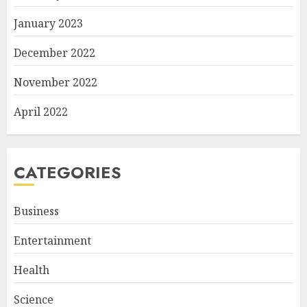
January 2023
December 2022
November 2022
April 2022
CATEGORIES
Business
Entertainment
Health
Science