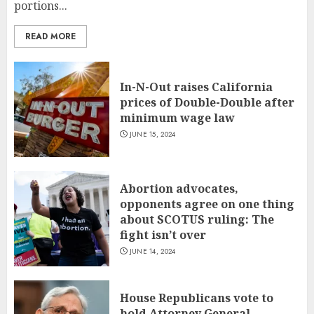
portions...
READ MORE
In-N-Out raises California
prices of Double-Double after
minimum wage law
JUNE 15, 2024
Abortion advocates,
opponents agree on one thing
about SCOTUS ruling: The
fight isn’t over
JUNE 14, 2024
House Republicans vote to
hold Attorney General