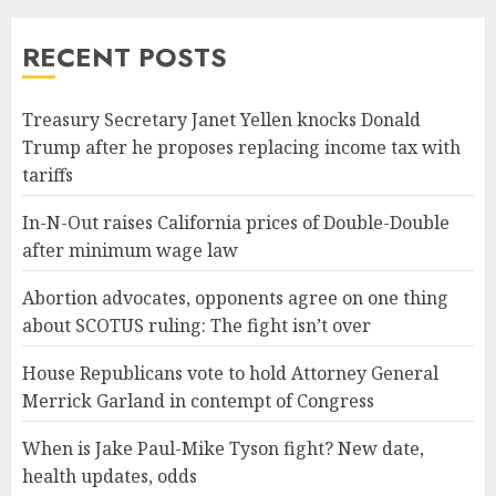
RECENT POSTS
Treasury Secretary Janet Yellen knocks Donald
Trump after he proposes replacing income tax with
tariffs
In-N-Out raises California prices of Double-Double
after minimum wage law
Abortion advocates, opponents agree on one thing
about SCOTUS ruling: The fight isn’t over
House Republicans vote to hold Attorney General
Merrick Garland in contempt of Congress
When is Jake Paul-Mike Tyson fight? New date,
health updates, odds