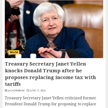
World
Treasury Secretary Janet Yellen
knocks Donald Trump after he
proposes replacing income tax with
tariffs
JACKSPARROW
JUNE 17, 2024
Treasury Secretary Janet Yellen criticized former
President Donald Trump for proposing to replace