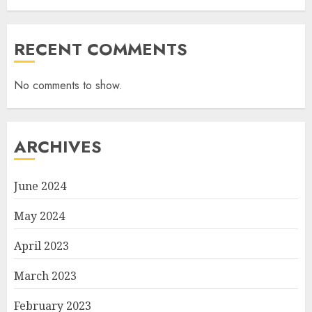
RECENT COMMENTS
No comments to show.
ARCHIVES
June 2024
May 2024
April 2023
March 2023
February 2023