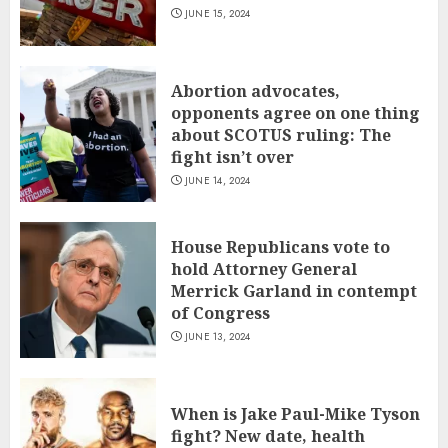
JUNE 15, 2024
Abortion advocates,
opponents agree on one thing
about SCOTUS ruling: The
fight isn’t over
JUNE 14, 2024
House Republicans vote to
hold Attorney General
Merrick Garland in contempt
of Congress
JUNE 13, 2024
When is Jake Paul-Mike Tyson
fight? New date, health