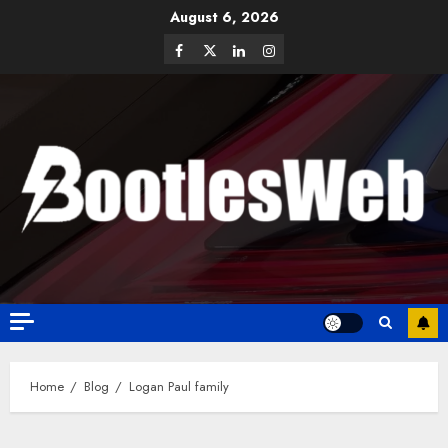
August 6, 2026
Home
Blog
Logan Paul family