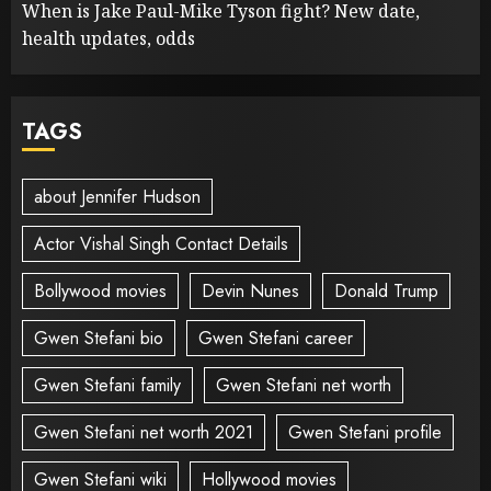
When is Jake Paul-Mike Tyson fight? New date,
health updates, odds
TAGS
about Jennifer Hudson
Actor Vishal Singh Contact Details
Bollywood movies
Devin Nunes
Donald Trump
Gwen Stefani bio
Gwen Stefani career
Gwen Stefani family
Gwen Stefani net worth
Gwen Stefani net worth 2021
Gwen Stefani profile
Gwen Stefani wiki
Hollywood movies