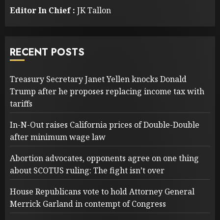
Editor In Chief :
JK Tallon
RECENT POSTS
Treasury Secretary Janet Yellen knocks Donald
Trump after he proposes replacing income tax with
tariffs
In-N-Out raises California prices of Double-Double
after minimum wage law
Abortion advocates, opponents agree on one thing
about SCOTUS ruling: The fight isn’t over
House Republicans vote to hold Attorney General
Merrick Garland in contempt of Congress