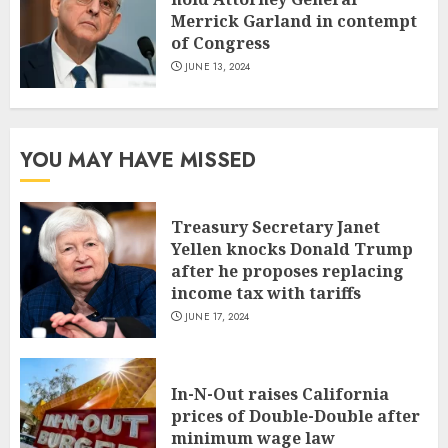
Merrick Garland in contempt
of Congress
JUNE 13, 2024
YOU MAY HAVE MISSED
Treasury Secretary Janet
Yellen knocks Donald Trump
after he proposes replacing
income tax with tariffs
JUNE 17, 2024
In-N-Out raises California
prices of Double-Double after
minimum wage law