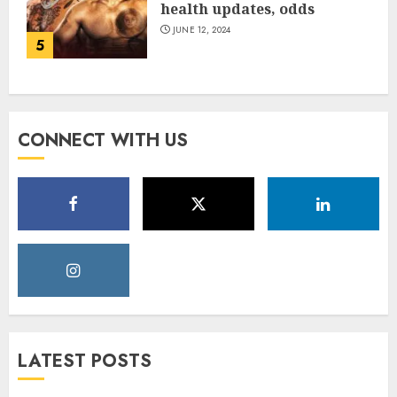
health updates, odds
JUNE 12, 2024
5
CONNECT WITH US
LATEST POSTS