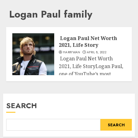
Logan Paul family
Logan Paul Net Worth
2021, Life Story
HARRYWAN
APRIL 8, 2022
Logan Paul Net Worth
2021, Life StoryLogan Paul,
one of YouTube’s most
Business
generously compensated...
READ MORE
SEARCH
SEARCH