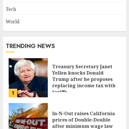
Tech
World
TRENDING NEWS
Treasury Secretary Janet
Yellen knocks Donald
Trump after he proposes
replacing income tax with
tariffs
1
JUNE 17, 2024
In-N-Out raises California
prices of Double-Double
after minimum wage law