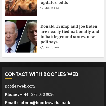
updates, odds
JUNE 12, 2024
Donald Trump and Joe Biden
are nearly tied nationally and
in battleground states, new
poll says
JUNE 11, 2024
CONTACT WITH BOOTLES WEB
BootlesWeb.com
Phone :
+(44) 282 053 9096
Email : admin@bootlesweb.co.uk