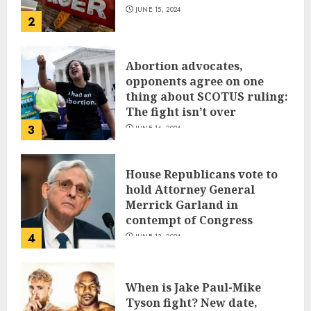
JUNE 15, 2024
2
Abortion advocates,
opponents agree on one
thing about SCOTUS ruling:
The fight isn’t over
3
JUNE 14, 2024
House Republicans vote to
hold Attorney General
Merrick Garland in
contempt of Congress
4
JUNE 13, 2024
When is Jake Paul-Mike
Tyson fight? New date,