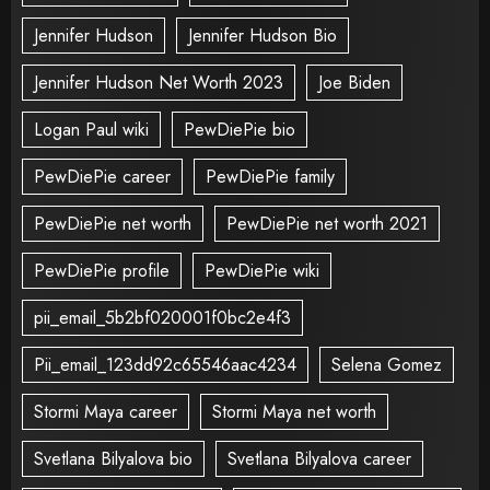
Jennifer Hudson
Jennifer Hudson Bio
Jennifer Hudson Net Worth 2023
Joe Biden
Logan Paul wiki
PewDiePie bio
PewDiePie career
PewDiePie family
PewDiePie net worth
PewDiePie net worth 2021
PewDiePie profile
PewDiePie wiki
pii_email_5b2bf020001f0bc2e4f3
Pii_email_123dd92c65546aac4234
Selena Gomez
Stormi Maya career
Stormi Maya net worth
Svetlana Bilyalova bio
Svetlana Bilyalova career