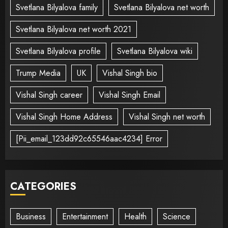
Svetlana Bilyalova family
Svetlana Bilyalova net worth
Svetlana Bilyalova net worth 2021
Svetlana Bilyalova profile
Svetlana Bilyalova wiki
Trump Media
UK
Vishal Singh bio
Vishal Singh career
Vishal Singh Email
Vishal Singh Home Address
Vishal Singh net worth
[Pii_email_123dd92c65546aac4234] Error
CATEGORIES
Business
Entertainment
Health
Science