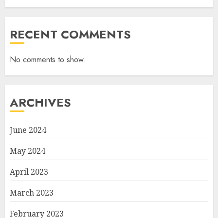
RECENT COMMENTS
No comments to show.
ARCHIVES
June 2024
May 2024
April 2023
March 2023
February 2023