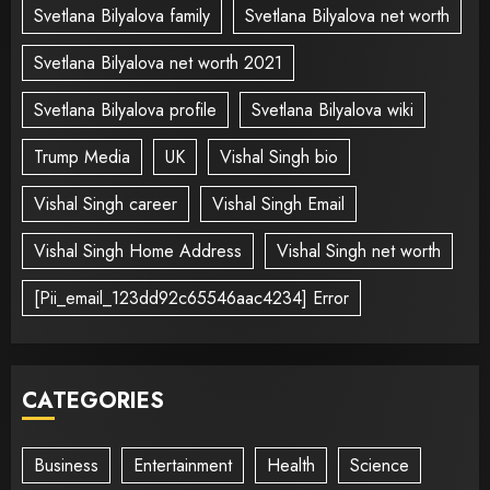
Svetlana Bilyalova family
Svetlana Bilyalova net worth
Svetlana Bilyalova net worth 2021
Svetlana Bilyalova profile
Svetlana Bilyalova wiki
Trump Media
UK
Vishal Singh bio
Vishal Singh career
Vishal Singh Email
Vishal Singh Home Address
Vishal Singh net worth
[Pii_email_123dd92c65546aac4234] Error
CATEGORIES
Business
Entertainment
Health
Science