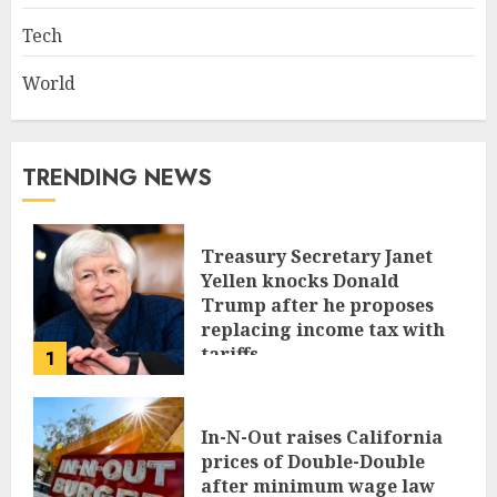
Tech
World
TRENDING NEWS
Treasury Secretary Janet
Yellen knocks Donald
Trump after he proposes
replacing income tax with
tariffs
1
JUNE 17, 2024
In-N-Out raises California
prices of Double-Double
after minimum wage law