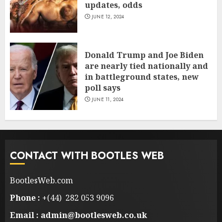
updates, odds
JUNE 12, 2024
Donald Trump and Joe Biden
are nearly tied nationally and
in battleground states, new
poll says
JUNE 11, 2024
CONTACT WITH BOOTLES WEB
BootlesWeb.com
Phone :
+(44) 282 053 9096
Email : admin@bootlesweb.co.uk