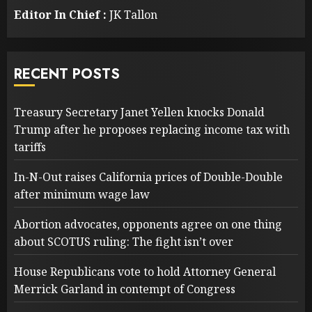
Editor In Chief :
JK Tallon
RECENT POSTS
Treasury Secretary Janet Yellen knocks Donald
Trump after he proposes replacing income tax with
tariffs
In-N-Out raises California prices of Double-Double
after minimum wage law
Abortion advocates, opponents agree on one thing
about SCOTUS ruling: The fight isn’t over
House Republicans vote to hold Attorney General
Merrick Garland in contempt of Congress