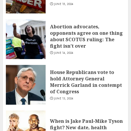
JUNE 15, 2024
Abortion advocates,
opponents agree on one thing
about SCOTUS ruling: The
fight isn’t over
JUNE 14, 2024
House Republicans vote to
hold Attorney General
Merrick Garland in contempt
of Congress
JUNE 13, 2024
When is Jake Paul-Mike Tyson
fight? New date, health