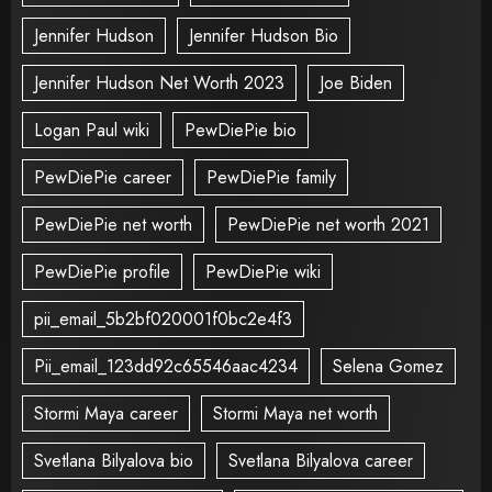
Jennifer Hudson
Jennifer Hudson Bio
Jennifer Hudson Net Worth 2023
Joe Biden
Logan Paul wiki
PewDiePie bio
PewDiePie career
PewDiePie family
PewDiePie net worth
PewDiePie net worth 2021
PewDiePie profile
PewDiePie wiki
pii_email_5b2bf020001f0bc2e4f3
Pii_email_123dd92c65546aac4234
Selena Gomez
Stormi Maya career
Stormi Maya net worth
Svetlana Bilyalova bio
Svetlana Bilyalova career