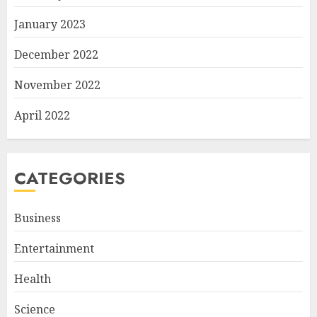
January 2023
December 2022
November 2022
April 2022
CATEGORIES
Business
Entertainment
Health
Science