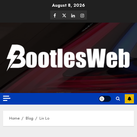
August 8, 2026
Home
Blog
Liv Lo