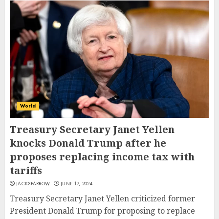
World
Treasury Secretary Janet Yellen
knocks Donald Trump after he
proposes replacing income tax with
tariffs
JACKSPARROW
JUNE 17, 2024
Treasury Secretary Janet Yellen criticized former
President Donald Trump for proposing to replace