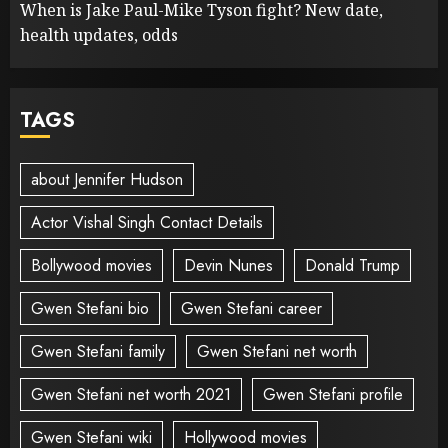
When is Jake Paul-Mike Tyson fight? New date,
health updates, odds
TAGS
about Jennifer Hudson
Actor Vishal Singh Contact Details
Bollywood movies
Devin Nunes
Donald Trump
Gwen Stefani bio
Gwen Stefani career
Gwen Stefani family
Gwen Stefani net worth
Gwen Stefani net worth 2021
Gwen Stefani profile
Gwen Stefani wiki
Hollywood movies