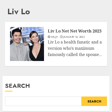
Liv Lo
Liv Lo Net Net Worth 2023
DAJJY
JANUARY 14, 2023
Liv Lo a health fanatic and a
version who’s maximum
famously called the spouse...
Business
READ MORE
SEARCH
SEARCH