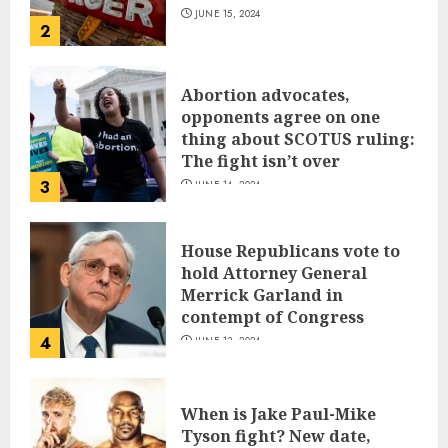
JUNE 15, 2024
2
Abortion advocates,
opponents agree on one
thing about SCOTUS ruling:
The fight isn’t over
3
JUNE 14, 2024
House Republicans vote to
hold Attorney General
Merrick Garland in
contempt of Congress
4
JUNE 13, 2024
When is Jake Paul-Mike
Tyson fight? New date,