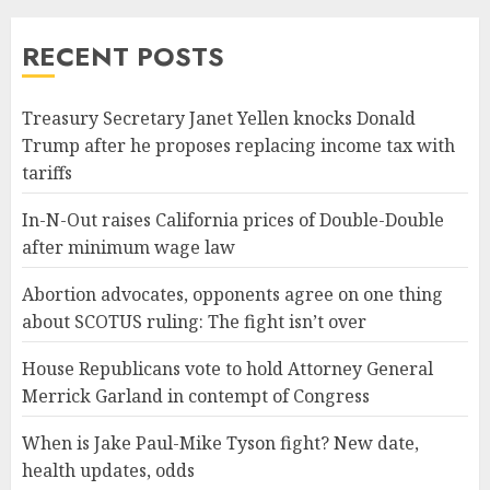
RECENT POSTS
Treasury Secretary Janet Yellen knocks Donald
Trump after he proposes replacing income tax with
tariffs
In-N-Out raises California prices of Double-Double
after minimum wage law
Abortion advocates, opponents agree on one thing
about SCOTUS ruling: The fight isn’t over
House Republicans vote to hold Attorney General
Merrick Garland in contempt of Congress
When is Jake Paul-Mike Tyson fight? New date,
health updates, odds