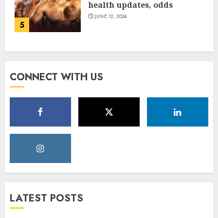
health updates, odds
JUNE 12, 2024
5
CONNECT WITH US
LATEST POSTS