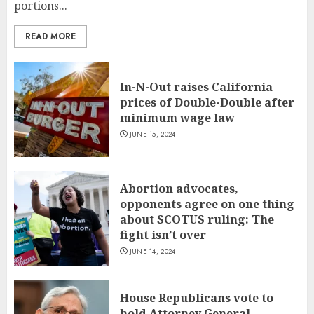
portions...
READ MORE
In-N-Out raises California
prices of Double-Double after
minimum wage law
JUNE 15, 2024
Abortion advocates,
opponents agree on one thing
about SCOTUS ruling: The
fight isn’t over
JUNE 14, 2024
House Republicans vote to
hold Attorney General