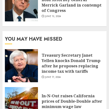
Merrick Garland in contempt
of Congress
JUNE 13, 2024
YOU MAY HAVE MISSED
Treasury Secretary Janet
Yellen knocks Donald Trump
after he proposes replacing
income tax with tariffs
JUNE 17, 2024
In-N-Out raises California
prices of Double-Double after
minimum wage law