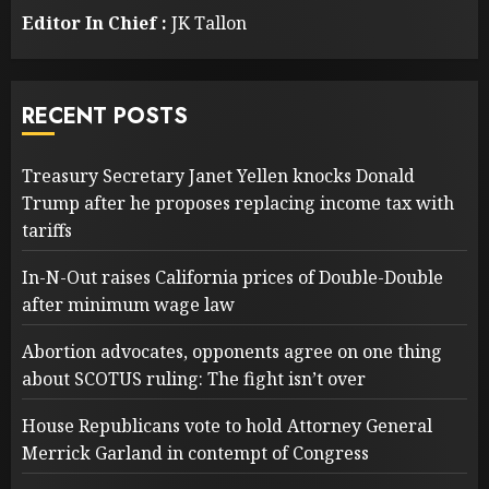
Editor In Chief :
JK Tallon
RECENT POSTS
Treasury Secretary Janet Yellen knocks Donald
Trump after he proposes replacing income tax with
tariffs
In-N-Out raises California prices of Double-Double
after minimum wage law
Abortion advocates, opponents agree on one thing
about SCOTUS ruling: The fight isn’t over
House Republicans vote to hold Attorney General
Merrick Garland in contempt of Congress