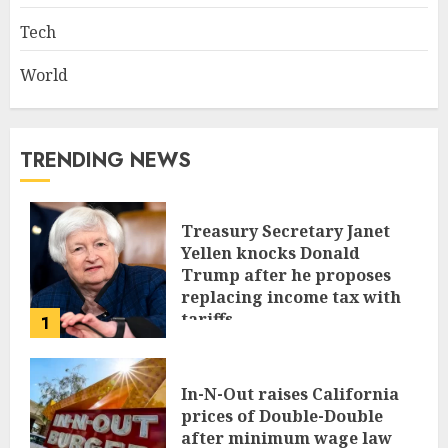
Tech
World
TRENDING NEWS
Treasury Secretary Janet
Yellen knocks Donald
Trump after he proposes
replacing income tax with
tariffs
1
JUNE 17, 2024
In-N-Out raises California
prices of Double-Double
after minimum wage law