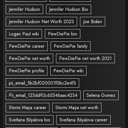
Jennifer Hudson
Jennifer Hudson Bio
Jennifer Hudson Net Worth 2023
Joe Biden
Logan Paul wiki
PewDiePie bio
PewDiePie career
PewDiePie family
PewDiePie net worth
PewDiePie net worth 2021
PewDiePie profile
PewDiePie wiki
pii_email_5b2bf020001f0bc2e4f3
Pii_email_123dd92c65546aac4234
Selena Gomez
Stormi Maya career
Stormi Maya net worth
Svetlana Bilyalova bio
Svetlana Bilyalova career