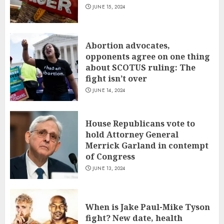
JUNE 15, 2024
Abortion advocates,
opponents agree on one thing
about SCOTUS ruling: The
fight isn’t over
JUNE 14, 2024
House Republicans vote to
hold Attorney General
Merrick Garland in contempt
of Congress
JUNE 13, 2024
When is Jake Paul-Mike Tyson
fight? New date, health