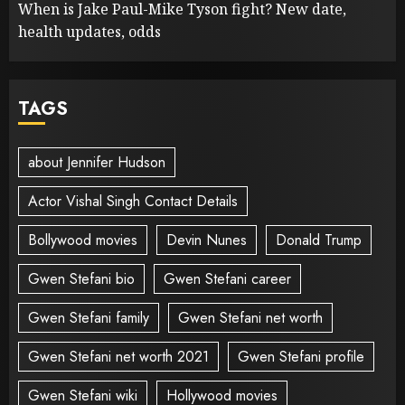
When is Jake Paul-Mike Tyson fight? New date,
health updates, odds
TAGS
about Jennifer Hudson
Actor Vishal Singh Contact Details
Bollywood movies
Devin Nunes
Donald Trump
Gwen Stefani bio
Gwen Stefani career
Gwen Stefani family
Gwen Stefani net worth
Gwen Stefani net worth 2021
Gwen Stefani profile
Gwen Stefani wiki
Hollywood movies