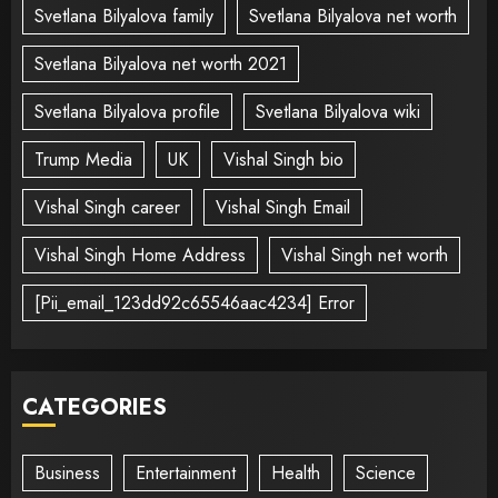
Svetlana Bilyalova family
Svetlana Bilyalova net worth
Svetlana Bilyalova net worth 2021
Svetlana Bilyalova profile
Svetlana Bilyalova wiki
Trump Media
UK
Vishal Singh bio
Vishal Singh career
Vishal Singh Email
Vishal Singh Home Address
Vishal Singh net worth
[Pii_email_123dd92c65546aac4234] Error
CATEGORIES
Business
Entertainment
Health
Science