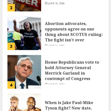
JUNE 15, 2024
2
Abortion advocates,
opponents agree on one
thing about SCOTUS ruling:
The fight isn’t over
3
JUNE 14, 2024
House Republicans vote to
hold Attorney General
Merrick Garland in
contempt of Congress
4
JUNE 13, 2024
When is Jake Paul-Mike
Tyson fight? New date,