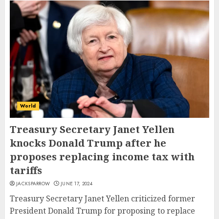
World
Treasury Secretary Janet Yellen
knocks Donald Trump after he
proposes replacing income tax with
tariffs
JACKSPARROW
JUNE 17, 2024
Treasury Secretary Janet Yellen criticized former
President Donald Trump for proposing to replace