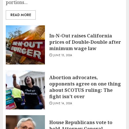
portions...
READ MORE
In-N-Out raises California
prices of Double-Double after
minimum wage law
JUNE 15, 2024
Abortion advocates,
opponents agree on one thing
about SCOTUS ruling: The
fight isn’t over
JUNE 14, 2024
House Republicans vote to
hold Attorney General