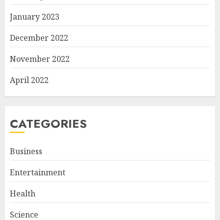
January 2023
December 2022
November 2022
April 2022
CATEGORIES
Business
Entertainment
Health
Science