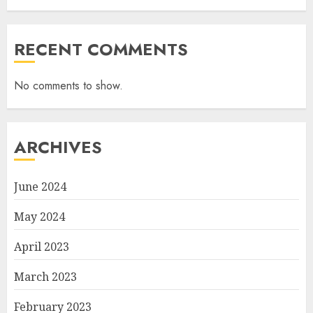
RECENT COMMENTS
No comments to show.
ARCHIVES
June 2024
May 2024
April 2023
March 2023
February 2023