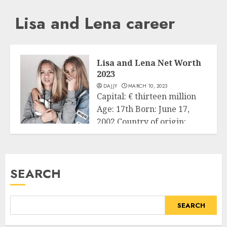
Lisa and Lena career
Lisa and Lena Net Worth
2023
DAJJY
MARCH 10, 2023
Capital: € thirteen million
Age: 17th Born: June 17,
2002 Country of origin:
Business
Germany...
READ MORE
SEARCH
SEARCH