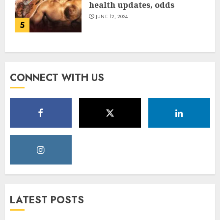
health updates, odds
JUNE 12, 2024
5
CONNECT WITH US
LATEST POSTS