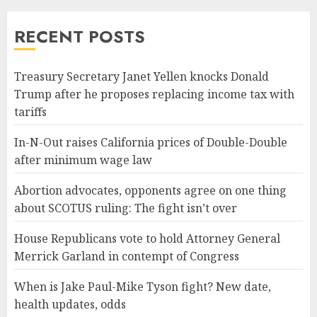
RECENT POSTS
Treasury Secretary Janet Yellen knocks Donald
Trump after he proposes replacing income tax with
tariffs
In-N-Out raises California prices of Double-Double
after minimum wage law
Abortion advocates, opponents agree on one thing
about SCOTUS ruling: The fight isn’t over
House Republicans vote to hold Attorney General
Merrick Garland in contempt of Congress
When is Jake Paul-Mike Tyson fight? New date,
health updates, odds