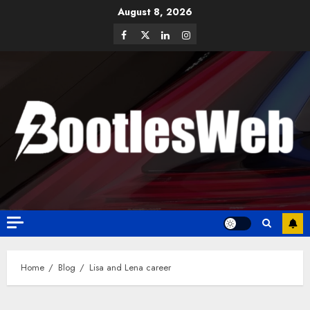
August 8, 2026
Home
Blog
Lisa and Lena career