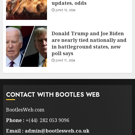
updates, odds
JUNE 12, 2024
Donald Trump and Joe Biden
are nearly tied nationally and
in battleground states, new
poll says
JUNE 11, 2024
CONTACT WITH BOOTLES WEB
BootlesWeb.com
Phone :
+(44) 282 053 9096
Email : admin@bootlesweb.co.uk