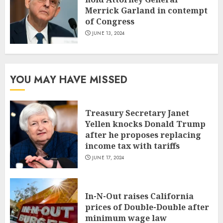
Merrick Garland in contempt
of Congress
JUNE 13, 2024
YOU MAY HAVE MISSED
Treasury Secretary Janet
Yellen knocks Donald Trump
after he proposes replacing
income tax with tariffs
JUNE 17, 2024
In-N-Out raises California
prices of Double-Double after
minimum wage law