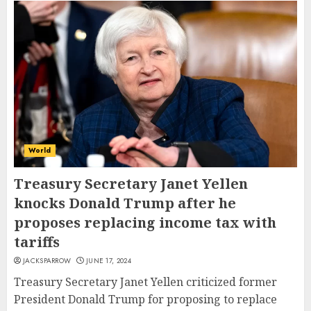
World
Treasury Secretary Janet Yellen
knocks Donald Trump after he
proposes replacing income tax with
tariffs
JACKSPARROW
JUNE 17, 2024
Treasury Secretary Janet Yellen criticized former
President Donald Trump for proposing to replace