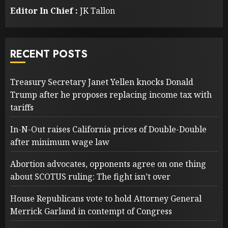
Editor In Chief :
JK Tallon
RECENT POSTS
Treasury Secretary Janet Yellen knocks Donald
Trump after he proposes replacing income tax with
tariffs
In-N-Out raises California prices of Double-Double
after minimum wage law
Abortion advocates, opponents agree on one thing
about SCOTUS ruling: The fight isn’t over
House Republicans vote to hold Attorney General
Merrick Garland in contempt of Congress