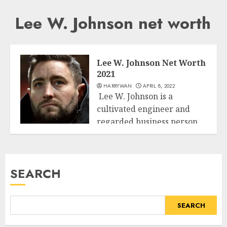
Lee W. Johnson net worth
Lee W. Johnson Net Worth
2021
HARRYWAN
APRIL 8, 2022
Lee W. Johnson is a
cultivated engineer and
regarded business person.
Business
Being notable for...
READ MORE
SEARCH
SEARCH