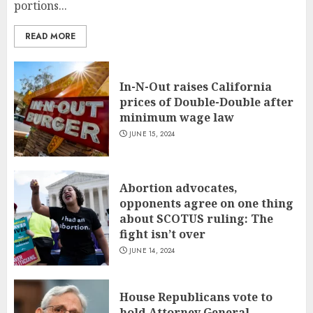
portions...
READ MORE
In-N-Out raises California
prices of Double-Double after
minimum wage law
JUNE 15, 2024
Abortion advocates,
opponents agree on one thing
about SCOTUS ruling: The
fight isn’t over
JUNE 14, 2024
House Republicans vote to
hold Attorney General