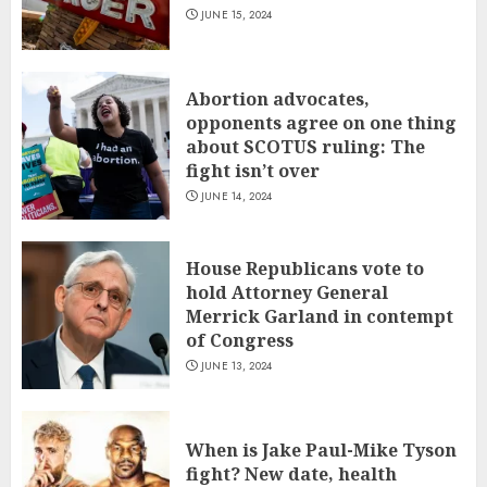
JUNE 15, 2024
Abortion advocates,
opponents agree on one thing
about SCOTUS ruling: The
fight isn’t over
JUNE 14, 2024
House Republicans vote to
hold Attorney General
Merrick Garland in contempt
of Congress
JUNE 13, 2024
When is Jake Paul-Mike Tyson
fight? New date, health