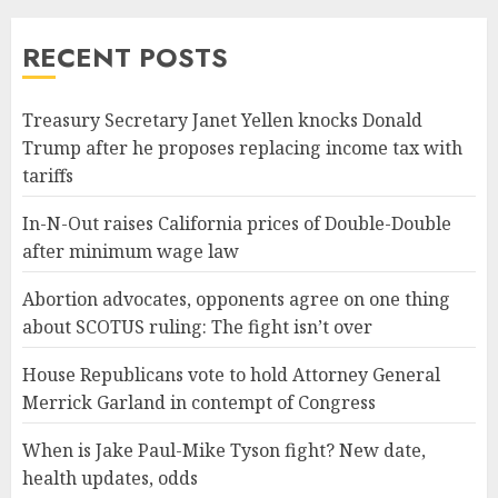
RECENT POSTS
Treasury Secretary Janet Yellen knocks Donald
Trump after he proposes replacing income tax with
tariffs
In-N-Out raises California prices of Double-Double
after minimum wage law
Abortion advocates, opponents agree on one thing
about SCOTUS ruling: The fight isn’t over
House Republicans vote to hold Attorney General
Merrick Garland in contempt of Congress
When is Jake Paul-Mike Tyson fight? New date,
health updates, odds