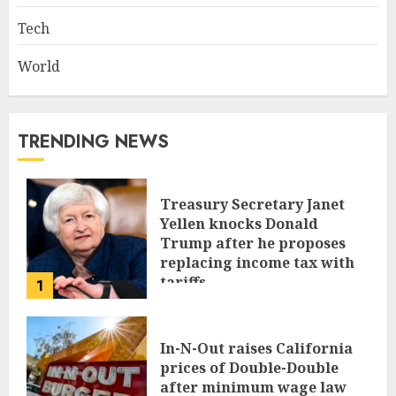
Tech
World
TRENDING NEWS
Treasury Secretary Janet
Yellen knocks Donald
Trump after he proposes
replacing income tax with
tariffs
1
JUNE 17, 2024
In-N-Out raises California
prices of Double-Double
after minimum wage law