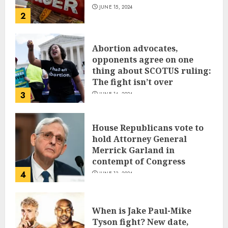
JUNE 15, 2024
2
Abortion advocates,
opponents agree on one
thing about SCOTUS ruling:
The fight isn’t over
3
JUNE 14, 2024
House Republicans vote to
hold Attorney General
Merrick Garland in
contempt of Congress
4
JUNE 13, 2024
When is Jake Paul-Mike
Tyson fight? New date,