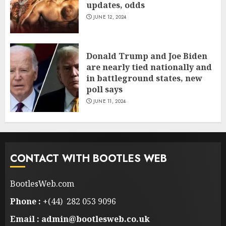
updates, odds
JUNE 12, 2024
Donald Trump and Joe Biden
are nearly tied nationally and
in battleground states, new
poll says
JUNE 11, 2024
CONTACT WITH BOOTLES WEB
BootlesWeb.com
Phone :
+(44) 282 053 9096
Email : admin@bootlesweb.co.uk