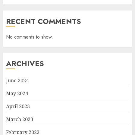
RECENT COMMENTS
No comments to show.
ARCHIVES
June 2024
May 2024
April 2023
March 2023
February 2023