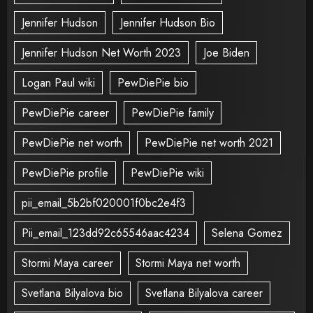
Jennifer Hudson
Jennifer Hudson Bio
Jennifer Hudson Net Worth 2023
Joe Biden
Logan Paul wiki
PewDiePie bio
PewDiePie career
PewDiePie family
PewDiePie net worth
PewDiePie net worth 2021
PewDiePie profile
PewDiePie wiki
pii_email_5b2bf020001f0bc2e4f3
Pii_email_123dd92c65546aac4234
Selena Gomez
Stormi Maya career
Stormi Maya net worth
Svetlana Bilyalova bio
Svetlana Bilyalova career