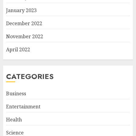
January 2023
December 2022
November 2022
April 2022
CATEGORIES
Business
Entertainment
Health
Science