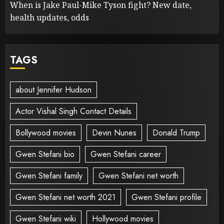
When is Jake Paul-Mike Tyson fight? New date,
health updates, odds
TAGS
about Jennifer Hudson
Actor Vishal Singh Contact Details
Bollywood movies
Devin Nunes
Donald Trump
Gwen Stefani bio
Gwen Stefani career
Gwen Stefani family
Gwen Stefani net worth
Gwen Stefani net worth 2021
Gwen Stefani profile
Gwen Stefani wiki
Hollywood movies