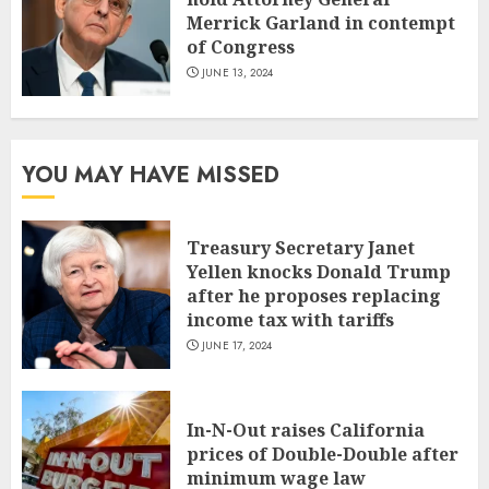
Merrick Garland in contempt
of Congress
JUNE 13, 2024
YOU MAY HAVE MISSED
Treasury Secretary Janet
Yellen knocks Donald Trump
after he proposes replacing
income tax with tariffs
JUNE 17, 2024
In-N-Out raises California
prices of Double-Double after
minimum wage law