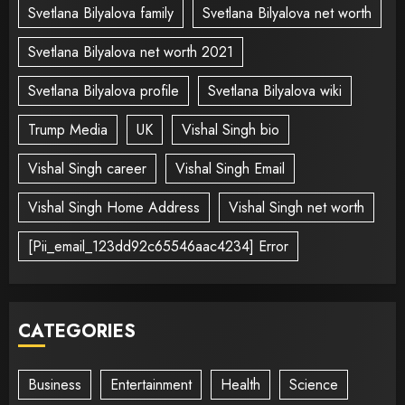
Svetlana Bilyalova family
Svetlana Bilyalova net worth
Svetlana Bilyalova net worth 2021
Svetlana Bilyalova profile
Svetlana Bilyalova wiki
Trump Media
UK
Vishal Singh bio
Vishal Singh career
Vishal Singh Email
Vishal Singh Home Address
Vishal Singh net worth
[Pii_email_123dd92c65546aac4234] Error
CATEGORIES
Business
Entertainment
Health
Science