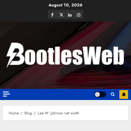
August 10, 2026
Home
Blog
Lee W. Johnson net worth