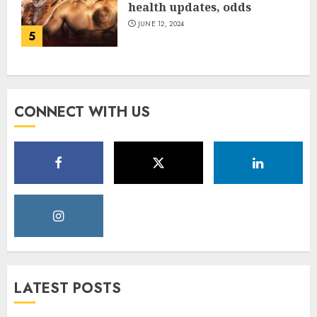
health updates, odds
JUNE 12, 2024
5
CONNECT WITH US
LATEST POSTS