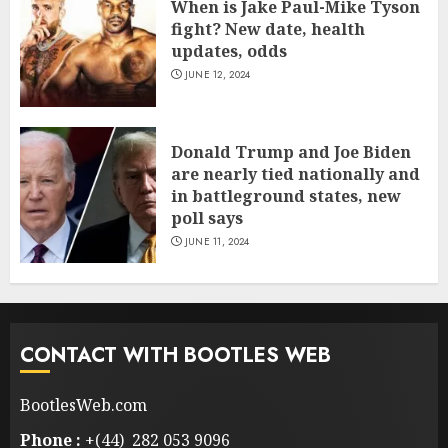
When is Jake Paul-Mike Tyson
fight? New date, health
updates, odds
JUNE 12, 2024
Donald Trump and Joe Biden
are nearly tied nationally and
in battleground states, new
poll says
JUNE 11, 2024
CONTACT WITH BOOTLES WEB
BootlesWeb.com
Phone :
+(44) 282 053 9096