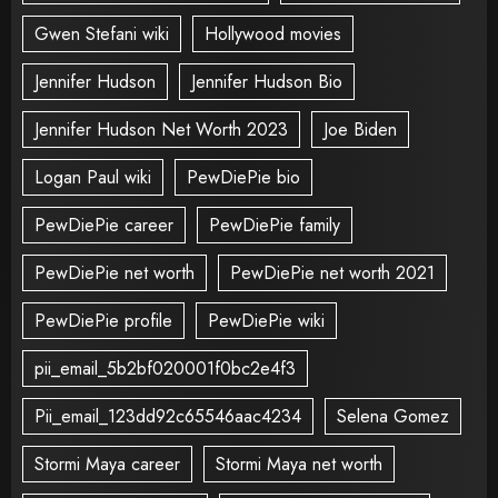
Gwen Stefani wiki
Hollywood movies
Jennifer Hudson
Jennifer Hudson Bio
Jennifer Hudson Net Worth 2023
Joe Biden
Logan Paul wiki
PewDiePie bio
PewDiePie career
PewDiePie family
PewDiePie net worth
PewDiePie net worth 2021
PewDiePie profile
PewDiePie wiki
pii_email_5b2bf020001f0bc2e4f3
Pii_email_123dd92c65546aac4234
Selena Gomez
Stormi Maya career
Stormi Maya net worth