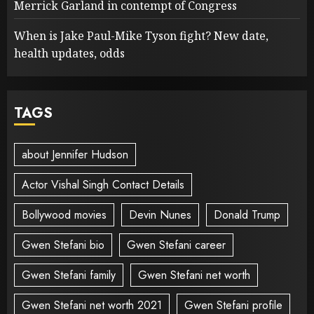
Merrick Garland in contempt of Congress
When is Jake Paul-Mike Tyson fight? New date,
health updates, odds
TAGS
about Jennifer Hudson
Actor Vishal Singh Contact Details
Bollywood movies
Devin Nunes
Donald Trump
Gwen Stefani bio
Gwen Stefani career
Gwen Stefani family
Gwen Stefani net worth
Gwen Stefani net worth 2021
Gwen Stefani profile