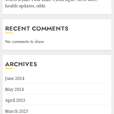
health updates, odds
RECENT COMMENTS
No comments to show.
ARCHIVES
June 2024
May 2024
April 2023
March 2023