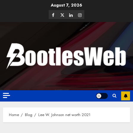
August 7, 2026
Home
Blog
Lee W. Johnson net worth 2021