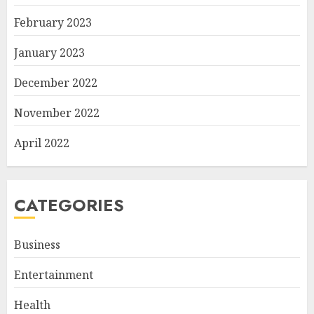
February 2023
January 2023
December 2022
November 2022
April 2022
CATEGORIES
Business
Entertainment
Health