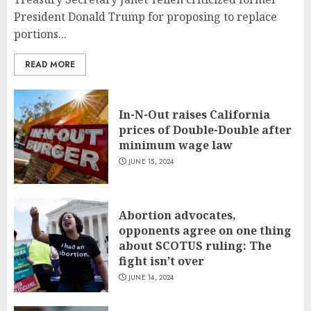
President Donald Trump for proposing to replace
portions...
READ MORE
In-N-Out raises California
prices of Double-Double after
minimum wage law
JUNE 15, 2024
Abortion advocates,
opponents agree on one thing
about SCOTUS ruling: The
fight isn’t over
JUNE 14, 2024