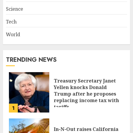
Science
Tech
World
TRENDING NEWS
Treasury Secretary Janet
Yellen knocks Donald
Trump after he proposes
replacing income tax with
tariffs
1
JUNE 17, 2024
In-N-Out raises California