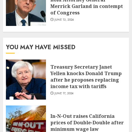
Merrick Garland in contempt
of Congress
JUNE 13, 2024
YOU MAY HAVE MISSED
Treasury Secretary Janet
Yellen knocks Donald Trump
after he proposes replacing
income tax with tariffs
JUNE 17, 2024
In-N-Out raises California
prices of Double-Double after
minimum wage law