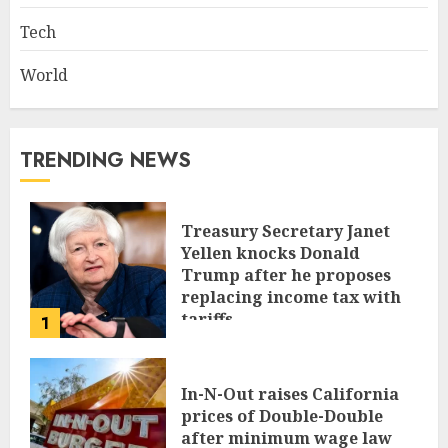
Tech
World
TRENDING NEWS
Treasury Secretary Janet
Yellen knocks Donald
Trump after he proposes
replacing income tax with
tariffs
1
JUNE 17, 2024
In-N-Out raises California
prices of Double-Double
after minimum wage law