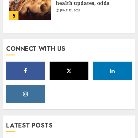
health updates, odds
JUNE 12, 2024
5
CONNECT WITH US
LATEST POSTS