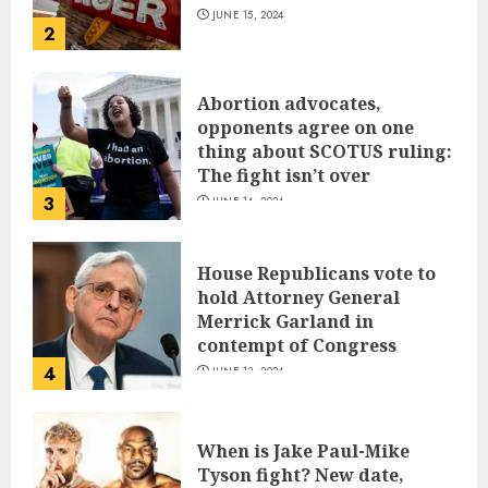
JUNE 15, 2024
2
Abortion advocates,
opponents agree on one
thing about SCOTUS ruling:
The fight isn’t over
3
JUNE 14, 2024
House Republicans vote to
hold Attorney General
Merrick Garland in
contempt of Congress
4
JUNE 13, 2024
When is Jake Paul-Mike
Tyson fight? New date,