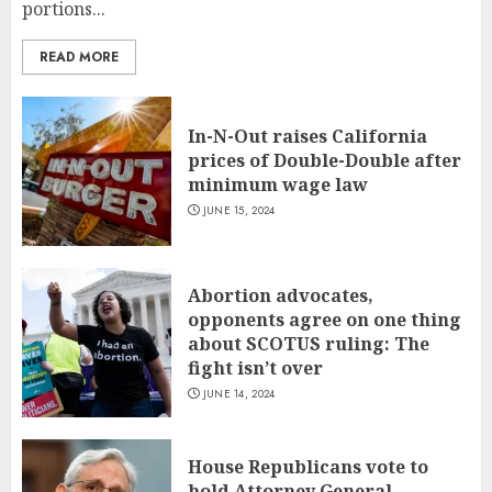
portions...
READ MORE
In-N-Out raises California
prices of Double-Double after
minimum wage law
JUNE 15, 2024
Abortion advocates,
opponents agree on one thing
about SCOTUS ruling: The
fight isn’t over
JUNE 14, 2024
House Republicans vote to
hold Attorney General