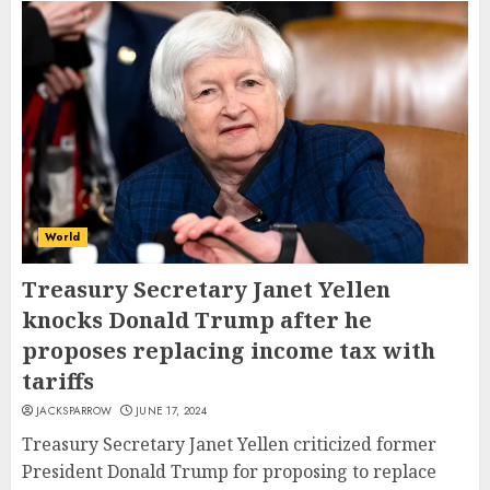
World
Treasury Secretary Janet Yellen
knocks Donald Trump after he
proposes replacing income tax with
tariffs
JACKSPARROW
JUNE 17, 2024
Treasury Secretary Janet Yellen criticized former
President Donald Trump for proposing to replace