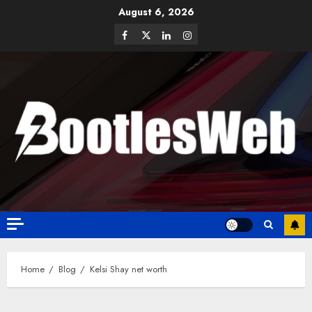
August 6, 2026
Home
Blog
Kelsi Shay net worth