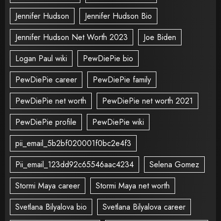
Jennifer Hudson
Jennifer Hudson Bio
Jennifer Hudson Net Worth 2023
Joe Biden
Logan Paul wiki
PewDiePie bio
PewDiePie career
PewDiePie family
PewDiePie net worth
PewDiePie net worth 2021
PewDiePie profile
PewDiePie wiki
pii_email_5b2bf020001f0bc2e4f3
Pii_email_123dd92c65546aac4234
Selena Gomez
Stormi Maya career
Stormi Maya net worth
Svetlana Bilyalova bio
Svetlana Bilyalova career