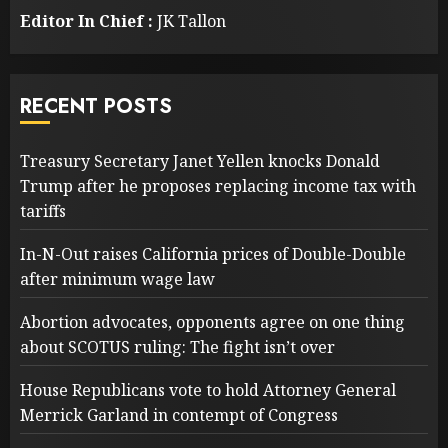
Editor In Chief :
JK Tallon
RECENT POSTS
Treasury Secretary Janet Yellen knocks Donald
Trump after he proposes replacing income tax with
tariffs
In-N-Out raises California prices of Double-Double
after minimum wage law
Abortion advocates, opponents agree on one thing
about SCOTUS ruling: The fight isn’t over
House Republicans vote to hold Attorney General
Merrick Garland in contempt of Congress