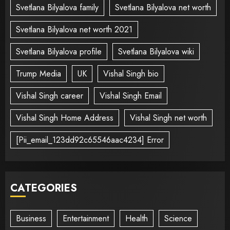
Svetlana Bilyalova family
Svetlana Bilyalova net worth
Svetlana Bilyalova net worth 2021
Svetlana Bilyalova profile
Svetlana Bilyalova wiki
Trump Media
UK
Vishal Singh bio
Vishal Singh career
Vishal Singh Email
Vishal Singh Home Address
Vishal Singh net worth
[Pii_email_123dd92c65546aac4234] Error
CATEGORIES
Business
Entertainment
Health
Science