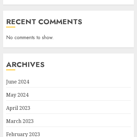
RECENT COMMENTS
No comments to show.
ARCHIVES
June 2024
May 2024
April 2023
March 2023
February 2023