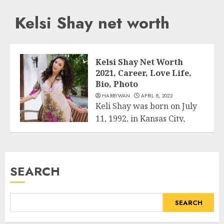
Kelsi Shay net worth
Kelsi Shay Net Worth
2021, Career, Love Life,
Bio, Photo
HARRYWAN
APRIL 8, 2022
Keli Shay was born on July
11, 1992, in Kansas City,
Business
Missouri, USA. He...
READ MORE
SEARCH
SEARCH