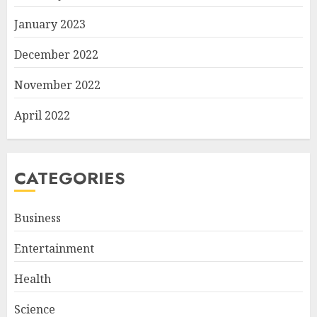
January 2023
December 2022
November 2022
April 2022
CATEGORIES
Business
Entertainment
Health
Science