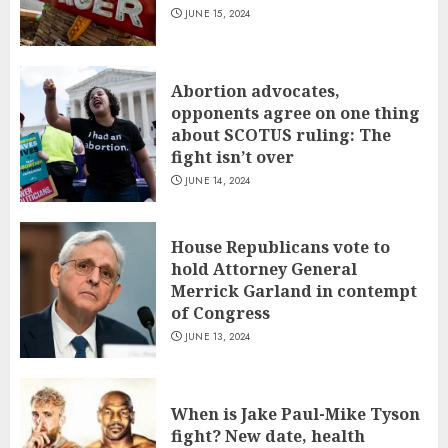
JUNE 15, 2024
Abortion advocates,
opponents agree on one thing
about SCOTUS ruling: The
fight isn’t over
JUNE 14, 2024
House Republicans vote to
hold Attorney General
Merrick Garland in contempt
of Congress
JUNE 13, 2024
When is Jake Paul-Mike Tyson
fight? New date, health