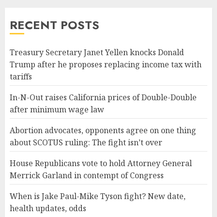
RECENT POSTS
Treasury Secretary Janet Yellen knocks Donald
Trump after he proposes replacing income tax with
tariffs
In-N-Out raises California prices of Double-Double
after minimum wage law
Abortion advocates, opponents agree on one thing
about SCOTUS ruling: The fight isn’t over
House Republicans vote to hold Attorney General
Merrick Garland in contempt of Congress
When is Jake Paul-Mike Tyson fight? New date,
health updates, odds