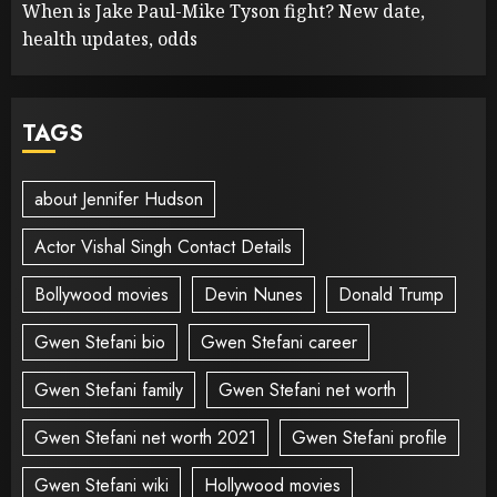
When is Jake Paul-Mike Tyson fight? New date,
health updates, odds
TAGS
about Jennifer Hudson
Actor Vishal Singh Contact Details
Bollywood movies
Devin Nunes
Donald Trump
Gwen Stefani bio
Gwen Stefani career
Gwen Stefani family
Gwen Stefani net worth
Gwen Stefani net worth 2021
Gwen Stefani profile
Gwen Stefani wiki
Hollywood movies