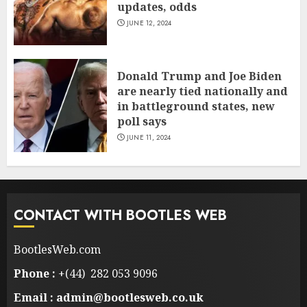
updates, odds
JUNE 12, 2024
Donald Trump and Joe Biden
are nearly tied nationally and
in battleground states, new
poll says
JUNE 11, 2024
CONTACT WITH BOOTLES WEB
BootlesWeb.com
Phone :
+(44) 282 053 9096
Email : admin@bootlesweb.co.uk