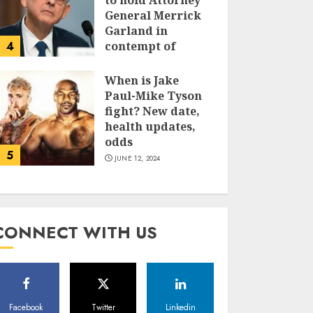
to hold Attorney
General Merrick
Garland in
4
contempt of
Congress
When is Jake
JUNE 13, 2024
Paul-Mike Tyson
fight? New date,
health updates,
odds
5
JUNE 12, 2024
CONNECT WITH US
Facebook
Twitter
Linkedin