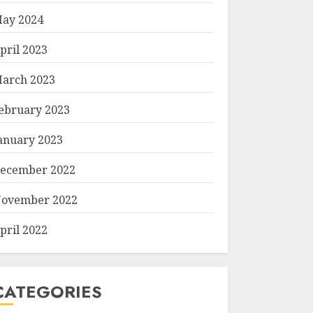
ay 2024
pril 2023
arch 2023
ebruary 2023
anuary 2023
ecember 2022
ovember 2022
pril 2022
CATEGORIES