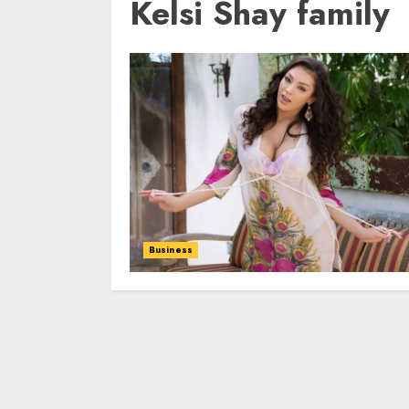
Kelsi Shay family
Business