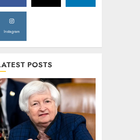
Instagram
LATEST POSTS