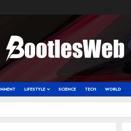
INMENT
LIFESTYLE
SCIENCE
TECH
WORLD