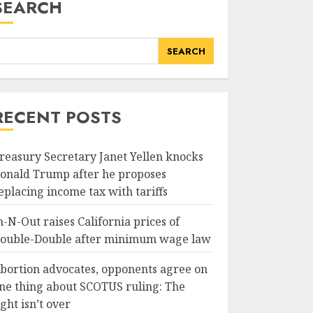
SEARCH
SEARCH
RECENT POSTS
reasury Secretary Janet Yellen knocks
onald Trump after he proposes
eplacing income tax with tariffs
n-N-Out raises California prices of
ouble-Double after minimum wage law
bortion advocates, opponents agree on
ne thing about SCOTUS ruling: The
ight isn’t over