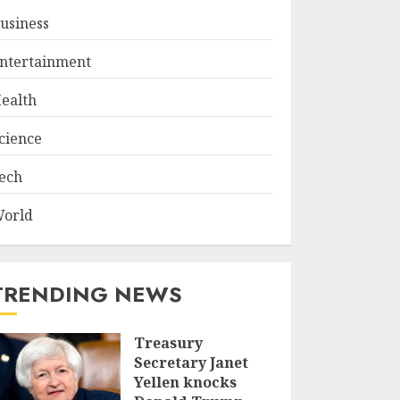
usiness
ntertainment
ealth
cience
ech
orld
TRENDING NEWS
Treasury
Secretary Janet
Yellen knocks