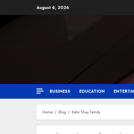
August 6, 2026
BUSINESS
EDUCATION
ENTERTA
Home
Blog
Kelsi Shay family