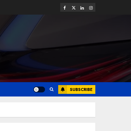
SUBSCRIBE