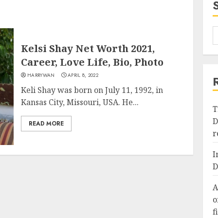
Kelsi Shay Net Worth 2021,
Career, Love Life, Bio, Photo
HARRYWAN
APRIL 8, 2022
Keli Shay was born on July 11, 1992, in
Kansas City, Missouri, USA. He...
T
D
READ MORE
r
I
D
A
o
f