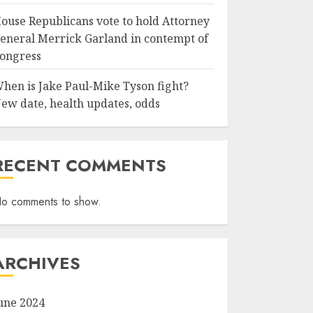
ouse Republicans vote to hold Attorney
eneral Merrick Garland in contempt of
ongress
hen is Jake Paul-Mike Tyson fight?
ew date, health updates, odds
RECENT COMMENTS
o comments to show.
ARCHIVES
une 2024