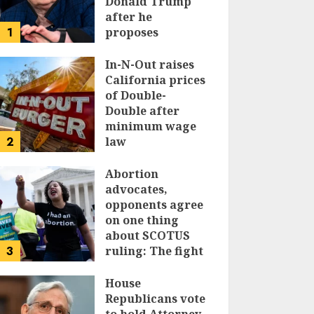
Donald Trump
after he
1
proposes
replacing
income tax with
In-N-Out raises
tariffs
California prices
of Double-
JUNE 17, 2024
Double after
minimum wage
2
law
JUNE 15, 2024
Abortion
advocates,
opponents agree
on one thing
about SCOTUS
3
ruling: The fight
isn’t over
House
JUNE 14, 2024
Republicans vote