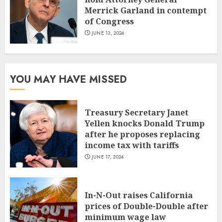
Merrick Garland in contempt
of Congress
JUNE 13, 2024
YOU MAY HAVE MISSED
Treasury Secretary Janet
Yellen knocks Donald Trump
after he proposes replacing
income tax with tariffs
JUNE 17, 2024
In-N-Out raises California
prices of Double-Double after
minimum wage law