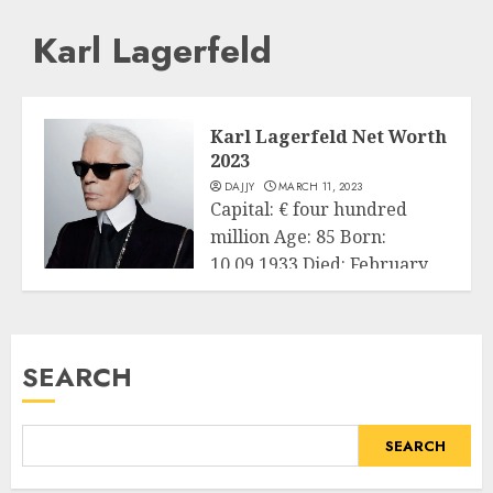
Karl Lagerfeld
Karl Lagerfeld Net Worth
2023
DAJJY
MARCH 11, 2023
Capital: € four hundred
million Age: 85 Born:
10.09.1933 Died: February
Business
19, 2019 Country...
READ MORE
SEARCH
SEARCH