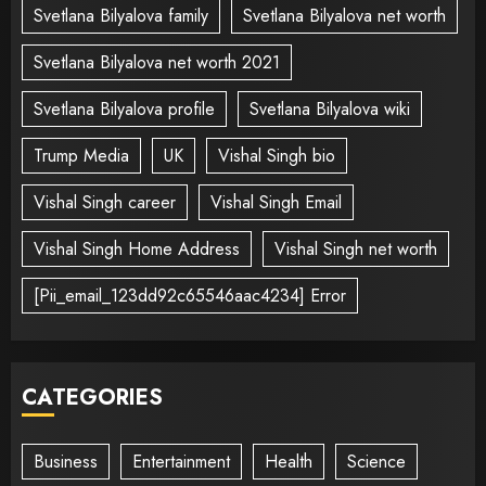
Svetlana Bilyalova family
Svetlana Bilyalova net worth
Svetlana Bilyalova net worth 2021
Svetlana Bilyalova profile
Svetlana Bilyalova wiki
Trump Media
UK
Vishal Singh bio
Vishal Singh career
Vishal Singh Email
Vishal Singh Home Address
Vishal Singh net worth
[Pii_email_123dd92c65546aac4234] Error
CATEGORIES
Business
Entertainment
Health
Science