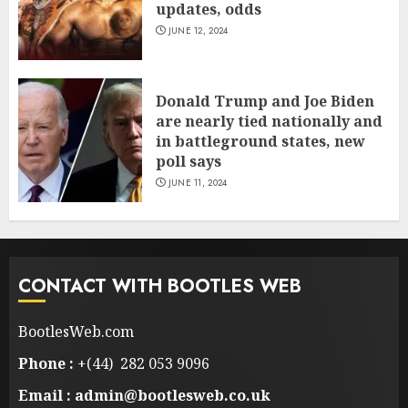
updates, odds
JUNE 12, 2024
Donald Trump and Joe Biden
are nearly tied nationally and
in battleground states, new
poll says
JUNE 11, 2024
CONTACT WITH BOOTLES WEB
BootlesWeb.com
Phone :
+(44) 282 053 9096
Email : admin@bootlesweb.co.uk