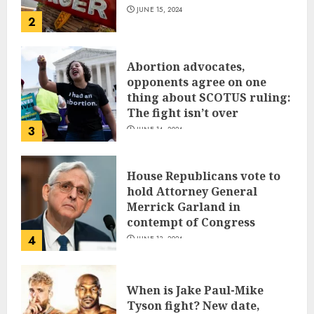
JUNE 15, 2024
2
Abortion advocates,
opponents agree on one
thing about SCOTUS ruling:
The fight isn’t over
3
JUNE 14, 2024
House Republicans vote to
hold Attorney General
Merrick Garland in
contempt of Congress
4
JUNE 13, 2024
When is Jake Paul-Mike
Tyson fight? New date,