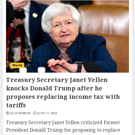
World
Treasury Secretary Janet Yellen
knocks Donald Trump after he
proposes replacing income tax with
tariffs
JACKSPARROW
JUNE 17, 2024
Treasury Secretary Janet Yellen criticized former
President Donald Trump for proposing to replace