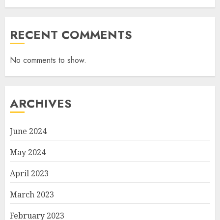
RECENT COMMENTS
No comments to show.
ARCHIVES
June 2024
May 2024
April 2023
March 2023
February 2023