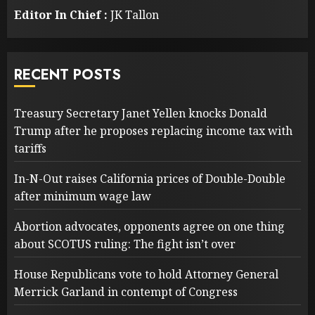
Editor In Chief :
JK Tallon
RECENT POSTS
Treasury Secretary Janet Yellen knocks Donald
Trump after he proposes replacing income tax with
tariffs
In-N-Out raises California prices of Double-Double
after minimum wage law
Abortion advocates, opponents agree on one thing
about SCOTUS ruling: The fight isn’t over
House Republicans vote to hold Attorney General
Merrick Garland in contempt of Congress