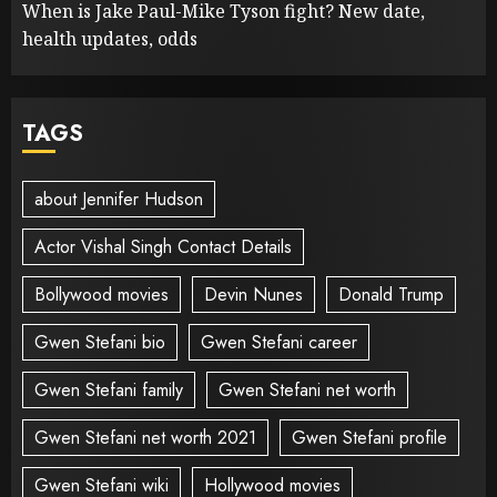
When is Jake Paul-Mike Tyson fight? New date,
health updates, odds
TAGS
about Jennifer Hudson
Actor Vishal Singh Contact Details
Bollywood movies
Devin Nunes
Donald Trump
Gwen Stefani bio
Gwen Stefani career
Gwen Stefani family
Gwen Stefani net worth
Gwen Stefani net worth 2021
Gwen Stefani profile
Gwen Stefani wiki
Hollywood movies