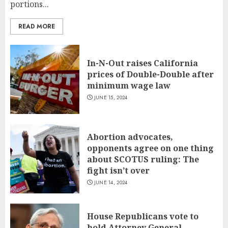
portions...
READ MORE
In-N-Out raises California
prices of Double-Double after
minimum wage law
JUNE 15, 2024
Abortion advocates,
opponents agree on one thing
about SCOTUS ruling: The
fight isn’t over
JUNE 14, 2024
House Republicans vote to
hold Attorney General