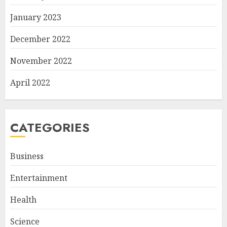
January 2023
December 2022
November 2022
April 2022
CATEGORIES
Business
Entertainment
Health
Science