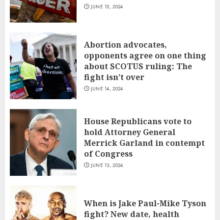
JUNE 15, 2024
Abortion advocates,
opponents agree on one thing
about SCOTUS ruling: The
fight isn’t over
JUNE 14, 2024
House Republicans vote to
hold Attorney General
Merrick Garland in contempt
of Congress
JUNE 13, 2024
When is Jake Paul-Mike Tyson
fight? New date, health