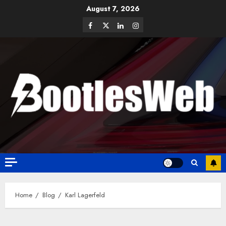
August 7, 2026
Home
Blog
Karl Lagerfeld