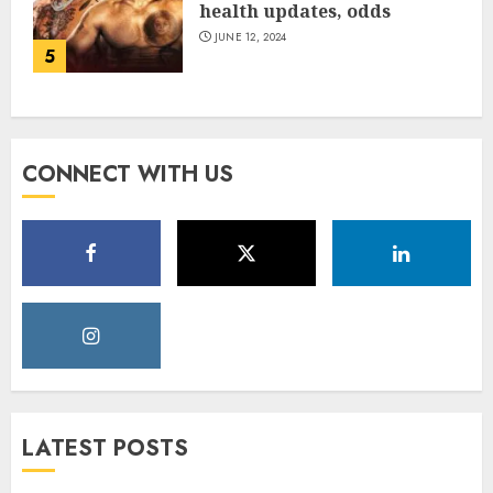
health updates, odds
JUNE 12, 2024
5
CONNECT WITH US
LATEST POSTS