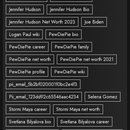
Jennifer Hudson
Jennifer Hudson Bio
Jennifer Hudson Net Worth 2023
Joe Biden
Logan Paul wiki
PewDiePie bio
PewDiePie career
PewDiePie family
PewDiePie net worth
PewDiePie net worth 2021
PewDiePie profile
PewDiePie wiki
pii_email_5b2bf020001f0bc2e4f3
Pii_email_123dd92c65546aac4234
Selena Gomez
Stormi Maya career
Stormi Maya net worth
Svetlana Bilyalova bio
Svetlana Bilyalova career