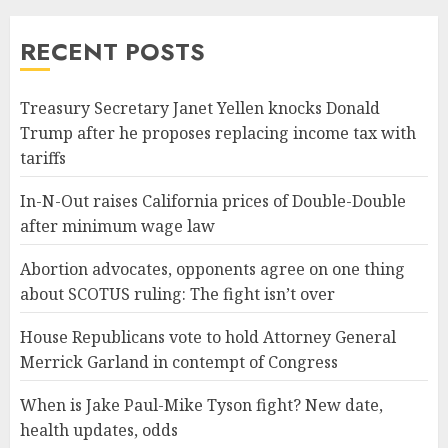
RECENT POSTS
Treasury Secretary Janet Yellen knocks Donald
Trump after he proposes replacing income tax with
tariffs
In-N-Out raises California prices of Double-Double
after minimum wage law
Abortion advocates, opponents agree on one thing
about SCOTUS ruling: The fight isn’t over
House Republicans vote to hold Attorney General
Merrick Garland in contempt of Congress
When is Jake Paul-Mike Tyson fight? New date,
health updates, odds