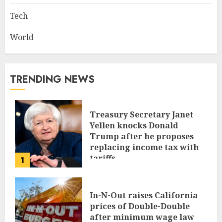
Tech
World
TRENDING NEWS
Treasury Secretary Janet
Yellen knocks Donald
Trump after he proposes
replacing income tax with
tariffs
1
JUNE 17, 2024
In-N-Out raises California
prices of Double-Double
after minimum wage law