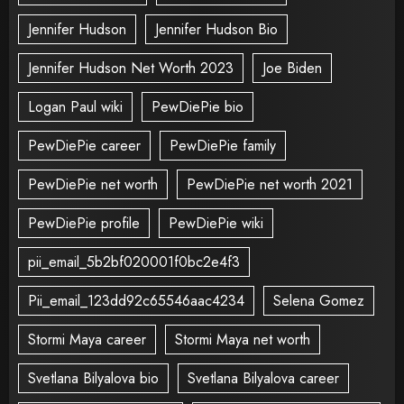
Jennifer Hudson
Jennifer Hudson Bio
Jennifer Hudson Net Worth 2023
Joe Biden
Logan Paul wiki
PewDiePie bio
PewDiePie career
PewDiePie family
PewDiePie net worth
PewDiePie net worth 2021
PewDiePie profile
PewDiePie wiki
pii_email_5b2bf020001f0bc2e4f3
Pii_email_123dd92c65546aac4234
Selena Gomez
Stormi Maya career
Stormi Maya net worth
Svetlana Bilyalova bio
Svetlana Bilyalova career