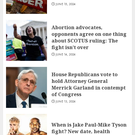
JUNE 15, 2024
Abortion advocates,
opponents agree on one thing
about SCOTUS ruling: The
fight isn’t over
JUNE 14, 2024
House Republicans vote to
hold Attorney General
Merrick Garland in contempt
of Congress
JUNE 13, 2024
When is Jake Paul-Mike Tyson
fight? New date, health