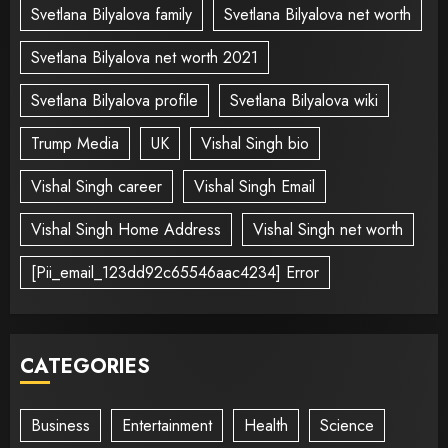
Svetlana Bilyalova family
Svetlana Bilyalova net worth
Svetlana Bilyalova net worth 2021
Svetlana Bilyalova profile
Svetlana Bilyalova wiki
Trump Media
UK
Vishal Singh bio
Vishal Singh career
Vishal Singh Email
Vishal Singh Home Address
Vishal Singh net worth
[Pii_email_123dd92c65546aac4234] Error
CATEGORIES
Business
Entertainment
Health
Science