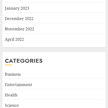
January 2023
December 2022
November 2022
April 2022
CATEGORIES
Business
Entertainment
Health
Science