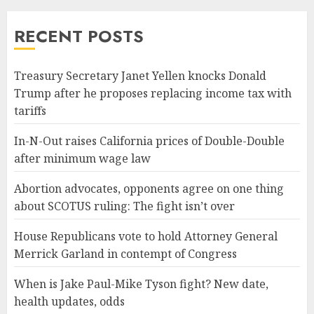
RECENT POSTS
Treasury Secretary Janet Yellen knocks Donald
Trump after he proposes replacing income tax with
tariffs
In-N-Out raises California prices of Double-Double
after minimum wage law
Abortion advocates, opponents agree on one thing
about SCOTUS ruling: The fight isn’t over
House Republicans vote to hold Attorney General
Merrick Garland in contempt of Congress
When is Jake Paul-Mike Tyson fight? New date,
health updates, odds