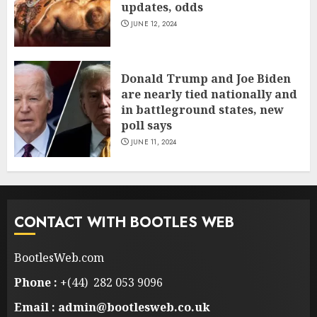
updates, odds
JUNE 12, 2024
Donald Trump and Joe Biden
are nearly tied nationally and
in battleground states, new
poll says
JUNE 11, 2024
CONTACT WITH BOOTLES WEB
BootlesWeb.com
Phone :
+(44) 282 053 9096
Email : admin@bootlesweb.co.uk