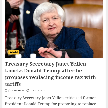
World
Treasury Secretary Janet Yellen
knocks Donald Trump after he
proposes replacing income tax with
tariffs
JACKSPARROW
JUNE 17, 2024
Treasury Secretary Janet Yellen criticized former
President Donald Trump for proposing to replace