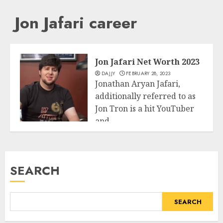
Jon Jafari career
Jon Jafari Net Worth 2023
DAJJY
FEBRUARY 28, 2023
Jonathan Aryan Jafari,
additionally referred to as
Jon Tron is a hit YouTuber
and...
Business
READ MORE
SEARCH
SEARCH