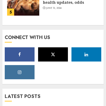
health updates, odds
JUNE 12, 2024
5
CONNECT WITH US
LATEST POSTS