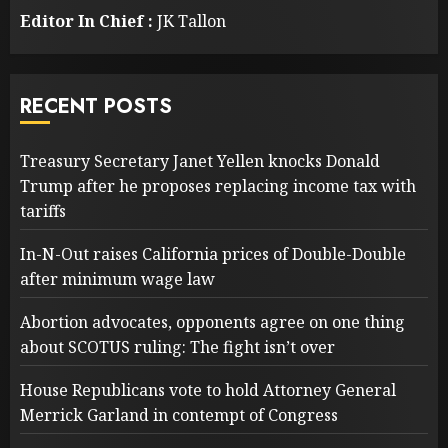
Editor In Chief :
JK Tallon
RECENT POSTS
Treasury Secretary Janet Yellen knocks Donald
Trump after he proposes replacing income tax with
tariffs
In-N-Out raises California prices of Double-Double
after minimum wage law
Abortion advocates, opponents agree on one thing
about SCOTUS ruling: The fight isn’t over
House Republicans vote to hold Attorney General
Merrick Garland in contempt of Congress