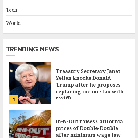
Tech
World
TRENDING NEWS
Treasury Secretary Janet
Yellen knocks Donald
Trump after he proposes
replacing income tax with
tariffs
1
JUNE 17, 2024
In-N-Out raises California
prices of Double-Double
after minimum wage law