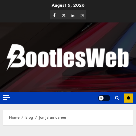
August 6, 2026
Home
Blog
Jon Jafari career