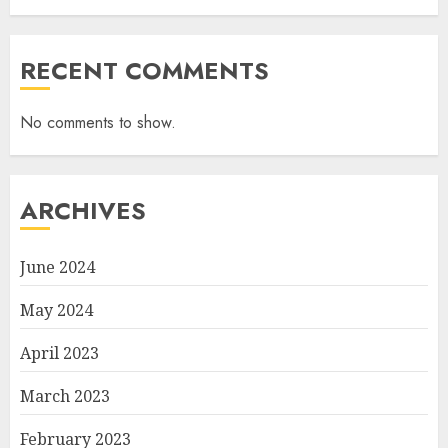
RECENT COMMENTS
No comments to show.
ARCHIVES
June 2024
May 2024
April 2023
March 2023
February 2023