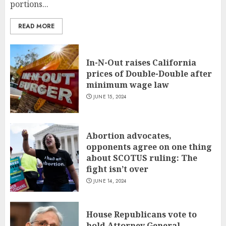
portions...
READ MORE
In-N-Out raises California
prices of Double-Double after
minimum wage law
JUNE 15, 2024
Abortion advocates,
opponents agree on one thing
about SCOTUS ruling: The
fight isn’t over
JUNE 14, 2024
House Republicans vote to
hold Attorney General