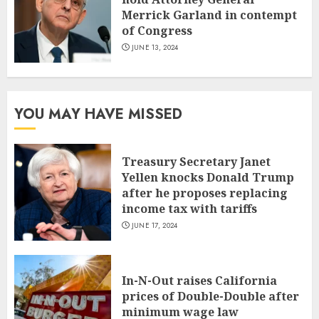
Merrick Garland in contempt
of Congress
JUNE 13, 2024
YOU MAY HAVE MISSED
Treasury Secretary Janet
Yellen knocks Donald Trump
after he proposes replacing
income tax with tariffs
JUNE 17, 2024
In-N-Out raises California
prices of Double-Double after
minimum wage law