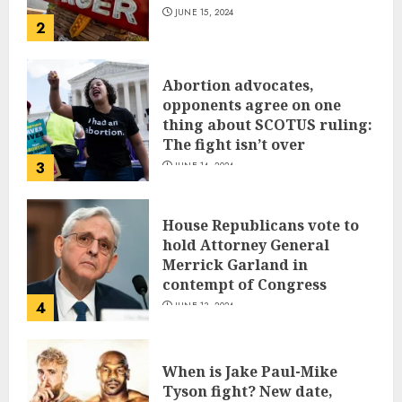
JUNE 15, 2024
2
Abortion advocates,
opponents agree on one
thing about SCOTUS ruling:
The fight isn’t over
3
JUNE 14, 2024
House Republicans vote to
hold Attorney General
Merrick Garland in
contempt of Congress
4
JUNE 13, 2024
When is Jake Paul-Mike
Tyson fight? New date,