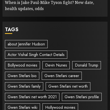
When is Jake Paul-Mike Tyson fight? New date,
health updates, odds
TAGS
about Jennifer Hudson
Actor Vishal Singh Contact Details
Bollywood movies
Devin Nunes
Donald Trump
Gwen Stefani bio
Gwen Stefani career
Gwen Stefani family
Gwen Stefani net worth
Gwen Stefani net worth 2021
Gwen Stefani profile
Gwen Stefani wiki
Hollywood movies