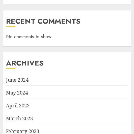
RECENT COMMENTS
No comments to show.
ARCHIVES
June 2024
May 2024
April 2023
March 2023
February 2023