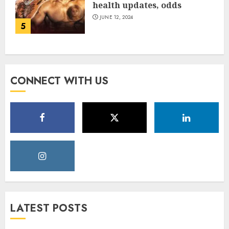
health updates, odds
JUNE 12, 2024
5
CONNECT WITH US
LATEST POSTS