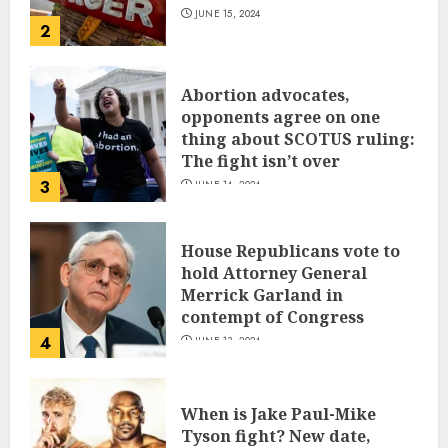
JUNE 15, 2024
2
Abortion advocates,
opponents agree on one
thing about SCOTUS ruling:
The fight isn’t over
3
JUNE 14, 2024
House Republicans vote to
hold Attorney General
Merrick Garland in
contempt of Congress
4
JUNE 13, 2024
When is Jake Paul-Mike
Tyson fight? New date,