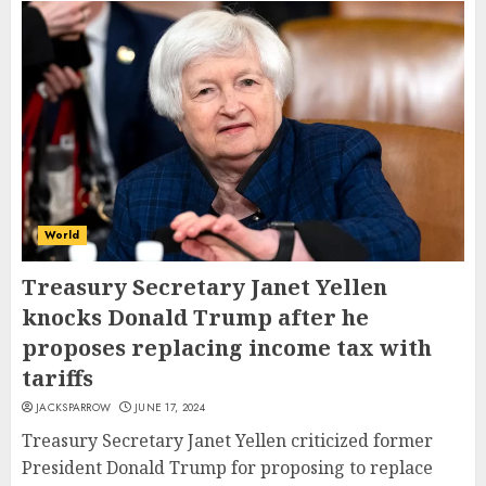
World
Treasury Secretary Janet Yellen
knocks Donald Trump after he
proposes replacing income tax with
tariffs
JACKSPARROW
JUNE 17, 2024
Treasury Secretary Janet Yellen criticized former
President Donald Trump for proposing to replace