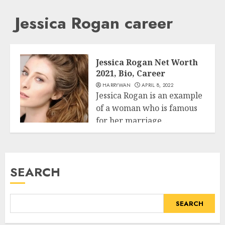
Jessica Rogan career
Jessica Rogan Net Worth
2021, Bio, Career
HARRYWAN
APRIL 8, 2022
Jessica Rogan is an example
of a woman who is famous
for her marriage...
Business
READ MORE
SEARCH
SEARCH