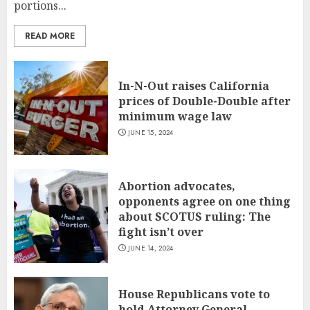
portions...
READ MORE
In-N-Out raises California
prices of Double-Double after
minimum wage law
JUNE 15, 2024
Abortion advocates,
opponents agree on one thing
about SCOTUS ruling: The
fight isn’t over
JUNE 14, 2024
House Republicans vote to
hold Attorney General