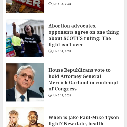
JUNE 15, 2024
Abortion advocates,
opponents agree on one thing
about SCOTUS ruling: The
fight isn’t over
JUNE 14, 2024
House Republicans vote to
hold Attorney General
Merrick Garland in contempt
of Congress
JUNE 13, 2024
When is Jake Paul-Mike Tyson
fight? New date, health