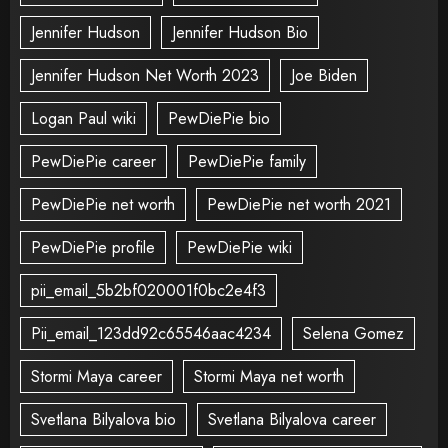
Jennifer Hudson
Jennifer Hudson Bio
Jennifer Hudson Net Worth 2023
Joe Biden
Logan Paul wiki
PewDiePie bio
PewDiePie career
PewDiePie family
PewDiePie net worth
PewDiePie net worth 2021
PewDiePie profile
PewDiePie wiki
pii_email_5b2bf020001f0bc2e4f3
Pii_email_123dd92c65546aac4234
Selena Gomez
Stormi Maya career
Stormi Maya net worth
Svetlana Bilyalova bio
Svetlana Bilyalova career