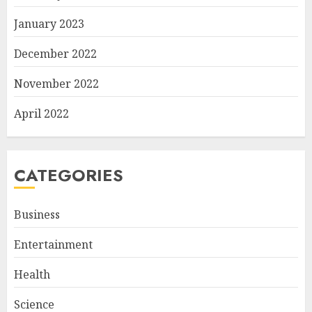
January 2023
December 2022
November 2022
April 2022
CATEGORIES
Business
Entertainment
Health
Science