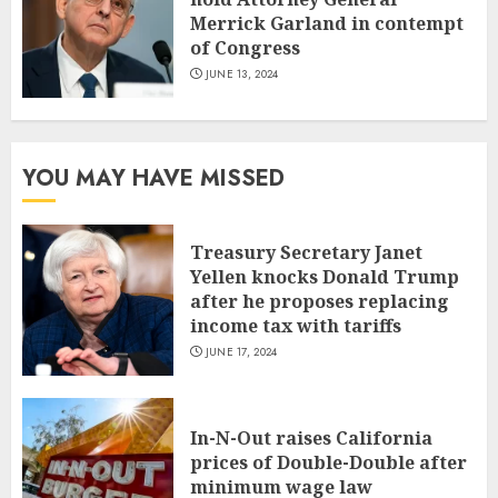
Merrick Garland in contempt
of Congress
JUNE 13, 2024
YOU MAY HAVE MISSED
Treasury Secretary Janet
Yellen knocks Donald Trump
after he proposes replacing
income tax with tariffs
JUNE 17, 2024
In-N-Out raises California
prices of Double-Double after
minimum wage law