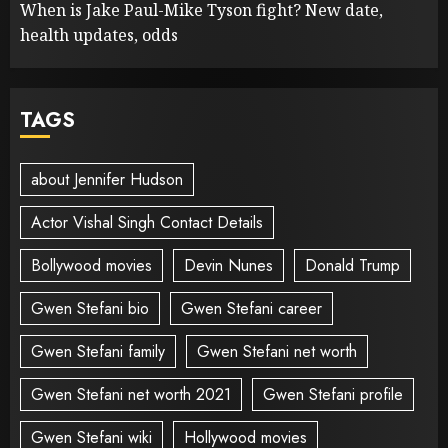
When is Jake Paul-Mike Tyson fight? New date,
health updates, odds
TAGS
about Jennifer Hudson
Actor Vishal Singh Contact Details
Bollywood movies
Devin Nunes
Donald Trump
Gwen Stefani bio
Gwen Stefani career
Gwen Stefani family
Gwen Stefani net worth
Gwen Stefani net worth 2021
Gwen Stefani profile
Gwen Stefani wiki
Hollywood movies