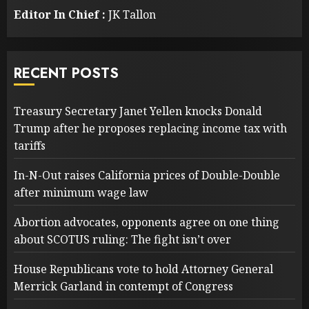
Editor In Chief :
JK Tallon
RECENT POSTS
Treasury Secretary Janet Yellen knocks Donald
Trump after he proposes replacing income tax with
tariffs
In-N-Out raises California prices of Double-Double
after minimum wage law
Abortion advocates, opponents agree on one thing
about SCOTUS ruling: The fight isn’t over
House Republicans vote to hold Attorney General
Merrick Garland in contempt of Congress