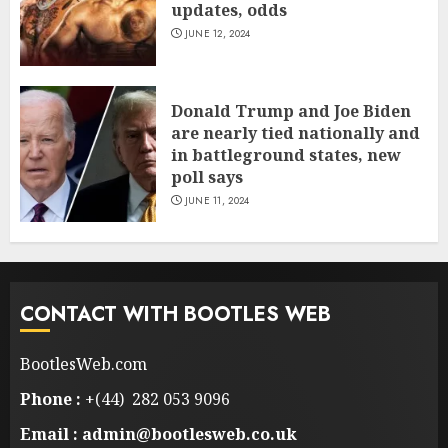
updates, odds
JUNE 12, 2024
Donald Trump and Joe Biden
are nearly tied nationally and
in battleground states, new
poll says
JUNE 11, 2024
CONTACT WITH BOOTLES WEB
BootlesWeb.com
Phone :
+(44) 282 053 9096
Email : admin@bootlesweb.co.uk