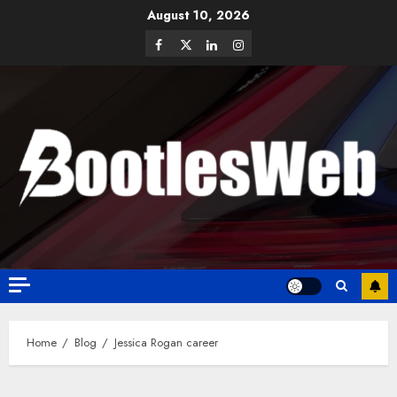
August 10, 2026
Home
Blog
Jessica Rogan career