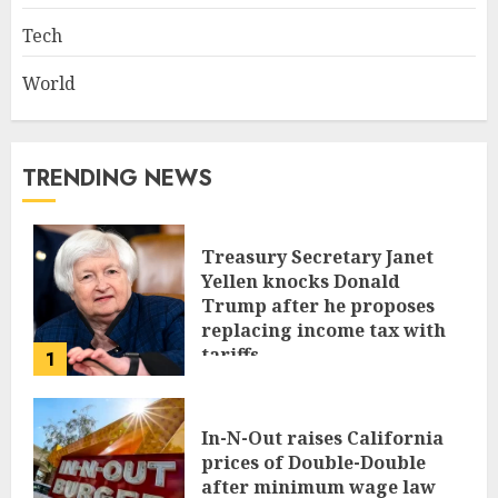
Tech
World
TRENDING NEWS
Treasury Secretary Janet
Yellen knocks Donald
Trump after he proposes
replacing income tax with
tariffs
1
JUNE 17, 2024
In-N-Out raises California
prices of Double-Double
after minimum wage law