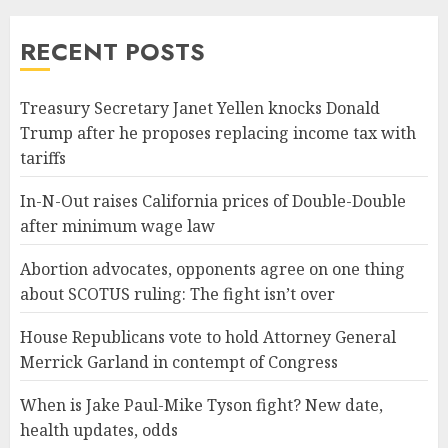
RECENT POSTS
Treasury Secretary Janet Yellen knocks Donald
Trump after he proposes replacing income tax with
tariffs
In-N-Out raises California prices of Double-Double
after minimum wage law
Abortion advocates, opponents agree on one thing
about SCOTUS ruling: The fight isn’t over
House Republicans vote to hold Attorney General
Merrick Garland in contempt of Congress
When is Jake Paul-Mike Tyson fight? New date,
health updates, odds