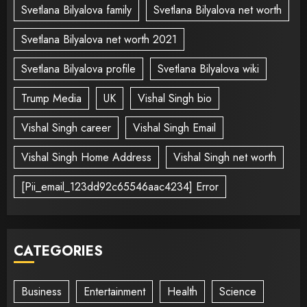
Svetlana Bilyalova family
Svetlana Bilyalova net worth
Svetlana Bilyalova net worth 2021
Svetlana Bilyalova profile
Svetlana Bilyalova wiki
Trump Media
UK
Vishal Singh bio
Vishal Singh career
Vishal Singh Email
Vishal Singh Home Address
Vishal Singh net worth
[Pii_email_123dd92c65546aac4234] Error
CATEGORIES
Business
Entertainment
Health
Science