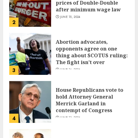
prices of Double-Double
after minimum wage law
JUNE 15, 2024
2
Abortion advocates,
opponents agree on one
thing about SCOTUS ruling:
The fight isn’t over
3
JUNE 14, 2024
House Republicans vote to
hold Attorney General
Merrick Garland in
contempt of Congress
4
JUNE 13, 2024