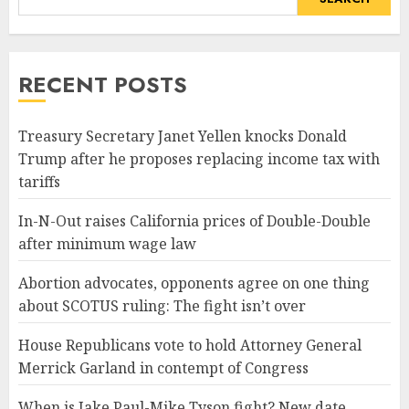
RECENT POSTS
Treasury Secretary Janet Yellen knocks Donald
Trump after he proposes replacing income tax with
tariffs
In-N-Out raises California prices of Double-Double
after minimum wage law
Abortion advocates, opponents agree on one thing
about SCOTUS ruling: The fight isn’t over
House Republicans vote to hold Attorney General
Merrick Garland in contempt of Congress
When is Jake Paul-Mike Tyson fight? New date,