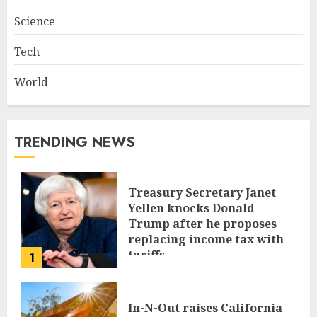
Science
Tech
World
TRENDING NEWS
Treasury Secretary Janet
Yellen knocks Donald
Trump after he proposes
replacing income tax with
tariffs
1
JUNE 17, 2024
In-N-Out raises California