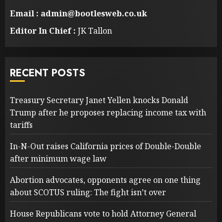
Email : admin@bootlesweb.co.uk
Editor In Chief :
JK Tallon
RECENT POSTS
Treasury Secretary Janet Yellen knocks Donald
Trump after he proposes replacing income tax with
tariffs
In-N-Out raises California prices of Double-Double
after minimum wage law
Abortion advocates, opponents agree on one thing
about SCOTUS ruling: The fight isn’t over
House Republicans vote to hold Attorney General