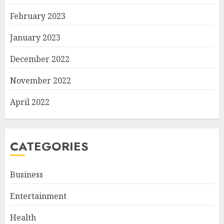
February 2023
January 2023
December 2022
November 2022
April 2022
CATEGORIES
Business
Entertainment
Health