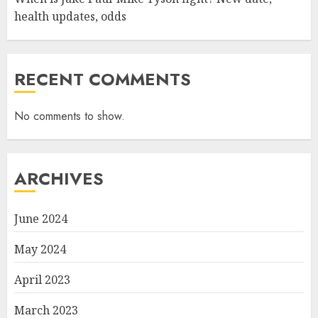
health updates, odds
RECENT COMMENTS
No comments to show.
ARCHIVES
June 2024
May 2024
April 2023
March 2023