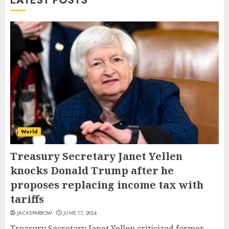
LATEST POSTS
World
Treasury Secretary Janet Yellen
knocks Donald Trump after he
proposes replacing income tax with
tariffs
JACKSPARROW
JUNE 17, 2024
Treasury Secretary Janet Yellen criticized former