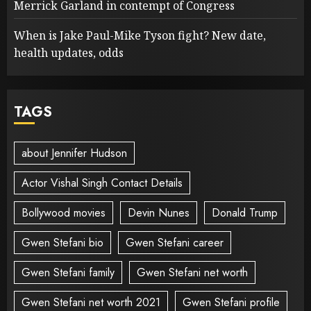
Merrick Garland in contempt of Congress
When is Jake Paul-Mike Tyson fight? New date,
health updates, odds
TAGS
about Jennifer Hudson
Actor Vishal Singh Contact Details
Bollywood movies
Devin Nunes
Donald Trump
Gwen Stefani bio
Gwen Stefani career
Gwen Stefani family
Gwen Stefani net worth
Gwen Stefani net worth 2021
Gwen Stefani profile