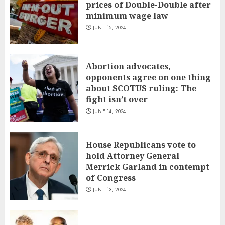
prices of Double-Double after
minimum wage law
JUNE 15, 2024
Abortion advocates,
opponents agree on one thing
about SCOTUS ruling: The
fight isn’t over
JUNE 14, 2024
House Republicans vote to
hold Attorney General
Merrick Garland in contempt
of Congress
JUNE 13, 2024