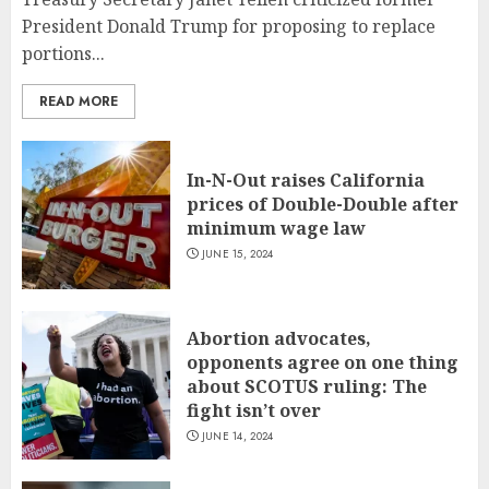
President Donald Trump for proposing to replace
portions...
READ MORE
In-N-Out raises California
prices of Double-Double after
minimum wage law
JUNE 15, 2024
Abortion advocates,
opponents agree on one thing
about SCOTUS ruling: The
fight isn’t over
JUNE 14, 2024