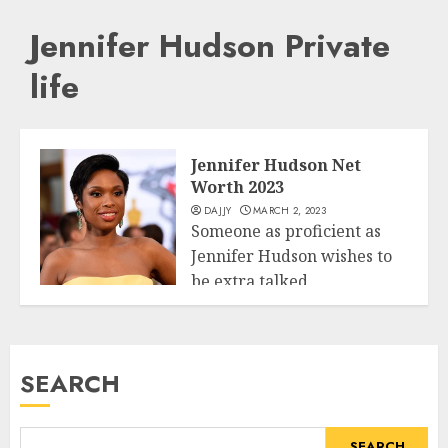
Jennifer Hudson Private
life
Jennifer Hudson Net
Worth 2023
DAJJY
MARCH 2, 2023
Someone as proficient as
Jennifer Hudson wishes to
be extra talked
Business
approximately. This girl...
READ MORE
SEARCH
SEARCH