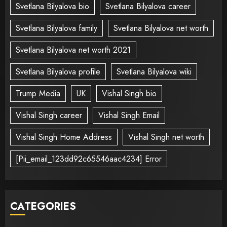
Svetlana Bilyalova bio
Svetlana Bilyalova career
Svetlana Bilyalova family
Svetlana Bilyalova net worth
Svetlana Bilyalova net worth 2021
Svetlana Bilyalova profile
Svetlana Bilyalova wiki
Trump Media
UK
Vishal Singh bio
Vishal Singh career
Vishal Singh Email
Vishal Singh Home Address
Vishal Singh net worth
[Pii_email_123dd92c65546aac4234] Error
CATEGORIES