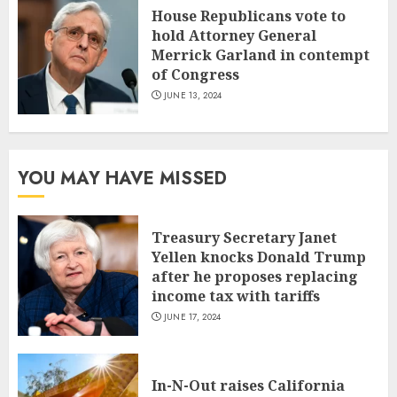
House Republicans vote to
hold Attorney General
Merrick Garland in contempt
of Congress
JUNE 13, 2024
YOU MAY HAVE MISSED
Treasury Secretary Janet
Yellen knocks Donald Trump
after he proposes replacing
income tax with tariffs
JUNE 17, 2024
In-N-Out raises California