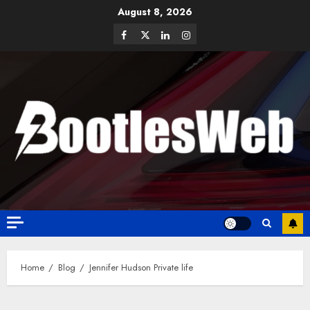
August 8, 2026
Home
Blog
Jennifer Hudson Private life