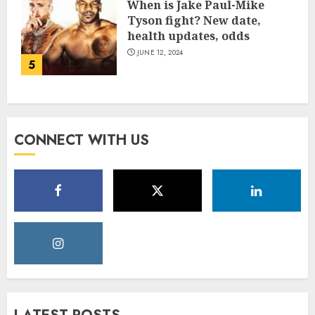
When is Jake Paul-Mike
Tyson fight? New date,
health updates, odds
JUNE 12, 2024
5
CONNECT WITH US