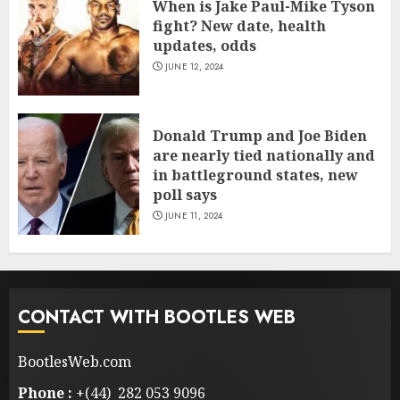
When is Jake Paul-Mike Tyson
fight? New date, health
updates, odds
JUNE 12, 2024
Donald Trump and Joe Biden
are nearly tied nationally and
in battleground states, new
poll says
JUNE 11, 2024
CONTACT WITH BOOTLES WEB
BootlesWeb.com
Phone :
+(44) 282 053 9096