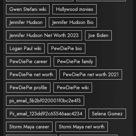
Gwen Stefani wiki
Hollywood movies
Jennifer Hudson
Jennifer Hudson Bio
Jennifer Hudson Net Worth 2023
Joe Biden
Logan Paul wiki
PewDiePie bio
PewDiePie career
PewDiePie family
PewDiePie net worth
PewDiePie net worth 2021
PewDiePie profile
PewDiePie wiki
pii_email_5b2bf020001f0bc2e4f3
Pii_email_123dd92c65546aac4234
Selena Gomez
Stormi Maya career
Stormi Maya net worth