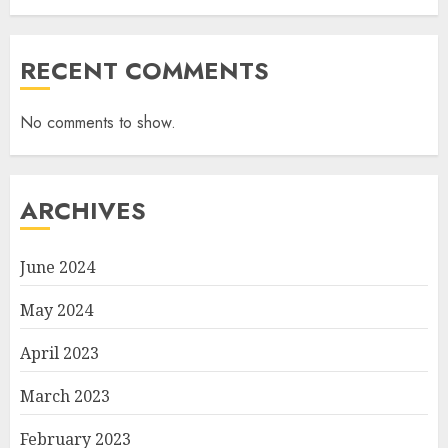
RECENT COMMENTS
No comments to show.
ARCHIVES
June 2024
May 2024
April 2023
March 2023
February 2023