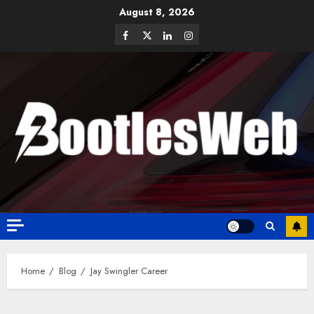
August 8, 2026
Home
Blog
Jay Swingler Career