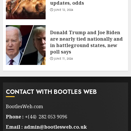
updates, odds
JUNE 12, 2024
Donald Trump and Joe Biden
are nearly tied nationally and
in battleground states, new
poll says
JUNE 11, 2024
CONTACT WITH BOOTLES WEB
BootlesWeb.com
Phone :
+(44) 282 053 9096
Email : admin@bootlesweb.co.uk