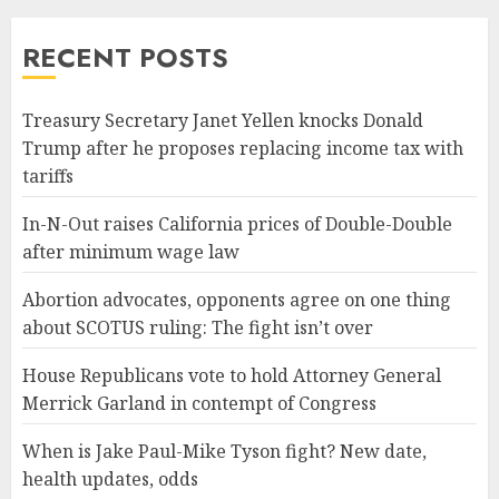
RECENT POSTS
Treasury Secretary Janet Yellen knocks Donald
Trump after he proposes replacing income tax with
tariffs
In-N-Out raises California prices of Double-Double
after minimum wage law
Abortion advocates, opponents agree on one thing
about SCOTUS ruling: The fight isn’t over
House Republicans vote to hold Attorney General
Merrick Garland in contempt of Congress
When is Jake Paul-Mike Tyson fight? New date,
health updates, odds