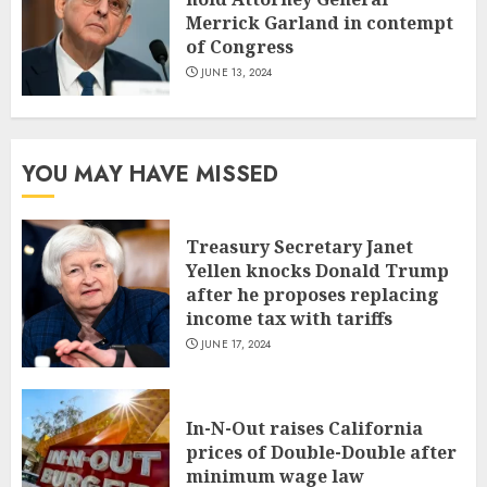
Merrick Garland in contempt
of Congress
JUNE 13, 2024
YOU MAY HAVE MISSED
Treasury Secretary Janet
Yellen knocks Donald Trump
after he proposes replacing
income tax with tariffs
JUNE 17, 2024
In-N-Out raises California
prices of Double-Double after
minimum wage law