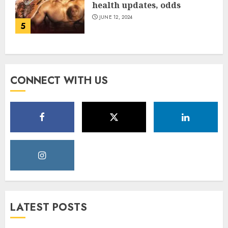
health updates, odds
JUNE 12, 2024
5
CONNECT WITH US
LATEST POSTS