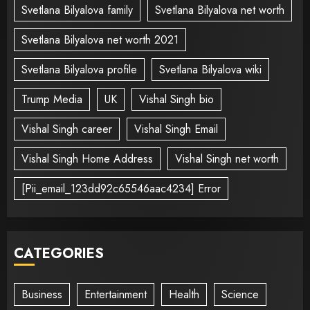
Svetlana Bilyalova family
Svetlana Bilyalova net worth
Svetlana Bilyalova net worth 2021
Svetlana Bilyalova profile
Svetlana Bilyalova wiki
Trump Media
UK
Vishal Singh bio
Vishal Singh career
Vishal Singh Email
Vishal Singh Home Address
Vishal Singh net worth
[Pii_email_123dd92c65546aac4234] Error
CATEGORIES
Business
Entertainment
Health
Science