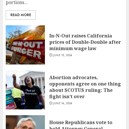
portions...
READ MORE
In-N-Out raises California
prices of Double-Double after
minimum wage law
JUNE 15, 2024
Abortion advocates,
opponents agree on one thing
about SCOTUS ruling: The
fight isn’t over
JUNE 14, 2024
House Republicans vote to
hold Attorney General