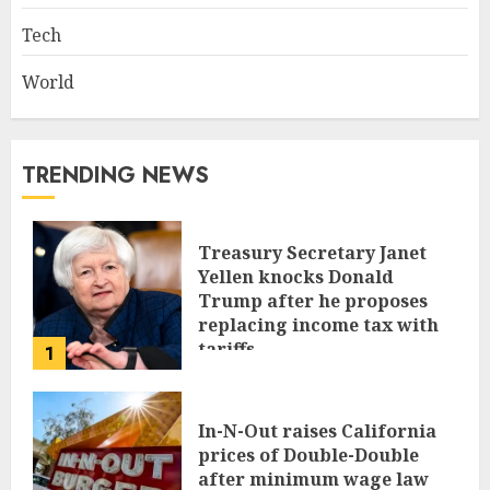
Tech
World
TRENDING NEWS
Treasury Secretary Janet
Yellen knocks Donald
Trump after he proposes
replacing income tax with
tariffs
1
JUNE 17, 2024
In-N-Out raises California
prices of Double-Double
after minimum wage law