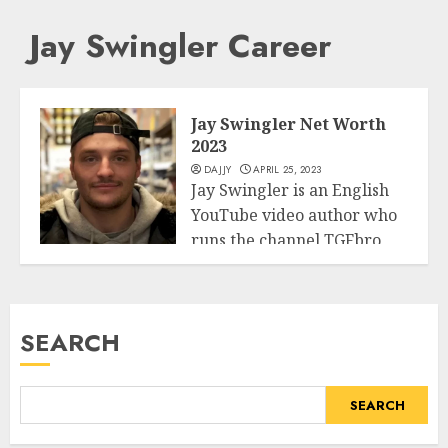
Jay Swingler Career
Jay Swingler Net Worth
2023
DAJJY
APRIL 25, 2023
Jay Swingler is an English
YouTube video author who
runs the channel TGFbro,
Business
in...
READ MORE
SEARCH
SEARCH