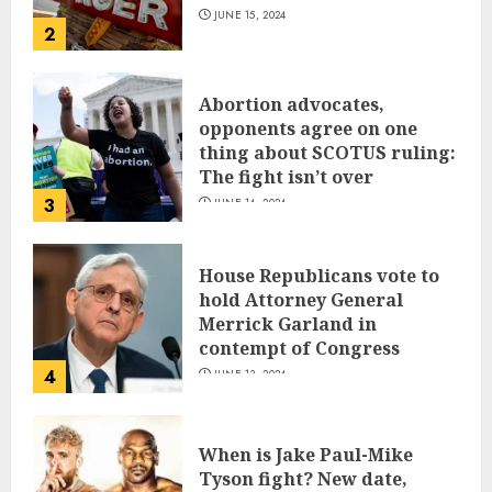
JUNE 15, 2024
2
Abortion advocates,
opponents agree on one
thing about SCOTUS ruling:
The fight isn’t over
3
JUNE 14, 2024
House Republicans vote to
hold Attorney General
Merrick Garland in
contempt of Congress
4
JUNE 13, 2024
When is Jake Paul-Mike
Tyson fight? New date,