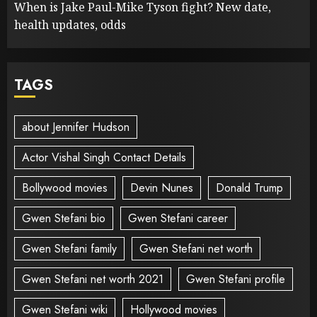
When is Jake Paul-Mike Tyson fight? New date,
health updates, odds
TAGS
about Jennifer Hudson
Actor Vishal Singh Contact Details
Bollywood movies
Devin Nunes
Donald Trump
Gwen Stefani bio
Gwen Stefani career
Gwen Stefani family
Gwen Stefani net worth
Gwen Stefani net worth 2021
Gwen Stefani profile
Gwen Stefani wiki
Hollywood movies