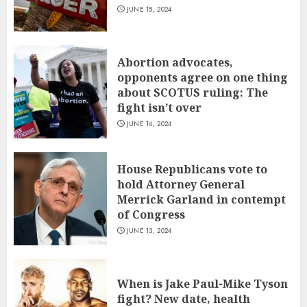
JUNE 15, 2024
Abortion advocates,
opponents agree on one thing
about SCOTUS ruling: The
fight isn’t over
JUNE 14, 2024
House Republicans vote to
hold Attorney General
Merrick Garland in contempt
of Congress
JUNE 13, 2024
When is Jake Paul-Mike Tyson
fight? New date, health