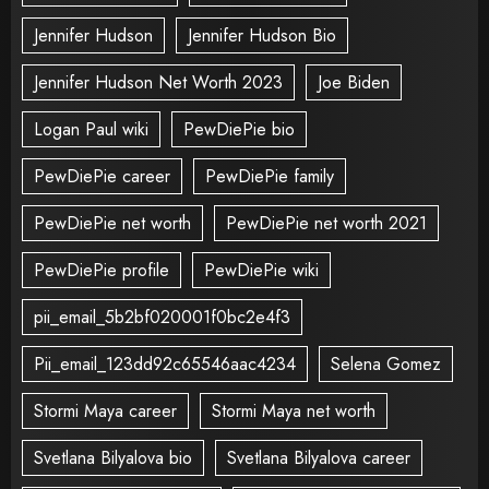
Jennifer Hudson
Jennifer Hudson Bio
Jennifer Hudson Net Worth 2023
Joe Biden
Logan Paul wiki
PewDiePie bio
PewDiePie career
PewDiePie family
PewDiePie net worth
PewDiePie net worth 2021
PewDiePie profile
PewDiePie wiki
pii_email_5b2bf020001f0bc2e4f3
Pii_email_123dd92c65546aac4234
Selena Gomez
Stormi Maya career
Stormi Maya net worth
Svetlana Bilyalova bio
Svetlana Bilyalova career