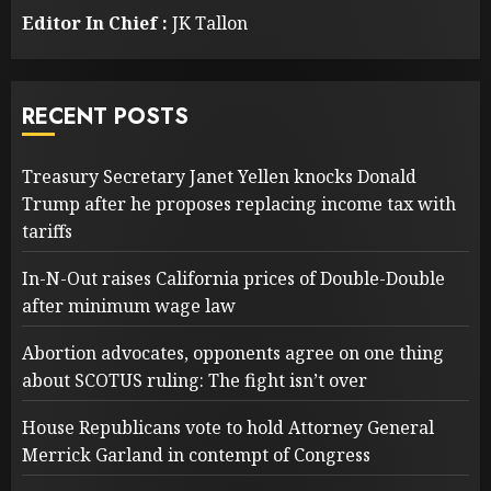
Editor In Chief :
JK Tallon
RECENT POSTS
Treasury Secretary Janet Yellen knocks Donald
Trump after he proposes replacing income tax with
tariffs
In-N-Out raises California prices of Double-Double
after minimum wage law
Abortion advocates, opponents agree on one thing
about SCOTUS ruling: The fight isn’t over
House Republicans vote to hold Attorney General
Merrick Garland in contempt of Congress