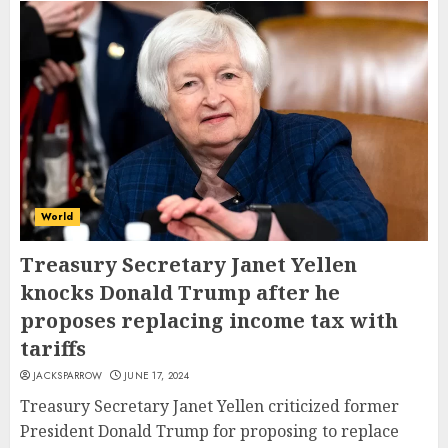
World
Treasury Secretary Janet Yellen
knocks Donald Trump after he
proposes replacing income tax with
tariffs
JACKSPARROW
JUNE 17, 2024
Treasury Secretary Janet Yellen criticized former
President Donald Trump for proposing to replace