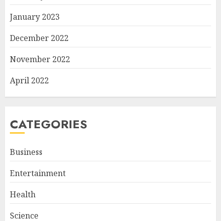
January 2023
December 2022
November 2022
April 2022
CATEGORIES
Business
Entertainment
Health
Science