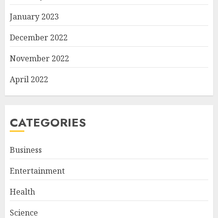
January 2023
December 2022
November 2022
April 2022
CATEGORIES
Business
Entertainment
Health
Science