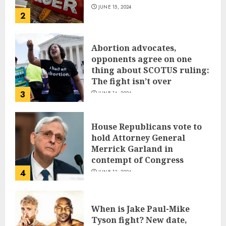
JUNE 15, 2024
2
Abortion advocates,
opponents agree on one
thing about SCOTUS ruling:
The fight isn’t over
3
JUNE 14, 2024
House Republicans vote to
hold Attorney General
Merrick Garland in
contempt of Congress
4
JUNE 13, 2024
When is Jake Paul-Mike
Tyson fight? New date,