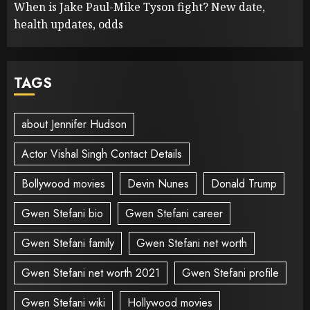
When is Jake Paul-Mike Tyson fight? New date,
health updates, odds
TAGS
about Jennifer Hudson
Actor Vishal Singh Contact Details
Bollywood movies
Devin Nunes
Donald Trump
Gwen Stefani bio
Gwen Stefani career
Gwen Stefani family
Gwen Stefani net worth
Gwen Stefani net worth 2021
Gwen Stefani profile
Gwen Stefani wiki
Hollywood movies