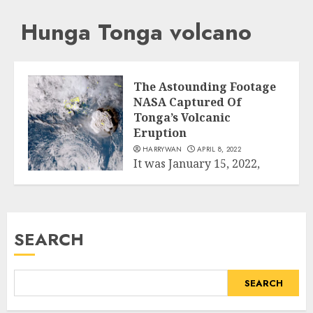
Hunga Tonga volcano
The Astounding Footage
NASA Captured Of
Tonga’s Volcanic
Eruption
HARRYWAN
APRIL 8, 2022
It was January 15, 2022,
when the explosion with
Science
more than 500 times the...
READ MORE
SEARCH
SEARCH