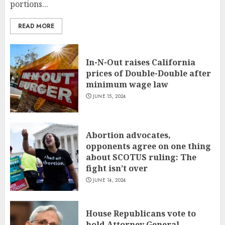
portions...
READ MORE
In-N-Out raises California
prices of Double-Double after
minimum wage law
JUNE 15, 2024
Abortion advocates,
opponents agree on one thing
about SCOTUS ruling: The
fight isn’t over
JUNE 14, 2024
House Republicans vote to
hold Attorney General