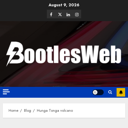
August 9, 2026
Home
Blog
Hunga Tonga volcano