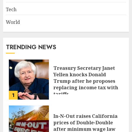
Tech
World
TRENDING NEWS
Treasury Secretary Janet
Yellen knocks Donald
Trump after he proposes
replacing income tax with
tariffs
1
JUNE 17, 2024
In-N-Out raises California
prices of Double-Double
after minimum wage law