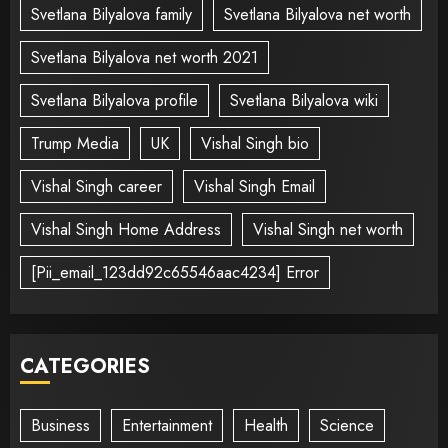
Svetlana Bilyalova family
Svetlana Bilyalova net worth
Svetlana Bilyalova net worth 2021
Svetlana Bilyalova profile
Svetlana Bilyalova wiki
Trump Media
UK
Vishal Singh bio
Vishal Singh career
Vishal Singh Email
Vishal Singh Home Address
Vishal Singh net worth
[Pii_email_123dd92c65546aac4234] Error
CATEGORIES
Business
Entertainment
Health
Science