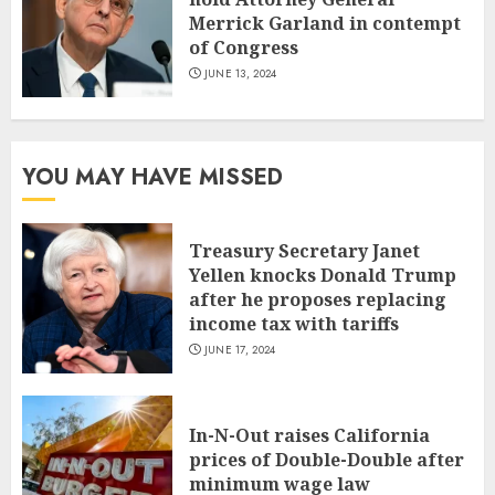
Merrick Garland in contempt
of Congress
JUNE 13, 2024
YOU MAY HAVE MISSED
Treasury Secretary Janet
Yellen knocks Donald Trump
after he proposes replacing
income tax with tariffs
JUNE 17, 2024
In-N-Out raises California
prices of Double-Double after
minimum wage law