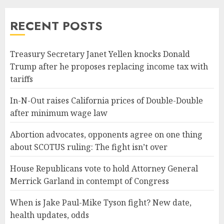
RECENT POSTS
Treasury Secretary Janet Yellen knocks Donald
Trump after he proposes replacing income tax with
tariffs
In-N-Out raises California prices of Double-Double
after minimum wage law
Abortion advocates, opponents agree on one thing
about SCOTUS ruling: The fight isn’t over
House Republicans vote to hold Attorney General
Merrick Garland in contempt of Congress
When is Jake Paul-Mike Tyson fight? New date,
health updates, odds