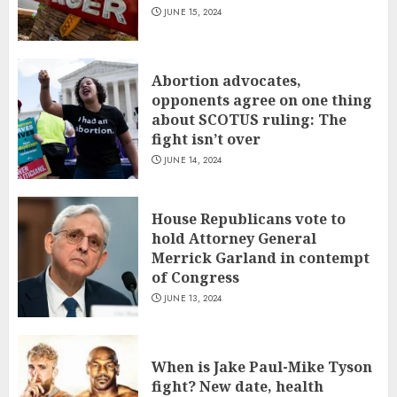
JUNE 15, 2024
Abortion advocates,
opponents agree on one thing
about SCOTUS ruling: The
fight isn’t over
JUNE 14, 2024
House Republicans vote to
hold Attorney General
Merrick Garland in contempt
of Congress
JUNE 13, 2024
When is Jake Paul-Mike Tyson
fight? New date, health