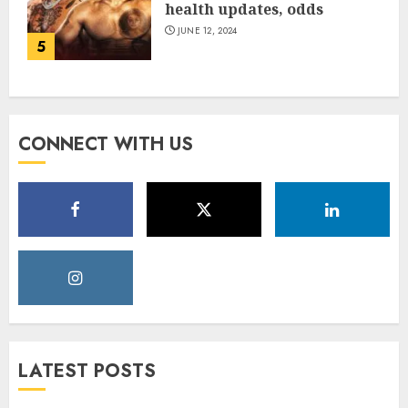
health updates, odds
JUNE 12, 2024
5
CONNECT WITH US
LATEST POSTS