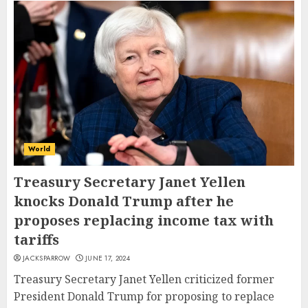
World
Treasury Secretary Janet Yellen
knocks Donald Trump after he
proposes replacing income tax with
tariffs
JACKSPARROW
JUNE 17, 2024
Treasury Secretary Janet Yellen criticized former
President Donald Trump for proposing to replace