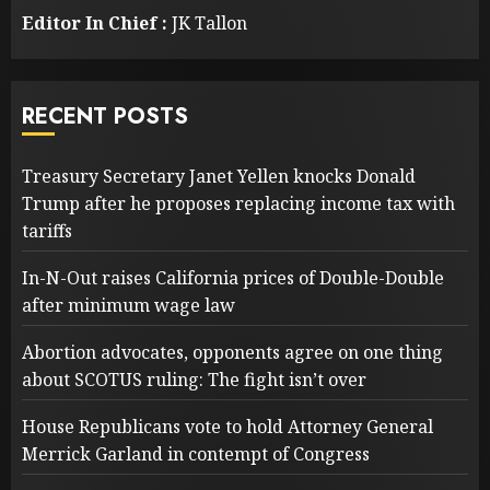
Editor In Chief :
JK Tallon
RECENT POSTS
Treasury Secretary Janet Yellen knocks Donald
Trump after he proposes replacing income tax with
tariffs
In-N-Out raises California prices of Double-Double
after minimum wage law
Abortion advocates, opponents agree on one thing
about SCOTUS ruling: The fight isn’t over
House Republicans vote to hold Attorney General
Merrick Garland in contempt of Congress