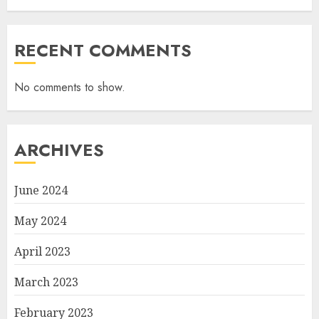
RECENT COMMENTS
No comments to show.
ARCHIVES
June 2024
May 2024
April 2023
March 2023
February 2023