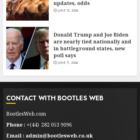
updates, odds
JUNE 12, 2024
Donald Trump and Joe Biden
are nearly tied nationally and
in battleground states, new
poll says
JUNE 11, 2024
CONTACT WITH BOOTLES WEB
BootlesWeb.com
Phone :
+(44) 282 053 9096
Email : admin@bootlesweb.co.uk