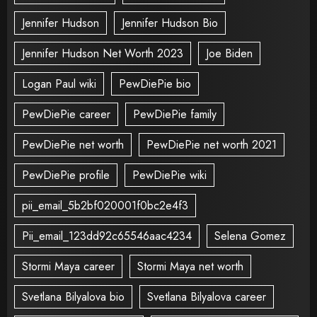
Jennifer Hudson
Jennifer Hudson Bio
Jennifer Hudson Net Worth 2023
Joe Biden
Logan Paul wiki
PewDiePie bio
PewDiePie career
PewDiePie family
PewDiePie net worth
PewDiePie net worth 2021
PewDiePie profile
PewDiePie wiki
pii_email_5b2bf020001f0bc2e4f3
Pii_email_123dd92c65546aac4234
Selena Gomez
Stormi Maya career
Stormi Maya net worth
Svetlana Bilyalova bio
Svetlana Bilyalova career