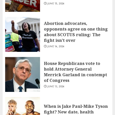
JUNE 15, 2024
Abortion advocates,
opponents agree on one thing
about SCOTUS ruling: The
fight isn’t over
JUNE 14, 2024
House Republicans vote to
hold Attorney General
Merrick Garland in contempt
of Congress
JUNE 13, 2024
When is Jake Paul-Mike Tyson
fight? New date, health