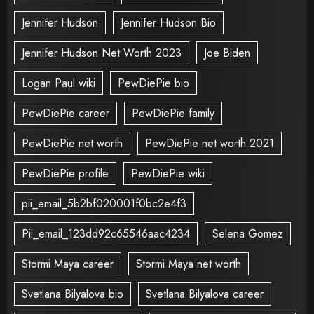
Jennifer Hudson
Jennifer Hudson Bio
Jennifer Hudson Net Worth 2023
Joe Biden
Logan Paul wiki
PewDiePie bio
PewDiePie career
PewDiePie family
PewDiePie net worth
PewDiePie net worth 2021
PewDiePie profile
PewDiePie wiki
pii_email_5b2bf020001f0bc2e4f3
Pii_email_123dd92c65546aac4234
Selena Gomez
Stormi Maya career
Stormi Maya net worth
Svetlana Bilyalova bio
Svetlana Bilyalova career