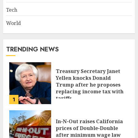
Tech
World
TRENDING NEWS
Treasury Secretary Janet
Yellen knocks Donald
Trump after he proposes
replacing income tax with
tariffs
1
JUNE 17, 2024
In-N-Out raises California
prices of Double-Double
after minimum wage law