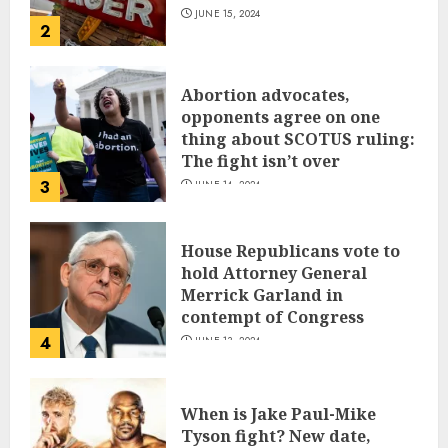
JUNE 15, 2024
2
Abortion advocates,
opponents agree on one
thing about SCOTUS ruling:
The fight isn’t over
3
JUNE 14, 2024
House Republicans vote to
hold Attorney General
Merrick Garland in
contempt of Congress
4
JUNE 13, 2024
When is Jake Paul-Mike
Tyson fight? New date,