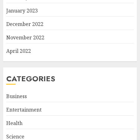
January 2023
December 2022
November 2022
April 2022
CATEGORIES
Business
Entertainment
Health
Science