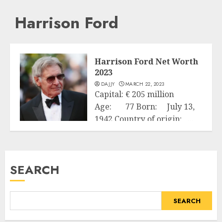
Harrison Ford
Harrison Ford Net Worth
2023
DAJJY
MARCH 22, 2023
Capital: € 205 million
Age: 77 Born: July 13,
1942 Country of origin: ...
Business
READ MORE
SEARCH
SEARCH