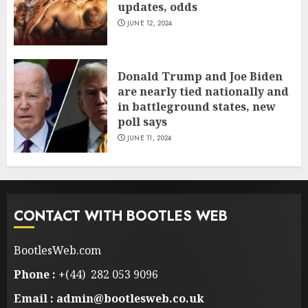
updates, odds
JUNE 12, 2024
Donald Trump and Joe Biden
are nearly tied nationally and
in battleground states, new
poll says
JUNE 11, 2024
CONTACT WITH BOOTLES WEB
BootlesWeb.com
Phone :
+(44) 282 053 9096
Email : admin@bootlesweb.co.uk