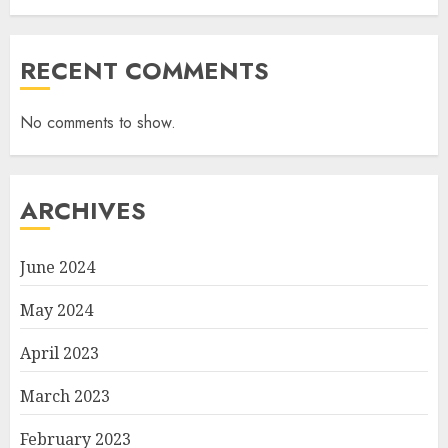
RECENT COMMENTS
No comments to show.
ARCHIVES
June 2024
May 2024
April 2023
March 2023
February 2023