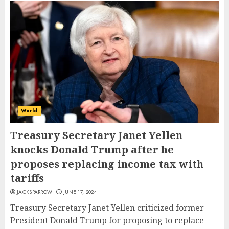
World
Treasury Secretary Janet Yellen
knocks Donald Trump after he
proposes replacing income tax with
tariffs
JACKSPARROW
JUNE 17, 2024
Treasury Secretary Janet Yellen criticized former
President Donald Trump for proposing to replace