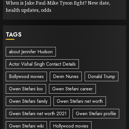
When is Jake Paul-Mike Tyson fight? New date,
health updates, odds
TAGS
about Jennifer Hudson
Actor Vishal Singh Contact Details
Bollywood movies
Devin Nunes
Donald Trump
Gwen Stefani bio
Gwen Stefani career
Gwen Stefani family
Gwen Stefani net worth
Gwen Stefani net worth 2021
Gwen Stefani profile
Gwen Stefani wiki
Hollywood movies