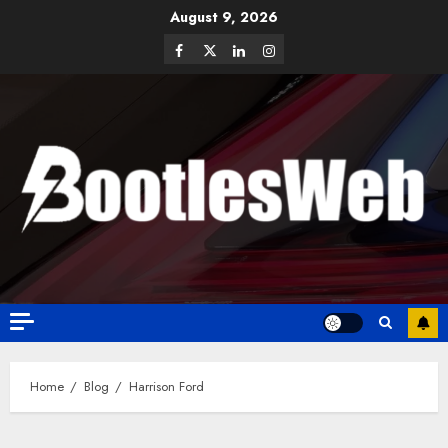
August 9, 2026
Home
Blog
Harrison Ford