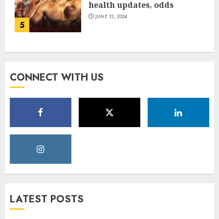
health updates, odds
JUNE 12, 2024
5
CONNECT WITH US
LATEST POSTS