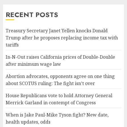
RECENT POSTS
Treasury Secretary Janet Yellen knocks Donald
Trump after he proposes replacing income tax with
tariffs
In-N-Out raises California prices of Double-Double
after minimum wage law
Abortion advocates, opponents agree on one thing
about SCOTUS ruling: The fight isn’t over
House Republicans vote to hold Attorney General
Merrick Garland in contempt of Congress
When is Jake Paul-Mike Tyson fight? New date,
health updates, odds