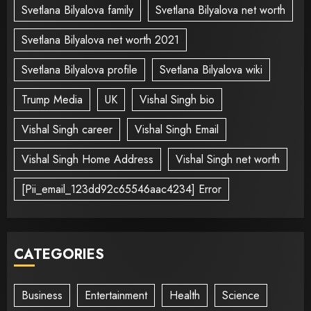
Svetlana Bilyalova family
Svetlana Bilyalova net worth
Svetlana Bilyalova net worth 2021
Svetlana Bilyalova profile
Svetlana Bilyalova wiki
Trump Media
UK
Vishal Singh bio
Vishal Singh career
Vishal Singh Email
Vishal Singh Home Address
Vishal Singh net worth
[Pii_email_123dd92c65546aac4234] Error
CATEGORIES
Business
Entertainment
Health
Science