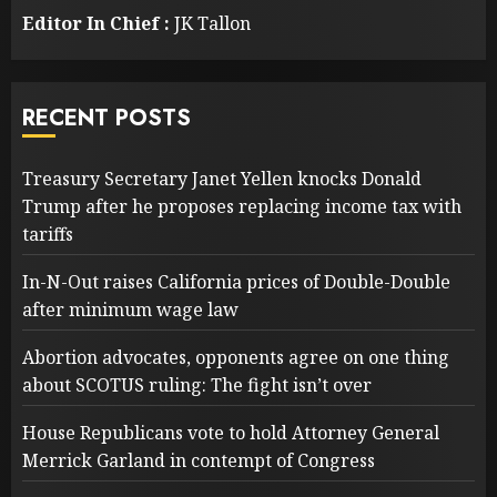
Editor In Chief :
JK Tallon
RECENT POSTS
Treasury Secretary Janet Yellen knocks Donald
Trump after he proposes replacing income tax with
tariffs
In-N-Out raises California prices of Double-Double
after minimum wage law
Abortion advocates, opponents agree on one thing
about SCOTUS ruling: The fight isn’t over
House Republicans vote to hold Attorney General
Merrick Garland in contempt of Congress