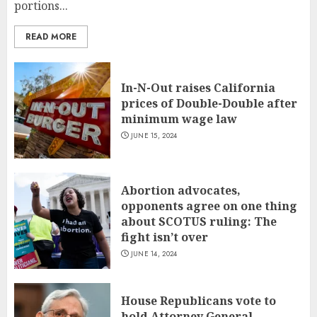
portions...
READ MORE
In-N-Out raises California
prices of Double-Double after
minimum wage law
JUNE 15, 2024
Abortion advocates,
opponents agree on one thing
about SCOTUS ruling: The
fight isn’t over
JUNE 14, 2024
House Republicans vote to
hold Attorney General