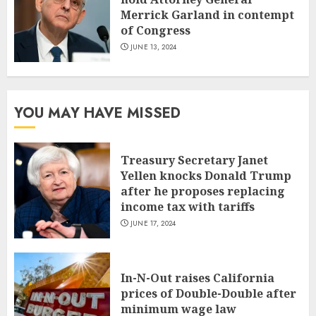
Merrick Garland in contempt
of Congress
JUNE 13, 2024
YOU MAY HAVE MISSED
Treasury Secretary Janet
Yellen knocks Donald Trump
after he proposes replacing
income tax with tariffs
JUNE 17, 2024
In-N-Out raises California
prices of Double-Double after
minimum wage law