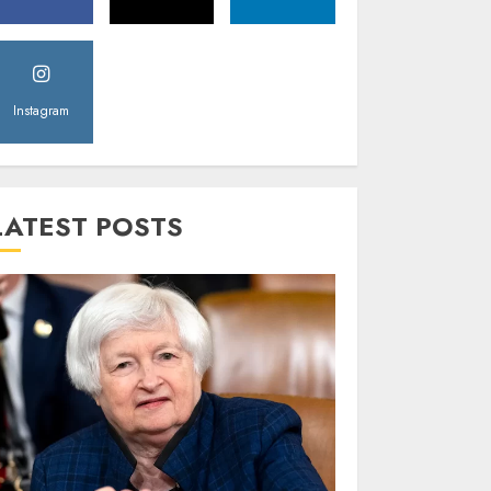
Instagram
LATEST POSTS