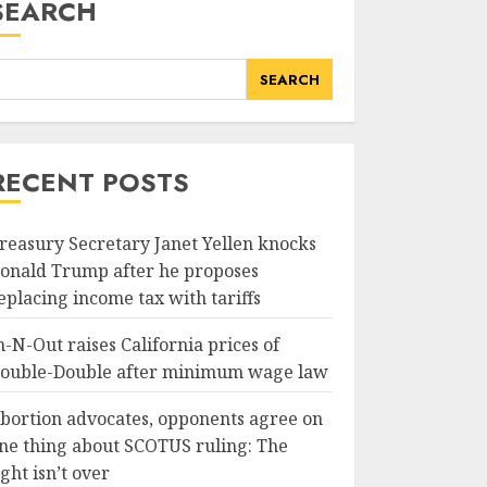
SEARCH
SEARCH
RECENT POSTS
reasury Secretary Janet Yellen knocks
onald Trump after he proposes
eplacing income tax with tariffs
n-N-Out raises California prices of
ouble-Double after minimum wage law
bortion advocates, opponents agree on
ne thing about SCOTUS ruling: The
ight isn’t over