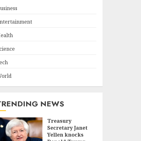
usiness
ntertainment
ealth
cience
ech
orld
TRENDING NEWS
Treasury
Secretary Janet
Yellen knocks