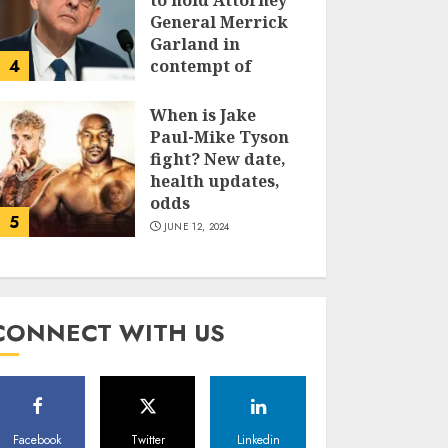
to hold Attorney
General Merrick
Garland in
4
contempt of
Congress
When is Jake
JUNE 13, 2024
Paul-Mike Tyson
fight? New date,
health updates,
odds
5
JUNE 12, 2024
CONNECT WITH US
Facebook
Twitter
Linkedin