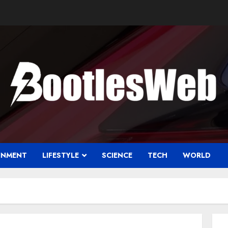
INMENT
LIFESTYLE
SCIENCE
TECH
WORLD