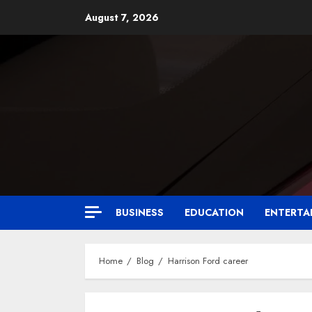
August 7, 2026
BUSINESS
EDUCATION
ENTERTA
Home
Blog
Harrison Ford career