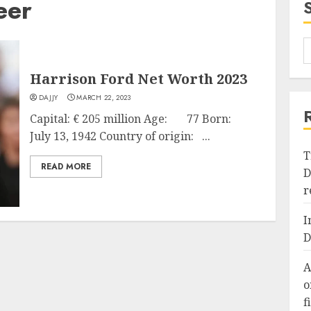
eer
Harrison Ford Net Worth 2023
DAJJY
MARCH 22, 2023
Capital: € 205 million Age: 77 Born:
July 13, 1942 Country of origin: ...
T
READ MORE
D
r
I
D
A
o
f