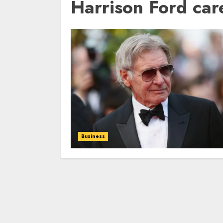
Harrison Ford car
Business