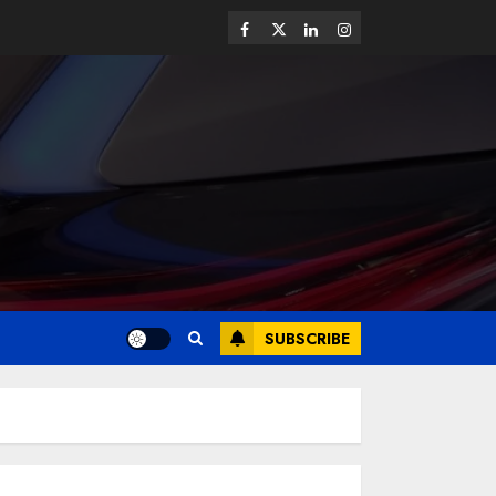
SUBSCRIBE