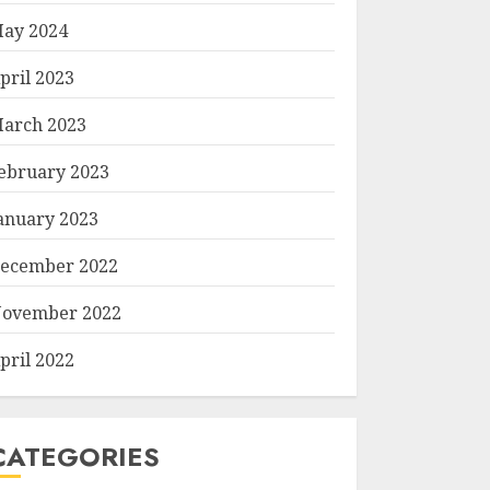
ay 2024
pril 2023
arch 2023
ebruary 2023
anuary 2023
ecember 2022
ovember 2022
pril 2022
CATEGORIES