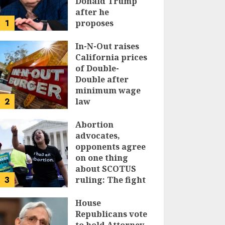
Donald Trump
after he
1
proposes
replacing
income tax with
In-N-Out raises
tariffs
California prices
of Double-
JUNE 17, 2024
Double after
minimum wage
2
law
JUNE 15, 2024
Abortion
advocates,
opponents agree
on one thing
about SCOTUS
3
ruling: The fight
isn’t over
House
JUNE 14, 2024
Republicans vote