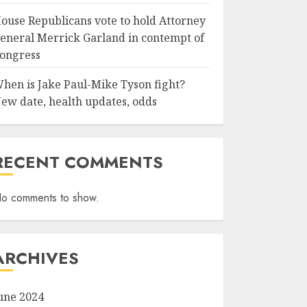
ouse Republicans vote to hold Attorney
eneral Merrick Garland in contempt of
ongress
hen is Jake Paul-Mike Tyson fight?
ew date, health updates, odds
RECENT COMMENTS
o comments to show.
ARCHIVES
une 2024