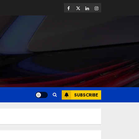
SUBSCRIBE