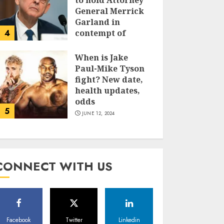
to hold Attorney
General Merrick
Garland in
4
contempt of
Congress
When is Jake
JUNE 13, 2024
Paul-Mike Tyson
fight? New date,
health updates,
odds
5
JUNE 12, 2024
CONNECT WITH US
Facebook
Twitter
Linkedin