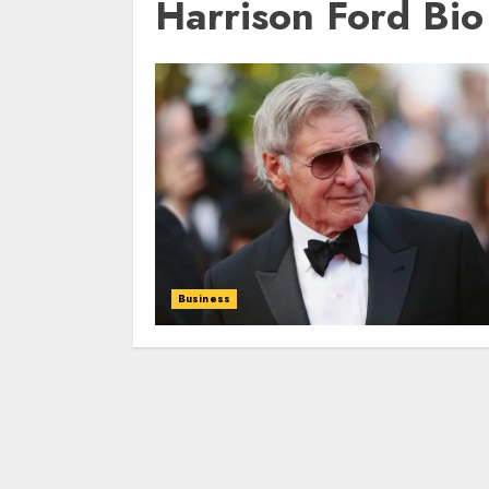
Harrison Ford Bio
Business