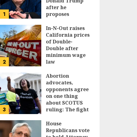
Donald Trump
after he
1
proposes
replacing
income tax with
In-N-Out raises
tariffs
California prices
of Double-
JUNE 17, 2024
Double after
minimum wage
2
law
JUNE 15, 2024
Abortion
advocates,
opponents agree
on one thing
about SCOTUS
3
ruling: The fight
isn’t over
House
JUNE 14, 2024
Republicans vote