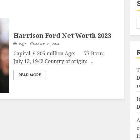
Harrison Ford Net Worth 2023
DAJJY
MARCH 22, 2023
Capital: € 205 million Age: 77 Born:
July 13, 1942 Country of origin: ...
T
READ MORE
D
r
I
D
A
o
f