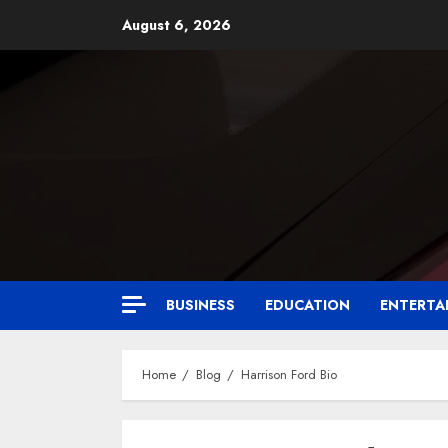
August 6, 2026
BUSINESS
EDUCATION
ENTERTA
Home
Blog
Harrison Ford Bio