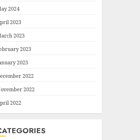
ay 2024
pril 2023
arch 2023
ebruary 2023
anuary 2023
ecember 2022
ovember 2022
pril 2022
CATEGORIES