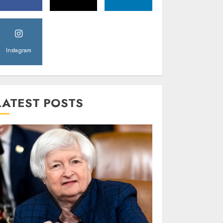
Instagram
LATEST POSTS