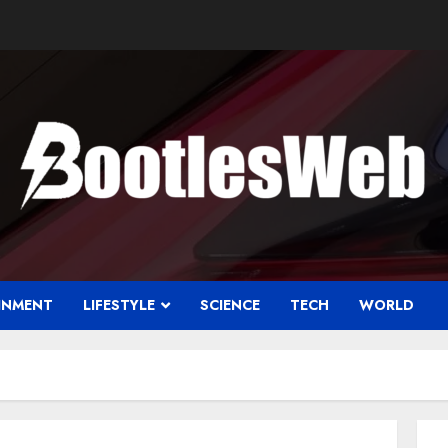
INMENT
LIFESTYLE
SCIENCE
TECH
WORLD