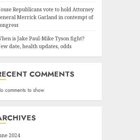
ouse Republicans vote to hold Attorney
eneral Merrick Garland in contempt of
ongress
hen is Jake Paul-Mike Tyson fight?
ew date, health updates, odds
RECENT COMMENTS
o comments to show.
ARCHIVES
une 2024