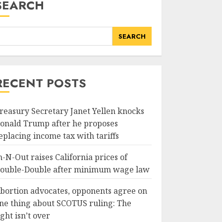
SEARCH
SEARCH
RECENT POSTS
reasury Secretary Janet Yellen knocks
onald Trump after he proposes
eplacing income tax with tariffs
n-N-Out raises California prices of
ouble-Double after minimum wage law
bortion advocates, opponents agree on
ne thing about SCOTUS ruling: The
ight isn’t over