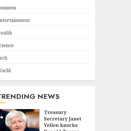
usiness
ntertainment
ealth
cience
ech
orld
TRENDING NEWS
Treasury
Secretary Janet
Yellen knocks