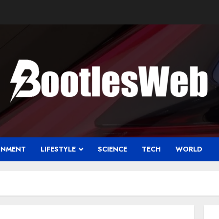
INMENT
LIFESTYLE
SCIENCE
TECH
WORLD