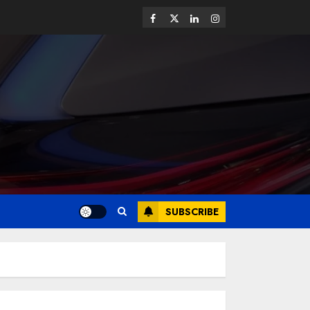
SUBSCRIBE