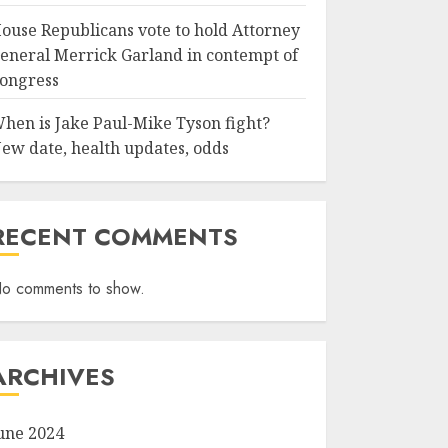
ouse Republicans vote to hold Attorney
eneral Merrick Garland in contempt of
ongress
hen is Jake Paul-Mike Tyson fight?
ew date, health updates, odds
RECENT COMMENTS
o comments to show.
ARCHIVES
une 2024