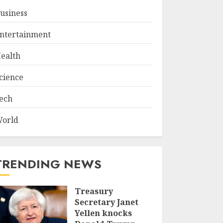
usiness
ntertainment
ealth
cience
ech
orld
TRENDING NEWS
Treasury
Secretary Janet
Yellen knocks