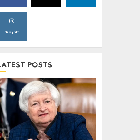
Instagram
LATEST POSTS