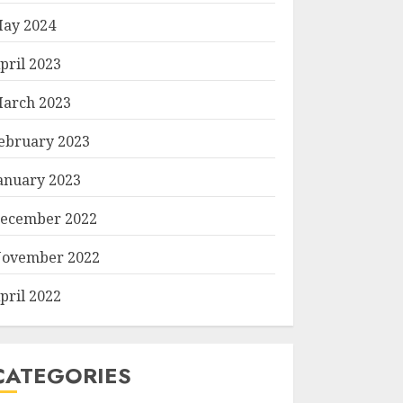
ay 2024
pril 2023
arch 2023
ebruary 2023
anuary 2023
ecember 2022
ovember 2022
pril 2022
CATEGORIES