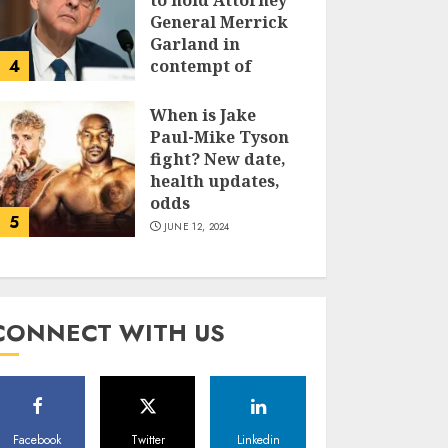
to hold Attorney
General Merrick
Garland in
4
contempt of
Congress
When is Jake
JUNE 13, 2024
Paul-Mike Tyson
fight? New date,
health updates,
odds
5
JUNE 12, 2024
CONNECT WITH US
Facebook
Twitter
Linkedin