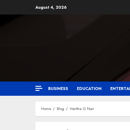
August 4, 2026
BUSINESS
EDUCATION
ENTERTA
Home
Blog
Haritha G Nair