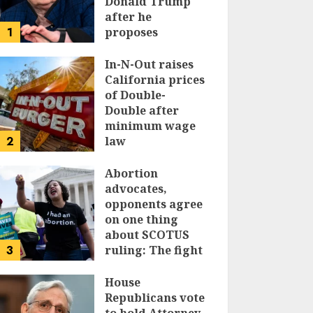
Donald Trump
after he
1
proposes
replacing
income tax with
In-N-Out raises
tariffs
California prices
of Double-
JUNE 17, 2024
Double after
minimum wage
2
law
JUNE 15, 2024
Abortion
advocates,
opponents agree
on one thing
about SCOTUS
3
ruling: The fight
isn’t over
House
JUNE 14, 2024
Republicans vote