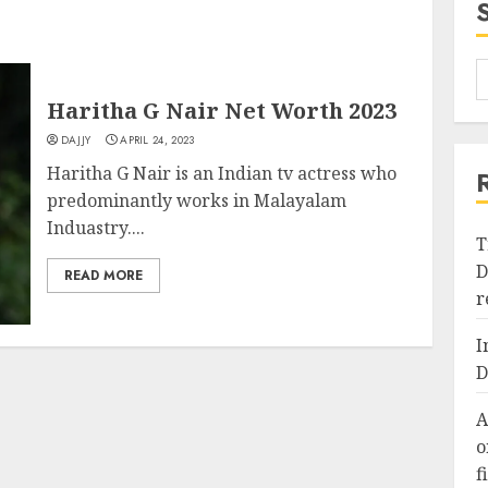
Haritha G Nair Net Worth 2023
DAJJY
APRIL 24, 2023
Haritha G Nair is an Indian tv actress who
predominantly works in Malayalam
Induastry....
T
D
READ MORE
r
I
D
A
o
f