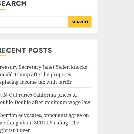
SEARCH
SEARCH
RECENT POSTS
reasury Secretary Janet Yellen knocks
onald Trump after he proposes
eplacing income tax with tariffs
n-N-Out raises California prices of
ouble-Double after minimum wage law
bortion advocates, opponents agree on
ne thing about SCOTUS ruling: The
ight isn’t over