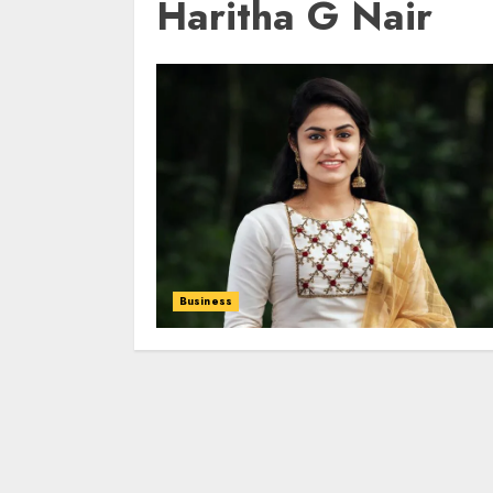
Haritha G Nair
Business