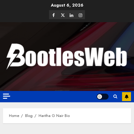
August 6, 2026
Home
Blog
Haritha G Nair Bio