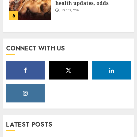
health updates, odds
JUNE 12, 2024
5
CONNECT WITH US
LATEST POSTS