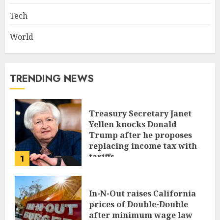
Tech
World
TRENDING NEWS
Treasury Secretary Janet
Yellen knocks Donald
Trump after he proposes
replacing income tax with
tariffs
1
JUNE 17, 2024
In-N-Out raises California
prices of Double-Double
after minimum wage law