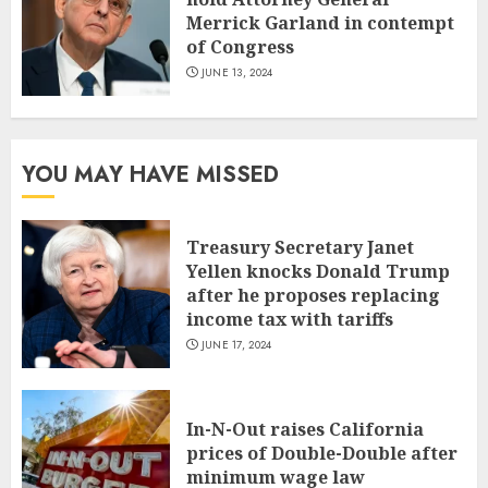
Merrick Garland in contempt
of Congress
JUNE 13, 2024
YOU MAY HAVE MISSED
Treasury Secretary Janet
Yellen knocks Donald Trump
after he proposes replacing
income tax with tariffs
JUNE 17, 2024
In-N-Out raises California
prices of Double-Double after
minimum wage law