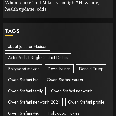
When is Jake Paul-Mike Tyson fight? New date,
health updates, odds
TAGS
about Jennifer Hudson
Actor Vishal Singh Contact Details
Bollywood movies
Devin Nunes
Donald Trump
Gwen Stefani bio
Gwen Stefani career
Gwen Stefani family
Gwen Stefani net worth
Gwen Stefani net worth 2021
Gwen Stefani profile
Gwen Stefani wiki
Hollywood movies