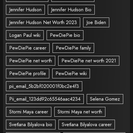
Jennifer Hudson
Jennifer Hudson Bio
Jennifer Hudson Net Worth 2023
Joe Biden
Logan Paul wiki
PewDiePie bio
PewDiePie career
PewDiePie family
PewDiePie net worth
PewDiePie net worth 2021
PewDiePie profile
PewDiePie wiki
pii_email_5b2bf020001f0bc2e4f3
Pii_email_123dd92c65546aac4234
Selena Gomez
Stormi Maya career
Stormi Maya net worth
Svetlana Bilyalova bio
Svetlana Bilyalova career