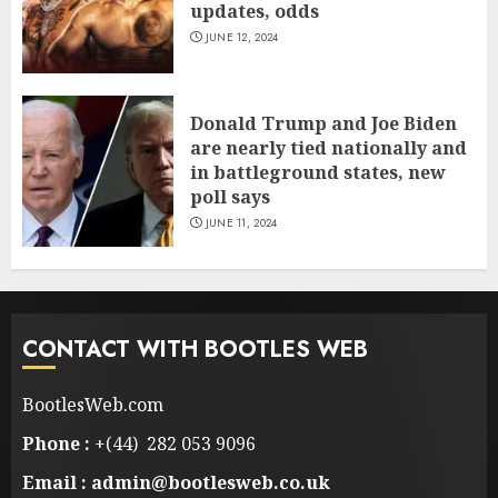
updates, odds
JUNE 12, 2024
Donald Trump and Joe Biden
are nearly tied nationally and
in battleground states, new
poll says
JUNE 11, 2024
CONTACT WITH BOOTLES WEB
BootlesWeb.com
Phone :
+(44) 282 053 9096
Email : admin@bootlesweb.co.uk