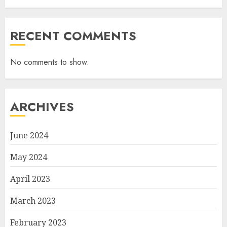
RECENT COMMENTS
No comments to show.
ARCHIVES
June 2024
May 2024
April 2023
March 2023
February 2023