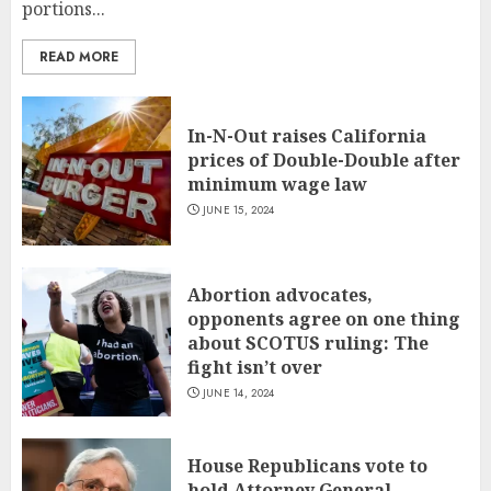
portions...
READ MORE
In-N-Out raises California
prices of Double-Double after
minimum wage law
JUNE 15, 2024
Abortion advocates,
opponents agree on one thing
about SCOTUS ruling: The
fight isn’t over
JUNE 14, 2024
House Republicans vote to
hold Attorney General