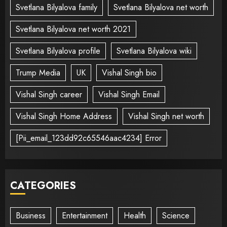
Svetlana Bilyalova family
Svetlana Bilyalova net worth
Svetlana Bilyalova net worth 2021
Svetlana Bilyalova profile
Svetlana Bilyalova wiki
Trump Media
UK
Vishal Singh bio
Vishal Singh career
Vishal Singh Email
Vishal Singh Home Address
Vishal Singh net worth
[Pii_email_123dd92c65546aac4234] Error
CATEGORIES
Business
Entertainment
Health
Science