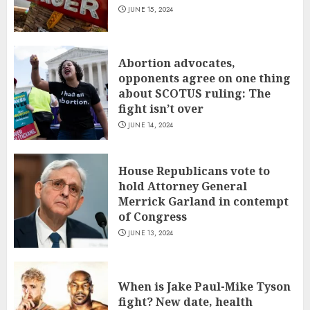
JUNE 15, 2024
Abortion advocates,
opponents agree on one thing
about SCOTUS ruling: The
fight isn’t over
JUNE 14, 2024
House Republicans vote to
hold Attorney General
Merrick Garland in contempt
of Congress
JUNE 13, 2024
When is Jake Paul-Mike Tyson
fight? New date, health