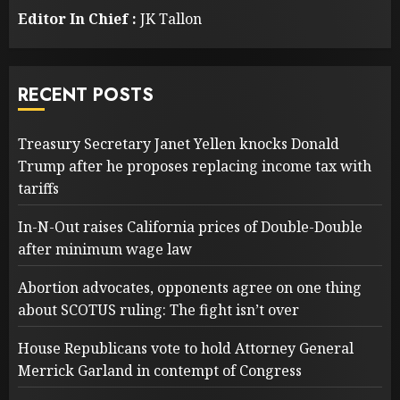
Editor In Chief :
JK Tallon
RECENT POSTS
Treasury Secretary Janet Yellen knocks Donald
Trump after he proposes replacing income tax with
tariffs
In-N-Out raises California prices of Double-Double
after minimum wage law
Abortion advocates, opponents agree on one thing
about SCOTUS ruling: The fight isn’t over
House Republicans vote to hold Attorney General
Merrick Garland in contempt of Congress