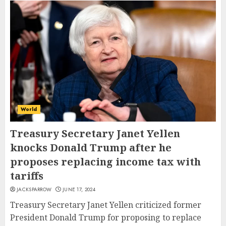
World
Treasury Secretary Janet Yellen
knocks Donald Trump after he
proposes replacing income tax with
tariffs
JACKSPARROW
JUNE 17, 2024
Treasury Secretary Janet Yellen criticized former
President Donald Trump for proposing to replace