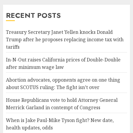
RECENT POSTS
Treasury Secretary Janet Yellen knocks Donald
Trump after he proposes replacing income tax with
tariffs
In-N-Out raises California prices of Double-Double
after minimum wage law
Abortion advocates, opponents agree on one thing
about SCOTUS ruling: The fight isn’t over
House Republicans vote to hold Attorney General
Merrick Garland in contempt of Congress
When is Jake Paul-Mike Tyson fight? New date,
health updates, odds