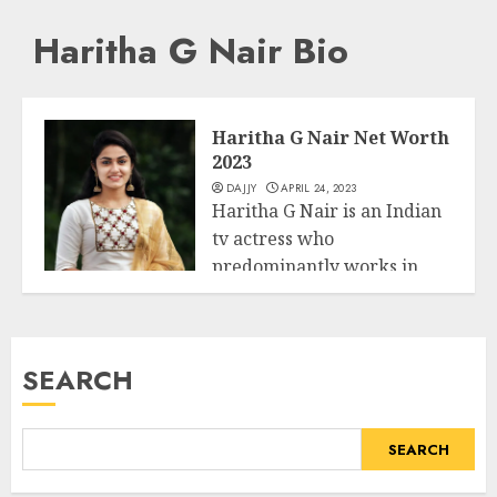
Haritha G Nair Bio
Haritha G Nair Net Worth
2023
DAJJY
APRIL 24, 2023
Haritha G Nair is an Indian
tv actress who
predominantly works in
Business
Malayalam Induastry....
READ MORE
SEARCH
SEARCH