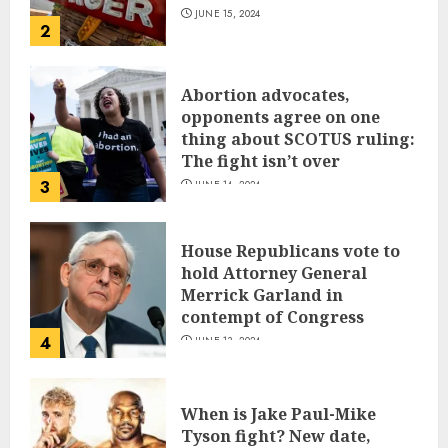
JUNE 15, 2024
2
Abortion advocates,
opponents agree on one
thing about SCOTUS ruling:
The fight isn’t over
3
JUNE 14, 2024
House Republicans vote to
hold Attorney General
Merrick Garland in
contempt of Congress
4
JUNE 13, 2024
When is Jake Paul-Mike
Tyson fight? New date,