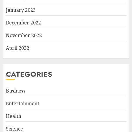
January 2023
December 2022
November 2022
April 2022
CATEGORIES
Business
Entertainment
Health
Science