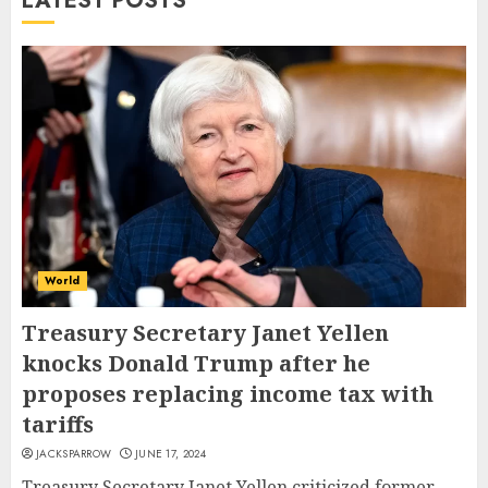
LATEST POSTS
World
Treasury Secretary Janet Yellen
knocks Donald Trump after he
proposes replacing income tax with
tariffs
JACKSPARROW
JUNE 17, 2024
Treasury Secretary Janet Yellen criticized former