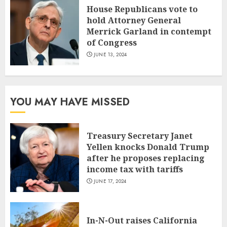
House Republicans vote to
hold Attorney General
Merrick Garland in contempt
of Congress
JUNE 13, 2024
YOU MAY HAVE MISSED
Treasury Secretary Janet
Yellen knocks Donald Trump
after he proposes replacing
income tax with tariffs
JUNE 17, 2024
In-N-Out raises California