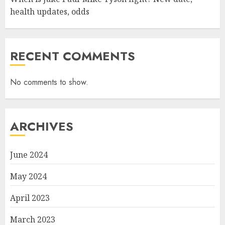
health updates, odds
RECENT COMMENTS
No comments to show.
ARCHIVES
June 2024
May 2024
April 2023
March 2023