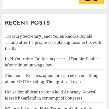
RECENT POSTS
Treasury Secretary Janet Yellen knocks Donald
Trump after he proposes replacing income tax with
tariffs
In-N-Out raises California prices of Double-Double
after minimum wage law
Abortion advocates, opponents agree on one thing
about SCOTUS ruling: The fight isn’t over
House Republicans vote to hold Attorney General
Merrick Garland in contempt of Congress
When is Jake Paul-Mike Tyson fight? New date,