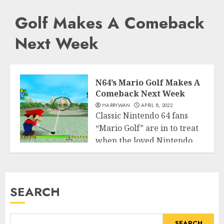
Golf Makes A Comeback
Next Week
N64’s Mario Golf Makes A
Comeback Next Week
HARRYWAN
APRIL 8, 2022
Classic Nintendo 64 fans
“Mario Golf” are in to treat
when the loved Nintendo...
Entertainment
READ MORE
SEARCH
SEARCH