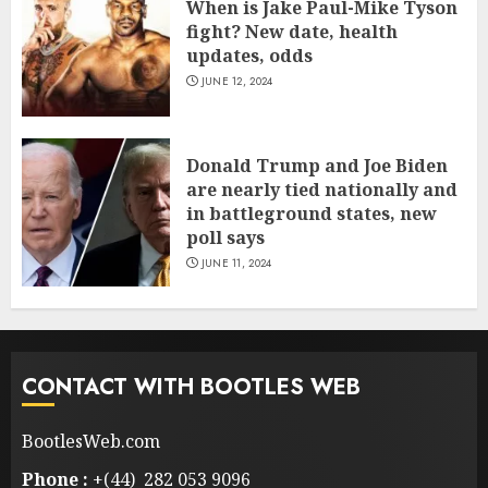
When is Jake Paul-Mike Tyson
fight? New date, health
updates, odds
JUNE 12, 2024
Donald Trump and Joe Biden
are nearly tied nationally and
in battleground states, new
poll says
JUNE 11, 2024
CONTACT WITH BOOTLES WEB
BootlesWeb.com
Phone :
+(44) 282 053 9096