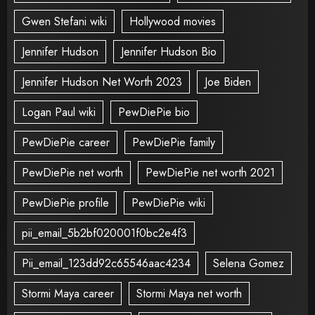
Gwen Stefani wiki
Hollywood movies
Jennifer Hudson
Jennifer Hudson Bio
Jennifer Hudson Net Worth 2023
Joe Biden
Logan Paul wiki
PewDiePie bio
PewDiePie career
PewDiePie family
PewDiePie net worth
PewDiePie net worth 2021
PewDiePie profile
PewDiePie wiki
pii_email_5b2bf020001f0bc2e4f3
Pii_email_123dd92c65546aac4234
Selena Gomez
Stormi Maya career
Stormi Maya net worth