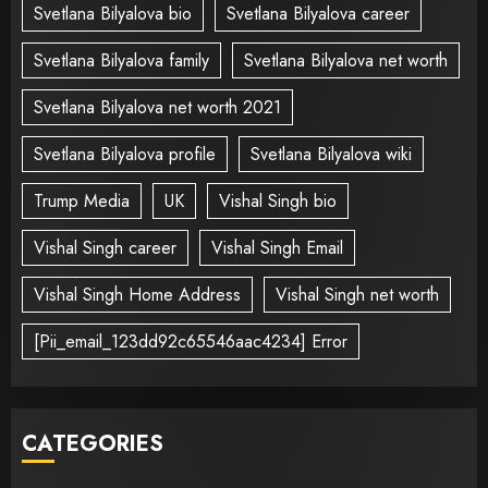
Svetlana Bilyalova bio
Svetlana Bilyalova career
Svetlana Bilyalova family
Svetlana Bilyalova net worth
Svetlana Bilyalova net worth 2021
Svetlana Bilyalova profile
Svetlana Bilyalova wiki
Trump Media
UK
Vishal Singh bio
Vishal Singh career
Vishal Singh Email
Vishal Singh Home Address
Vishal Singh net worth
[Pii_email_123dd92c65546aac4234] Error
CATEGORIES