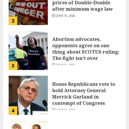
prices of Double-Double
after minimum wage law
JUNE 15, 2024
2
Abortion advocates,
opponents agree on one
thing about SCOTUS ruling:
The fight isn’t over
3
JUNE 14, 2024
House Republicans vote to
hold Attorney General
Merrick Garland in
contempt of Congress
4
JUNE 13, 2024