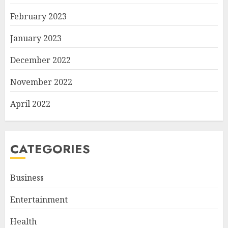
February 2023
January 2023
December 2022
November 2022
April 2022
CATEGORIES
Business
Entertainment
Health