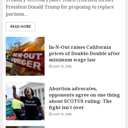
President Donald Trump for proposing to replace
portions...
READ MORE
In-N-Out raises California
prices of Double-Double after
minimum wage law
JUNE 15, 2024
Abortion advocates,
opponents agree on one thing
about SCOTUS ruling: The
fight isn’t over
JUNE 14, 2024