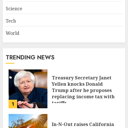
Science
Tech
World
TRENDING NEWS
Treasury Secretary Janet
Yellen knocks Donald
Trump after he proposes
replacing income tax with
tariffs
1
JUNE 17, 2024
In-N-Out raises California