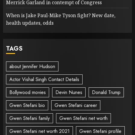
Merrick Garland in contempt of Congress
When is Jake Paul-Mike Tyson fight? New date,
health updates, odds
TAGS
about Jennifer Hudson
Actor Vishal Singh Contact Details
Bollywood movies
Devin Nunes
Donald Trump
Gwen Stefani bio
Gwen Stefani career
Gwen Stefani family
Gwen Stefani net worth
Gwen Stefani net worth 2021
Gwen Stefani profile