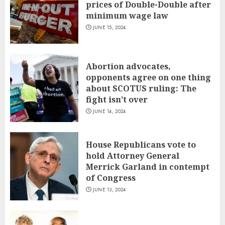
prices of Double-Double after
minimum wage law
JUNE 15, 2024
Abortion advocates,
opponents agree on one thing
about SCOTUS ruling: The
fight isn’t over
JUNE 14, 2024
House Republicans vote to
hold Attorney General
Merrick Garland in contempt
of Congress
JUNE 13, 2024