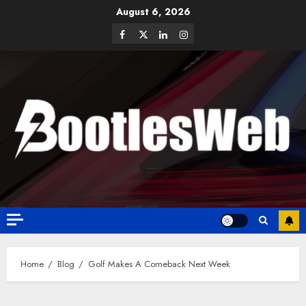
August 6, 2026
Home
Blog
Golf Makes A Comeback Next Week