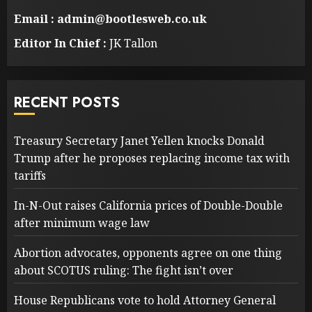
Email : admin@bootlesweb.co.uk
Editor In Chief :
JK Tallon
RECENT POSTS
Treasury Secretary Janet Yellen knocks Donald
Trump after he proposes replacing income tax with
tariffs
In-N-Out raises California prices of Double-Double
after minimum wage law
Abortion advocates, opponents agree on one thing
about SCOTUS ruling: The fight isn’t over
House Republicans vote to hold Attorney General