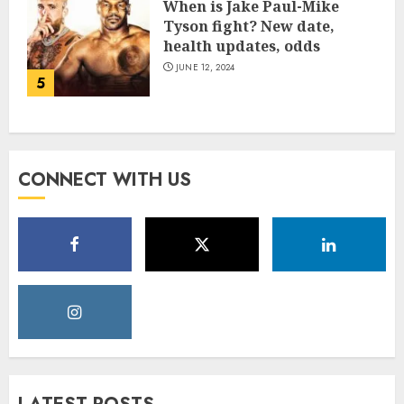
When is Jake Paul-Mike
Tyson fight? New date,
health updates, odds
JUNE 12, 2024
5
CONNECT WITH US