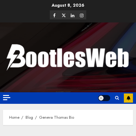
August 8, 2026
Home
Blog
Geneva Thomas Bio