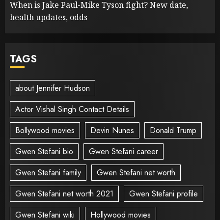
When is Jake Paul-Mike Tyson fight? New date,
health updates, odds
TAGS
about Jennifer Hudson
Actor Vishal Singh Contact Details
Bollywood movies
Devin Nunes
Donald Trump
Gwen Stefani bio
Gwen Stefani career
Gwen Stefani family
Gwen Stefani net worth
Gwen Stefani net worth 2021
Gwen Stefani profile
Gwen Stefani wiki
Hollywood movies