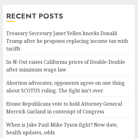
RECENT POSTS
Treasury Secretary Janet Yellen knocks Donald
Trump after he proposes replacing income tax with
tariffs
In-N-Out raises California prices of Double-Double
after minimum wage law
Abortion advocates, opponents agree on one thing
about SCOTUS ruling: The fight isn’t over
House Republicans vote to hold Attorney General
Merrick Garland in contempt of Congress
When is Jake Paul-Mike Tyson fight? New date,
health updates, odds