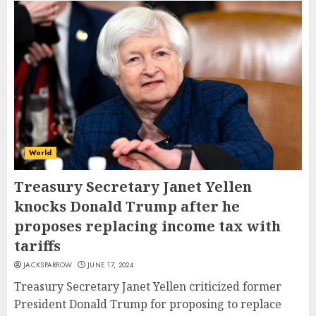
World
Treasury Secretary Janet Yellen
knocks Donald Trump after he
proposes replacing income tax with
tariffs
JACKSPARROW
JUNE 17, 2024
Treasury Secretary Janet Yellen criticized former
President Donald Trump for proposing to replace