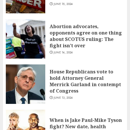
JUNE 15, 2024
Abortion advocates,
opponents agree on one thing
about SCOTUS ruling: The
fight isn’t over
JUNE 14, 2024
House Republicans vote to
hold Attorney General
Merrick Garland in contempt
of Congress
JUNE 13, 2024
When is Jake Paul-Mike Tyson
fight? New date, health