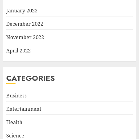
January 2023
December 2022
November 2022
April 2022
CATEGORIES
Business
Entertainment
Health
Science