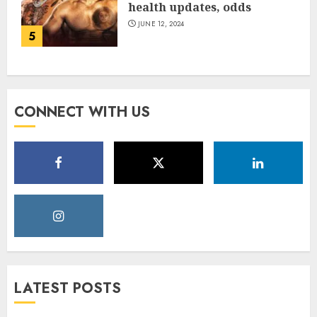
health updates, odds
JUNE 12, 2024
5
CONNECT WITH US
LATEST POSTS