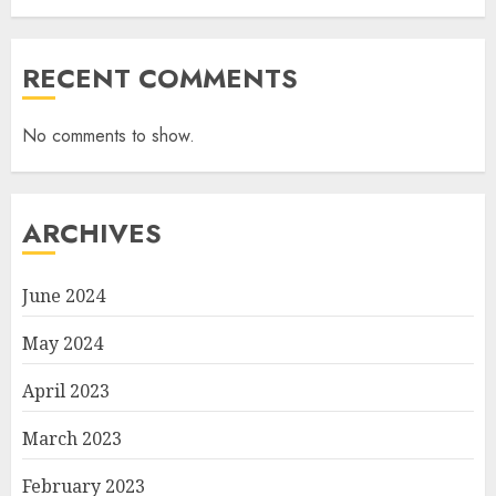
RECENT COMMENTS
No comments to show.
ARCHIVES
June 2024
May 2024
April 2023
March 2023
February 2023