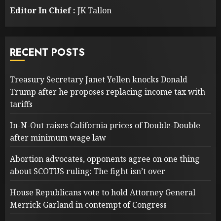
Editor In Chief :
JK Tallon
RECENT POSTS
Treasury Secretary Janet Yellen knocks Donald
Trump after he proposes replacing income tax with
tariffs
In-N-Out raises California prices of Double-Double
after minimum wage law
Abortion advocates, opponents agree on one thing
about SCOTUS ruling: The fight isn’t over
House Republicans vote to hold Attorney General
Merrick Garland in contempt of Congress