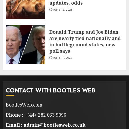
updates, odds
JUNE 12, 2024
Donald Trump and Joe Biden
are nearly tied nationally and
in battleground states, new
poll says
JUNE 11, 2024
CONTACT WITH BOOTLES WEB
BootlesWeb.com
Phone :
+(44) 282 053 9096
Email : admin@bootlesweb.co.uk