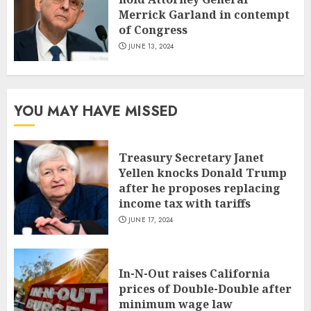
Merrick Garland in contempt
of Congress
JUNE 13, 2024
YOU MAY HAVE MISSED
Treasury Secretary Janet
Yellen knocks Donald Trump
after he proposes replacing
income tax with tariffs
JUNE 17, 2024
In-N-Out raises California
prices of Double-Double after
minimum wage law