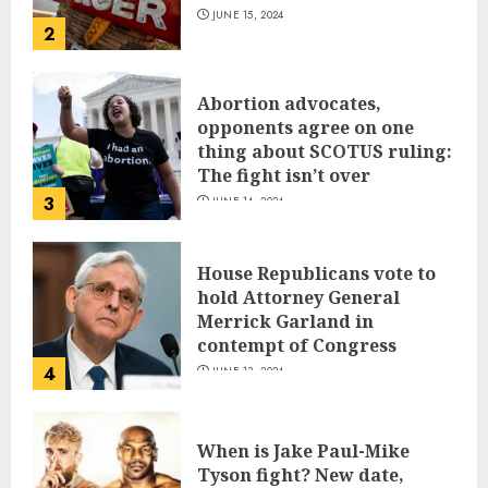
JUNE 15, 2024
2
Abortion advocates,
opponents agree on one
thing about SCOTUS ruling:
The fight isn’t over
3
JUNE 14, 2024
House Republicans vote to
hold Attorney General
Merrick Garland in
contempt of Congress
4
JUNE 13, 2024
When is Jake Paul-Mike
Tyson fight? New date,