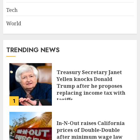
Tech
World
TRENDING NEWS
Treasury Secretary Janet
Yellen knocks Donald
Trump after he proposes
replacing income tax with
tariffs
1
JUNE 17, 2024
In-N-Out raises California
prices of Double-Double
after minimum wage law