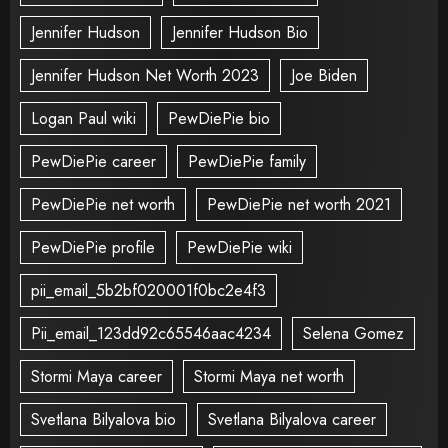
Jennifer Hudson
Jennifer Hudson Bio
Jennifer Hudson Net Worth 2023
Joe Biden
Logan Paul wiki
PewDiePie bio
PewDiePie career
PewDiePie family
PewDiePie net worth
PewDiePie net worth 2021
PewDiePie profile
PewDiePie wiki
pii_email_5b2bf020001f0bc2e4f3
Pii_email_123dd92c65546aac4234
Selena Gomez
Stormi Maya career
Stormi Maya net worth
Svetlana Bilyalova bio
Svetlana Bilyalova career