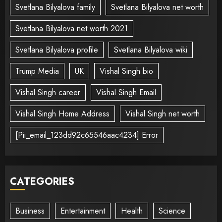
Svetlana Bilyalova family
Svetlana Bilyalova net worth
Svetlana Bilyalova net worth 2021
Svetlana Bilyalova profile
Svetlana Bilyalova wiki
Trump Media
UK
Vishal Singh bio
Vishal Singh career
Vishal Singh Email
Vishal Singh Home Address
Vishal Singh net worth
[Pii_email_123dd92c65546aac4234] Error
CATEGORIES
Business
Entertainment
Health
Science