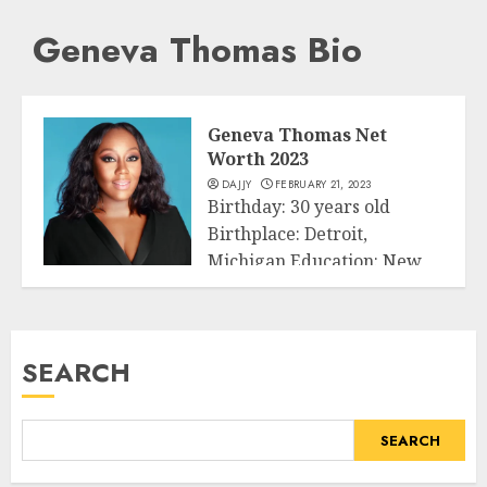
Geneva Thomas Bio
Geneva Thomas Net
Worth 2023
DAJJY
FEBRUARY 21, 2023
Birthday: 30 years old
Birthplace: Detroit,
Michigan Education: New
Business
York University & Michigan
State...
SEARCH
READ MORE
SEARCH