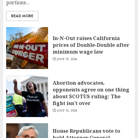
portions...
READ MORE
In-N-Out raises California
prices of Double-Double after
minimum wage law
JUNE 15, 2024
Abortion advocates,
opponents agree on one thing
about SCOTUS ruling: The
fight isn’t over
JUNE 14, 2024
House Republicans vote to
hold Attorney General