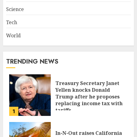
Science
Tech
World
TRENDING NEWS
Treasury Secretary Janet
Yellen knocks Donald
Trump after he proposes
replacing income tax with
tariffs
1
JUNE 17, 2024
In-N-Out raises California