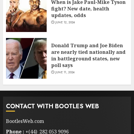
When is Jake Paul-Mike Tyson
fight? New date, health
updates, odds
JUNE 12, 2024
Donald Trump and Joe Biden
are nearly tied nationally and
in battleground states, new
poll says
JUNE 11, 2024
CONTACT WITH BOOTLES WEB
BootlesWeb.com
Phone :
+(44) 282 053 9096