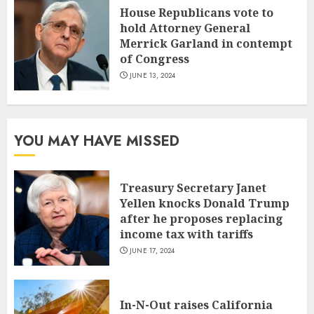
House Republicans vote to
hold Attorney General
Merrick Garland in contempt
of Congress
JUNE 13, 2024
YOU MAY HAVE MISSED
Treasury Secretary Janet
Yellen knocks Donald Trump
after he proposes replacing
income tax with tariffs
JUNE 17, 2024
In-N-Out raises California