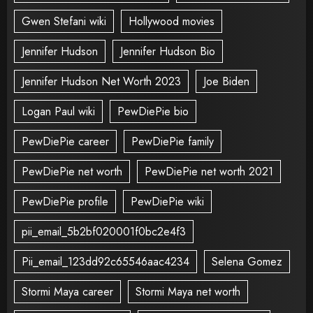
Gwen Stefani wiki
Hollywood movies
Jennifer Hudson
Jennifer Hudson Bio
Jennifer Hudson Net Worth 2023
Joe Biden
Logan Paul wiki
PewDiePie bio
PewDiePie career
PewDiePie family
PewDiePie net worth
PewDiePie net worth 2021
PewDiePie profile
PewDiePie wiki
pii_email_5b2bf020001f0bc2e4f3
Pii_email_123dd92c65546aac4234
Selena Gomez
Stormi Maya career
Stormi Maya net worth