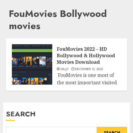
FouMovies Bollywood
movies
FouMovies 2022 – HD
Bollywood & Hollywood
Movies Download
DAJJY
DECEMBER 13, 2022
FouMovies is one most of
the most important visited
Entertainment
illegitimate web sites that
permits...
READ MORE
SEARCH
SEARCH