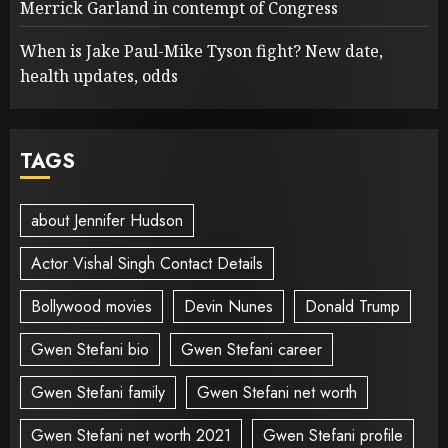
Merrick Garland in contempt of Congress
When is Jake Paul-Mike Tyson fight? New date,
health updates, odds
TAGS
about Jennifer Hudson
Actor Vishal Singh Contact Details
Bollywood movies
Devin Nunes
Donald Trump
Gwen Stefani bio
Gwen Stefani career
Gwen Stefani family
Gwen Stefani net worth
Gwen Stefani net worth 2021
Gwen Stefani profile