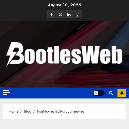
August 10, 2026
Home
Blog
FouMovies Bollywood movies