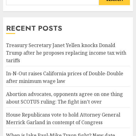
RECENT POSTS
Treasury Secretary Janet Yellen knocks Donald
Trump after he proposes replacing income tax with
tariffs
In-N-Out raises California prices of Double-Double
after minimum wage law
Abortion advocates, opponents agree on one thing
about SCOTUS ruling: The fight isn’t over
House Republicans vote to hold Attorney General
Merrick Garland in contempt of Congress
When is Jake Paul-Mike Tyson fight? New date,