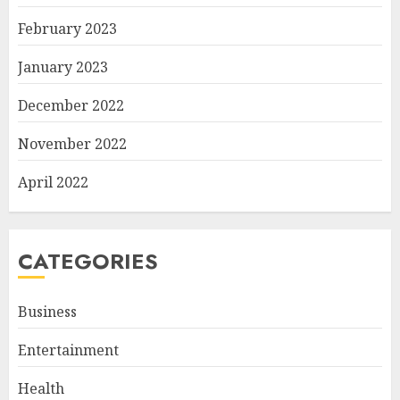
February 2023
January 2023
December 2022
November 2022
April 2022
CATEGORIES
Business
Entertainment
Health