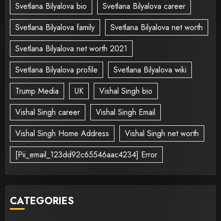
Svetlana Bilyalova bio
Svetlana Bilyalova career
Svetlana Bilyalova family
Svetlana Bilyalova net worth
Svetlana Bilyalova net worth 2021
Svetlana Bilyalova profile
Svetlana Bilyalova wiki
Trump Media
UK
Vishal Singh bio
Vishal Singh career
Vishal Singh Email
Vishal Singh Home Address
Vishal Singh net worth
[Pii_email_123dd92c65546aac4234] Error
CATEGORIES