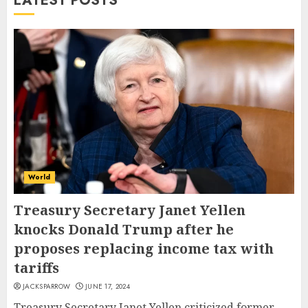
LATEST POSTS
World
Treasury Secretary Janet Yellen
knocks Donald Trump after he
proposes replacing income tax with
tariffs
JACKSPARROW
JUNE 17, 2024
Treasury Secretary Janet Yellen criticized former