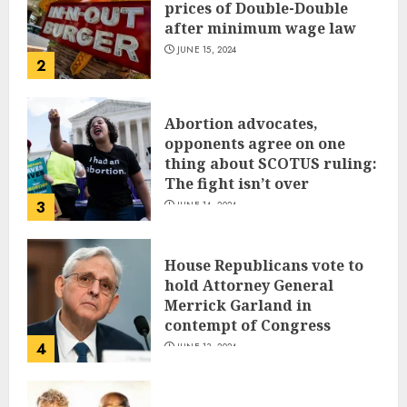
prices of Double-Double
after minimum wage law
JUNE 15, 2024
2
Abortion advocates,
opponents agree on one
thing about SCOTUS ruling:
The fight isn’t over
3
JUNE 14, 2024
House Republicans vote to
hold Attorney General
Merrick Garland in
contempt of Congress
4
JUNE 13, 2024