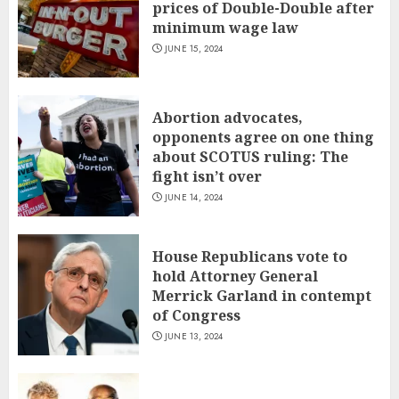
prices of Double-Double after
minimum wage law
JUNE 15, 2024
Abortion advocates,
opponents agree on one thing
about SCOTUS ruling: The
fight isn’t over
JUNE 14, 2024
House Republicans vote to
hold Attorney General
Merrick Garland in contempt
of Congress
JUNE 13, 2024