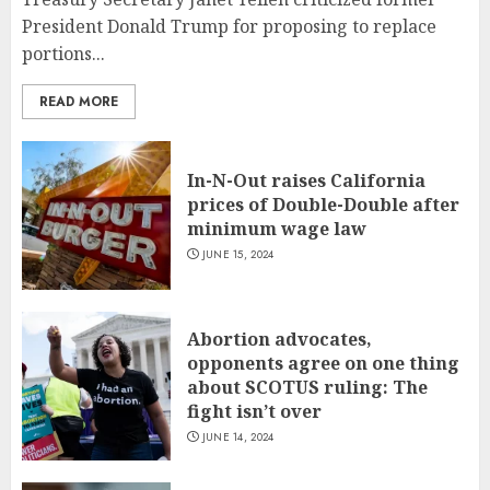
President Donald Trump for proposing to replace
portions...
READ MORE
In-N-Out raises California
prices of Double-Double after
minimum wage law
JUNE 15, 2024
Abortion advocates,
opponents agree on one thing
about SCOTUS ruling: The
fight isn’t over
JUNE 14, 2024