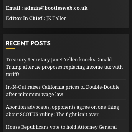
Email : admin@bootlesweb.co.uk
Editor In Chief :
JK Tallon
RECENT POSTS
Treasury Secretary Janet Yellen knocks Donald
Trump after he proposes replacing income tax with
tariffs
In-N-Out raises California prices of Double-Double
after minimum wage law
Abortion advocates, opponents agree on one thing
about SCOTUS ruling: The fight isn’t over
House Republicans vote to hold Attorney General