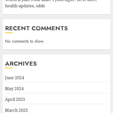
health updates, odds
RECENT COMMENTS
No comments to show.
ARCHIVES
June 2024
May 2024
April 2023
March 2023