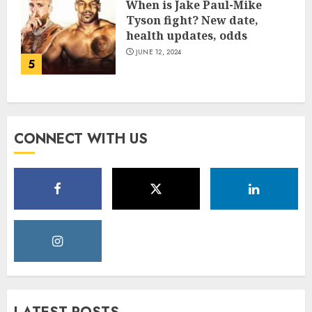
When is Jake Paul-Mike
Tyson fight? New date,
health updates, odds
JUNE 12, 2024
5
CONNECT WITH US