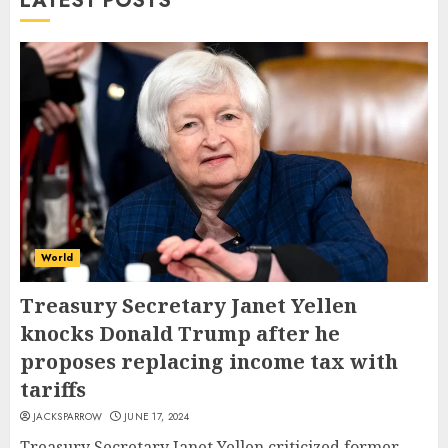
LATEST POSTS
World
Treasury Secretary Janet Yellen
knocks Donald Trump after he
proposes replacing income tax with
tariffs
JACKSPARROW
JUNE 17, 2024
Treasury Secretary Janet Yellen criticized former