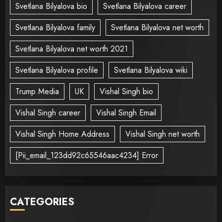
Svetlana Bilyalova bio
Svetlana Bilyalova career
Svetlana Bilyalova family
Svetlana Bilyalova net worth
Svetlana Bilyalova net worth 2021
Svetlana Bilyalova profile
Svetlana Bilyalova wiki
Trump Media
UK
Vishal Singh bio
Vishal Singh career
Vishal Singh Email
Vishal Singh Home Address
Vishal Singh net worth
[Pii_email_123dd92c65546aac4234] Error
CATEGORIES