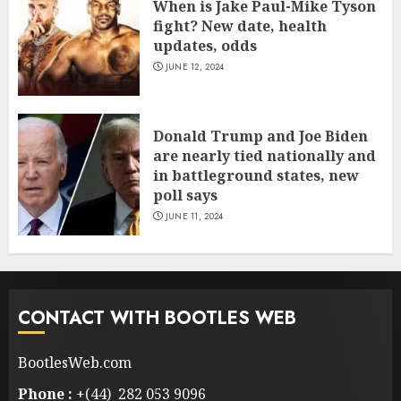
When is Jake Paul-Mike Tyson
fight? New date, health
updates, odds
JUNE 12, 2024
Donald Trump and Joe Biden
are nearly tied nationally and
in battleground states, new
poll says
JUNE 11, 2024
CONTACT WITH BOOTLES WEB
BootlesWeb.com
Phone :
+(44) 282 053 9096