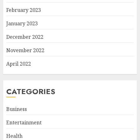
February 2023
January 2023
December 2022
November 2022
April 2022
CATEGORIES
Business
Entertainment
Health