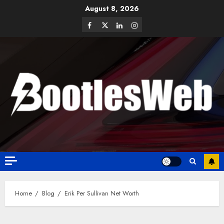
August 8, 2026
Home
Blog
Erik Per Sullivan Net Worth