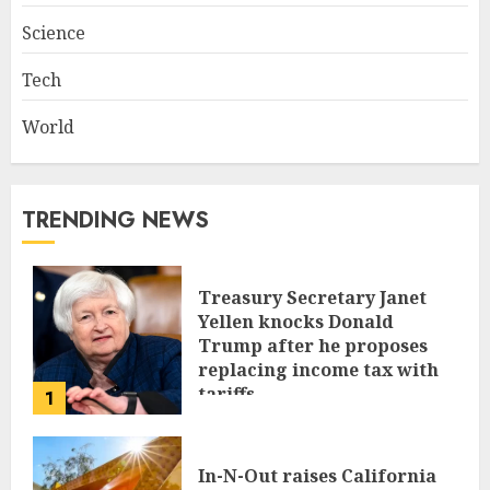
Science
Tech
World
TRENDING NEWS
Treasury Secretary Janet
Yellen knocks Donald
Trump after he proposes
replacing income tax with
tariffs
1
JUNE 17, 2024
In-N-Out raises California