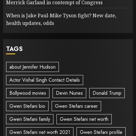
Merrick Garland in contempt of Congress
When is Jake Paul-Mike Tyson fight? New date,
health updates, odds
TAGS
about Jennifer Hudson
Actor Vishal Singh Contact Details
Bollywood movies
Devin Nunes
Donald Trump
Gwen Stefani bio
Gwen Stefani career
Gwen Stefani family
Gwen Stefani net worth
Gwen Stefani net worth 2021
Gwen Stefani profile