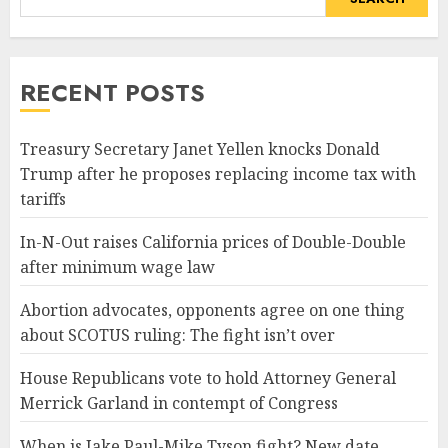
RECENT POSTS
Treasury Secretary Janet Yellen knocks Donald
Trump after he proposes replacing income tax with
tariffs
In-N-Out raises California prices of Double-Double
after minimum wage law
Abortion advocates, opponents agree on one thing
about SCOTUS ruling: The fight isn’t over
House Republicans vote to hold Attorney General
Merrick Garland in contempt of Congress
When is Jake Paul-Mike Tyson fight? New date,