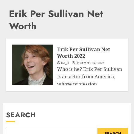
Erik Per Sullivan Net
Worth
Erik Per Sullivan Net
Worth 2022
DAJJY
DECEMBER 24, 2022
Who is he? Erik Per Sullivan
is an actor from America,
whose profession
Business
commenced...
READ MORE
SEARCH
SEARCH