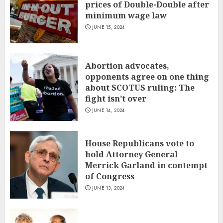
prices of Double-Double after
minimum wage law
JUNE 15, 2024
Abortion advocates,
opponents agree on one thing
about SCOTUS ruling: The
fight isn’t over
JUNE 14, 2024
House Republicans vote to
hold Attorney General
Merrick Garland in contempt
of Congress
JUNE 13, 2024