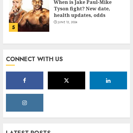
When is Jake Paul-Mike
Tyson fight? New date,
health updates, odds
JUNE 12, 2024
5
CONNECT WITH US