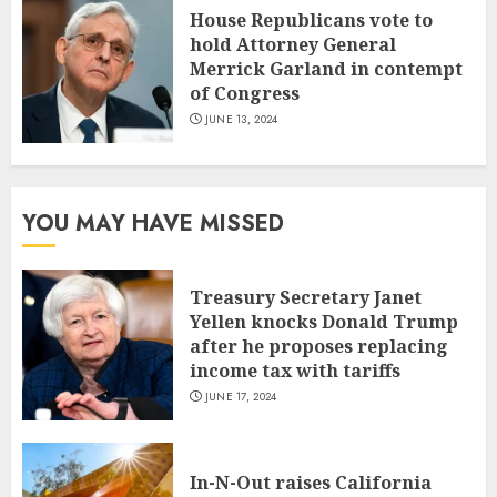
House Republicans vote to
hold Attorney General
Merrick Garland in contempt
of Congress
JUNE 13, 2024
YOU MAY HAVE MISSED
Treasury Secretary Janet
Yellen knocks Donald Trump
after he proposes replacing
income tax with tariffs
JUNE 17, 2024
In-N-Out raises California