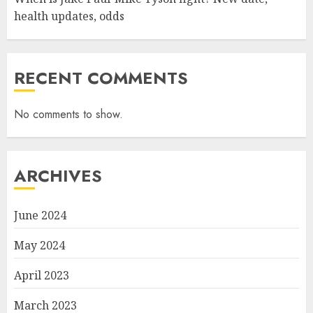
health updates, odds
RECENT COMMENTS
No comments to show.
ARCHIVES
June 2024
May 2024
April 2023
March 2023