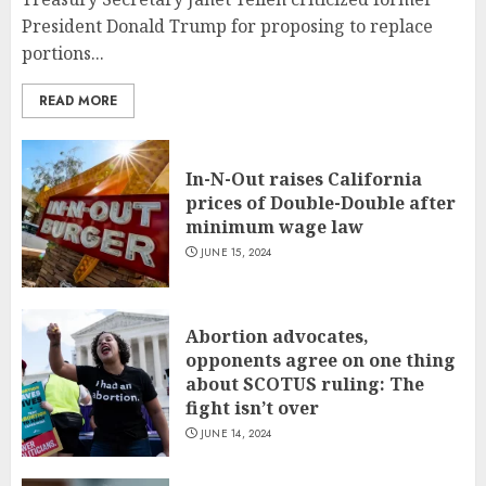
President Donald Trump for proposing to replace
portions...
READ MORE
In-N-Out raises California
prices of Double-Double after
minimum wage law
JUNE 15, 2024
Abortion advocates,
opponents agree on one thing
about SCOTUS ruling: The
fight isn’t over
JUNE 14, 2024