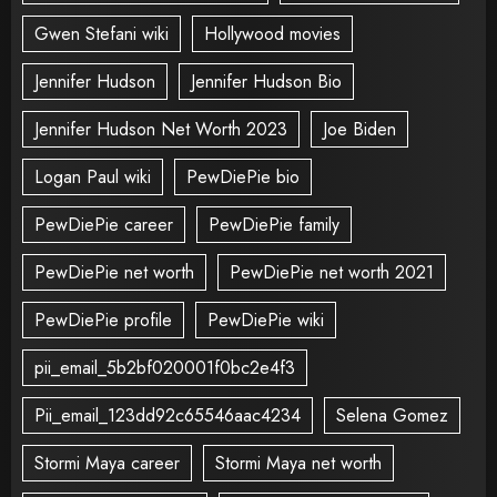
Gwen Stefani wiki
Hollywood movies
Jennifer Hudson
Jennifer Hudson Bio
Jennifer Hudson Net Worth 2023
Joe Biden
Logan Paul wiki
PewDiePie bio
PewDiePie career
PewDiePie family
PewDiePie net worth
PewDiePie net worth 2021
PewDiePie profile
PewDiePie wiki
pii_email_5b2bf020001f0bc2e4f3
Pii_email_123dd92c65546aac4234
Selena Gomez
Stormi Maya career
Stormi Maya net worth