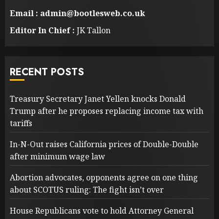
Email : admin@bootlesweb.co.uk
Editor In Chief :
JK Tallon
RECENT POSTS
Treasury Secretary Janet Yellen knocks Donald
Trump after he proposes replacing income tax with
tariffs
In-N-Out raises California prices of Double-Double
after minimum wage law
Abortion advocates, opponents agree on one thing
about SCOTUS ruling: The fight isn’t over
House Republicans vote to hold Attorney General