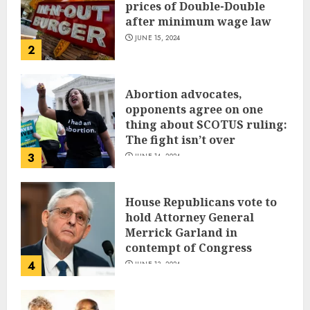
prices of Double-Double
after minimum wage law
JUNE 15, 2024
2
Abortion advocates,
opponents agree on one
thing about SCOTUS ruling:
The fight isn’t over
3
JUNE 14, 2024
House Republicans vote to
hold Attorney General
Merrick Garland in
contempt of Congress
4
JUNE 13, 2024