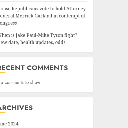
ouse Republicans vote to hold Attorney
eneral Merrick Garland in contempt of
ongress
hen is Jake Paul-Mike Tyson fight?
ew date, health updates, odds
RECENT COMMENTS
o comments to show.
ARCHIVES
une 2024