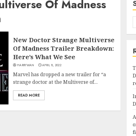
ultiverse Of Madness
n
New Doctor Strange Multiverse
Of Madness Trailer Breakdown:
Here’s What We See
HARRYWAN
APRIL 8, 2022
T
Marvel has dropped a new trailer for “a
D
strange doctor at the Multiverse of...
r
READ MORE
I
D
A
o
f