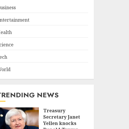
usiness
ntertainment
ealth
cience
ech
orld
TRENDING NEWS
Treasury
Secretary Janet
Yellen knocks