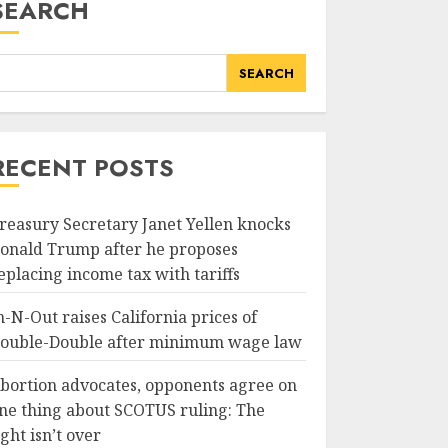
SEARCH
SEARCH
RECENT POSTS
reasury Secretary Janet Yellen knocks
onald Trump after he proposes
eplacing income tax with tariffs
n-N-Out raises California prices of
ouble-Double after minimum wage law
bortion advocates, opponents agree on
ne thing about SCOTUS ruling: The
ight isn’t over