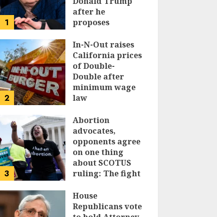
Donald Trump
after he
1
proposes
replacing
income tax with
In-N-Out raises
tariffs
California prices
of Double-
JUNE 17, 2024
Double after
minimum wage
2
law
JUNE 15, 2024
Abortion
advocates,
opponents agree
on one thing
about SCOTUS
3
ruling: The fight
isn’t over
House
JUNE 14, 2024
Republicans vote