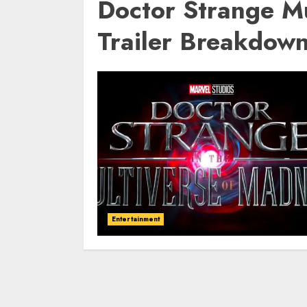
Doctor Strange M
Trailer Breakdow
Entertainment