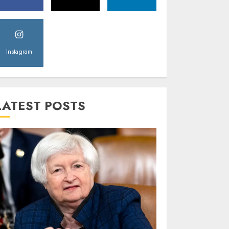
Instagram
LATEST POSTS