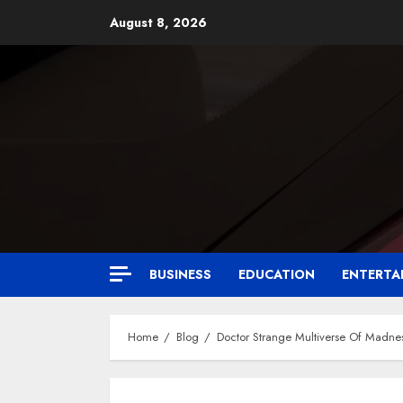
August 8, 2026
BUSINESS
EDUCATION
ENTERTA
Home
Blog
Doctor Strange Multiverse Of Madne