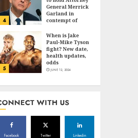
to hold Attorney
General Merrick
Garland in
4
contempt of
Congress
When is Jake
JUNE 13, 2024
Paul-Mike Tyson
fight? New date,
health updates,
odds
5
JUNE 12, 2024
CONNECT WITH US
Facebook
Twitter
Linkedin