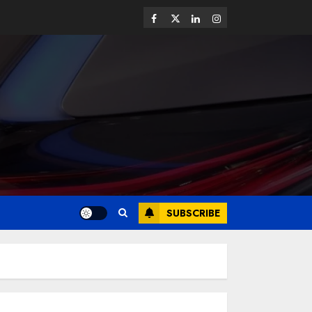
SUBSCRIBE