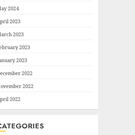
ay 2024
pril 2023
arch 2023
ebruary 2023
anuary 2023
ecember 2022
ovember 2022
pril 2022
CATEGORIES