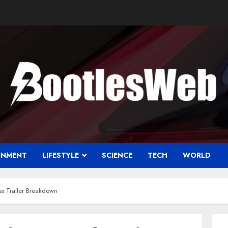
INMENT
LIFESTYLE
SCIENCE
TECH
WORLD
ss Trailer Breakdown