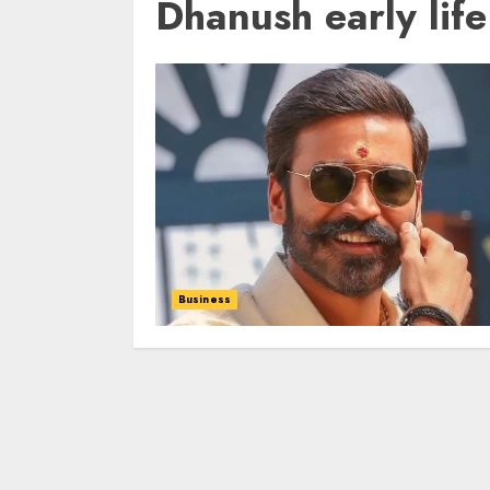
Dhanush early life
Business