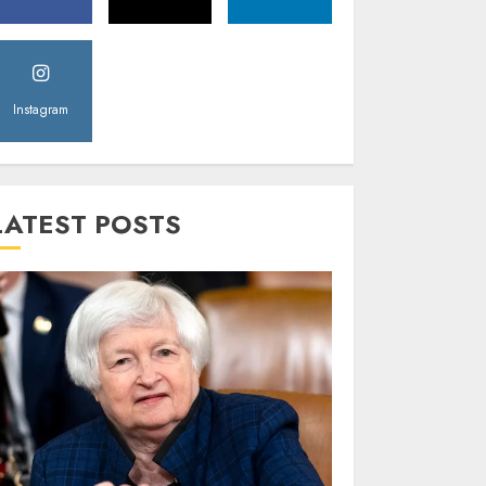
Instagram
LATEST POSTS