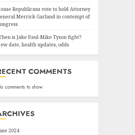
ouse Republicans vote to hold Attorney
eneral Merrick Garland in contempt of
ongress
hen is Jake Paul-Mike Tyson fight?
ew date, health updates, odds
RECENT COMMENTS
o comments to show.
ARCHIVES
une 2024