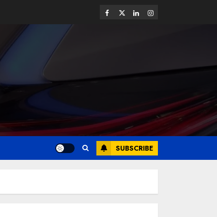
SUBSCRIBE