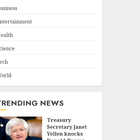
usiness
ntertainment
ealth
cience
ech
orld
TRENDING NEWS
Treasury
Secretary Janet
Yellen knocks