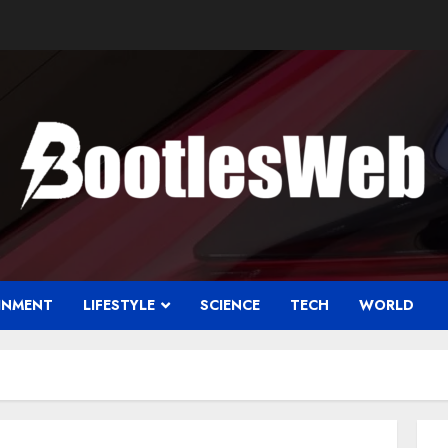
INMENT
LIFESTYLE
SCIENCE
TECH
WORLD