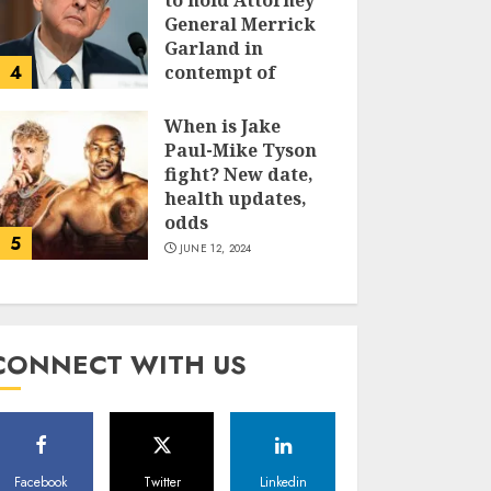
to hold Attorney
General Merrick
Garland in
4
contempt of
Congress
When is Jake
JUNE 13, 2024
Paul-Mike Tyson
fight? New date,
health updates,
odds
5
JUNE 12, 2024
CONNECT WITH US
Facebook
Twitter
Linkedin