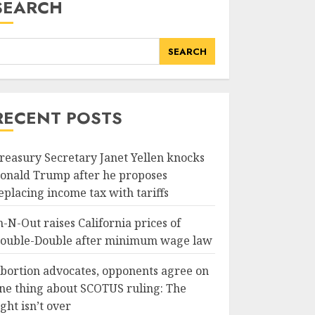
SEARCH
SEARCH
RECENT POSTS
reasury Secretary Janet Yellen knocks
onald Trump after he proposes
eplacing income tax with tariffs
n-N-Out raises California prices of
ouble-Double after minimum wage law
bortion advocates, opponents agree on
ne thing about SCOTUS ruling: The
ight isn’t over