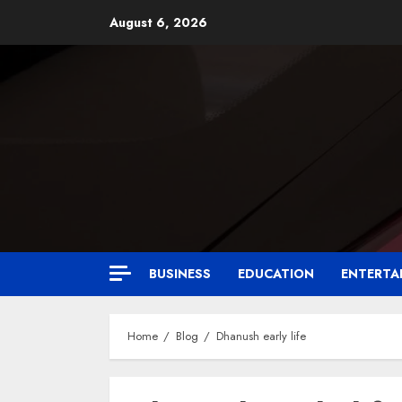
August 6, 2026
BUSINESS
EDUCATION
ENTERTA
Home
Blog
Dhanush early life