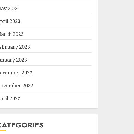
ay 2024
pril 2023
arch 2023
ebruary 2023
anuary 2023
ecember 2022
ovember 2022
pril 2022
CATEGORIES