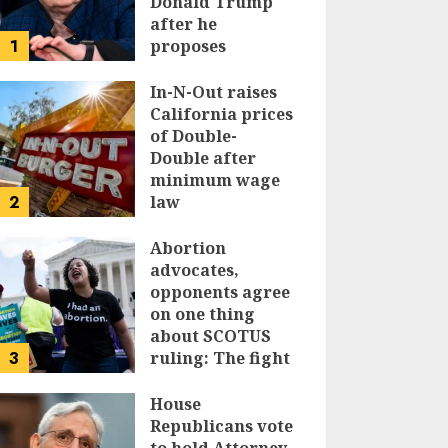
Donald Trump
after he
1
proposes
replacing
income tax with
In-N-Out raises
tariffs
California prices
of Double-
JUNE 17, 2024
Double after
minimum wage
2
law
JUNE 15, 2024
Abortion
advocates,
opponents agree
on one thing
about SCOTUS
3
ruling: The fight
isn’t over
House
JUNE 14, 2024
Republicans vote