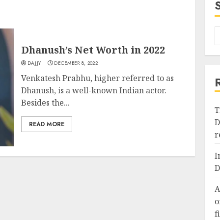
Dhanush’s Net Worth in 2022
DAJJY
DECEMBER 8, 2022
Venkatesh Prabhu, higher referred to as
Dhanush, is a well-known Indian actor.
Besides the...
T
D
READ MORE
r
I
D
A
o
f