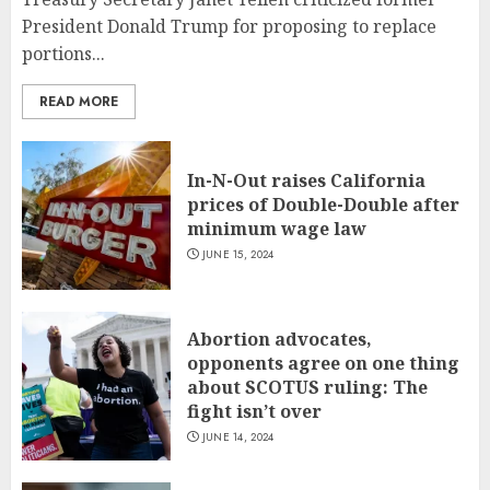
President Donald Trump for proposing to replace
portions...
READ MORE
In-N-Out raises California
prices of Double-Double after
minimum wage law
JUNE 15, 2024
Abortion advocates,
opponents agree on one thing
about SCOTUS ruling: The
fight isn’t over
JUNE 14, 2024