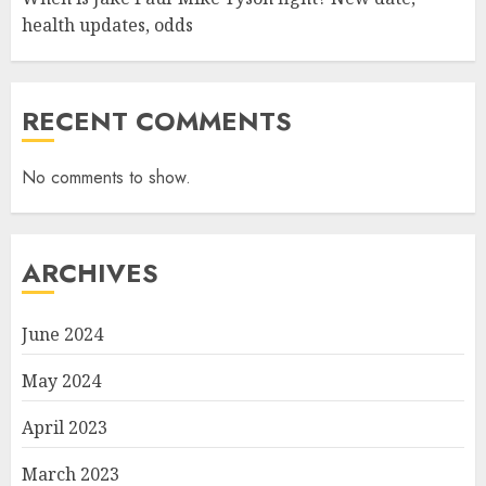
health updates, odds
RECENT COMMENTS
No comments to show.
ARCHIVES
June 2024
May 2024
April 2023
March 2023