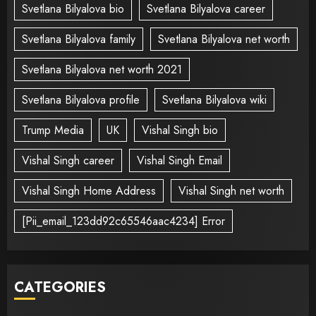
Svetlana Bilyalova bio
Svetlana Bilyalova career
Svetlana Bilyalova family
Svetlana Bilyalova net worth
Svetlana Bilyalova net worth 2021
Svetlana Bilyalova profile
Svetlana Bilyalova wiki
Trump Media
UK
Vishal Singh bio
Vishal Singh career
Vishal Singh Email
Vishal Singh Home Address
Vishal Singh net worth
[Pii_email_123dd92c65546aac4234] Error
CATEGORIES