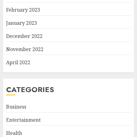
February 2023
January 2023
December 2022
November 2022
April 2022
CATEGORIES
Business
Entertainment
Health