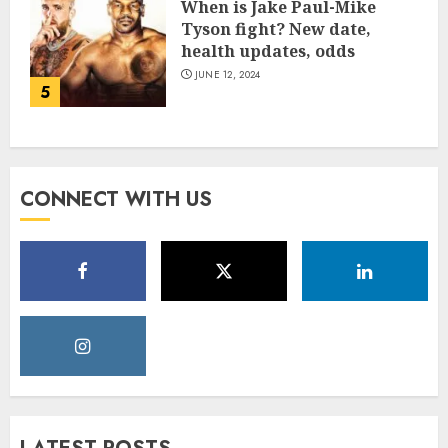
When is Jake Paul-Mike
Tyson fight? New date,
health updates, odds
JUNE 12, 2024
5
CONNECT WITH US