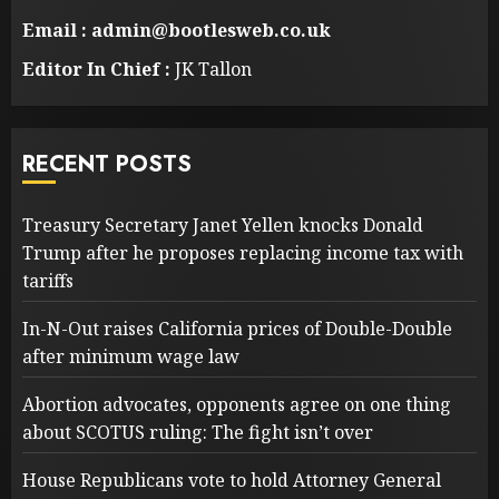
Email : admin@bootlesweb.co.uk
Editor In Chief :
JK Tallon
RECENT POSTS
Treasury Secretary Janet Yellen knocks Donald
Trump after he proposes replacing income tax with
tariffs
In-N-Out raises California prices of Double-Double
after minimum wage law
Abortion advocates, opponents agree on one thing
about SCOTUS ruling: The fight isn’t over
House Republicans vote to hold Attorney General