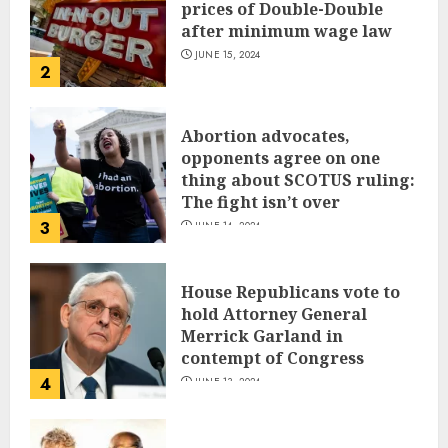
prices of Double-Double
after minimum wage law
JUNE 15, 2024
2
Abortion advocates,
opponents agree on one
thing about SCOTUS ruling:
The fight isn’t over
3
JUNE 14, 2024
House Republicans vote to
hold Attorney General
Merrick Garland in
contempt of Congress
4
JUNE 13, 2024