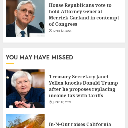
House Republicans vote to
hold Attorney General
Merrick Garland in contempt
of Congress
JUNE 13, 2024
YOU MAY HAVE MISSED
Treasury Secretary Janet
Yellen knocks Donald Trump
after he proposes replacing
income tax with tariffs
JUNE 17, 2024
In-N-Out raises California