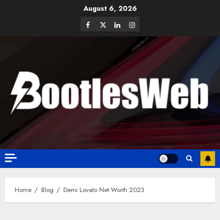
August 6, 2026
Home
Blog
Demi Lovato Net Worth 2023