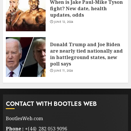
When is Jake Paul-Mike Tyson
fight? New date, health
updates, odds
JUNE 12, 2024
Donald Trump and Joe Biden
are nearly tied nationally and
in battleground states, new
poll says
JUNE 11, 2024
CONTACT WITH BOOTLES WEB
BootlesWeb.com
Phone :
+(44) 282 053 9096