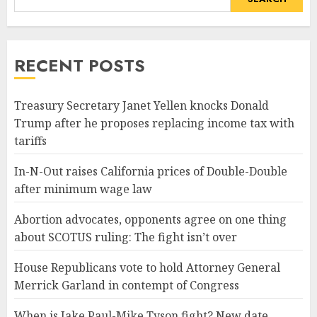
RECENT POSTS
Treasury Secretary Janet Yellen knocks Donald
Trump after he proposes replacing income tax with
tariffs
In-N-Out raises California prices of Double-Double
after minimum wage law
Abortion advocates, opponents agree on one thing
about SCOTUS ruling: The fight isn’t over
House Republicans vote to hold Attorney General
Merrick Garland in contempt of Congress
When is Jake Paul-Mike Tyson fight? New date,