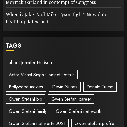
Merrick Garland in contempt of Congress
When is Jake Paul-Mike Tyson fight? New date,
health updates, odds
TAGS
about Jennifer Hudson
Actor Vishal Singh Contact Details
Bollywood movies
Devin Nunes
Donald Trump
Gwen Stefani bio
Gwen Stefani career
Gwen Stefani family
Gwen Stefani net worth
Gwen Stefani net worth 2021
Gwen Stefani profile