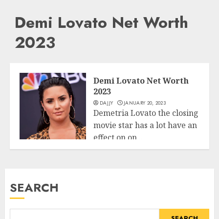
Demi Lovato Net Worth
2023
Demi Lovato Net Worth
2023
DAJJY
JANUARY 20, 2023
Demetria Lovato the closing
movie star has a lot have an
effect on on...
Business
READ MORE
SEARCH
SEARCH