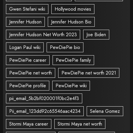
Gwen Stefani wiki
Hollywood movies
Jennifer Hudson
Jennifer Hudson Bio
Jennifer Hudson Net Worth 2023
Joe Biden
Logan Paul wiki
PewDiePie bio
PewDiePie career
PewDiePie family
PewDiePie net worth
PewDiePie net worth 2021
PewDiePie profile
PewDiePie wiki
pii_email_5b2bf020001f0bc2e4f3
Pii_email_123dd92c65546aac4234
Selena Gomez
Stormi Maya career
Stormi Maya net worth