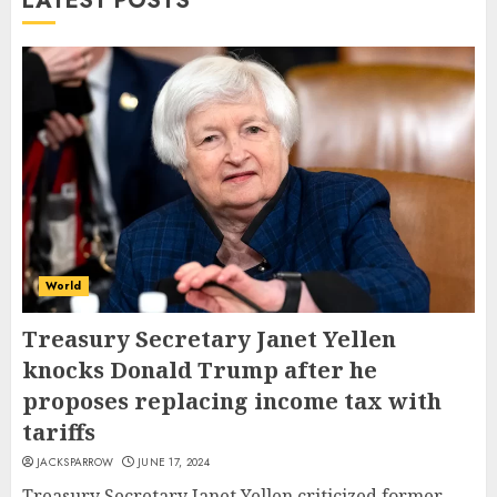
LATEST POSTS
World
Treasury Secretary Janet Yellen
knocks Donald Trump after he
proposes replacing income tax with
tariffs
JACKSPARROW
JUNE 17, 2024
Treasury Secretary Janet Yellen criticized former