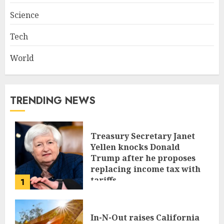
Science
Tech
World
TRENDING NEWS
Treasury Secretary Janet
Yellen knocks Donald
Trump after he proposes
replacing income tax with
tariffs
1
JUNE 17, 2024
In-N-Out raises California