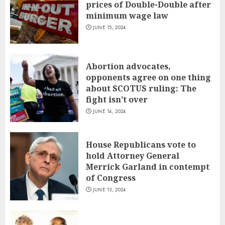
prices of Double-Double after
minimum wage law
JUNE 15, 2024
Abortion advocates,
opponents agree on one thing
about SCOTUS ruling: The
fight isn’t over
JUNE 14, 2024
House Republicans vote to
hold Attorney General
Merrick Garland in contempt
of Congress
JUNE 13, 2024