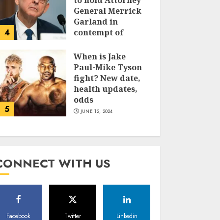
to hold Attorney
General Merrick
Garland in
4
contempt of
Congress
When is Jake
JUNE 13, 2024
Paul-Mike Tyson
fight? New date,
health updates,
odds
5
JUNE 12, 2024
CONNECT WITH US
Facebook
Twitter
Linkedin