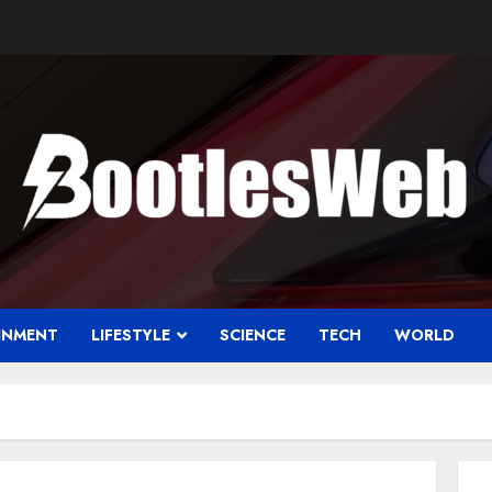
INMENT
LIFESTYLE
SCIENCE
TECH
WORLD