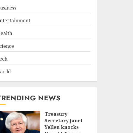
usiness
ntertainment
ealth
cience
ech
orld
TRENDING NEWS
Treasury
Secretary Janet
Yellen knocks