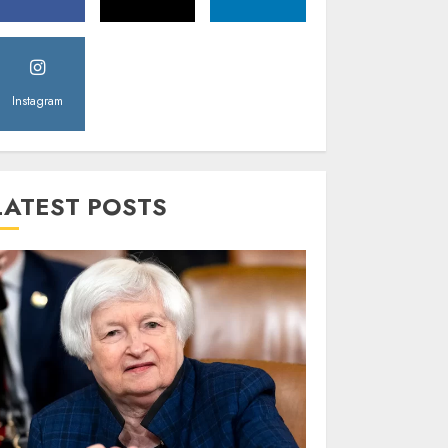
Instagram
LATEST POSTS