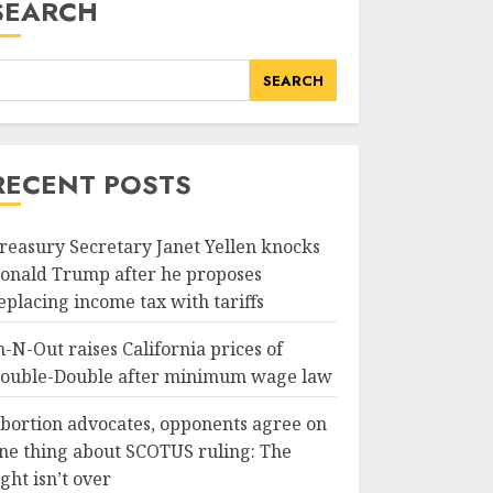
SEARCH
SEARCH
RECENT POSTS
reasury Secretary Janet Yellen knocks
onald Trump after he proposes
eplacing income tax with tariffs
n-N-Out raises California prices of
ouble-Double after minimum wage law
bortion advocates, opponents agree on
ne thing about SCOTUS ruling: The
ight isn’t over