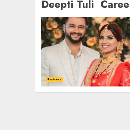
Deepti Tuli Caree
Business