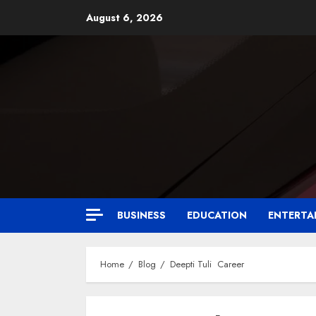
August 6, 2026
BUSINESS
EDUCATION
ENTERTA
Home
Blog
Deepti Tuli Career