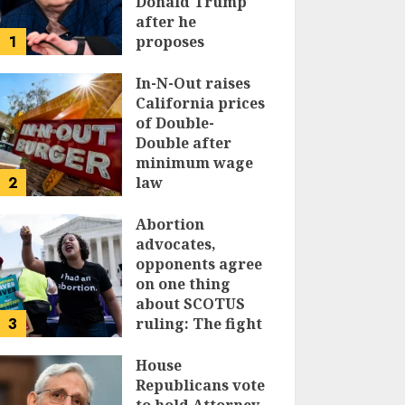
Donald Trump
after he
1
proposes
replacing
income tax with
In-N-Out raises
tariffs
California prices
of Double-
JUNE 17, 2024
Double after
minimum wage
2
law
JUNE 15, 2024
Abortion
advocates,
opponents agree
on one thing
about SCOTUS
3
ruling: The fight
isn’t over
House
JUNE 14, 2024
Republicans vote