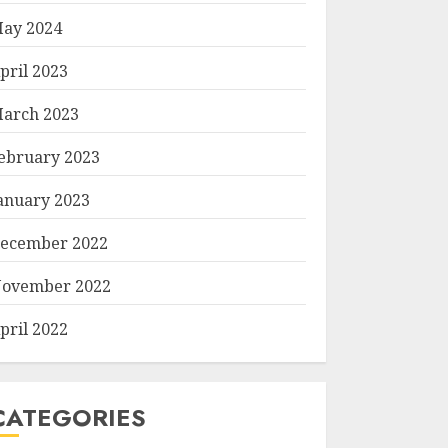
ay 2024
pril 2023
arch 2023
ebruary 2023
anuary 2023
ecember 2022
ovember 2022
pril 2022
CATEGORIES