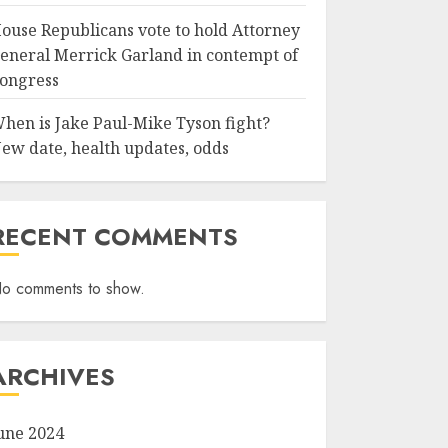
ouse Republicans vote to hold Attorney
eneral Merrick Garland in contempt of
ongress
hen is Jake Paul-Mike Tyson fight?
ew date, health updates, odds
RECENT COMMENTS
o comments to show.
ARCHIVES
une 2024