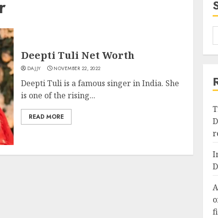
r
Deepti Tuli Net Worth
DAJJY
NOVEMBER 22, 2022
Deepti Tuli is a famous singer in India. She
is one of the rising...
T
READ MORE
D
r
I
D
A
o
f