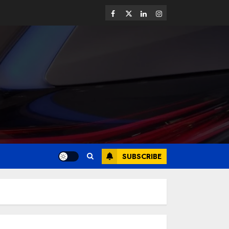
SUBSCRIBE