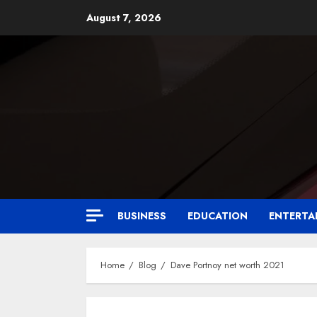
August 7, 2026
BUSINESS
EDUCATION
ENTERTA
Home
Blog
Dave Portnoy net worth 2021