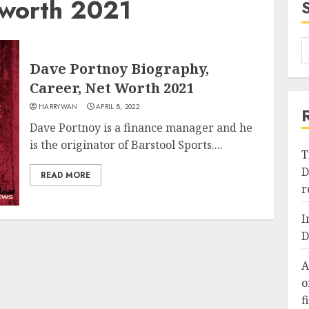
 worth 2021
Dave Portnoy Biography,
Career, Net Worth 2021
HARRYWAN
APRIL 8, 2022
Dave Portnoy is a finance manager and he
is the originator of Barstool Sports....
T
D
READ MORE
r
I
D
A
o
f