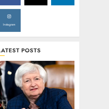
Instagram
LATEST POSTS