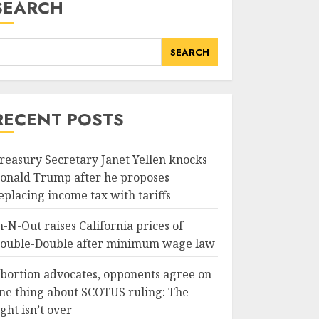
SEARCH
SEARCH
RECENT POSTS
reasury Secretary Janet Yellen knocks
onald Trump after he proposes
eplacing income tax with tariffs
n-N-Out raises California prices of
ouble-Double after minimum wage law
bortion advocates, opponents agree on
ne thing about SCOTUS ruling: The
ight isn’t over