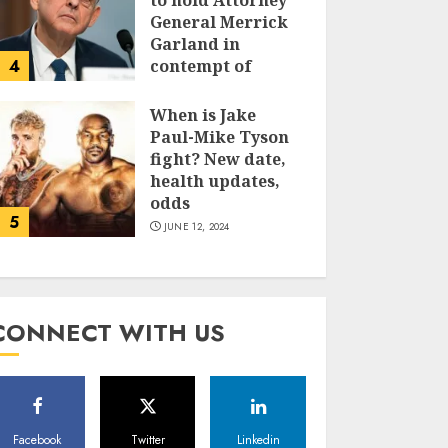
to hold Attorney
General Merrick
Garland in
4
contempt of
Congress
When is Jake
JUNE 13, 2024
Paul-Mike Tyson
fight? New date,
health updates,
odds
5
JUNE 12, 2024
CONNECT WITH US
Facebook
Twitter
Linkedin