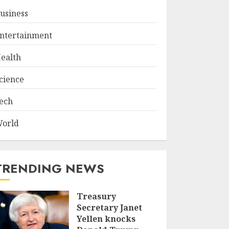
usiness
ntertainment
ealth
cience
ech
orld
TRENDING NEWS
Treasury
Secretary Janet
Yellen knocks