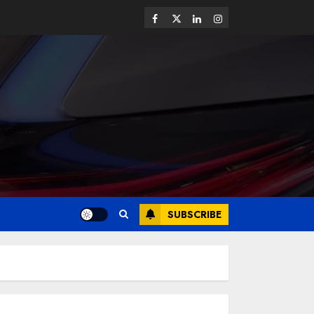
SUBSCRIBE