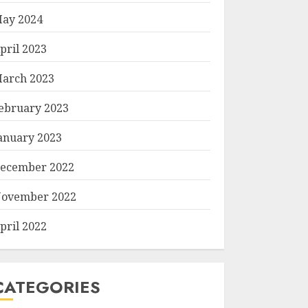
ay 2024
pril 2023
arch 2023
ebruary 2023
anuary 2023
ecember 2022
ovember 2022
pril 2022
CATEGORIES