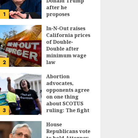
Donald Trump
after he
1
proposes
replacing
income tax with
In-N-Out raises
tariffs
California prices
of Double-
JUNE 17, 2024
Double after
minimum wage
2
law
JUNE 15, 2024
Abortion
advocates,
opponents agree
on one thing
about SCOTUS
3
ruling: The fight
isn’t over
House
JUNE 14, 2024
Republicans vote