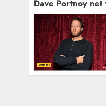
Dave Portnoy net
Business