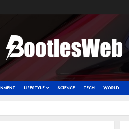
INMENT
LIFESTYLE
SCIENCE
TECH
WORLD