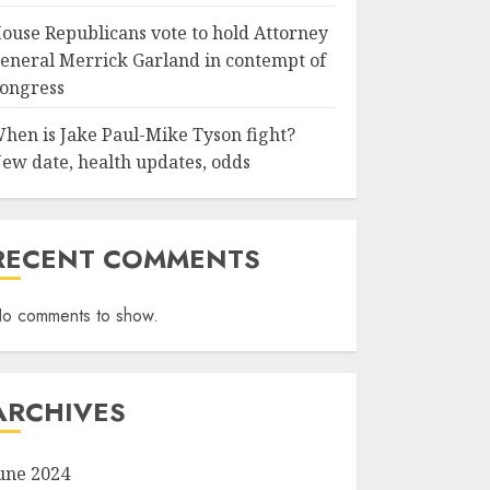
ouse Republicans vote to hold Attorney
eneral Merrick Garland in contempt of
ongress
hen is Jake Paul-Mike Tyson fight?
ew date, health updates, odds
RECENT COMMENTS
o comments to show.
ARCHIVES
une 2024