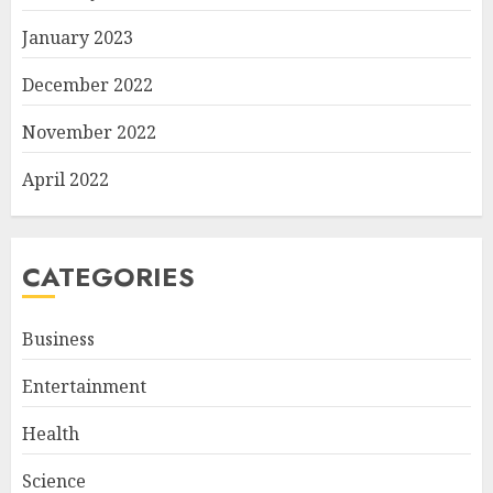
January 2023
December 2022
November 2022
April 2022
CATEGORIES
Business
Entertainment
Health
Science