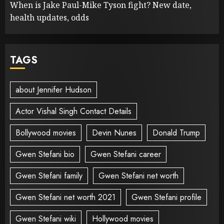
When is Jake Paul-Mike Tyson fight? New date,
health updates, odds
TAGS
about Jennifer Hudson
Actor Vishal Singh Contact Details
Bollywood movies
Devin Nunes
Donald Trump
Gwen Stefani bio
Gwen Stefani career
Gwen Stefani family
Gwen Stefani net worth
Gwen Stefani net worth 2021
Gwen Stefani profile
Gwen Stefani wiki
Hollywood movies