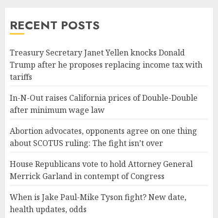
RECENT POSTS
Treasury Secretary Janet Yellen knocks Donald
Trump after he proposes replacing income tax with
tariffs
In-N-Out raises California prices of Double-Double
after minimum wage law
Abortion advocates, opponents agree on one thing
about SCOTUS ruling: The fight isn’t over
House Republicans vote to hold Attorney General
Merrick Garland in contempt of Congress
When is Jake Paul-Mike Tyson fight? New date,
health updates, odds