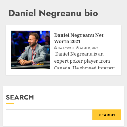
Daniel Negreanu bio
Daniel Negreanu Net
Worth 2021
HARRYWAN
APRIL 8, 2022
Daniel Negreanu is an
expert poker player from
Canada. He showed interest
Business
for poker...
READ MORE
SEARCH
SEARCH