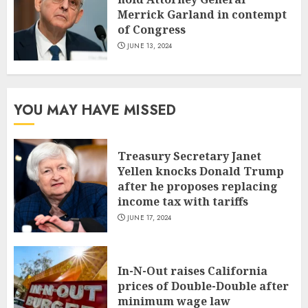
Merrick Garland in contempt
of Congress
JUNE 13, 2024
YOU MAY HAVE MISSED
Treasury Secretary Janet
Yellen knocks Donald Trump
after he proposes replacing
income tax with tariffs
JUNE 17, 2024
In-N-Out raises California
prices of Double-Double after
minimum wage law