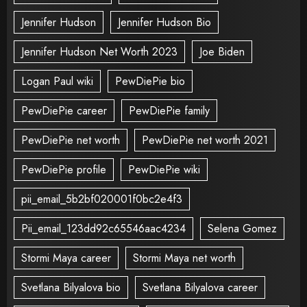
Jennifer Hudson
Jennifer Hudson Bio
Jennifer Hudson Net Worth 2023
Joe Biden
Logan Paul wiki
PewDiePie bio
PewDiePie career
PewDiePie family
PewDiePie net worth
PewDiePie net worth 2021
PewDiePie profile
PewDiePie wiki
pii_email_5b2bf020001f0bc2e4f3
Pii_email_123dd92c65546aac4234
Selena Gomez
Stormi Maya career
Stormi Maya net worth
Svetlana Bilyalova bio
Svetlana Bilyalova career