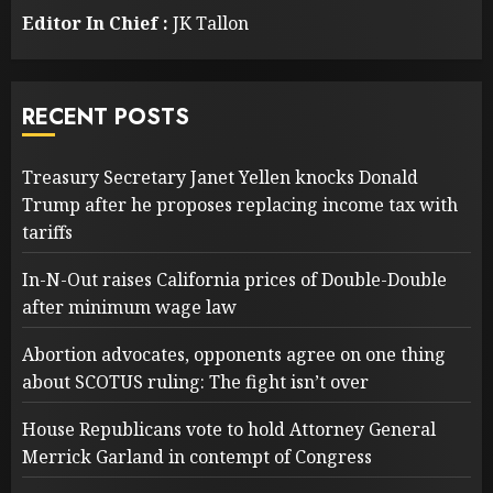
Editor In Chief :
JK Tallon
RECENT POSTS
Treasury Secretary Janet Yellen knocks Donald
Trump after he proposes replacing income tax with
tariffs
In-N-Out raises California prices of Double-Double
after minimum wage law
Abortion advocates, opponents agree on one thing
about SCOTUS ruling: The fight isn’t over
House Republicans vote to hold Attorney General
Merrick Garland in contempt of Congress