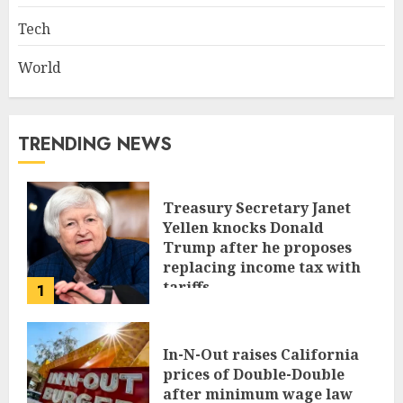
Tech
World
TRENDING NEWS
Treasury Secretary Janet
Yellen knocks Donald
Trump after he proposes
replacing income tax with
tariffs
1
JUNE 17, 2024
In-N-Out raises California
prices of Double-Double
after minimum wage law