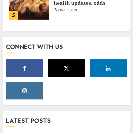
health updates, odds
JUNE 12, 2024
5
CONNECT WITH US
LATEST POSTS