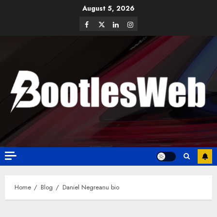
August 5, 2026
Home
Blog
Daniel Negreanu bio