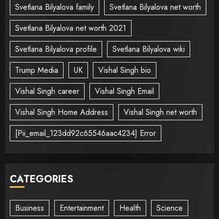
Svetlana Bilyalova family
Svetlana Bilyalova net worth
Svetlana Bilyalova net worth 2021
Svetlana Bilyalova profile
Svetlana Bilyalova wiki
Trump Media
UK
Vishal Singh bio
Vishal Singh career
Vishal Singh Email
Vishal Singh Home Address
Vishal Singh net worth
[Pii_email_123dd92c65546aac4234] Error
CATEGORIES
Business
Entertainment
Health
Science