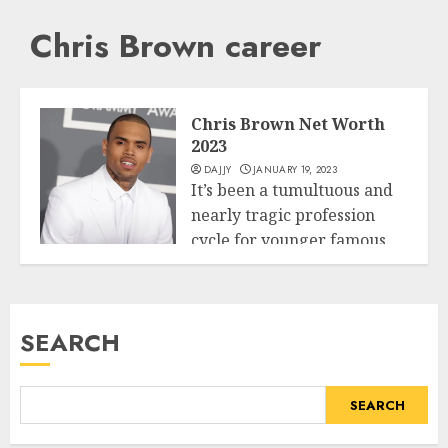
Chris Brown career
Chris Brown Net Worth
2023
DAJJY
JANUARY 19, 2023
It’s been a tumultuous and
nearly tragic profession
cycle for younger famous
Business
person Chris...
READ MORE
SEARCH
SEARCH