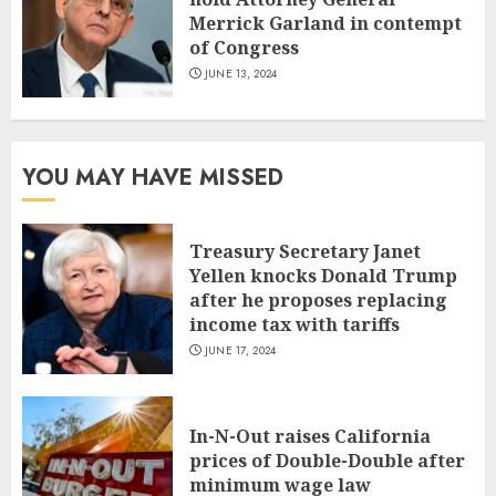
Merrick Garland in contempt
of Congress
JUNE 13, 2024
YOU MAY HAVE MISSED
Treasury Secretary Janet
Yellen knocks Donald Trump
after he proposes replacing
income tax with tariffs
JUNE 17, 2024
In-N-Out raises California
prices of Double-Double after
minimum wage law