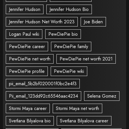
Jennifer Hudson
Jennifer Hudson Bio
Jennifer Hudson Net Worth 2023
Joe Biden
Logan Paul wiki
PewDiePie bio
PewDiePie career
PewDiePie family
PewDiePie net worth
PewDiePie net worth 2021
PewDiePie profile
PewDiePie wiki
pii_email_5b2bf020001f0bc2e4f3
Pii_email_123dd92c65546aac4234
Selena Gomez
Stormi Maya career
Stormi Maya net worth
Svetlana Bilyalova bio
Svetlana Bilyalova career