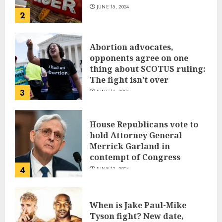
JUNE 15, 2024
2
Abortion advocates,
opponents agree on one
thing about SCOTUS ruling:
The fight isn’t over
3
JUNE 14, 2024
House Republicans vote to
hold Attorney General
Merrick Garland in
contempt of Congress
4
JUNE 13, 2024
When is Jake Paul-Mike
Tyson fight? New date,