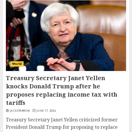
World
Treasury Secretary Janet Yellen
knocks Donald Trump after he
proposes replacing income tax with
tariffs
JACKSPARROW
JUNE 17, 2024
Treasury Secretary Janet Yellen criticized former
President Donald Trump for proposing to replace