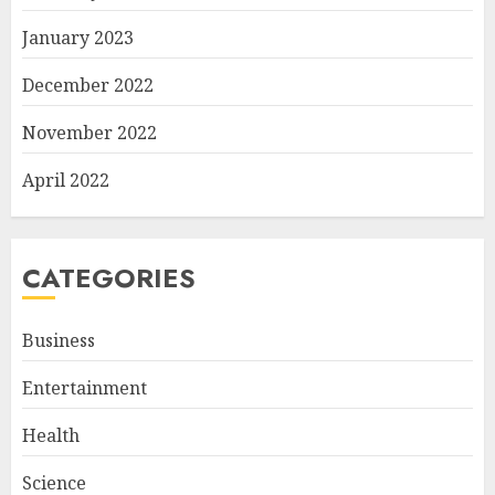
January 2023
December 2022
November 2022
April 2022
CATEGORIES
Business
Entertainment
Health
Science