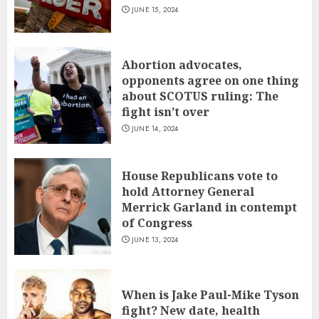
JUNE 15, 2024
Abortion advocates,
opponents agree on one thing
about SCOTUS ruling: The
fight isn’t over
JUNE 14, 2024
House Republicans vote to
hold Attorney General
Merrick Garland in contempt
of Congress
JUNE 13, 2024
When is Jake Paul-Mike Tyson
fight? New date, health