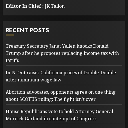
Editor In Chief :
JK Tallon
RECENT POSTS
Treasury Secretary Janet Yellen knocks Donald
Trump after he proposes replacing income tax with
tariffs
In-N-Out raises California prices of Double-Double
after minimum wage law
Abortion advocates, opponents agree on one thing
about SCOTUS ruling: The fight isn’t over
House Republicans vote to hold Attorney General
Merrick Garland in contempt of Congress