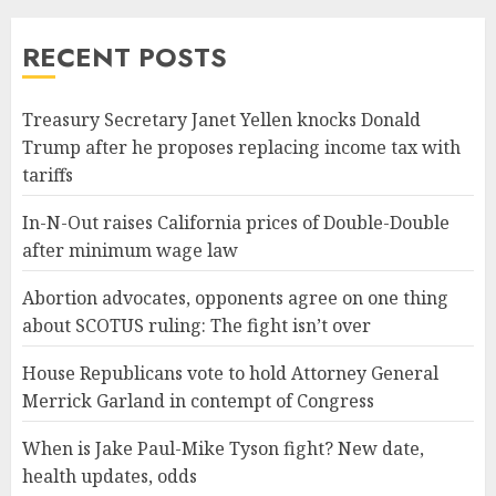
RECENT POSTS
Treasury Secretary Janet Yellen knocks Donald
Trump after he proposes replacing income tax with
tariffs
In-N-Out raises California prices of Double-Double
after minimum wage law
Abortion advocates, opponents agree on one thing
about SCOTUS ruling: The fight isn’t over
House Republicans vote to hold Attorney General
Merrick Garland in contempt of Congress
When is Jake Paul-Mike Tyson fight? New date,
health updates, odds