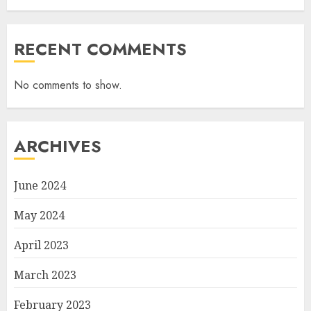
RECENT COMMENTS
No comments to show.
ARCHIVES
June 2024
May 2024
April 2023
March 2023
February 2023