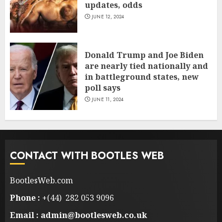
updates, odds
JUNE 12, 2024
Donald Trump and Joe Biden
are nearly tied nationally and
in battleground states, new
poll says
JUNE 11, 2024
CONTACT WITH BOOTLES WEB
BootlesWeb.com
Phone :
+(44) 282 053 9096
Email : admin@bootlesweb.co.uk