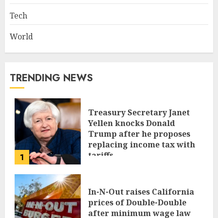
Tech
World
TRENDING NEWS
Treasury Secretary Janet
Yellen knocks Donald
Trump after he proposes
replacing income tax with
tariffs
1
JUNE 17, 2024
In-N-Out raises California
prices of Double-Double
after minimum wage law