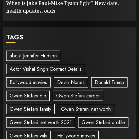
When is Jake Paul-Mike Tyson fight? New date,
health updates, odds
TAGS
about Jennifer Hudson
Actor Vishal Singh Contact Details
Bollywood movies
Devin Nunes
Donald Trump
Gwen Stefani bio
Gwen Stefani career
Gwen Stefani family
Gwen Stefani net worth
Gwen Stefani net worth 2021
Gwen Stefani profile
Gwen Stefani wiki
Hollywood movies