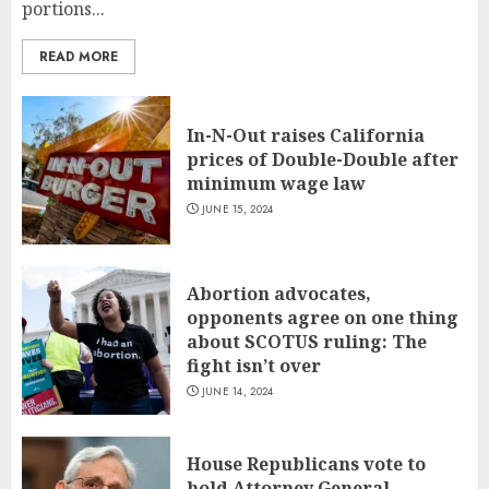
portions...
READ MORE
In-N-Out raises California
prices of Double-Double after
minimum wage law
JUNE 15, 2024
Abortion advocates,
opponents agree on one thing
about SCOTUS ruling: The
fight isn’t over
JUNE 14, 2024
House Republicans vote to
hold Attorney General