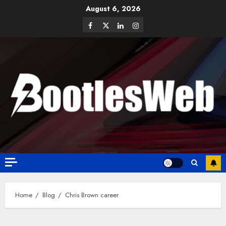
August 6, 2026
Home
Blog
Chris Brown career