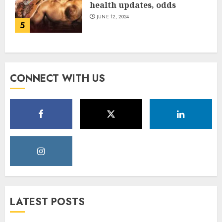
health updates, odds
JUNE 12, 2024
5
CONNECT WITH US
LATEST POSTS