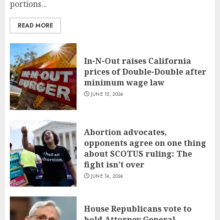
portions...
READ MORE
In-N-Out raises California
prices of Double-Double after
minimum wage law
JUNE 15, 2024
Abortion advocates,
opponents agree on one thing
about SCOTUS ruling: The
fight isn’t over
JUNE 14, 2024
House Republicans vote to
hold Attorney General