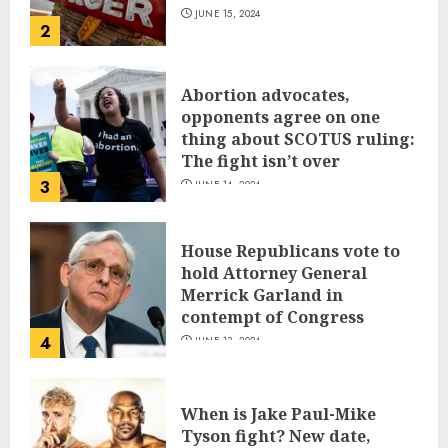
JUNE 15, 2024
2
Abortion advocates,
opponents agree on one
thing about SCOTUS ruling:
The fight isn’t over
3
JUNE 14, 2024
House Republicans vote to
hold Attorney General
Merrick Garland in
contempt of Congress
4
JUNE 13, 2024
When is Jake Paul-Mike
Tyson fight? New date,