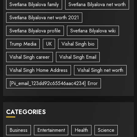
Svetlana Bilyalova family
Svetlana Bilyalova net worth
Svetlana Bilyalova net worth 2021
Svetlana Bilyalova profile
Svetlana Bilyalova wiki
Trump Media
UK
Vishal Singh bio
Vishal Singh career
Vishal Singh Email
Vishal Singh Home Address
Vishal Singh net worth
[Pii_email_123dd92c65546aac4234] Error
CATEGORIES
Business
Entertainment
Health
Science