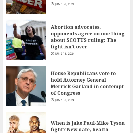
JUNE 15, 2024
Abortion advocates,
opponents agree on one thing
about SCOTUS ruling: The
fight isn’t over
JUNE 14, 2024
House Republicans vote to
hold Attorney General
Merrick Garland in contempt
of Congress
JUNE 13, 2024
When is Jake Paul-Mike Tyson
fight? New date, health