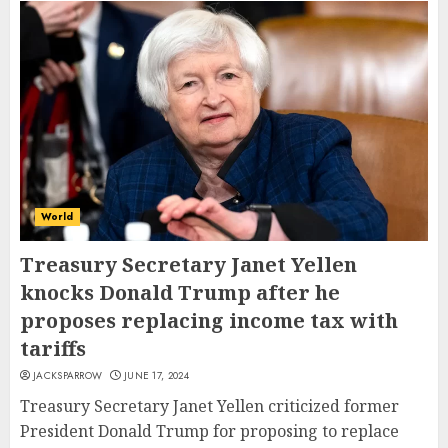
World
Treasury Secretary Janet Yellen
knocks Donald Trump after he
proposes replacing income tax with
tariffs
JACKSPARROW
JUNE 17, 2024
Treasury Secretary Janet Yellen criticized former
President Donald Trump for proposing to replace