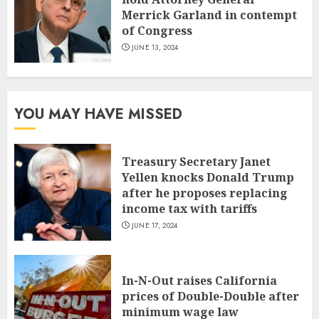
Merrick Garland in contempt
of Congress
JUNE 13, 2024
YOU MAY HAVE MISSED
Treasury Secretary Janet
Yellen knocks Donald Trump
after he proposes replacing
income tax with tariffs
JUNE 17, 2024
In-N-Out raises California
prices of Double-Double after
minimum wage law