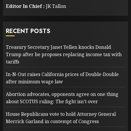
Editor In Chief :
JK Tallon
RECENT POSTS
Treasury Secretary Janet Yellen knocks Donald
Trump after he proposes replacing income tax with
tariffs
In-N-Out raises California prices of Double-Double
after minimum wage law
Abortion advocates, opponents agree on one thing
about SCOTUS ruling: The fight isn’t over
House Republicans vote to hold Attorney General
Merrick Garland in contempt of Congress