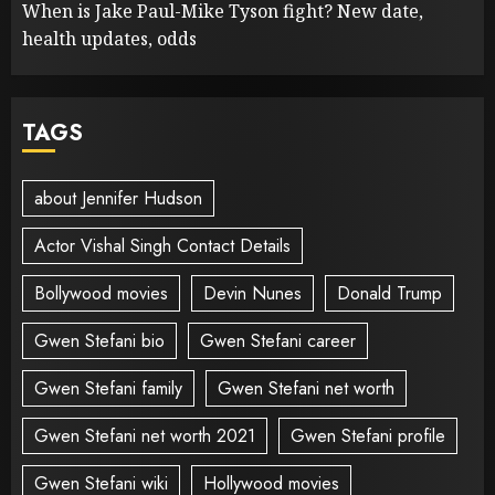
When is Jake Paul-Mike Tyson fight? New date,
health updates, odds
TAGS
about Jennifer Hudson
Actor Vishal Singh Contact Details
Bollywood movies
Devin Nunes
Donald Trump
Gwen Stefani bio
Gwen Stefani career
Gwen Stefani family
Gwen Stefani net worth
Gwen Stefani net worth 2021
Gwen Stefani profile
Gwen Stefani wiki
Hollywood movies