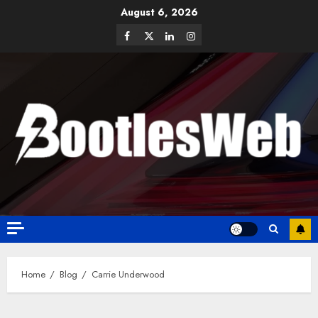
August 6, 2026
Home
Blog
Carrie Underwood