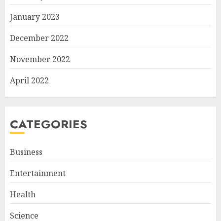
January 2023
December 2022
November 2022
April 2022
CATEGORIES
Business
Entertainment
Health
Science