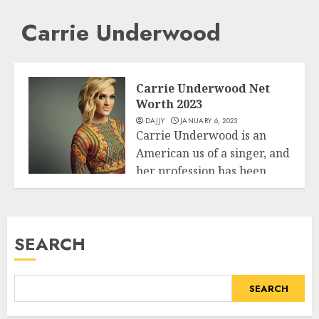
Carrie Underwood
Carrie Underwood Net
Worth 2023
DAJJY
JANUARY 6, 2023
Carrie Underwood is an
American us of a singer, and
her profession has been...
Business
READ MORE
SEARCH
SEARCH