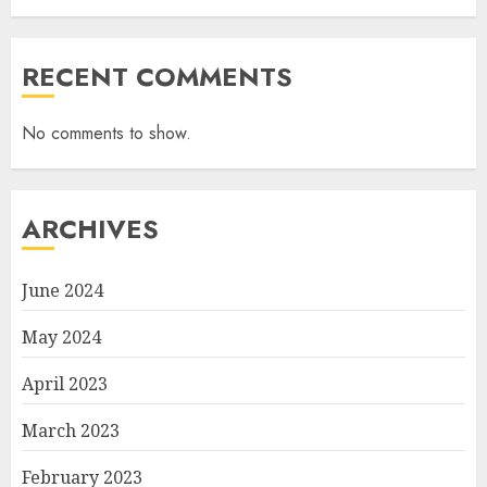
RECENT COMMENTS
No comments to show.
ARCHIVES
June 2024
May 2024
April 2023
March 2023
February 2023