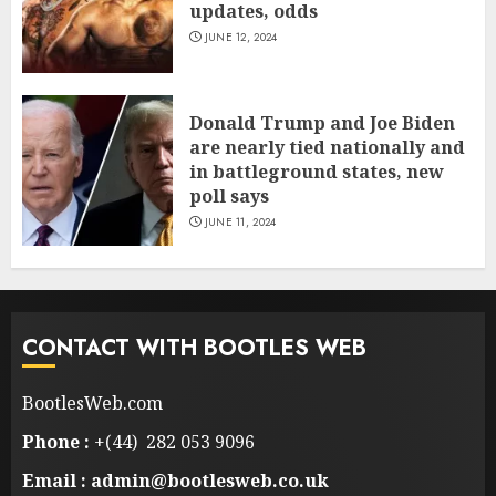
updates, odds
JUNE 12, 2024
Donald Trump and Joe Biden
are nearly tied nationally and
in battleground states, new
poll says
JUNE 11, 2024
CONTACT WITH BOOTLES WEB
BootlesWeb.com
Phone :
+(44) 282 053 9096
Email : admin@bootlesweb.co.uk