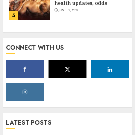
health updates, odds
JUNE 12, 2024
5
CONNECT WITH US
LATEST POSTS