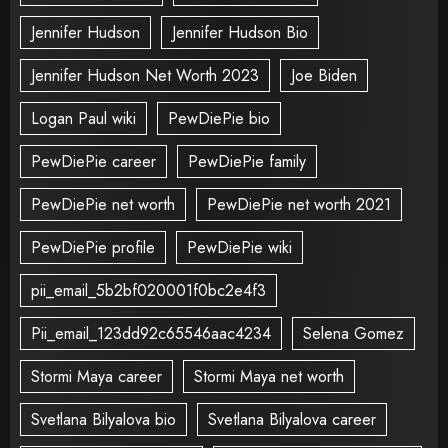
Jennifer Hudson
Jennifer Hudson Bio
Jennifer Hudson Net Worth 2023
Joe Biden
Logan Paul wiki
PewDiePie bio
PewDiePie career
PewDiePie family
PewDiePie net worth
PewDiePie net worth 2021
PewDiePie profile
PewDiePie wiki
pii_email_5b2bf020001f0bc2e4f3
Pii_email_123dd92c65546aac4234
Selena Gomez
Stormi Maya career
Stormi Maya net worth
Svetlana Bilyalova bio
Svetlana Bilyalova career