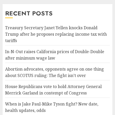
RECENT POSTS
Treasury Secretary Janet Yellen knocks Donald
Trump after he proposes replacing income tax with
tariffs
In-N-Out raises California prices of Double-Double
after minimum wage law
Abortion advocates, opponents agree on one thing
about SCOTUS ruling: The fight isn’t over
House Republicans vote to hold Attorney General
Merrick Garland in contempt of Congress
When is Jake Paul-Mike Tyson fight? New date,
health updates, odds