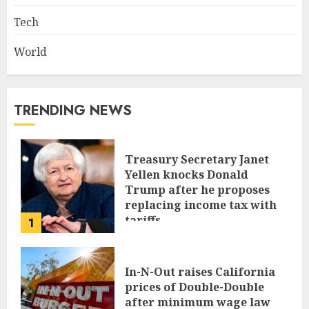
Tech
World
TRENDING NEWS
Treasury Secretary Janet
Yellen knocks Donald
Trump after he proposes
replacing income tax with
tariffs
1
JUNE 17, 2024
In-N-Out raises California
prices of Double-Double
after minimum wage law