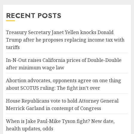
RECENT POSTS
Treasury Secretary Janet Yellen knocks Donald
Trump after he proposes replacing income tax with
tariffs
In-N-Out raises California prices of Double-Double
after minimum wage law
Abortion advocates, opponents agree on one thing
about SCOTUS ruling: The fight isn’t over
House Republicans vote to hold Attorney General
Merrick Garland in contempt of Congress
When is Jake Paul-Mike Tyson fight? New date,
health updates, odds