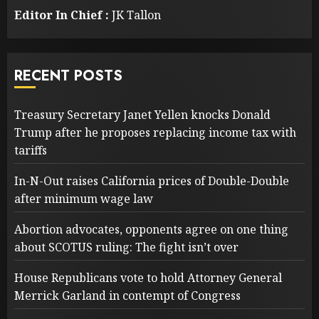
Editor In Chief :
JK Tallon
RECENT POSTS
Treasury Secretary Janet Yellen knocks Donald
Trump after he proposes replacing income tax with
tariffs
In-N-Out raises California prices of Double-Double
after minimum wage law
Abortion advocates, opponents agree on one thing
about SCOTUS ruling: The fight isn’t over
House Republicans vote to hold Attorney General
Merrick Garland in contempt of Congress