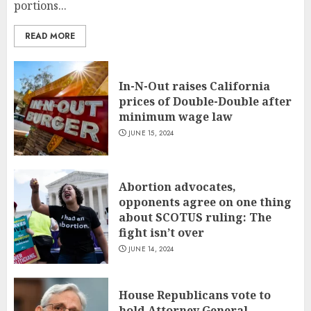
portions...
READ MORE
In-N-Out raises California
prices of Double-Double after
minimum wage law
JUNE 15, 2024
Abortion advocates,
opponents agree on one thing
about SCOTUS ruling: The
fight isn’t over
JUNE 14, 2024
House Republicans vote to
hold Attorney General