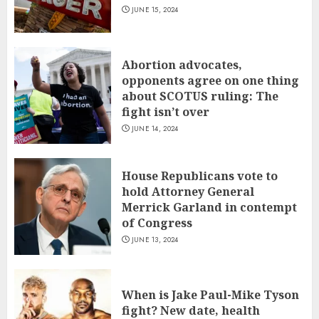
JUNE 15, 2024
Abortion advocates,
opponents agree on one thing
about SCOTUS ruling: The
fight isn’t over
JUNE 14, 2024
House Republicans vote to
hold Attorney General
Merrick Garland in contempt
of Congress
JUNE 13, 2024
When is Jake Paul-Mike Tyson
fight? New date, health