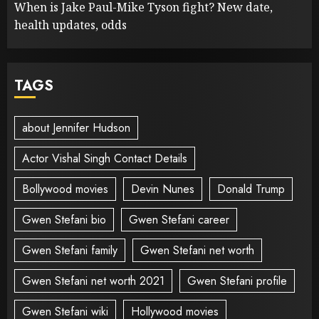
When is Jake Paul-Mike Tyson fight? New date,
health updates, odds
TAGS
about Jennifer Hudson
Actor Vishal Singh Contact Details
Bollywood movies
Devin Nunes
Donald Trump
Gwen Stefani bio
Gwen Stefani career
Gwen Stefani family
Gwen Stefani net worth
Gwen Stefani net worth 2021
Gwen Stefani profile
Gwen Stefani wiki
Hollywood movies