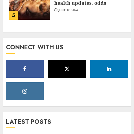
health updates, odds
JUNE 12, 2024
5
CONNECT WITH US
LATEST POSTS