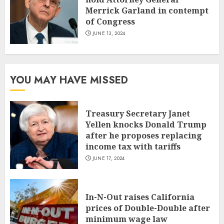
Merrick Garland in contempt
of Congress
JUNE 13, 2024
YOU MAY HAVE MISSED
Treasury Secretary Janet
Yellen knocks Donald Trump
after he proposes replacing
income tax with tariffs
JUNE 17, 2024
In-N-Out raises California
prices of Double-Double after
minimum wage law