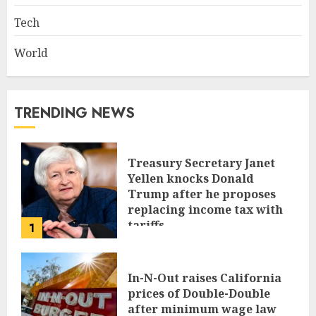
Tech
World
TRENDING NEWS
Treasury Secretary Janet
Yellen knocks Donald
Trump after he proposes
replacing income tax with
tariffs
1
JUNE 17, 2024
In-N-Out raises California
prices of Double-Double
after minimum wage law