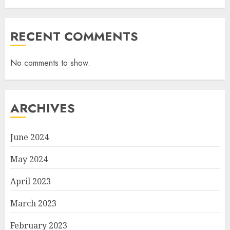
RECENT COMMENTS
No comments to show.
ARCHIVES
June 2024
May 2024
April 2023
March 2023
February 2023