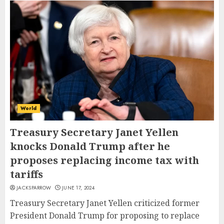
World
Treasury Secretary Janet Yellen
knocks Donald Trump after he
proposes replacing income tax with
tariffs
JACKSPARROW
JUNE 17, 2024
Treasury Secretary Janet Yellen criticized former
President Donald Trump for proposing to replace