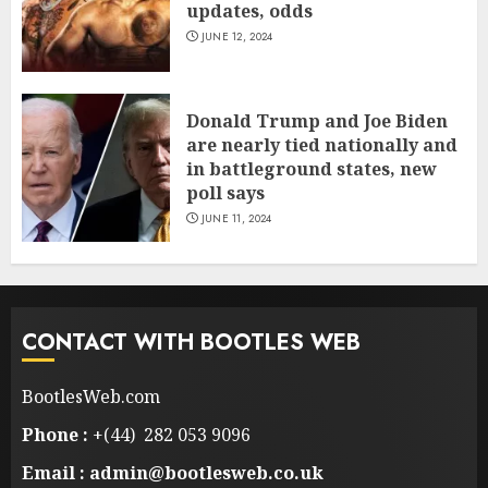
updates, odds
JUNE 12, 2024
Donald Trump and Joe Biden
are nearly tied nationally and
in battleground states, new
poll says
JUNE 11, 2024
CONTACT WITH BOOTLES WEB
BootlesWeb.com
Phone :
+(44) 282 053 9096
Email : admin@bootlesweb.co.uk