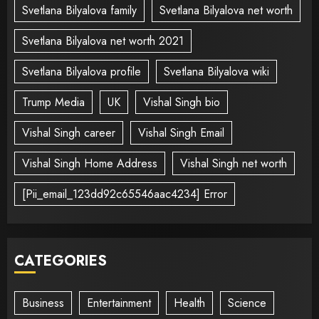
Svetlana Bilyalova family
Svetlana Bilyalova net worth
Svetlana Bilyalova net worth 2021
Svetlana Bilyalova profile
Svetlana Bilyalova wiki
Trump Media
UK
Vishal Singh bio
Vishal Singh career
Vishal Singh Email
Vishal Singh Home Address
Vishal Singh net worth
[Pii_email_123dd92c65546aac4234] Error
CATEGORIES
Business
Entertainment
Health
Science