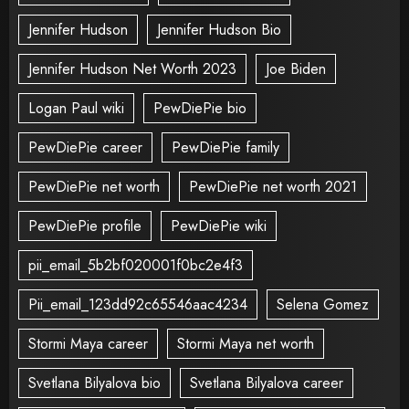
Jennifer Hudson
Jennifer Hudson Bio
Jennifer Hudson Net Worth 2023
Joe Biden
Logan Paul wiki
PewDiePie bio
PewDiePie career
PewDiePie family
PewDiePie net worth
PewDiePie net worth 2021
PewDiePie profile
PewDiePie wiki
pii_email_5b2bf020001f0bc2e4f3
Pii_email_123dd92c65546aac4234
Selena Gomez
Stormi Maya career
Stormi Maya net worth
Svetlana Bilyalova bio
Svetlana Bilyalova career