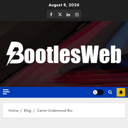
August 8, 2026
Home
Blog
Carrie Underwood Bio