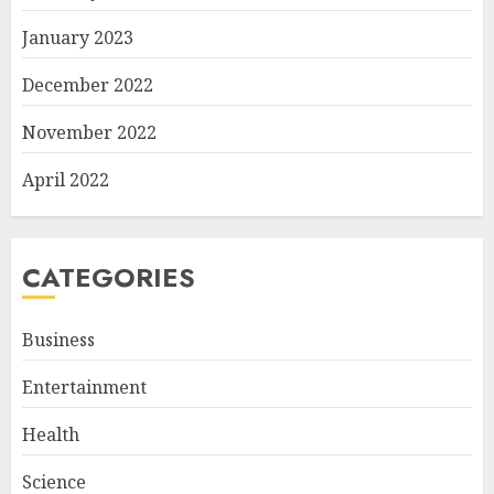
January 2023
December 2022
November 2022
April 2022
CATEGORIES
Business
Entertainment
Health
Science