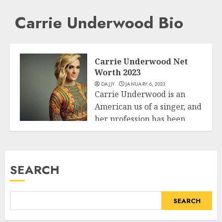
Carrie Underwood Bio
Carrie Underwood Net
Worth 2023
DAJJY
JANUARY 6, 2023
Carrie Underwood is an
American us of a singer, and
her profession has been...
Business
READ MORE
SEARCH
SEARCH