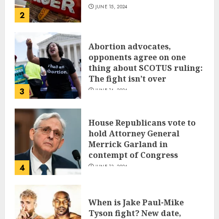
JUNE 15, 2024
2
Abortion advocates,
opponents agree on one
thing about SCOTUS ruling:
The fight isn’t over
3
JUNE 14, 2024
House Republicans vote to
hold Attorney General
Merrick Garland in
contempt of Congress
4
JUNE 13, 2024
When is Jake Paul-Mike
Tyson fight? New date,