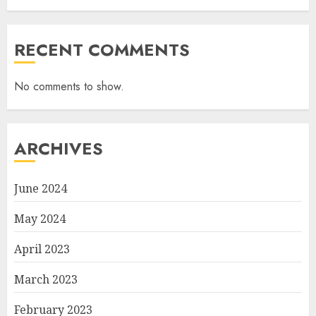
RECENT COMMENTS
No comments to show.
ARCHIVES
June 2024
May 2024
April 2023
March 2023
February 2023