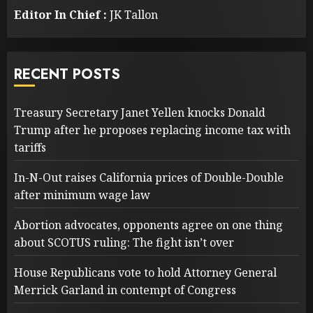
Editor In Chief :
JK Tallon
RECENT POSTS
Treasury Secretary Janet Yellen knocks Donald
Trump after he proposes replacing income tax with
tariffs
In-N-Out raises California prices of Double-Double
after minimum wage law
Abortion advocates, opponents agree on one thing
about SCOTUS ruling: The fight isn’t over
House Republicans vote to hold Attorney General
Merrick Garland in contempt of Congress