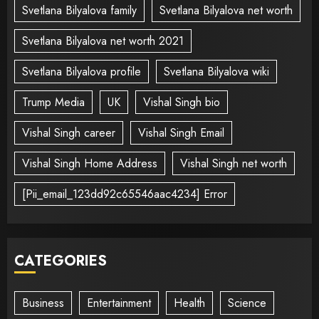
Svetlana Bilyalova family
Svetlana Bilyalova net worth
Svetlana Bilyalova net worth 2021
Svetlana Bilyalova profile
Svetlana Bilyalova wiki
Trump Media
UK
Vishal Singh bio
Vishal Singh career
Vishal Singh Email
Vishal Singh Home Address
Vishal Singh net worth
[Pii_email_123dd92c65546aac4234] Error
CATEGORIES
Business
Entertainment
Health
Science