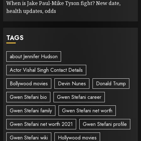
When is Jake Paul-Mike Tyson fight? New date,
health updates, odds
TAGS
about Jennifer Hudson
Actor Vishal Singh Contact Details
Bollywood movies
Devin Nunes
Donald Trump
Gwen Stefani bio
Gwen Stefani career
Gwen Stefani family
Gwen Stefani net worth
Gwen Stefani net worth 2021
Gwen Stefani profile
Gwen Stefani wiki
Hollywood movies