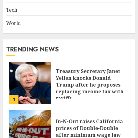
Tech
World
TRENDING NEWS
Treasury Secretary Janet
Yellen knocks Donald
Trump after he proposes
replacing income tax with
tariffs
1
JUNE 17, 2024
In-N-Out raises California
prices of Double-Double
after minimum wage law