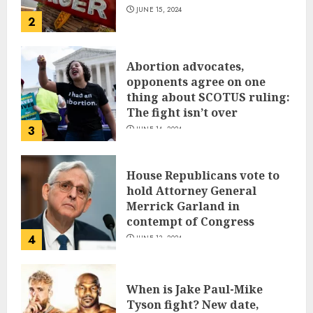
JUNE 15, 2024
2
Abortion advocates,
opponents agree on one
thing about SCOTUS ruling:
The fight isn’t over
3
JUNE 14, 2024
House Republicans vote to
hold Attorney General
Merrick Garland in
contempt of Congress
4
JUNE 13, 2024
When is Jake Paul-Mike
Tyson fight? New date,