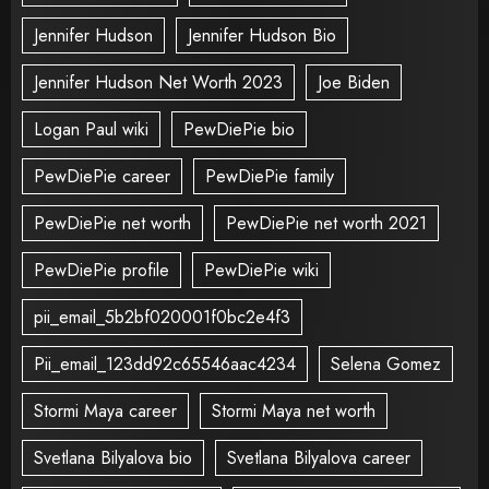
Jennifer Hudson
Jennifer Hudson Bio
Jennifer Hudson Net Worth 2023
Joe Biden
Logan Paul wiki
PewDiePie bio
PewDiePie career
PewDiePie family
PewDiePie net worth
PewDiePie net worth 2021
PewDiePie profile
PewDiePie wiki
pii_email_5b2bf020001f0bc2e4f3
Pii_email_123dd92c65546aac4234
Selena Gomez
Stormi Maya career
Stormi Maya net worth
Svetlana Bilyalova bio
Svetlana Bilyalova career