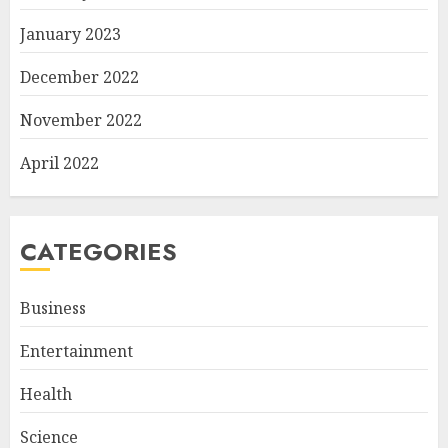
January 2023
December 2022
November 2022
April 2022
CATEGORIES
Business
Entertainment
Health
Science