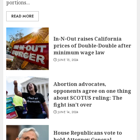
portions...
READ MORE
In-N-Out raises California
prices of Double-Double after
minimum wage law
JUNE 15, 2024
Abortion advocates,
opponents agree on one thing
about SCOTUS ruling: The
fight isn’t over
JUNE 14, 2024
House Republicans vote to
hold Attorney General