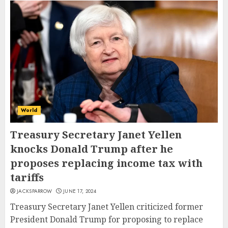
World
Treasury Secretary Janet Yellen
knocks Donald Trump after he
proposes replacing income tax with
tariffs
JACKSPARROW
JUNE 17, 2024
Treasury Secretary Janet Yellen criticized former
President Donald Trump for proposing to replace