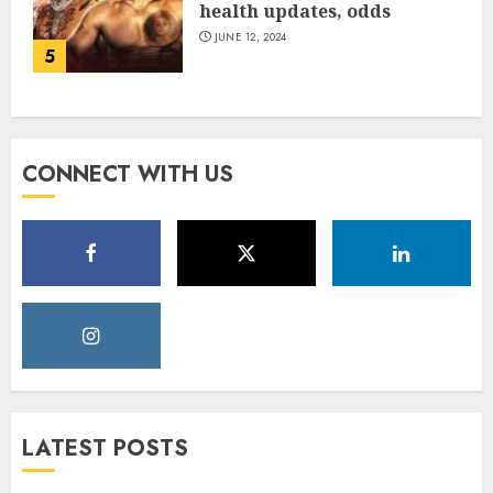
health updates, odds
JUNE 12, 2024
5
CONNECT WITH US
LATEST POSTS