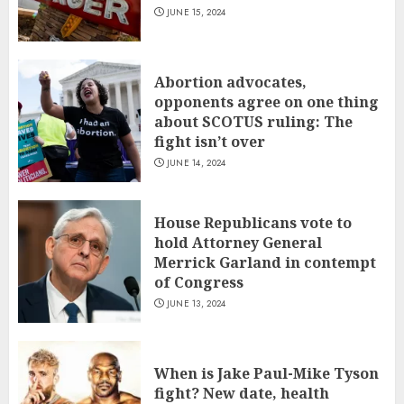
JUNE 15, 2024
Abortion advocates,
opponents agree on one thing
about SCOTUS ruling: The
fight isn’t over
JUNE 14, 2024
House Republicans vote to
hold Attorney General
Merrick Garland in contempt
of Congress
JUNE 13, 2024
When is Jake Paul-Mike Tyson
fight? New date, health