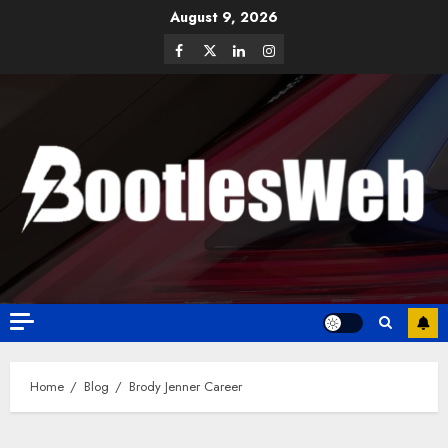
August 9, 2026
Home
Blog
Brody Jenner Career