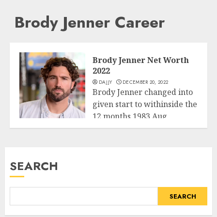
Brody Jenner Career
Brody Jenner Net Worth
2022
DAJJY
DECEMBER 20, 2022
Brody Jenner changed into
given start to withinside the
12 months 1983 Aug
Business
twenty...
READ MORE
SEARCH
SEARCH