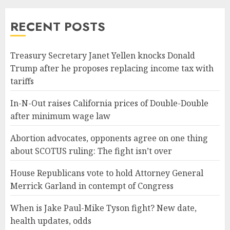
RECENT POSTS
Treasury Secretary Janet Yellen knocks Donald
Trump after he proposes replacing income tax with
tariffs
In-N-Out raises California prices of Double-Double
after minimum wage law
Abortion advocates, opponents agree on one thing
about SCOTUS ruling: The fight isn’t over
House Republicans vote to hold Attorney General
Merrick Garland in contempt of Congress
When is Jake Paul-Mike Tyson fight? New date,
health updates, odds