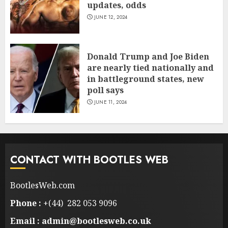
updates, odds
JUNE 12, 2024
Donald Trump and Joe Biden
are nearly tied nationally and
in battleground states, new
poll says
JUNE 11, 2024
CONTACT WITH BOOTLES WEB
BootlesWeb.com
Phone :
+(44) 282 053 9096
Email : admin@bootlesweb.co.uk