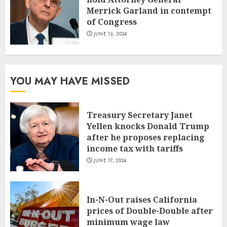
Merrick Garland in contempt
of Congress
JUNE 13, 2024
YOU MAY HAVE MISSED
Treasury Secretary Janet
Yellen knocks Donald Trump
after he proposes replacing
income tax with tariffs
JUNE 17, 2024
In-N-Out raises California
prices of Double-Double after
minimum wage law