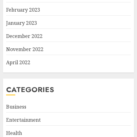
February 2023
January 2023
December 2022
November 2022
April 2022
CATEGORIES
Business
Entertainment
Health