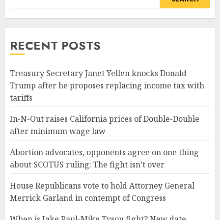
RECENT POSTS
Treasury Secretary Janet Yellen knocks Donald
Trump after he proposes replacing income tax with
tariffs
In-N-Out raises California prices of Double-Double
after minimum wage law
Abortion advocates, opponents agree on one thing
about SCOTUS ruling: The fight isn’t over
House Republicans vote to hold Attorney General
Merrick Garland in contempt of Congress
When is Jake Paul-Mike Tyson fight? New date,