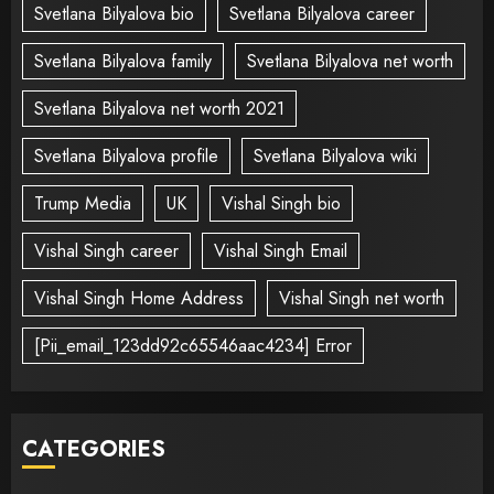
Svetlana Bilyalova bio
Svetlana Bilyalova career
Svetlana Bilyalova family
Svetlana Bilyalova net worth
Svetlana Bilyalova net worth 2021
Svetlana Bilyalova profile
Svetlana Bilyalova wiki
Trump Media
UK
Vishal Singh bio
Vishal Singh career
Vishal Singh Email
Vishal Singh Home Address
Vishal Singh net worth
[Pii_email_123dd92c65546aac4234] Error
CATEGORIES