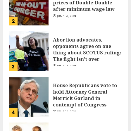
prices of Double-Double
after minimum wage law
JUNE 15, 2024
2
Abortion advocates,
opponents agree on one
thing about SCOTUS ruling:
The fight isn’t over
3
JUNE 14, 2024
House Republicans vote to
hold Attorney General
Merrick Garland in
contempt of Congress
4
JUNE 13, 2024