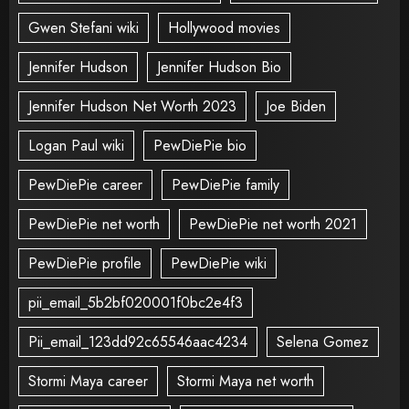
Gwen Stefani wiki
Hollywood movies
Jennifer Hudson
Jennifer Hudson Bio
Jennifer Hudson Net Worth 2023
Joe Biden
Logan Paul wiki
PewDiePie bio
PewDiePie career
PewDiePie family
PewDiePie net worth
PewDiePie net worth 2021
PewDiePie profile
PewDiePie wiki
pii_email_5b2bf020001f0bc2e4f3
Pii_email_123dd92c65546aac4234
Selena Gomez
Stormi Maya career
Stormi Maya net worth