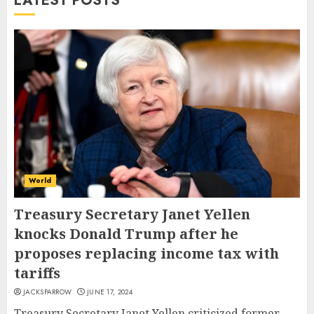
LATEST POSTS
World
Treasury Secretary Janet Yellen
knocks Donald Trump after he
proposes replacing income tax with
tariffs
JACKSPARROW
JUNE 17, 2024
Treasury Secretary Janet Yellen criticized former