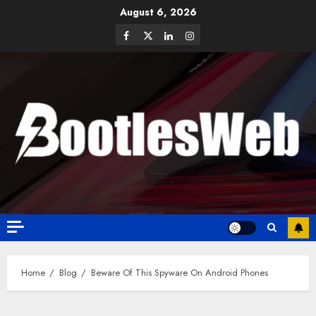
August 6, 2026
Home
Blog
Beware Of This Spyware On Android Phones