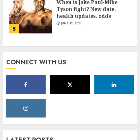
When is Jake Paul-Mike
Tyson fight? New date,
health updates, odds
JUNE 12, 2024
5
CONNECT WITH US