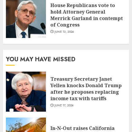
House Republicans vote to
hold Attorney General
Merrick Garland in contempt
of Congress
JUNE 13, 2024
YOU MAY HAVE MISSED
Treasury Secretary Janet
Yellen knocks Donald Trump
after he proposes replacing
income tax with tariffs
JUNE 17, 2024
In-N-Out raises California