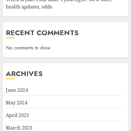
health updates, odds
RECENT COMMENTS
No comments to show.
ARCHIVES
June 2024
May 2024
April 2023
March 2023