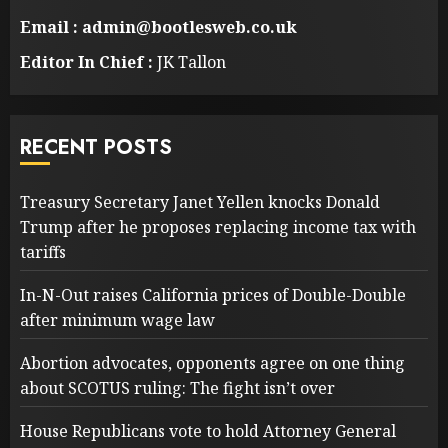
Email : admin@bootlesweb.co.uk
Editor In Chief :
JK Tallon
RECENT POSTS
Treasury Secretary Janet Yellen knocks Donald
Trump after he proposes replacing income tax with
tariffs
In-N-Out raises California prices of Double-Double
after minimum wage law
Abortion advocates, opponents agree on one thing
about SCOTUS ruling: The fight isn’t over
House Republicans vote to hold Attorney General