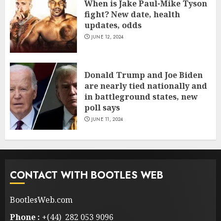
When is Jake Paul-Mike Tyson
fight? New date, health
updates, odds
JUNE 12, 2024
Donald Trump and Joe Biden
are nearly tied nationally and
in battleground states, new
poll says
JUNE 11, 2024
CONTACT WITH BOOTLES WEB
BootlesWeb.com
Phone :
+(44) 282 053 9096