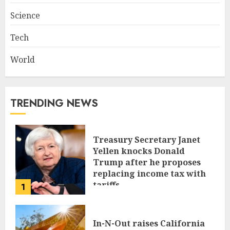
Science
Tech
World
TRENDING NEWS
Treasury Secretary Janet
Yellen knocks Donald
Trump after he proposes
replacing income tax with
tariffs
1
JUNE 17, 2024
In-N-Out raises California