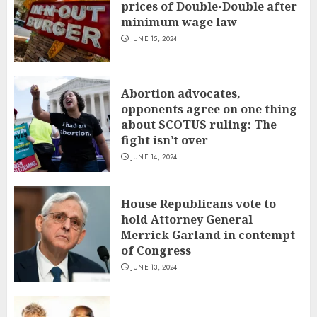
prices of Double-Double after
minimum wage law
JUNE 15, 2024
Abortion advocates,
opponents agree on one thing
about SCOTUS ruling: The
fight isn’t over
JUNE 14, 2024
House Republicans vote to
hold Attorney General
Merrick Garland in contempt
of Congress
JUNE 13, 2024