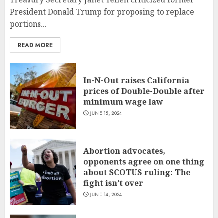
President Donald Trump for proposing to replace
portions...
READ MORE
In-N-Out raises California
prices of Double-Double after
minimum wage law
JUNE 15, 2024
Abortion advocates,
opponents agree on one thing
about SCOTUS ruling: The
fight isn’t over
JUNE 14, 2024