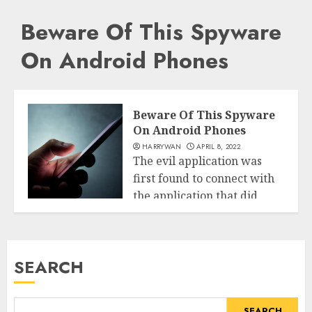
Beware Of This Spyware
On Android Phones
Beware Of This Spyware
On Android Phones
HARRYWAN
APRIL 8, 2022
The evil application was
first found to connect with
the application that did
Tech
not...
READ MORE
SEARCH
SEARCH