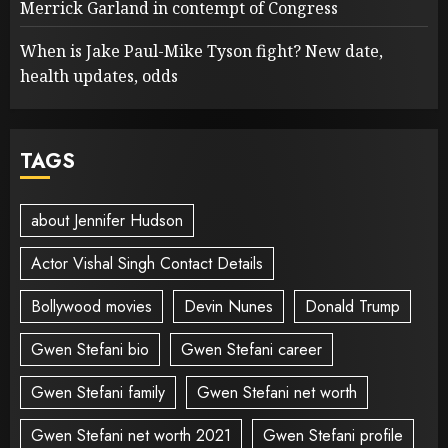
Merrick Garland in contempt of Congress
When is Jake Paul-Mike Tyson fight? New date,
health updates, odds
TAGS
about Jennifer Hudson
Actor Vishal Singh Contact Details
Bollywood movies
Devin Nunes
Donald Trump
Gwen Stefani bio
Gwen Stefani career
Gwen Stefani family
Gwen Stefani net worth
Gwen Stefani net worth 2021
Gwen Stefani profile