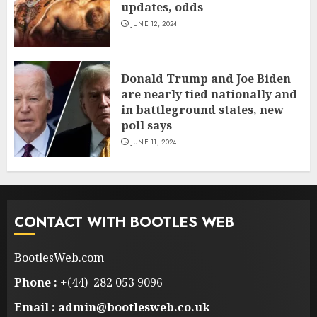
updates, odds
JUNE 12, 2024
Donald Trump and Joe Biden
are nearly tied nationally and
in battleground states, new
poll says
JUNE 11, 2024
CONTACT WITH BOOTLES WEB
BootlesWeb.com
Phone :
+(44) 282 053 9096
Email : admin@bootlesweb.co.uk