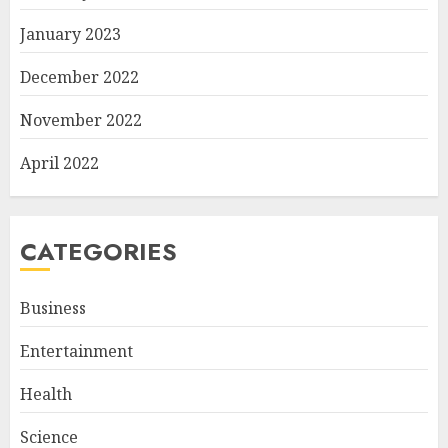
January 2023
December 2022
November 2022
April 2022
CATEGORIES
Business
Entertainment
Health
Science