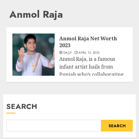
Anmol Raja
Anmol Raja Net Worth
2023
DAJJY
APRIL 13, 2023
Anmol Raja, is a famous
infant artist hails from
Punjab who’s collaborating
Business
in Star...
READ MORE
SEARCH
SEARCH