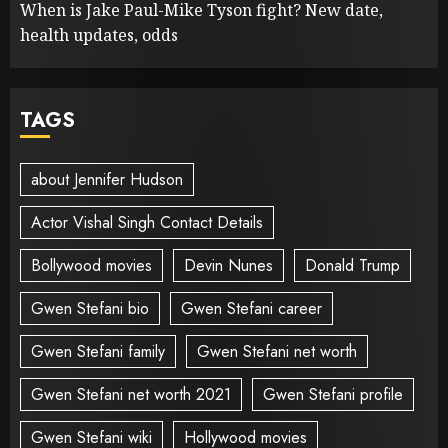
When is Jake Paul-Mike Tyson fight? New date,
health updates, odds
TAGS
about Jennifer Hudson
Actor Vishal Singh Contact Details
Bollywood movies
Devin Nunes
Donald Trump
Gwen Stefani bio
Gwen Stefani career
Gwen Stefani family
Gwen Stefani net worth
Gwen Stefani net worth 2021
Gwen Stefani profile
Gwen Stefani wiki
Hollywood movies