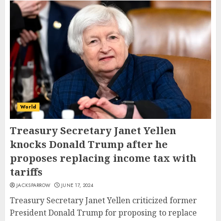
World
Treasury Secretary Janet Yellen
knocks Donald Trump after he
proposes replacing income tax with
tariffs
JACKSPARROW
JUNE 17, 2024
Treasury Secretary Janet Yellen criticized former
President Donald Trump for proposing to replace