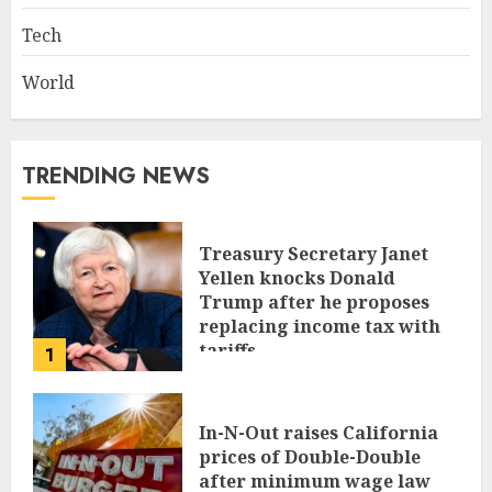
Tech
World
TRENDING NEWS
Treasury Secretary Janet
Yellen knocks Donald
Trump after he proposes
replacing income tax with
tariffs
1
JUNE 17, 2024
In-N-Out raises California
prices of Double-Double
after minimum wage law