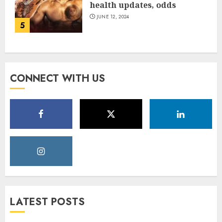
health updates, odds
JUNE 12, 2024
5
CONNECT WITH US
LATEST POSTS