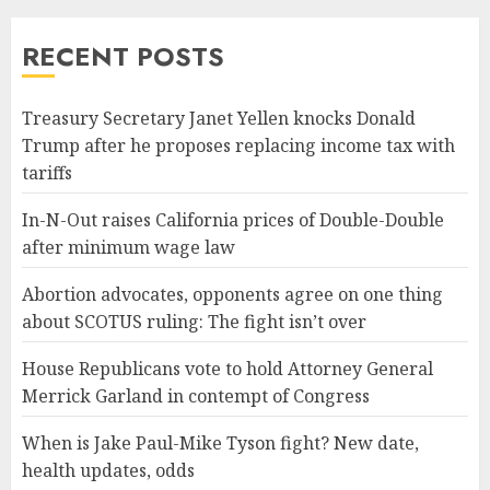
RECENT POSTS
Treasury Secretary Janet Yellen knocks Donald
Trump after he proposes replacing income tax with
tariffs
In-N-Out raises California prices of Double-Double
after minimum wage law
Abortion advocates, opponents agree on one thing
about SCOTUS ruling: The fight isn’t over
House Republicans vote to hold Attorney General
Merrick Garland in contempt of Congress
When is Jake Paul-Mike Tyson fight? New date,
health updates, odds