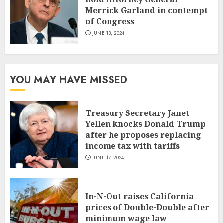
Merrick Garland in contempt
of Congress
JUNE 13, 2024
YOU MAY HAVE MISSED
Treasury Secretary Janet
Yellen knocks Donald Trump
after he proposes replacing
income tax with tariffs
JUNE 17, 2024
In-N-Out raises California
prices of Double-Double after
minimum wage law