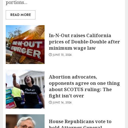
portions...
READ MORE
In-N-Out raises California
prices of Double-Double after
minimum wage law
JUNE 15, 2024
Abortion advocates,
opponents agree on one thing
about SCOTUS ruling: The
fight isn’t over
JUNE 14, 2024
House Republicans vote to
hold Attorney General