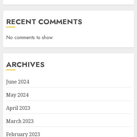
RECENT COMMENTS
No comments to show.
ARCHIVES
June 2024
May 2024
April 2023
March 2023
February 2023