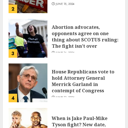
JUNE 15, 2024
2
Abortion advocates,
opponents agree on one
thing about SCOTUS ruling:
The fight isn’t over
3
JUNE 14, 2024
House Republicans vote to
hold Attorney General
Merrick Garland in
contempt of Congress
4
JUNE 13, 2024
When is Jake Paul-Mike
Tyson fight? New date,