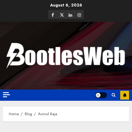
August 6, 2026
Home
Blog
Anmol Raja