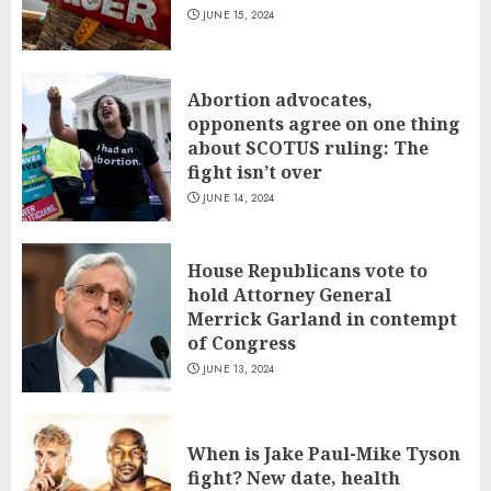
JUNE 15, 2024
Abortion advocates,
opponents agree on one thing
about SCOTUS ruling: The
fight isn’t over
JUNE 14, 2024
House Republicans vote to
hold Attorney General
Merrick Garland in contempt
of Congress
JUNE 13, 2024
When is Jake Paul-Mike Tyson
fight? New date, health