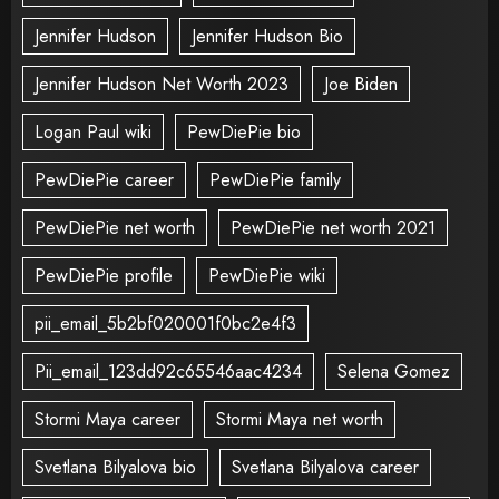
Jennifer Hudson
Jennifer Hudson Bio
Jennifer Hudson Net Worth 2023
Joe Biden
Logan Paul wiki
PewDiePie bio
PewDiePie career
PewDiePie family
PewDiePie net worth
PewDiePie net worth 2021
PewDiePie profile
PewDiePie wiki
pii_email_5b2bf020001f0bc2e4f3
Pii_email_123dd92c65546aac4234
Selena Gomez
Stormi Maya career
Stormi Maya net worth
Svetlana Bilyalova bio
Svetlana Bilyalova career