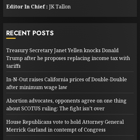
Editor In Chief :
JK Tallon
RECENT POSTS
Treasury Secretary Janet Yellen knocks Donald
Trump after he proposes replacing income tax with
tariffs
In-N-Out raises California prices of Double-Double
after minimum wage law
Abortion advocates, opponents agree on one thing
about SCOTUS ruling: The fight isn’t over
House Republicans vote to hold Attorney General
Merrick Garland in contempt of Congress