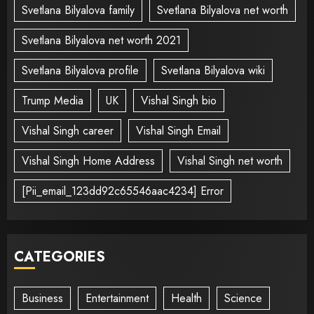
Svetlana Bilyalova family
Svetlana Bilyalova net worth
Svetlana Bilyalova net worth 2021
Svetlana Bilyalova profile
Svetlana Bilyalova wiki
Trump Media
UK
Vishal Singh bio
Vishal Singh career
Vishal Singh Email
Vishal Singh Home Address
Vishal Singh net worth
[Pii_email_123dd92c65546aac4234] Error
CATEGORIES
Business
Entertainment
Health
Science