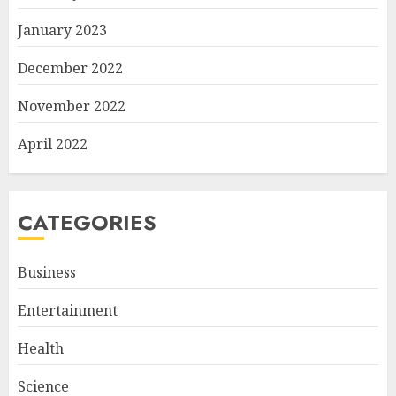
January 2023
December 2022
November 2022
April 2022
CATEGORIES
Business
Entertainment
Health
Science