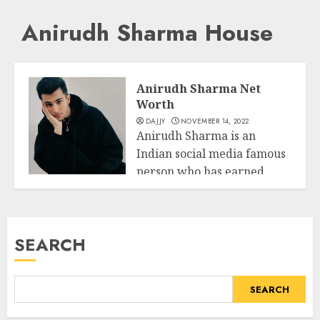
Anirudh Sharma House
Anirudh Sharma Net
Worth
DAJJY
NOVEMBER 14, 2022
Anirudh Sharma is an
Indian social media famous
person who has earned
Business
reputation thru...
READ MORE
SEARCH
SEARCH