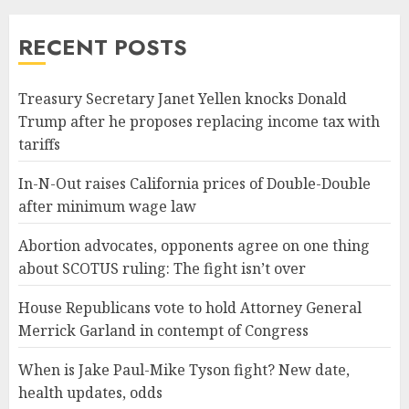
RECENT POSTS
Treasury Secretary Janet Yellen knocks Donald
Trump after he proposes replacing income tax with
tariffs
In-N-Out raises California prices of Double-Double
after minimum wage law
Abortion advocates, opponents agree on one thing
about SCOTUS ruling: The fight isn’t over
House Republicans vote to hold Attorney General
Merrick Garland in contempt of Congress
When is Jake Paul-Mike Tyson fight? New date,
health updates, odds