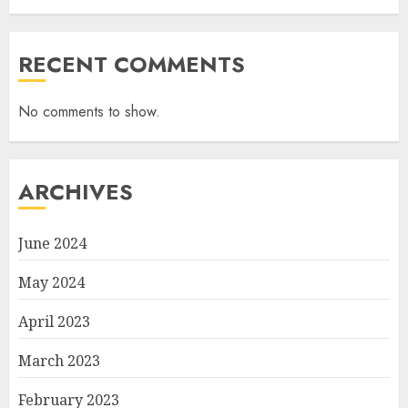
RECENT COMMENTS
No comments to show.
ARCHIVES
June 2024
May 2024
April 2023
March 2023
February 2023