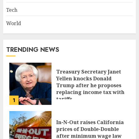
Tech
World
TRENDING NEWS
Treasury Secretary Janet
Yellen knocks Donald
Trump after he proposes
replacing income tax with
tariffs
1
JUNE 17, 2024
In-N-Out raises California
prices of Double-Double
after minimum wage law