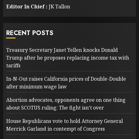
Editor In Chief :
JK Tallon
RECENT POSTS
Treasury Secretary Janet Yellen knocks Donald
Trump after he proposes replacing income tax with
tariffs
In-N-Out raises California prices of Double-Double
after minimum wage law
Abortion advocates, opponents agree on one thing
about SCOTUS ruling: The fight isn’t over
House Republicans vote to hold Attorney General
Merrick Garland in contempt of Congress