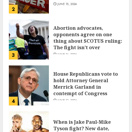
JUNE 15, 2024
2
Abortion advocates,
opponents agree on one
thing about SCOTUS ruling:
The fight isn’t over
3
JUNE 14, 2024
House Republicans vote to
hold Attorney General
Merrick Garland in
contempt of Congress
4
JUNE 13, 2024
When is Jake Paul-Mike
Tyson fight? New date,