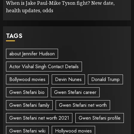
When is Jake Paul-Mike Tyson fight? New date,
health updates, odds
TAGS
about Jennifer Hudson
Actor Vishal Singh Contact Details
Bollywood movies
Devin Nunes
Donald Trump
Gwen Stefani bio
Gwen Stefani career
Gwen Stefani family
Gwen Stefani net worth
Gwen Stefani net worth 2021
Gwen Stefani profile
Gwen Stefani wiki
Hollywood movies