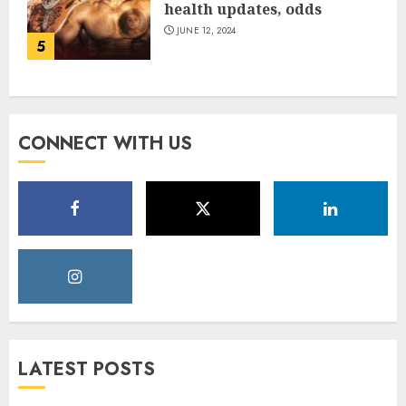
health updates, odds
JUNE 12, 2024
5
CONNECT WITH US
LATEST POSTS