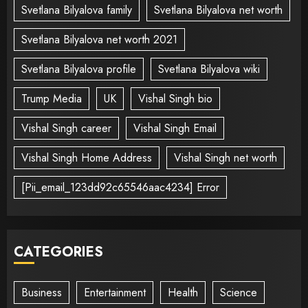
Svetlana Bilyalova family
Svetlana Bilyalova net worth
Svetlana Bilyalova net worth 2021
Svetlana Bilyalova profile
Svetlana Bilyalova wiki
Trump Media
UK
Vishal Singh bio
Vishal Singh career
Vishal Singh Email
Vishal Singh Home Address
Vishal Singh net worth
[Pii_email_123dd92c65546aac4234] Error
CATEGORIES
Business
Entertainment
Health
Science