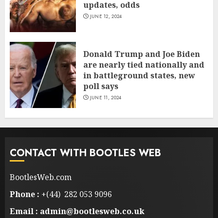
updates, odds
JUNE 12, 2024
Donald Trump and Joe Biden
are nearly tied nationally and
in battleground states, new
poll says
JUNE 11, 2024
CONTACT WITH BOOTLES WEB
BootlesWeb.com
Phone :
+(44) 282 053 9096
Email : admin@bootlesweb.co.uk