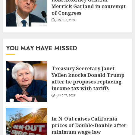
Merrick Garland in contempt
of Congress
JUNE 13, 2024
YOU MAY HAVE MISSED
Treasury Secretary Janet
Yellen knocks Donald Trump
after he proposes replacing
income tax with tariffs
JUNE 17, 2024
In-N-Out raises California
prices of Double-Double after
minimum wage law