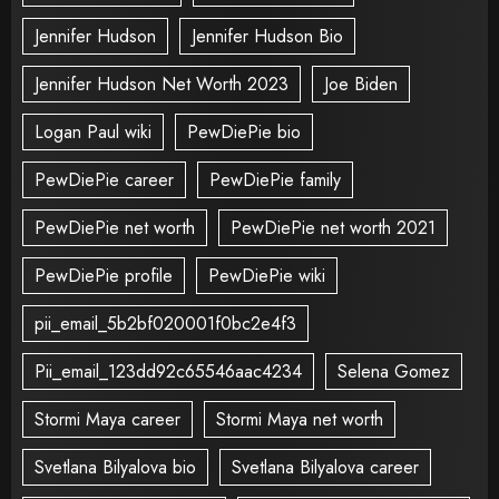
Jennifer Hudson
Jennifer Hudson Bio
Jennifer Hudson Net Worth 2023
Joe Biden
Logan Paul wiki
PewDiePie bio
PewDiePie career
PewDiePie family
PewDiePie net worth
PewDiePie net worth 2021
PewDiePie profile
PewDiePie wiki
pii_email_5b2bf020001f0bc2e4f3
Pii_email_123dd92c65546aac4234
Selena Gomez
Stormi Maya career
Stormi Maya net worth
Svetlana Bilyalova bio
Svetlana Bilyalova career