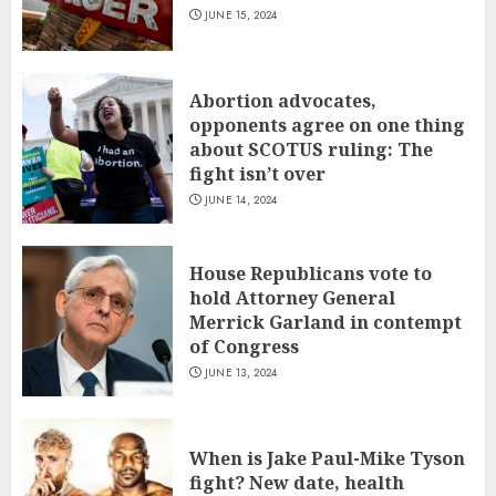
JUNE 15, 2024
Abortion advocates,
opponents agree on one thing
about SCOTUS ruling: The
fight isn’t over
JUNE 14, 2024
House Republicans vote to
hold Attorney General
Merrick Garland in contempt
of Congress
JUNE 13, 2024
When is Jake Paul-Mike Tyson
fight? New date, health