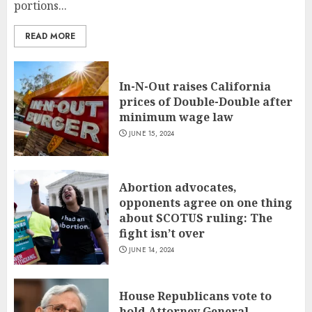
portions...
READ MORE
In-N-Out raises California
prices of Double-Double after
minimum wage law
JUNE 15, 2024
Abortion advocates,
opponents agree on one thing
about SCOTUS ruling: The
fight isn’t over
JUNE 14, 2024
House Republicans vote to
hold Attorney General