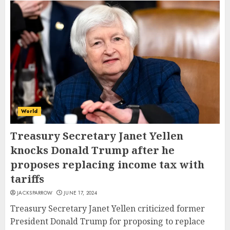
World
Treasury Secretary Janet Yellen
knocks Donald Trump after he
proposes replacing income tax with
tariffs
JACKSPARROW
JUNE 17, 2024
Treasury Secretary Janet Yellen criticized former
President Donald Trump for proposing to replace