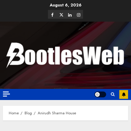
August 6, 2026
Home
Blog
Anirudh Sharma House