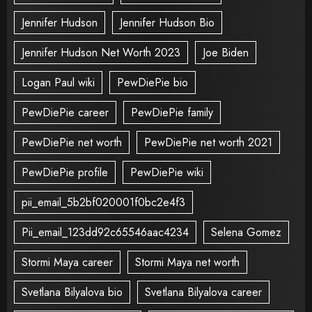
Jennifer Hudson
Jennifer Hudson Bio
Jennifer Hudson Net Worth 2023
Joe Biden
Logan Paul wiki
PewDiePie bio
PewDiePie career
PewDiePie family
PewDiePie net worth
PewDiePie net worth 2021
PewDiePie profile
PewDiePie wiki
pii_email_5b2bf020001f0bc2e4f3
Pii_email_123dd92c65546aac4234
Selena Gomez
Stormi Maya career
Stormi Maya net worth
Svetlana Bilyalova bio
Svetlana Bilyalova career