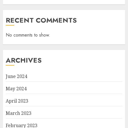
RECENT COMMENTS
No comments to show.
ARCHIVES
June 2024
May 2024
April 2023
March 2023
February 2023