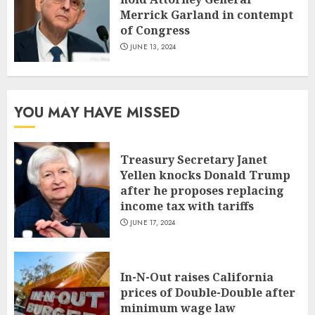
Merrick Garland in contempt
of Congress
JUNE 13, 2024
YOU MAY HAVE MISSED
Treasury Secretary Janet
Yellen knocks Donald Trump
after he proposes replacing
income tax with tariffs
JUNE 17, 2024
In-N-Out raises California
prices of Double-Double after
minimum wage law