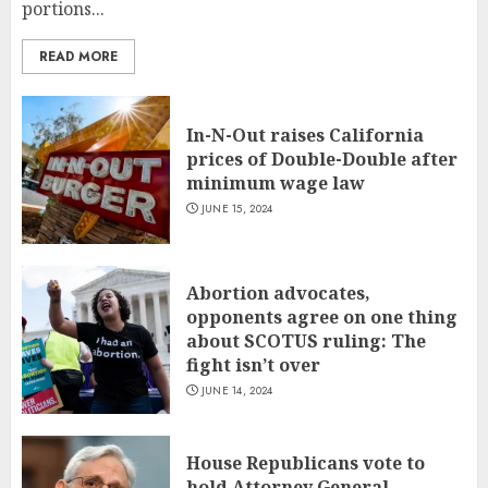
portions...
READ MORE
In-N-Out raises California
prices of Double-Double after
minimum wage law
JUNE 15, 2024
Abortion advocates,
opponents agree on one thing
about SCOTUS ruling: The
fight isn’t over
JUNE 14, 2024
House Republicans vote to
hold Attorney General