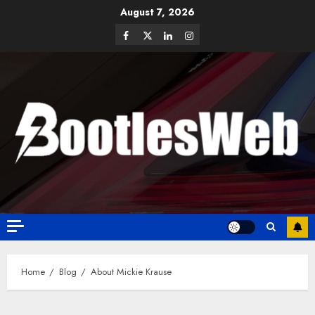
August 7, 2026
Home
Blog
About Mickie Krause