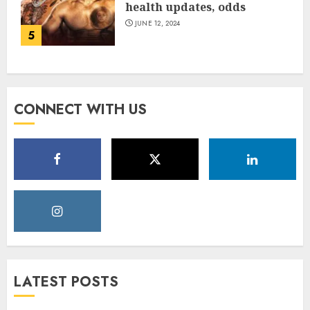
health updates, odds
JUNE 12, 2024
5
CONNECT WITH US
LATEST POSTS