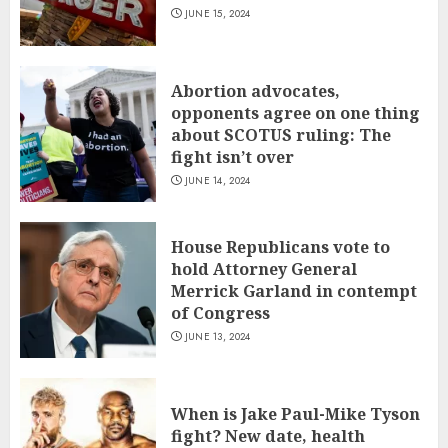
JUNE 15, 2024
Abortion advocates,
opponents agree on one thing
about SCOTUS ruling: The
fight isn’t over
JUNE 14, 2024
House Republicans vote to
hold Attorney General
Merrick Garland in contempt
of Congress
JUNE 13, 2024
When is Jake Paul-Mike Tyson
fight? New date, health