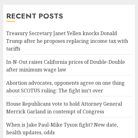
RECENT POSTS
Treasury Secretary Janet Yellen knocks Donald
Trump after he proposes replacing income tax with
tariffs
In-N-Out raises California prices of Double-Double
after minimum wage law
Abortion advocates, opponents agree on one thing
about SCOTUS ruling: The fight isn’t over
House Republicans vote to hold Attorney General
Merrick Garland in contempt of Congress
When is Jake Paul-Mike Tyson fight? New date,
health updates, odds