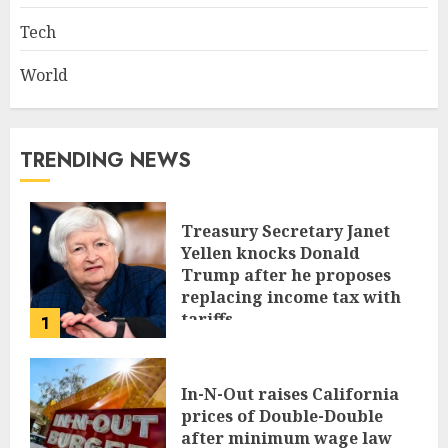
Tech
World
TRENDING NEWS
Treasury Secretary Janet
Yellen knocks Donald
Trump after he proposes
replacing income tax with
tariffs
1
JUNE 17, 2024
In-N-Out raises California
prices of Double-Double
after minimum wage law