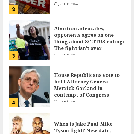
JUNE 15, 2024
2
Abortion advocates,
opponents agree on one
thing about SCOTUS ruling:
The fight isn’t over
3
JUNE 14, 2024
House Republicans vote to
hold Attorney General
Merrick Garland in
contempt of Congress
4
JUNE 13, 2024
When is Jake Paul-Mike
Tyson fight? New date,