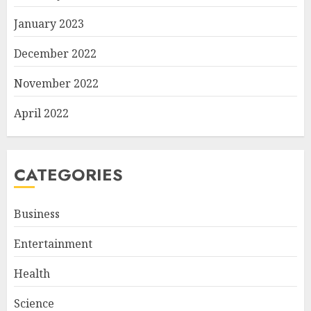
January 2023
December 2022
November 2022
April 2022
CATEGORIES
Business
Entertainment
Health
Science