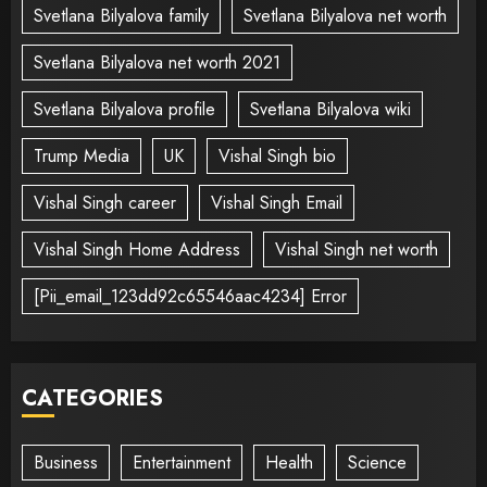
Svetlana Bilyalova family
Svetlana Bilyalova net worth
Svetlana Bilyalova net worth 2021
Svetlana Bilyalova profile
Svetlana Bilyalova wiki
Trump Media
UK
Vishal Singh bio
Vishal Singh career
Vishal Singh Email
Vishal Singh Home Address
Vishal Singh net worth
[Pii_email_123dd92c65546aac4234] Error
CATEGORIES
Business
Entertainment
Health
Science