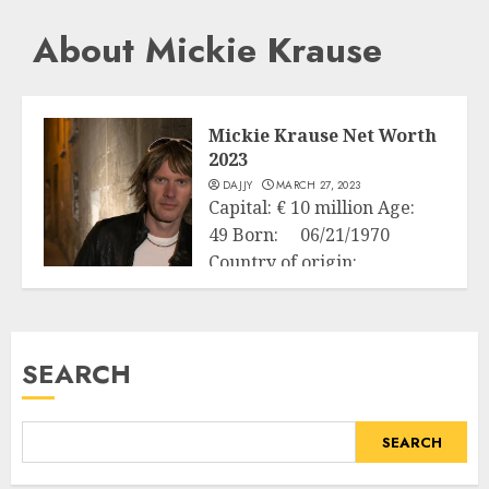
About Mickie Krause
Mickie Krause Net Worth
2023
DAJJY
MARCH 27, 2023
Capital: € 10 million Age:
49 Born: 06/21/1970
Country of origin:
Business
Germany Source...
READ MORE
SEARCH
SEARCH