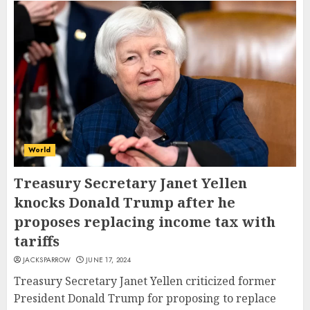
World
Treasury Secretary Janet Yellen
knocks Donald Trump after he
proposes replacing income tax with
tariffs
JACKSPARROW
JUNE 17, 2024
Treasury Secretary Janet Yellen criticized former
President Donald Trump for proposing to replace