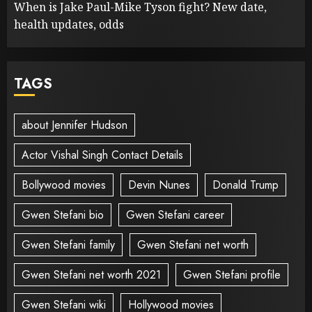
When is Jake Paul-Mike Tyson fight? New date,
health updates, odds
TAGS
about Jennifer Hudson
Actor Vishal Singh Contact Details
Bollywood movies
Devin Nunes
Donald Trump
Gwen Stefani bio
Gwen Stefani career
Gwen Stefani family
Gwen Stefani net worth
Gwen Stefani net worth 2021
Gwen Stefani profile
Gwen Stefani wiki
Hollywood movies