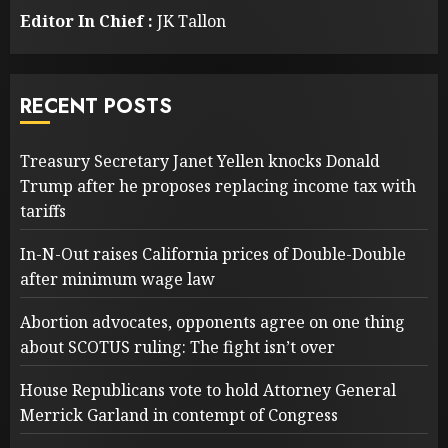
Editor In Chief :
JK Tallon
RECENT POSTS
Treasury Secretary Janet Yellen knocks Donald
Trump after he proposes replacing income tax with
tariffs
In-N-Out raises California prices of Double-Double
after minimum wage law
Abortion advocates, opponents agree on one thing
about SCOTUS ruling: The fight isn’t over
House Republicans vote to hold Attorney General
Merrick Garland in contempt of Congress