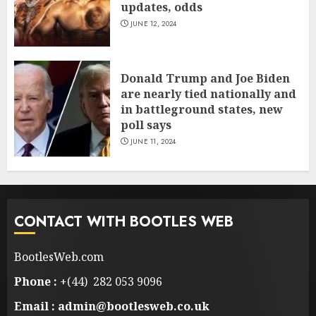
updates, odds
JUNE 12, 2024
Donald Trump and Joe Biden
are nearly tied nationally and
in battleground states, new
poll says
JUNE 11, 2024
CONTACT WITH BOOTLES WEB
BootlesWeb.com
Phone :
+(44) 282 053 9096
Email : admin@bootlesweb.co.uk