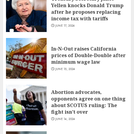
Yellen knocks Donald Trump
after he proposes replacing
income tax with tariffs
JUNE 17, 2024
In-N-Out raises California
prices of Double-Double after
minimum wage law
JUNE 15, 2024
Abortion advocates,
opponents agree on one thing
about SCOTUS ruling: The
fight isn’t over
JUNE 14, 2024