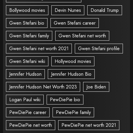
Bollywood movies
Devin Nunes
Donald Trump
Gwen Stefani bio
Gwen Stefani career
Gwen Stefani family
Gwen Stefani net worth
Gwen Stefani net worth 2021
Gwen Stefani profile
Gwen Stefani wiki
Hollywood movies
Jennifer Hudson
Jennifer Hudson Bio
Jennifer Hudson Net Worth 2023
Joe Biden
Logan Paul wiki
PewDiePie bio
PewDiePie career
PewDiePie family
PewDiePie net worth
PewDiePie net worth 2021