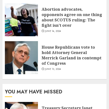
Abortion advocates,
opponents agree on one thing
about SCOTUS ruling: The
fight isn’t over
JUNE 14, 2024
House Republicans vote to
hold Attorney General
Merrick Garland in contempt
of Congress
JUNE 13, 2024
YOU MAY HAVE MISSED
Treasury Secretary Janet