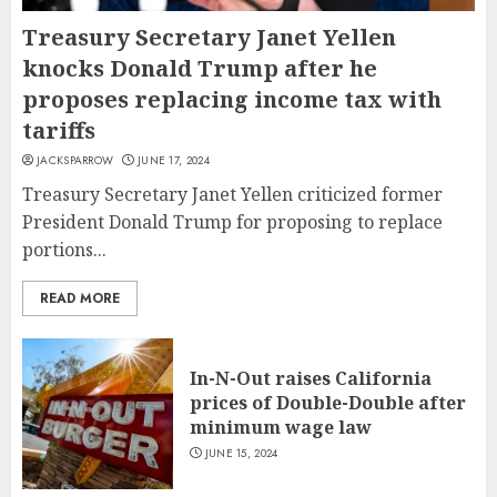
Treasury Secretary Janet Yellen
knocks Donald Trump after he
proposes replacing income tax with
tariffs
JACKSPARROW
JUNE 17, 2024
Treasury Secretary Janet Yellen criticized former
President Donald Trump for proposing to replace
portions...
READ MORE
In-N-Out raises California
prices of Double-Double after
minimum wage law
JUNE 15, 2024