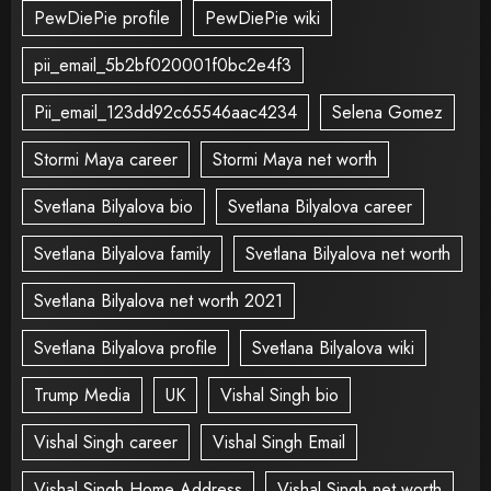
PewDiePie profile
PewDiePie wiki
pii_email_5b2bf020001f0bc2e4f3
Pii_email_123dd92c65546aac4234
Selena Gomez
Stormi Maya career
Stormi Maya net worth
Svetlana Bilyalova bio
Svetlana Bilyalova career
Svetlana Bilyalova family
Svetlana Bilyalova net worth
Svetlana Bilyalova net worth 2021
Svetlana Bilyalova profile
Svetlana Bilyalova wiki
Trump Media
UK
Vishal Singh bio
Vishal Singh career
Vishal Singh Email
Vishal Singh Home Address
Vishal Singh net worth