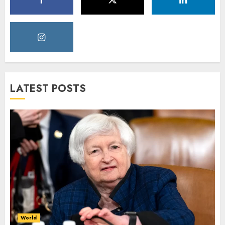
LATEST POSTS
World