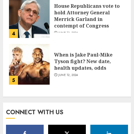
House Republicans vote to
hold Attorney General
Merrick Garland in
contempt of Congress
4
JUNE 13, 2024
When is Jake Paul-Mike
Tyson fight? New date,
health updates, odds
JUNE 12, 2024
5
CONNECT WITH US