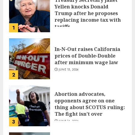
Treasury Secretary Janet
Yellen knocks Donald
Trump after he proposes
replacing income tax with
tariffs
1
JUNE 17, 2024
In-N-Out raises California
prices of Double-Double
after minimum wage law
JUNE 15, 2024
2
Abortion advocates,
opponents agree on one
thing about SCOTUS ruling:
The fight isn’t over
3
JUNE 14, 2024