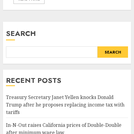
SEARCH
SEARCH
RECENT POSTS
Treasury Secretary Janet Yellen knocks Donald
Trump after he proposes replacing income tax with
tariffs
In-N-Out raises California prices of Double-Double
after minimum wage law