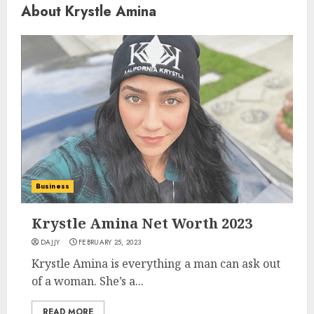
About Krystle Amina
Business
Krystle Amina Net Worth 2023
DAJJY
FEBRUARY 25, 2023
Krystle Amina is everything a man can ask out
of a woman. She’s a...
READ MORE