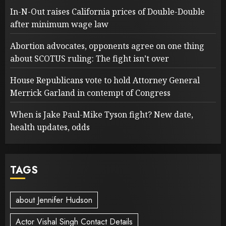
In-N-Out raises California prices of Double-Double
after minimum wage law
Abortion advocates, opponents agree on one thing
about SCOTUS ruling: The fight isn’t over
House Republicans vote to hold Attorney General
Merrick Garland in contempt of Congress
When is Jake Paul-Mike Tyson fight? New date,
health updates, odds
TAGS
about Jennifer Hudson
Actor Vishal Singh Contact Details