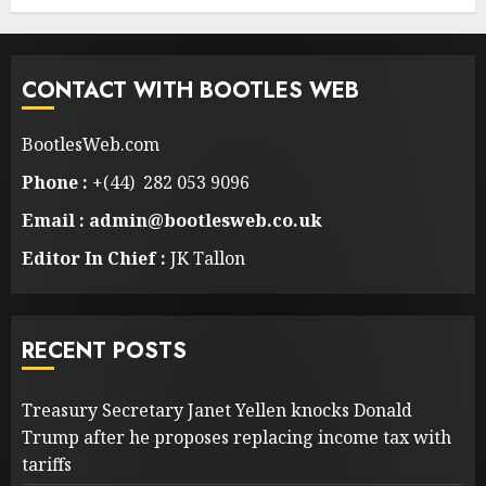
CONTACT WITH BOOTLES WEB
BootlesWeb.com
Phone :
+(44) 282 053 9096
Email : admin@bootlesweb.co.uk
Editor In Chief :
JK Tallon
RECENT POSTS
Treasury Secretary Janet Yellen knocks Donald
Trump after he proposes replacing income tax with
tariffs