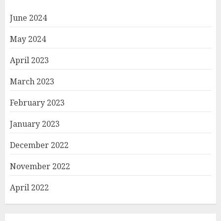
June 2024
May 2024
April 2023
March 2023
February 2023
January 2023
December 2022
November 2022
April 2022