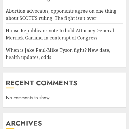
Abortion advocates, opponents agree on one thing
about SCOTUS ruling: The fight isn’t over
House Republicans vote to hold Attorney General
Merrick Garland in contempt of Congress
When is Jake Paul-Mike Tyson fight? New date,
health updates, odds
RECENT COMMENTS
No comments to show.
ARCHIVES