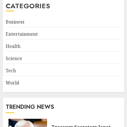
CATEGORIES
Business
Entertainment
Health
Science
Tech
World
TRENDING NEWS