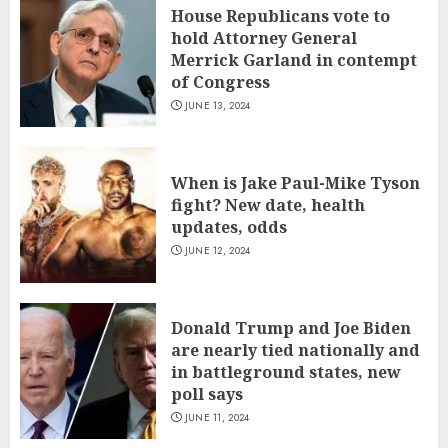
House Republicans vote to
hold Attorney General
Merrick Garland in contempt
of Congress
JUNE 13, 2024
When is Jake Paul-Mike Tyson
fight? New date, health
updates, odds
JUNE 12, 2024
Donald Trump and Joe Biden
are nearly tied nationally and
in battleground states, new
poll says
JUNE 11, 2024