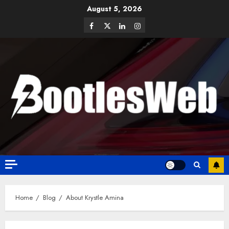
August 5, 2026
Home
Blog
About Krystle Amina