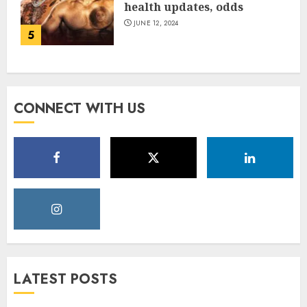
health updates, odds
JUNE 12, 2024
5
CONNECT WITH US
LATEST POSTS