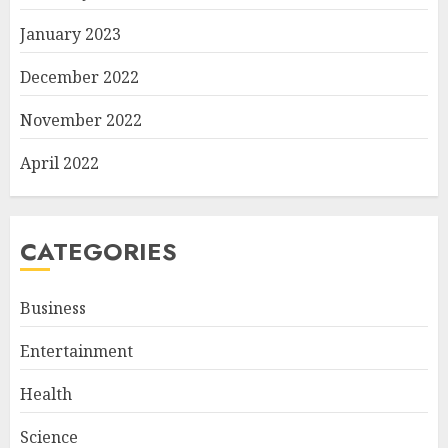
January 2023
December 2022
November 2022
April 2022
CATEGORIES
Business
Entertainment
Health
Science