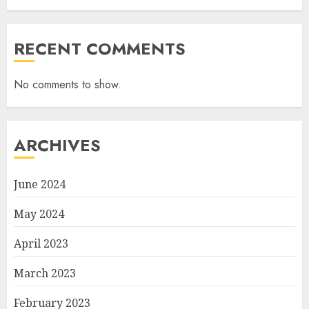
RECENT COMMENTS
No comments to show.
ARCHIVES
June 2024
May 2024
April 2023
March 2023
February 2023