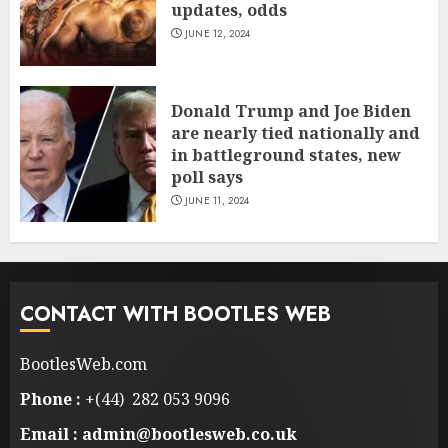
updates, odds
JUNE 12, 2024
Donald Trump and Joe Biden
are nearly tied nationally and
in battleground states, new
poll says
JUNE 11, 2024
CONTACT WITH BOOTLES WEB
BootlesWeb.com
Phone :
+(44) 282 053 9096
Email : admin@bootlesweb.co.uk