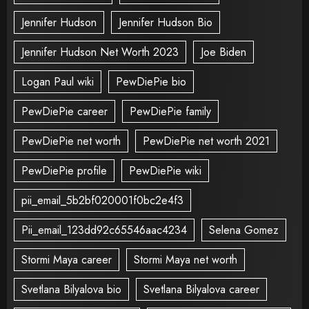
Jennifer Hudson
Jennifer Hudson Bio
Jennifer Hudson Net Worth 2023
Joe Biden
Logan Paul wiki
PewDiePie bio
PewDiePie career
PewDiePie family
PewDiePie net worth
PewDiePie net worth 2021
PewDiePie profile
PewDiePie wiki
pii_email_5b2bf020001f0bc2e4f3
Pii_email_123dd92c65546aac4234
Selena Gomez
Stormi Maya career
Stormi Maya net worth
Svetlana Bilyalova bio
Svetlana Bilyalova career