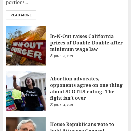
portions...
READ MORE
In-N-Out raises California
prices of Double-Double after
minimum wage law
JUNE 15, 2024
Abortion advocates,
opponents agree on one thing
about SCOTUS ruling: The
fight isn’t over
JUNE 14, 2024
House Republicans vote to
hold Attorney General