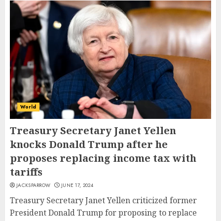
World
Treasury Secretary Janet Yellen
knocks Donald Trump after he
proposes replacing income tax with
tariffs
JACKSPARROW
JUNE 17, 2024
Treasury Secretary Janet Yellen criticized former
President Donald Trump for proposing to replace