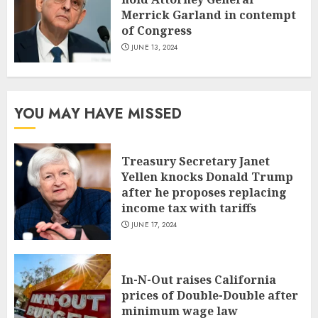
Merrick Garland in contempt
of Congress
JUNE 13, 2024
YOU MAY HAVE MISSED
Treasury Secretary Janet
Yellen knocks Donald Trump
after he proposes replacing
income tax with tariffs
JUNE 17, 2024
In-N-Out raises California
prices of Double-Double after
minimum wage law