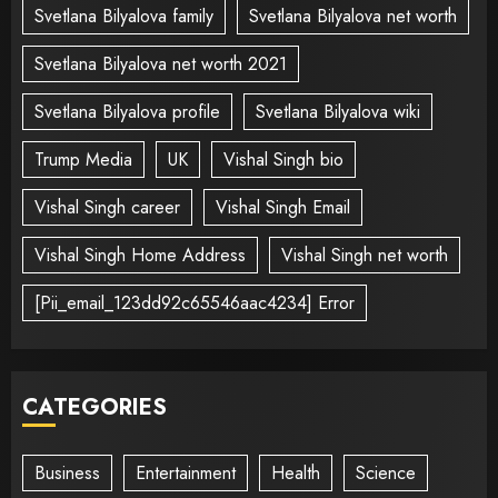
Svetlana Bilyalova family
Svetlana Bilyalova net worth
Svetlana Bilyalova net worth 2021
Svetlana Bilyalova profile
Svetlana Bilyalova wiki
Trump Media
UK
Vishal Singh bio
Vishal Singh career
Vishal Singh Email
Vishal Singh Home Address
Vishal Singh net worth
[Pii_email_123dd92c65546aac4234] Error
CATEGORIES
Business
Entertainment
Health
Science