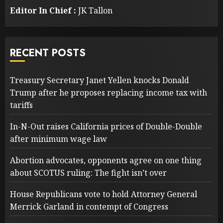
Editor In Chief :
JK Tallon
RECENT POSTS
Treasury Secretary Janet Yellen knocks Donald
Trump after he proposes replacing income tax with
tariffs
In-N-Out raises California prices of Double-Double
after minimum wage law
Abortion advocates, opponents agree on one thing
about SCOTUS ruling: The fight isn’t over
House Republicans vote to hold Attorney General
Merrick Garland in contempt of Congress