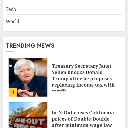
Tech
World
TRENDING NEWS
Treasury Secretary Janet
Yellen knocks Donald
Trump after he proposes
replacing income tax with
tariffs
1
JUNE 17, 2024
In-N-Out raises California
prices of Double-Double
after minimum wage law