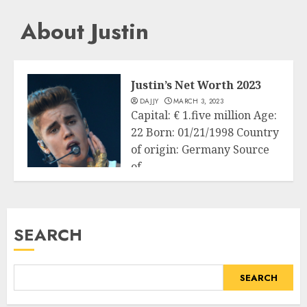
About Justin
Justin’s Net Worth 2023
DAJJY
MARCH 3, 2023
Capital: € 1.five million Age:
22 Born: 01/21/1998 Country
of origin: Germany Source
of...
Business
READ MORE
SEARCH
SEARCH