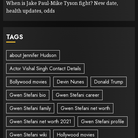
When is Jake Paul-Mike Tyson fight? New date,
health updates, odds
TAGS
about Jennifer Hudson
Actor Vishal Singh Contact Details
Bollywood movies
Devin Nunes
Donald Trump
Gwen Stefani bio
Gwen Stefani career
Gwen Stefani family
Gwen Stefani net worth
Gwen Stefani net worth 2021
Gwen Stefani profile
Gwen Stefani wiki
Hollywood movies