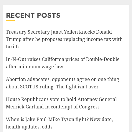
RECENT POSTS
Treasury Secretary Janet Yellen knocks Donald
Trump after he proposes replacing income tax with
tariffs
In-N-Out raises California prices of Double-Double
after minimum wage law
Abortion advocates, opponents agree on one thing
about SCOTUS ruling: The fight isn’t over
House Republicans vote to hold Attorney General
Merrick Garland in contempt of Congress
When is Jake Paul-Mike Tyson fight? New date,
health updates, odds