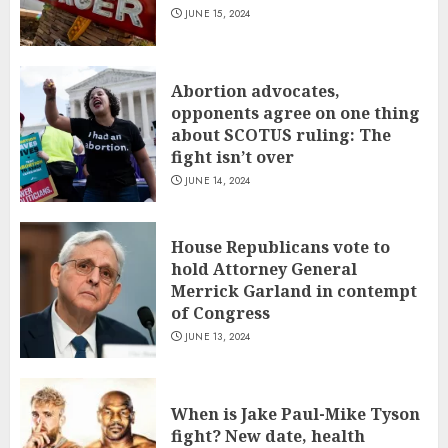
JUNE 15, 2024
Abortion advocates,
opponents agree on one thing
about SCOTUS ruling: The
fight isn’t over
JUNE 14, 2024
House Republicans vote to
hold Attorney General
Merrick Garland in contempt
of Congress
JUNE 13, 2024
When is Jake Paul-Mike Tyson
fight? New date, health