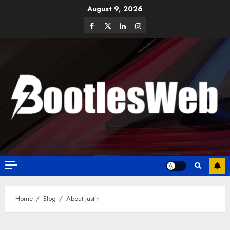
August 9, 2026
Home
Blog
About Justin