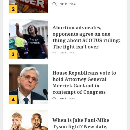
JUNE 15, 2024
2
Abortion advocates,
opponents agree on one
thing about SCOTUS ruling:
The fight isn’t over
3
JUNE 14, 2024
House Republicans vote to
hold Attorney General
Merrick Garland in
contempt of Congress
4
JUNE 13, 2024
When is Jake Paul-Mike
Tyson fight? New date,