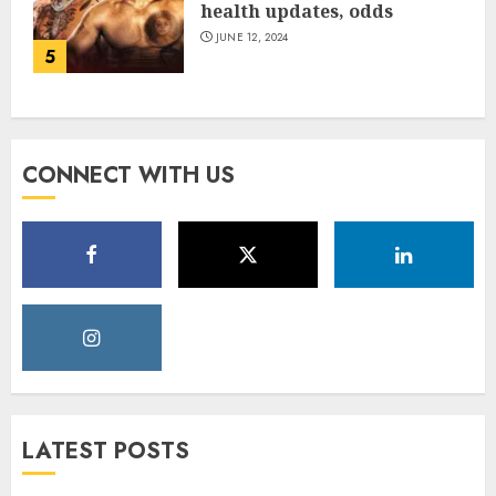
health updates, odds
JUNE 12, 2024
5
CONNECT WITH US
LATEST POSTS