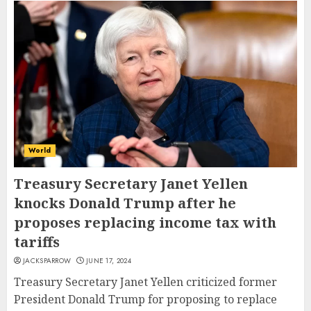
World
Treasury Secretary Janet Yellen
knocks Donald Trump after he
proposes replacing income tax with
tariffs
JACKSPARROW
JUNE 17, 2024
Treasury Secretary Janet Yellen criticized former
President Donald Trump for proposing to replace