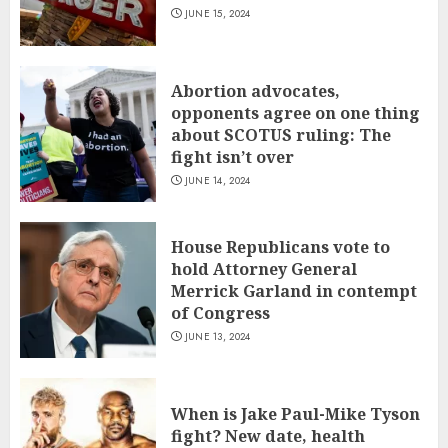
JUNE 15, 2024
Abortion advocates,
opponents agree on one thing
about SCOTUS ruling: The
fight isn’t over
JUNE 14, 2024
House Republicans vote to
hold Attorney General
Merrick Garland in contempt
of Congress
JUNE 13, 2024
When is Jake Paul-Mike Tyson
fight? New date, health