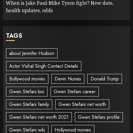
When is Jake Paul-Mike Tyson fight? New date,
health updates, odds
TAGS
about Jennifer Hudson
Actor Vishal Singh Contact Details
Bollywood movies
Devin Nunes
Donald Trump
Gwen Stefani bio
Gwen Stefani career
Gwen Stefani family
Gwen Stefani net worth
Gwen Stefani net worth 2021
Gwen Stefani profile
Gwen Stefani wiki
Hollywood movies