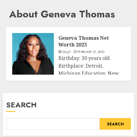
About Geneva Thomas
Geneva Thomas Net
Worth 2023
DAJJY
FEBRUARY 21, 2023
Birthday: 30 years old
Birthplace: Detroit,
Michigan Education: New
Business
York University & Michigan
State...
SEARCH
READ MORE
SEARCH