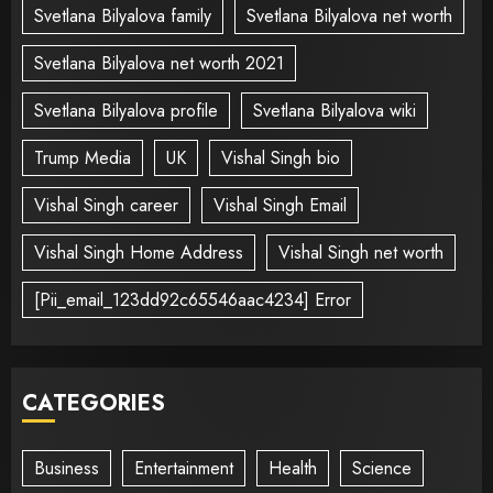
Svetlana Bilyalova family
Svetlana Bilyalova net worth
Svetlana Bilyalova net worth 2021
Svetlana Bilyalova profile
Svetlana Bilyalova wiki
Trump Media
UK
Vishal Singh bio
Vishal Singh career
Vishal Singh Email
Vishal Singh Home Address
Vishal Singh net worth
[Pii_email_123dd92c65546aac4234] Error
CATEGORIES
Business
Entertainment
Health
Science