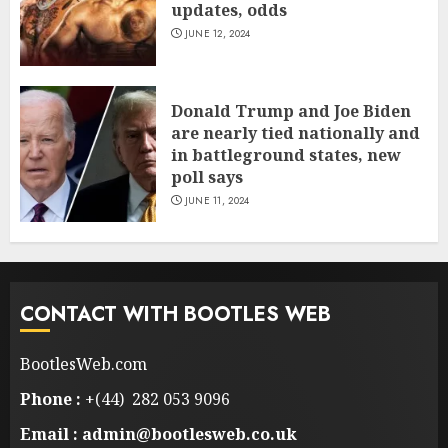
updates, odds
JUNE 12, 2024
Donald Trump and Joe Biden
are nearly tied nationally and
in battleground states, new
poll says
JUNE 11, 2024
CONTACT WITH BOOTLES WEB
BootlesWeb.com
Phone :
+(44) 282 053 9096
Email : admin@bootlesweb.co.uk