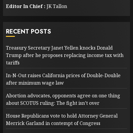
Editor In Chief :
JK Tallon
RECENT POSTS
Treasury Secretary Janet Yellen knocks Donald
Trump after he proposes replacing income tax with
tariffs
In-N-Out raises California prices of Double-Double
after minimum wage law
Abortion advocates, opponents agree on one thing
about SCOTUS ruling: The fight isn’t over
House Republicans vote to hold Attorney General
Merrick Garland in contempt of Congress