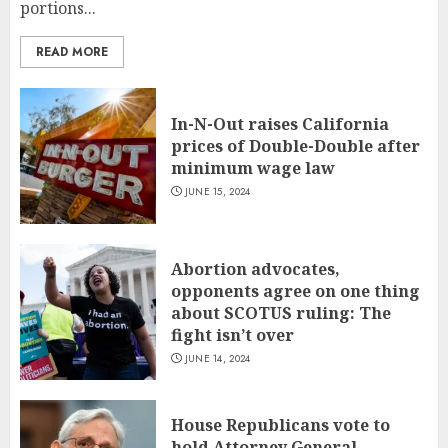
portions...
READ MORE
In-N-Out raises California
prices of Double-Double after
minimum wage law
JUNE 15, 2024
Abortion advocates,
opponents agree on one thing
about SCOTUS ruling: The
fight isn’t over
JUNE 14, 2024
House Republicans vote to
hold Attorney General