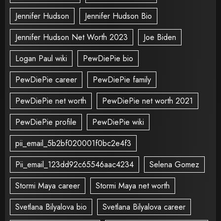
Jennifer Hudson
Jennifer Hudson Bio
Jennifer Hudson Net Worth 2023
Joe Biden
Logan Paul wiki
PewDiePie bio
PewDiePie career
PewDiePie family
PewDiePie net worth
PewDiePie net worth 2021
PewDiePie profile
PewDiePie wiki
pii_email_5b2bf020001f0bc2e4f3
Pii_email_123dd92c65546aac4234
Selena Gomez
Stormi Maya career
Stormi Maya net worth
Svetlana Bilyalova bio
Svetlana Bilyalova career