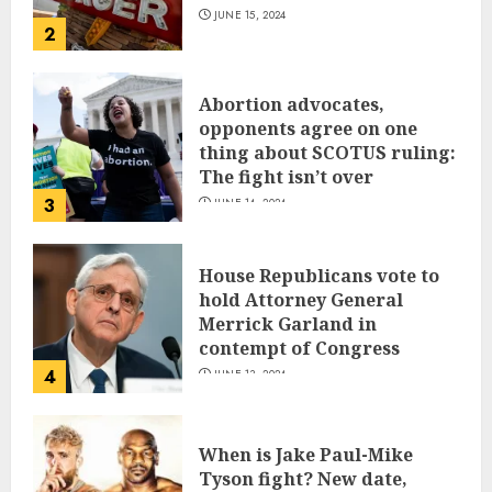
JUNE 15, 2024
2
Abortion advocates,
opponents agree on one
thing about SCOTUS ruling:
The fight isn’t over
3
JUNE 14, 2024
House Republicans vote to
hold Attorney General
Merrick Garland in
contempt of Congress
4
JUNE 13, 2024
When is Jake Paul-Mike
Tyson fight? New date,