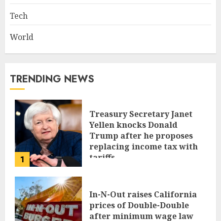
Tech
World
TRENDING NEWS
Treasury Secretary Janet
Yellen knocks Donald
Trump after he proposes
replacing income tax with
tariffs
1
JUNE 17, 2024
In-N-Out raises California
prices of Double-Double
after minimum wage law