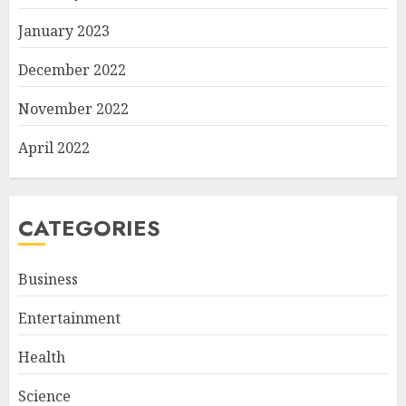
January 2023
December 2022
November 2022
April 2022
CATEGORIES
Business
Entertainment
Health
Science