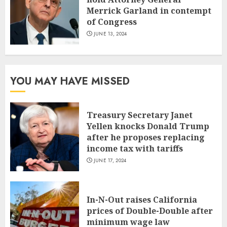
Merrick Garland in contempt
of Congress
JUNE 13, 2024
YOU MAY HAVE MISSED
Treasury Secretary Janet
Yellen knocks Donald Trump
after he proposes replacing
income tax with tariffs
JUNE 17, 2024
In-N-Out raises California
prices of Double-Double after
minimum wage law