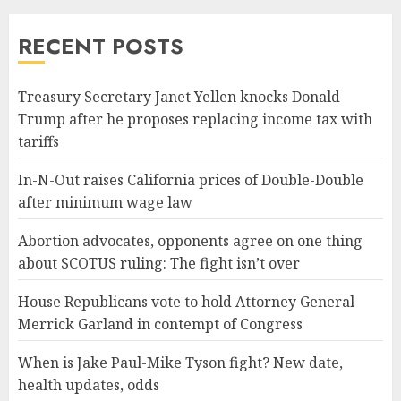
RECENT POSTS
Treasury Secretary Janet Yellen knocks Donald
Trump after he proposes replacing income tax with
tariffs
In-N-Out raises California prices of Double-Double
after minimum wage law
Abortion advocates, opponents agree on one thing
about SCOTUS ruling: The fight isn’t over
House Republicans vote to hold Attorney General
Merrick Garland in contempt of Congress
When is Jake Paul-Mike Tyson fight? New date,
health updates, odds