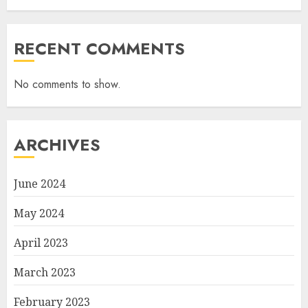
RECENT COMMENTS
No comments to show.
ARCHIVES
June 2024
May 2024
April 2023
March 2023
February 2023