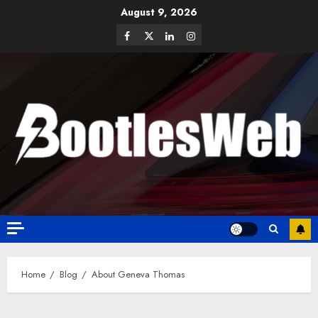
August 9, 2026
Home
Blog
About Geneva Thomas