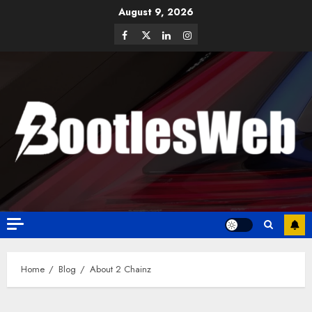
August 9, 2026
Home
Blog
About 2 Chainz