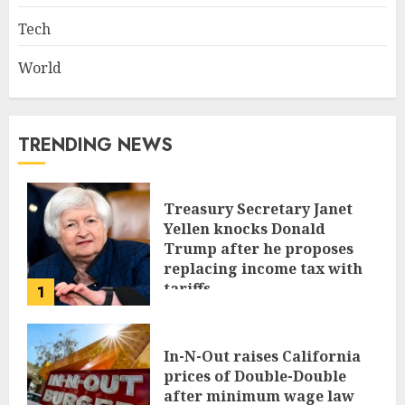
Tech
World
TRENDING NEWS
Treasury Secretary Janet
Yellen knocks Donald
Trump after he proposes
replacing income tax with
tariffs
1
JUNE 17, 2024
In-N-Out raises California
prices of Double-Double
after minimum wage law