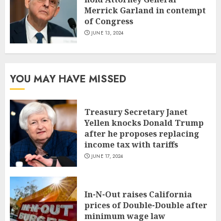
Merrick Garland in contempt
of Congress
JUNE 13, 2024
YOU MAY HAVE MISSED
Treasury Secretary Janet
Yellen knocks Donald Trump
after he proposes replacing
income tax with tariffs
JUNE 17, 2024
In-N-Out raises California
prices of Double-Double after
minimum wage law