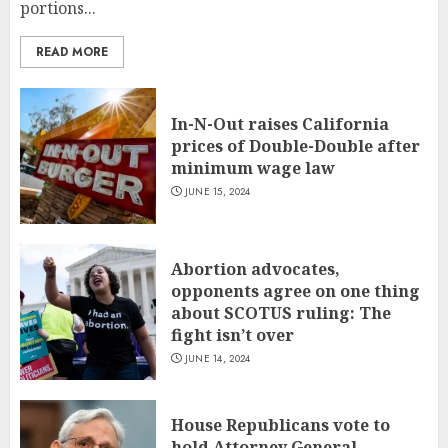
portions...
READ MORE
In-N-Out raises California
prices of Double-Double after
minimum wage law
JUNE 15, 2024
Abortion advocates,
opponents agree on one thing
about SCOTUS ruling: The
fight isn’t over
JUNE 14, 2024
House Republicans vote to
hold Attorney General