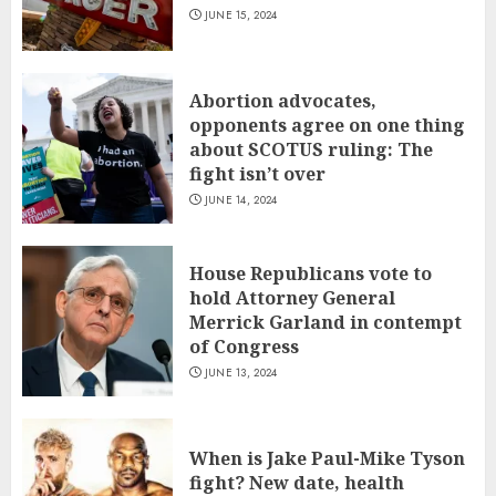
JUNE 15, 2024
Abortion advocates,
opponents agree on one thing
about SCOTUS ruling: The
fight isn’t over
JUNE 14, 2024
House Republicans vote to
hold Attorney General
Merrick Garland in contempt
of Congress
JUNE 13, 2024
When is Jake Paul-Mike Tyson
fight? New date, health