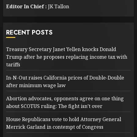
Editor In Chief :
JK Tallon
RECENT POSTS
Treasury Secretary Janet Yellen knocks Donald
Trump after he proposes replacing income tax with
tariffs
In-N-Out raises California prices of Double-Double
after minimum wage law
Abortion advocates, opponents agree on one thing
about SCOTUS ruling: The fight isn’t over
House Republicans vote to hold Attorney General
Merrick Garland in contempt of Congress