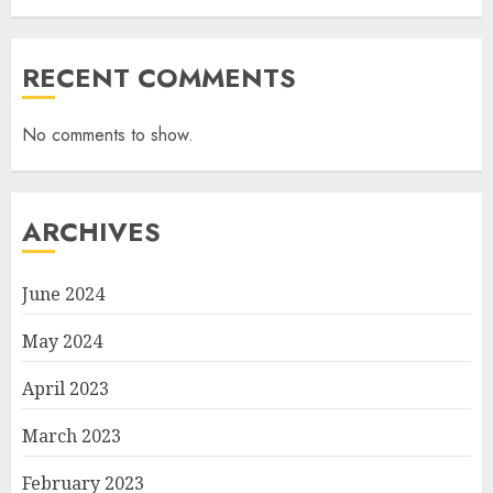
RECENT COMMENTS
No comments to show.
ARCHIVES
June 2024
May 2024
April 2023
March 2023
February 2023