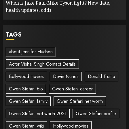
When is Jake Paul-Mike Tyson fight? New date,
health updates, odds
TAGS
about Jennifer Hudson
Actor Vishal Singh Contact Details
Bollywood movies
Devin Nunes
Donald Trump
Gwen Stefani bio
Gwen Stefani career
Gwen Stefani family
Gwen Stefani net worth
Gwen Stefani net worth 2021
Gwen Stefani profile
Gwen Stefani wiki
Hollywood movies