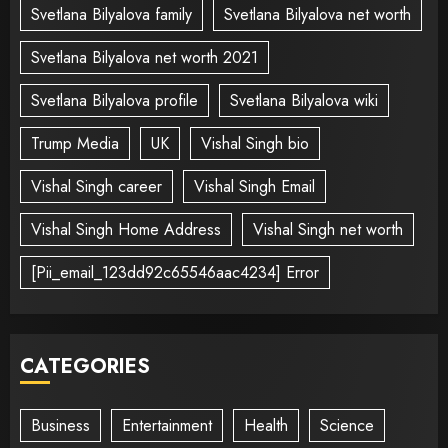
Svetlana Bilyalova family
Svetlana Bilyalova net worth
Svetlana Bilyalova net worth 2021
Svetlana Bilyalova profile
Svetlana Bilyalova wiki
Trump Media
UK
Vishal Singh bio
Vishal Singh career
Vishal Singh Email
Vishal Singh Home Address
Vishal Singh net worth
[Pii_email_123dd92c65546aac4234] Error
CATEGORIES
Business
Entertainment
Health
Science