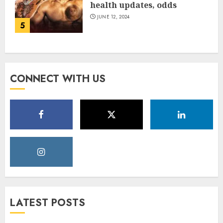
health updates, odds
JUNE 12, 2024
5
CONNECT WITH US
LATEST POSTS