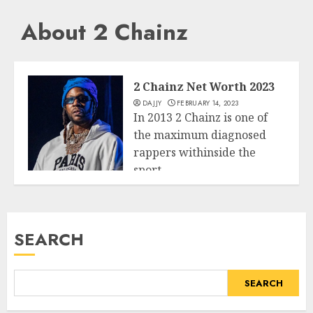
About 2 Chainz
2 Chainz Net Worth 2023
DAJJY
FEBRUARY 14, 2023
In 2013 2 Chainz is one of
the maximum diagnosed
rappers withinside the
sport....
Business
READ MORE
SEARCH
SEARCH