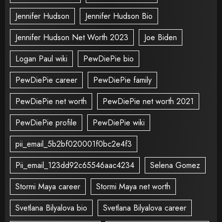
Jennifer Hudson
Jennifer Hudson Bio
Jennifer Hudson Net Worth 2023
Joe Biden
Logan Paul wiki
PewDiePie bio
PewDiePie career
PewDiePie family
PewDiePie net worth
PewDiePie net worth 2021
PewDiePie profile
PewDiePie wiki
pii_email_5b2bf020001f0bc2e4f3
Pii_email_123dd92c65546aac4234
Selena Gomez
Stormi Maya career
Stormi Maya net worth
Svetlana Bilyalova bio
Svetlana Bilyalova career