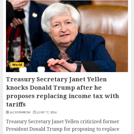
World
Treasury Secretary Janet Yellen
knocks Donald Trump after he
proposes replacing income tax with
tariffs
JACKSPARROW
JUNE 17, 2024
Treasury Secretary Janet Yellen criticized former
President Donald Trump for proposing to replace