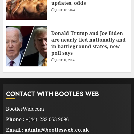
updates, odds
JUNE 12, 2024
Donald Trump and Joe Biden
are nearly tied nationally and
in battleground states, new
poll says
JUNE 11, 2024
CONTACT WITH BOOTLES WEB
BootlesWeb.com
Phone :
+(44) 282 053 9096
Email : admin@bootlesweb.co.uk