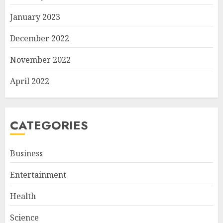
January 2023
December 2022
November 2022
April 2022
CATEGORIES
Business
Entertainment
Health
Science