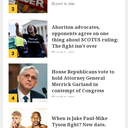
JUNE 15, 2024
2
Abortion advocates,
opponents agree on one
thing about SCOTUS ruling:
The fight isn’t over
3
JUNE 14, 2024
House Republicans vote to
hold Attorney General
Merrick Garland in
contempt of Congress
4
JUNE 13, 2024
When is Jake Paul-Mike
Tyson fight? New date,