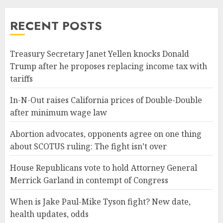
RECENT POSTS
Treasury Secretary Janet Yellen knocks Donald
Trump after he proposes replacing income tax with
tariffs
In-N-Out raises California prices of Double-Double
after minimum wage law
Abortion advocates, opponents agree on one thing
about SCOTUS ruling: The fight isn’t over
House Republicans vote to hold Attorney General
Merrick Garland in contempt of Congress
When is Jake Paul-Mike Tyson fight? New date,
health updates, odds