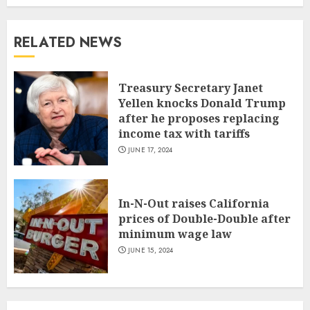
RELATED NEWS
Treasury Secretary Janet
Yellen knocks Donald Trump
after he proposes replacing
income tax with tariffs
JUNE 17, 2024
In-N-Out raises California
prices of Double-Double after
minimum wage law
JUNE 15, 2024