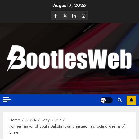
August 7, 2026
Home
2024
May
29
Former mayor of South Dakota town charged in shooting deaths of
3 men