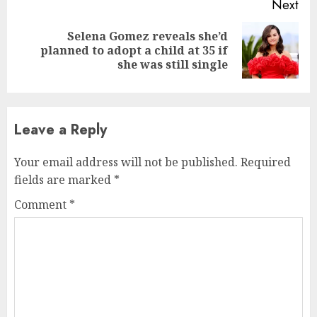
Next
Selena Gomez reveals she’d
planned to adopt a child at 35 if
she was still single
Leave a Reply
Your email address will not be published.
Required
fields are marked
*
Comment
*