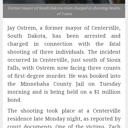
Former mayor of South Dakota town charged in shooting deaths
of 3 men
Jay Ostrem, a former mayor of Centerville,
South Dakota, has been arrested and
charged in connection with the fatal
shooting of three individuals. The incident
occurred in Centerville, just south of Sioux
Falls, with Ostrem now facing three counts
of first-degree murder. He was booked into
the Minnehaha County Jail on Tuesday
morning and is being held on a $1 million
bond.
The shooting took place at a Centerville
residence late Monday night, as reported by
court documents. One of the victims, Zach