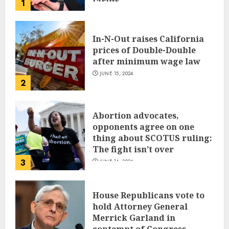
tariffs
1
JUNE 17, 2024
In-N-Out raises California
prices of Double-Double
after minimum wage law
JUNE 15, 2024
2
Abortion advocates,
opponents agree on one
thing about SCOTUS ruling:
The fight isn’t over
3
JUNE 14, 2024
House Republicans vote to
hold Attorney General
Merrick Garland in
contempt of Congress