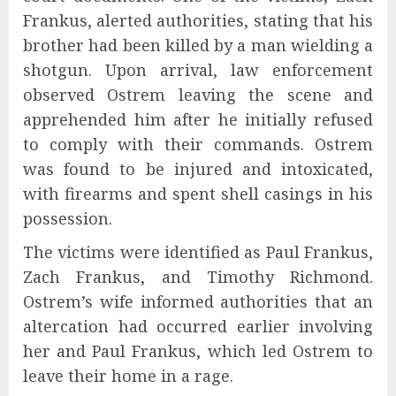
Frankus, alerted authorities, stating that his
brother had been killed by a man wielding a
shotgun. Upon arrival, law enforcement
observed Ostrem leaving the scene and
apprehended him after he initially refused
to comply with their commands. Ostrem
was found to be injured and intoxicated,
with firearms and spent shell casings in his
possession.
The victims were identified as Paul Frankus,
Zach Frankus, and Timothy Richmond.
Ostrem’s wife informed authorities that an
altercation had occurred earlier involving
her and Paul Frankus, which led Ostrem to
leave their home in a rage.