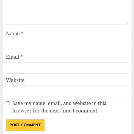
Name
*
Email
*
Website
Save my name, email, and website in this
browser for the next time I comment.