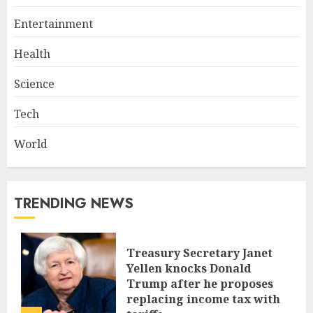
Entertainment
Health
Science
Tech
World
TRENDING NEWS
Treasury Secretary Janet
Yellen knocks Donald
Trump after he proposes
replacing income tax with