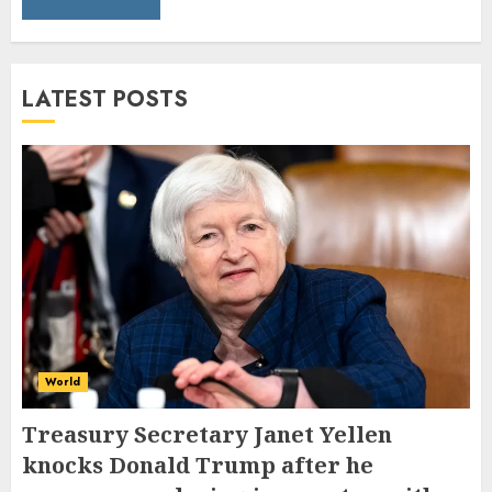
LATEST POSTS
World
Treasury Secretary Janet Yellen
knocks Donald Trump after he