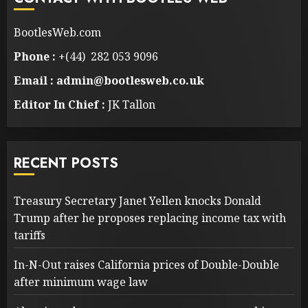
BootlesWeb.com
Phone :
+(44) 282 053 9096
Email : admin@bootlesweb.co.uk
Editor In Chief :
JK Tallon
RECENT POSTS
Treasury Secretary Janet Yellen knocks Donald
Trump after he proposes replacing income tax with
tariffs
In-N-Out raises California prices of Double-Double
after minimum wage law