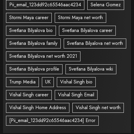
Pii_email_123dd92c65546aac4234
Selena Gomez
Stormi Maya career
Stormi Maya net worth
Svetlana Bilyalova bio
Svetlana Bilyalova career
Svetlana Bilyalova family
Svetlana Bilyalova net worth
Svetlana Bilyalova net worth 2021
Svetlana Bilyalova profile
Svetlana Bilyalova wiki
Trump Media
UK
Vishal Singh bio
Vishal Singh career
Vishal Singh Email
Vishal Singh Home Address
Vishal Singh net worth
[Pii_email_123dd92c65546aac4234] Error