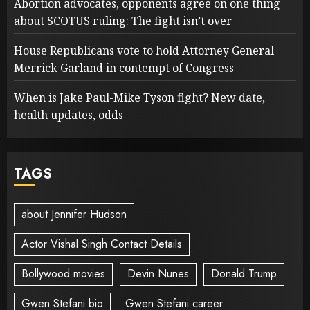
Abortion advocates, opponents agree on one thing
about SCOTUS ruling: The fight isn’t over
House Republicans vote to hold Attorney General
Merrick Garland in contempt of Congress
When is Jake Paul-Mike Tyson fight? New date,
health updates, odds
TAGS
about Jennifer Hudson
Actor Vishal Singh Contact Details
Bollywood movies
Devin Nunes
Donald Trump
Gwen Stefani bio
Gwen Stefani career