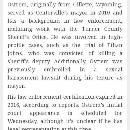
Ostrem, originally from Gillette, Wyoming,
served as Centerville’s mayor in 2010 and
has a background in law enforcement,
including work with the Turner County
Sheriff’s Office. He was involved in high-
profile cases, such as the trial of Ethan
Johns, who was convicted of killing a
sheriff’s deputy. Additionally, Ostrem was
previously embroiled in a sexual
harassment lawsuit during his tenure as
mayor.
His law enforcement certification expired in
2016, according to reports. Ostrem’s initial
court appearance is scheduled for
Wednesday, although it’s unclear if he has
legal representation at this time.