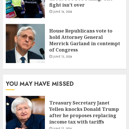
fight isn’t over
JUNE 14, 2024
House Republicans vote to
hold Attorney General
Merrick Garland in contempt
of Congress
JUNE 13, 2024
YOU MAY HAVE MISSED
Treasury Secretary Janet
Yellen knocks Donald Trump
after he proposes replacing
income tax with tariffs
JUNE 17, 2024