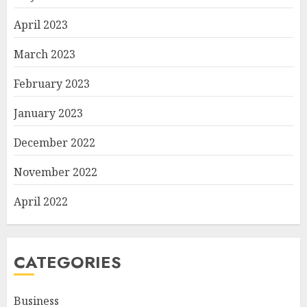
April 2023
March 2023
February 2023
January 2023
December 2022
November 2022
April 2022
CATEGORIES
Business