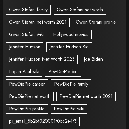
Gwen Stefani family
Gwen Stefani net worth
Gwen Stefani net worth 2021
Gwen Stefani profile
Gwen Stefani wiki
Hollywood movies
Jennifer Hudson
Jennifer Hudson Bio
Jennifer Hudson Net Worth 2023
Joe Biden
Logan Paul wiki
PewDiePie bio
PewDiePie career
PewDiePie family
PewDiePie net worth
PewDiePie net worth 2021
PewDiePie profile
PewDiePie wiki
pii_email_5b2bf020001f0bc2e4f3