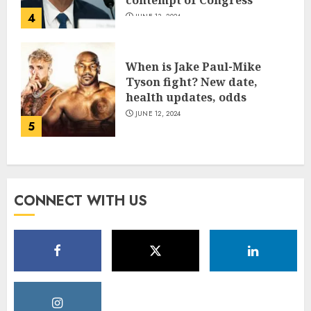
4
JUNE 13, 2024
When is Jake Paul-Mike
Tyson fight? New date,
health updates, odds
JUNE 12, 2024
5
CONNECT WITH US