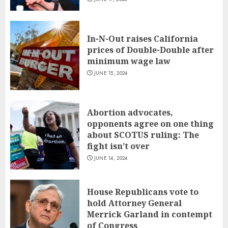
In-N-Out raises California
prices of Double-Double after
minimum wage law
JUNE 15, 2024
Abortion advocates,
opponents agree on one thing
about SCOTUS ruling: The
fight isn’t over
JUNE 14, 2024
House Republicans vote to
hold Attorney General
Merrick Garland in contempt
of Congress