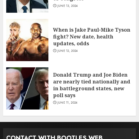
JUNE 13, 2024
When is Jake Paul-Mike Tyson
fight? New date, health
updates, odds
JUNE 12, 2024
Donald Trump and Joe Biden
are nearly tied nationally and
in battleground states, new
poll says
JUNE 11, 2024
CONTACT WITH BOOTLES WEB