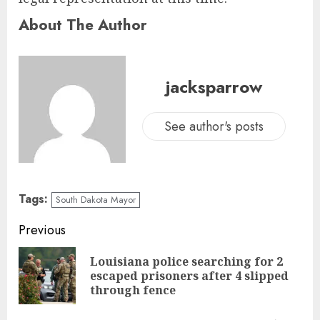
About The Author
jacksparrow
See author's posts
Tags:
South Dakota Mayor
Previous
Louisiana police searching for 2
escaped prisoners after 4 slipped
through fence