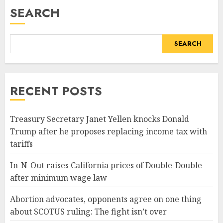
SEARCH
SEARCH
RECENT POSTS
Treasury Secretary Janet Yellen knocks Donald
Trump after he proposes replacing income tax with
tariffs
In-N-Out raises California prices of Double-Double
after minimum wage law
Abortion advocates, opponents agree on one thing
about SCOTUS ruling: The fight isn’t over