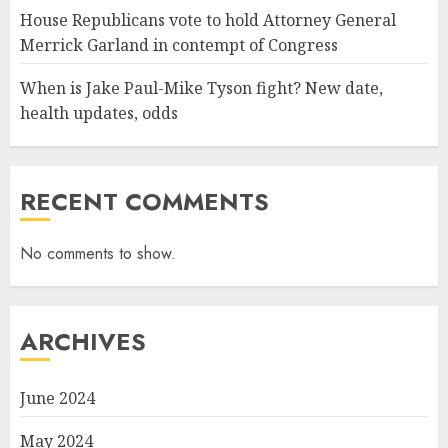
House Republicans vote to hold Attorney General
Merrick Garland in contempt of Congress
When is Jake Paul-Mike Tyson fight? New date,
health updates, odds
RECENT COMMENTS
No comments to show.
ARCHIVES
June 2024
May 2024