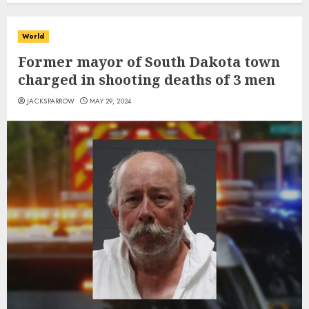
World
Former mayor of South Dakota town
charged in shooting deaths of 3 men
JACKSPARROW
MAY 29, 2024