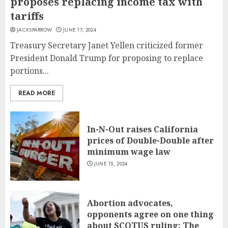
proposes replacing income tax with
tariffs
JACKSPARROW
JUNE 17, 2024
Treasury Secretary Janet Yellen criticized former
President Donald Trump for proposing to replace
portions...
READ MORE
In-N-Out raises California
prices of Double-Double after
minimum wage law
JUNE 15, 2024
Abortion advocates,
opponents agree on one thing
about SCOTUS ruling: The