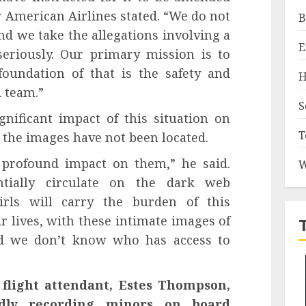
 American Airlines stated. “We do not
B
 and we take the allegations involving a
E
riously. Our primary mission is to
oundation of that is the safety and
H
 team.”
S
nificant impact of this situation on
T
e the images have not been located.
a profound impact on them,” he said.
W
tially circulate on the dark web
girls will carry the burden of this
ir lives, with these intimate images of
nd we don’t know who has access to
flight attendant, Estes Thompson,
edly recording minors on board