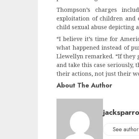
Thompson’s charges inclu
exploitation of children and
child sexual abuse depicting 
“I believe it’s time for Ameri
what happened instead of pur
Llewellyn remarked. “If they 
and take this case seriously,
their actions, not just their w
About The Author
jacksparr
See author'