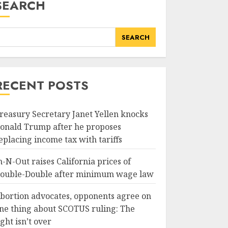
SEARCH
SEARCH
RECENT POSTS
reasury Secretary Janet Yellen knocks
onald Trump after he proposes
eplacing income tax with tariffs
n-N-Out raises California prices of
ouble-Double after minimum wage law
bortion advocates, opponents agree on
ne thing about SCOTUS ruling: The
ight isn’t over