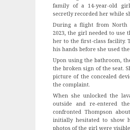
family of a 14-year-old gi
secretly recorded her while sh
During a flight from North
2023, the girl needed to use
her to the first-class facili
his hands before she used the 
Upon using the bathroom, the
the broken sign of the seat. 
picture of the concealed dev
the complaint.
When she unlocked the lav
outside and re-entered the
confronted Thompson about
initially hesitated to show 
photos of the girl were visibl