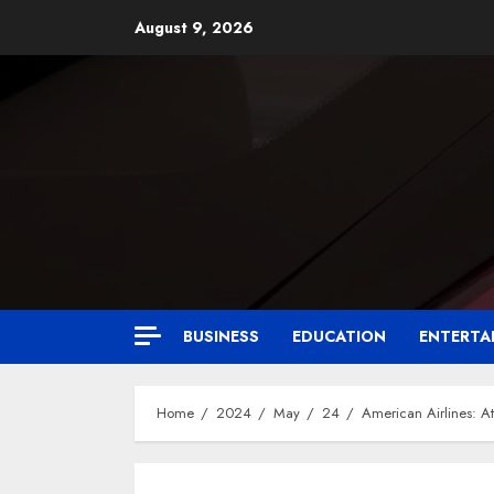
August 9, 2026
BUSINESS
EDUCATION
ENTERTA
Home
2024
May
24
American Airlines: At