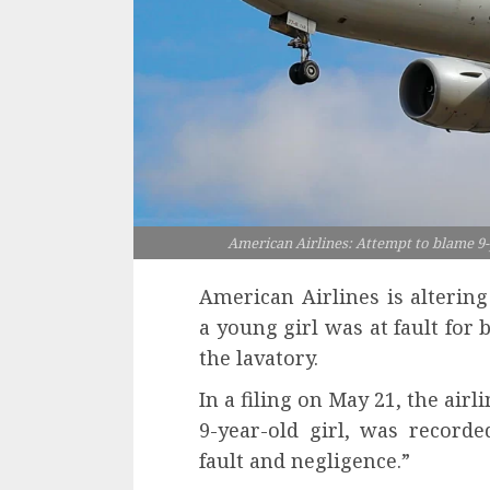
American Airlines: Attempt to blame 9-y
American Airlines is altering
a young girl was at fault for 
the lavatory.
In a filing on May 21, the airli
9-year-old girl, was recor
fault and negligence.”