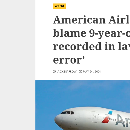
World
American Airl
blame 9-year-o
recorded in la
error’
JACKSPARROW
MAY 24, 2024