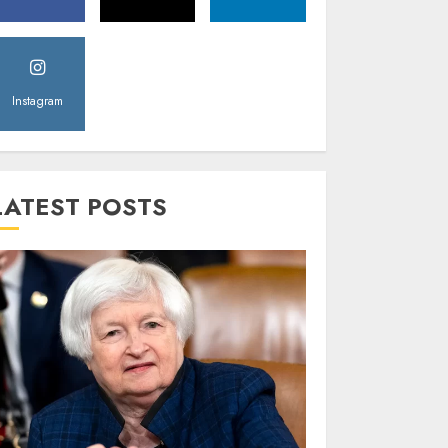
Instagram
LATEST POSTS