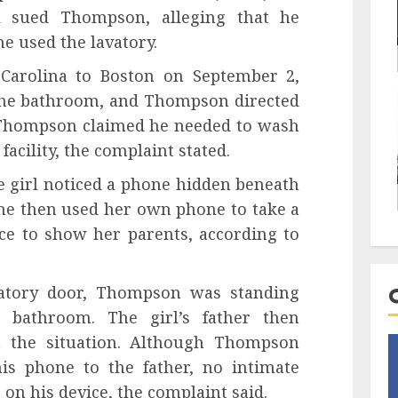
rl sued Thompson, alleging that he
e used the lavatory.
 Carolina to Boston on September 2,
 the bathroom, and Thompson directed
ty. Thompson claimed he needed to wash
facility, the complaint stated.
 girl noticed a phone hidden beneath
She then used her own phone to take a
ice to show her parents, according to
atory door, Thompson was standing
 bathroom. The girl’s father then
 the situation. Although Thompson
his phone to the father, no intimate
e on his device, the complaint said.