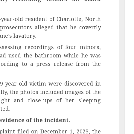
year-old resident of Charlotte, North
prosecutors alleged that he covertly
ne’s lavatory.
sessing recordings of four minors,
 had used the bathroom while he was
cording to a press release from the
9-year-old victim were discovered in
ly, the photos included images of the
light and close-ups of her sleeping
ted.
evidence of the incident.
laint filed on December 1, 2023, the