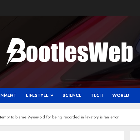
INMENT
LIFESTYLE
SCIENCE
TECH
WORLD
tempt to blame 9-year-old for being recorded in lavatory is ‘an error’