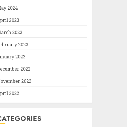
ay 2024
pril 2023
arch 2023
ebruary 2023
anuary 2023
ecember 2022
ovember 2022
pril 2022
CATEGORIES