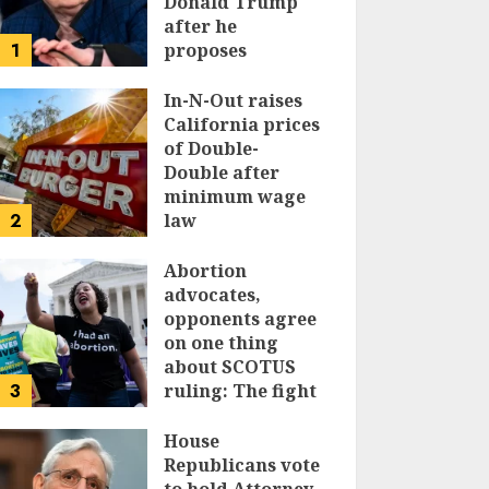
Donald Trump
after he
1
proposes
replacing
income tax with
In-N-Out raises
tariffs
California prices
of Double-
JUNE 17, 2024
Double after
minimum wage
2
law
JUNE 15, 2024
Abortion
advocates,
opponents agree
on one thing
about SCOTUS
3
ruling: The fight
isn’t over
House
JUNE 14, 2024
Republicans vote