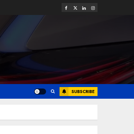
SUBSCRIBE