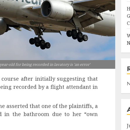
H
G
C
W
N
ear-old for being recorded in lavatory is 'an error'
 course after initially suggesting that
N
being recorded by a flight attendant in
ne asserted that one of the plaintiffs, a
ded in the bathroom due to her “own
J