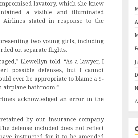
 compromised lavatory, which she knew
M
tained a visible and illuminated
 Airlines stated in response to the
A
M
presenting two young girls, including
F
rded on separate flights.
ged,” Llewellyn told. “As a lawyer, I
J
ert possible defenses, but I cannot
D
uld ever be appropriate to blame a 9-
an airplane bathroom.”
N
rlines acknowledged an error in the
A
l retained by our insurance company
 The defense included does not reflect
 have instructed for it to be amended