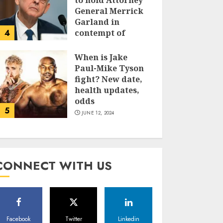
to hold Attorney
General Merrick
Garland in
4
contempt of
Congress
When is Jake
JUNE 13, 2024
Paul-Mike Tyson
fight? New date,
health updates,
odds
5
JUNE 12, 2024
CONNECT WITH US
Facebook
Twitter
Linkedin