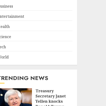
usiness
ntertainment
ealth
cience
ech
orld
TRENDING NEWS
Treasury
Secretary Janet
Yellen knocks