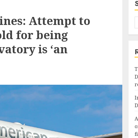
ines: Attempt to
ld for being
vatory is ‘an
T
D
r
I
D
A
o
f