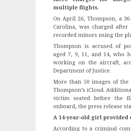
multiple flights.
On April 26, Thompson, a 36-
Carolina, was charged after 
recorded minors using the pla
Thompson is accused of pos
aged 7, 9, 11, and 14, who
working on the aircraft, ac
Department of Justice.
More than 50 images of the 
Thompson’s iCloud. Additional
victim seated before the f
onboard, the press release sta
A 14-year-old girl provided 
According to a criminal comp