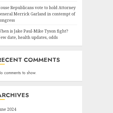
ouse Republicans vote to hold Attorney
eneral Merrick Garland in contempt of
ongress
hen is Jake Paul-Mike Tyson fight?
ew date, health updates, odds
RECENT COMMENTS
o comments to show.
ARCHIVES
une 2024