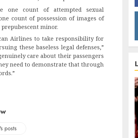
de one count of attempted sexual
 one count of possession of images of
a prepubescent minor.
can Airlines to take responsibility for
suing these baseless legal defenses,”
genuinely care about their passengers
 they need to demonstrate that through
ords.”
ow
s posts