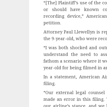
“[The] Plaintiff’s use of the
or should have known con
recording device,” American
petition.
Attorney Paul Llewellyn is re
the 9-year-old, who were reco
“I was both shocked and outra
understand the need to ass
fathom a scenario where it wo
year-old for being filmed in 
In a statement, American Ai
filing.
“Our external legal counse
made an error in this filing.
our airline’s stance, and we