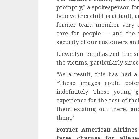
promptly,” a spokesperson for
believe this child is at fault,
former team member very se
care for people — and the f
security of our customers and
Llewellyn emphasized the sig
the victims, particularly sinc
“As a result, this has had 
“These images could poten
indefinitely. These young 
experience for the rest of the
them existing out there, a
them.”
Former American Airlines 
faces charges for alleg